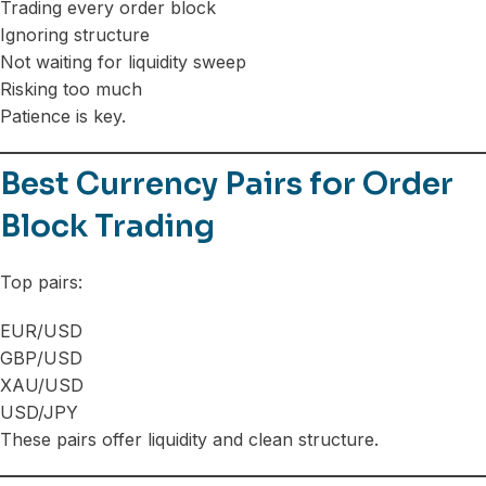
Trading every order block
Ignoring structure
Not waiting for liquidity sweep
Risking too much
Patience is key.
Best Currency Pairs for Order
Block Trading
Top pairs:
EUR/USD
GBP/USD
XAU/USD
USD/JPY
These pairs offer liquidity and clean structure.