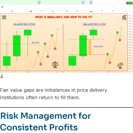
4
Fair value gaps are imbalances in price delivery.
Institutions often return to fill them.
Risk Management for
Consistent Profits