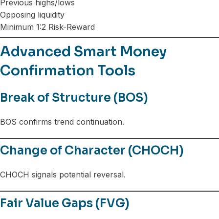
Previous highs/lows
Opposing liquidity
Minimum 1:2 Risk-Reward
Advanced Smart Money
Confirmation Tools
Break of Structure (BOS)
BOS confirms trend continuation.
Change of Character (CHOCH)
CHOCH signals potential reversal.
Fair Value Gaps (FVG)