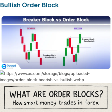
Bullish Order Block