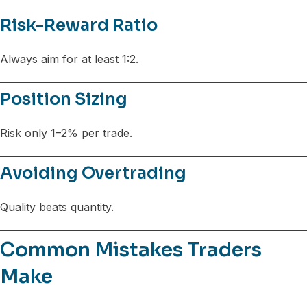
Risk-Reward Ratio
Always aim for at least 1:2.
Position Sizing
Risk only 1–2% per trade.
Avoiding Overtrading
Quality beats quantity.
Common Mistakes Traders
Make