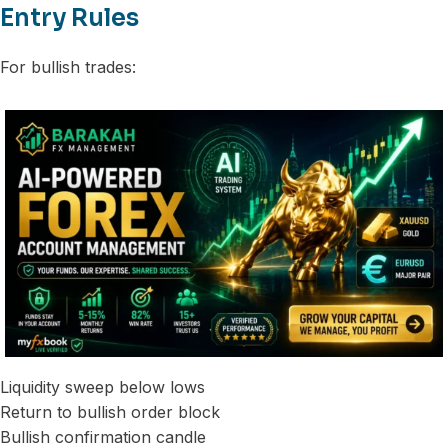
Entry Rules
For bullish trades:
Liquidity sweep below lows
Return to bullish order block
Bullish confirmation candle