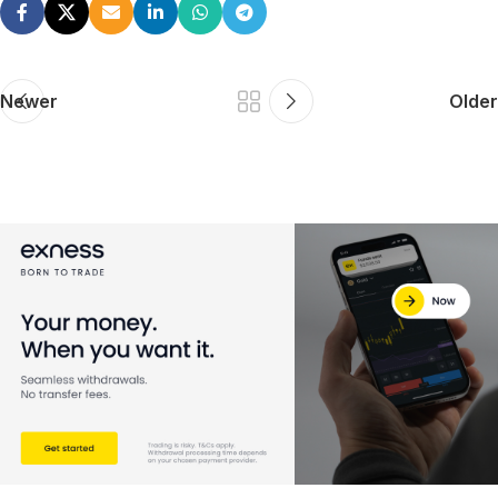
Newer
Older