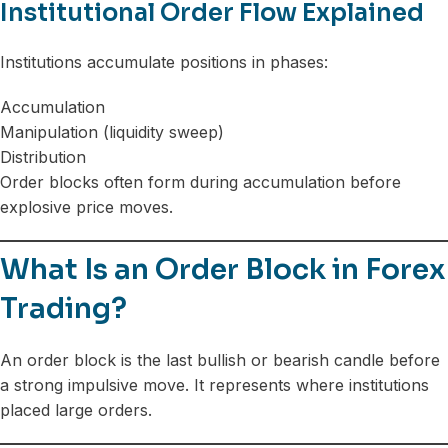
Institutional Order Flow Explained
Institutions accumulate positions in phases:
Accumulation
Manipulation (liquidity sweep)
Distribution
Order blocks often form during accumulation before
explosive price moves.
What Is an Order Block in Forex
Trading?
An order block is the last bullish or bearish candle before
a strong impulsive move. It represents where institutions
placed large orders.