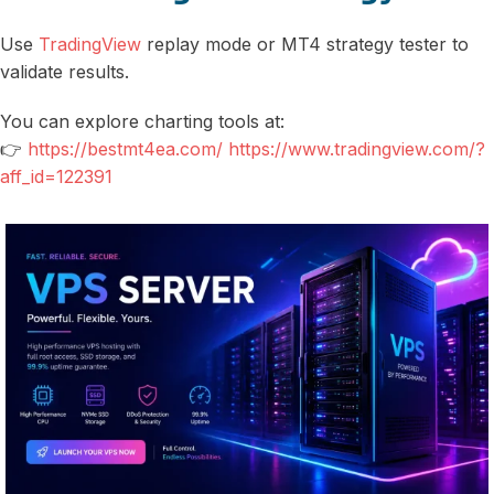
Use
TradingView
replay mode or MT4 strategy tester to
validate results.
You can explore charting tools at:
👉
https://bestmt4ea.com/ https://www.tradingview.com/?
aff_id=122391