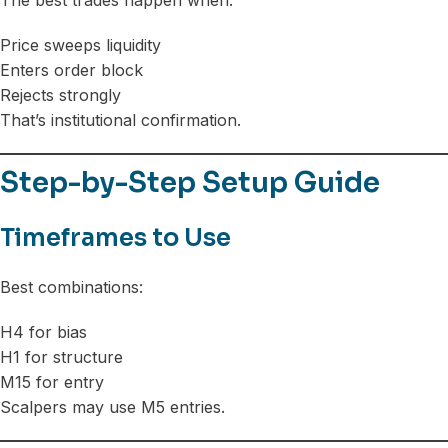
The best trades happen when:
Price sweeps liquidity
Enters order block
Rejects strongly
That’s institutional confirmation.
Step-by-Step Setup Guide
Timeframes to Use
Best combinations:
H4 for bias
H1 for structure
M15 for entry
Scalpers may use M5 entries.