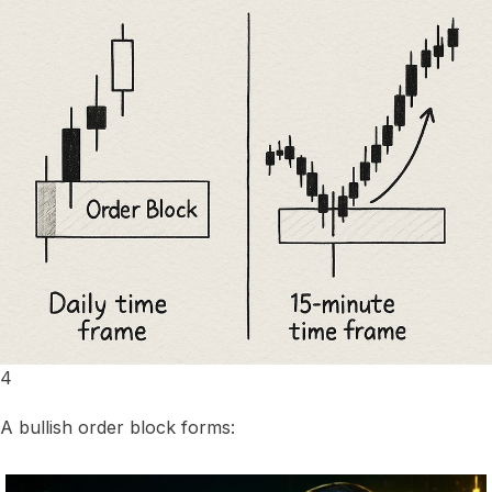
4
A bullish order block forms: