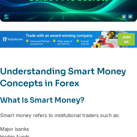
Understanding Smart Money
Concepts in Forex
What Is Smart Money?
Smart money refers to institutional traders such as:
Major banks
Hedge funds