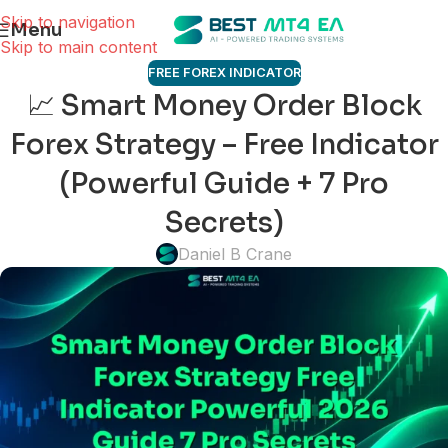
Skip to navigation
Menu
Skip to main content
FREE FOREX INDICATOR
📈 Smart Money Order Block
Forex Strategy – Free Indicator
(Powerful Guide + 7 Pro
Secrets)
Daniel B Crane