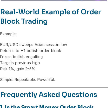
Real-World Example of Order
Block Trading
Example:
EUR/USD sweeps Asian session low
Returns to H1 bullish order block
Forms bullish engulfing
Targets previous high
Risk 1%, gain 2–3%.
Simple. Repeatable. Powerful.
Frequently Asked Questions
1. Is the Smart Money Order Block