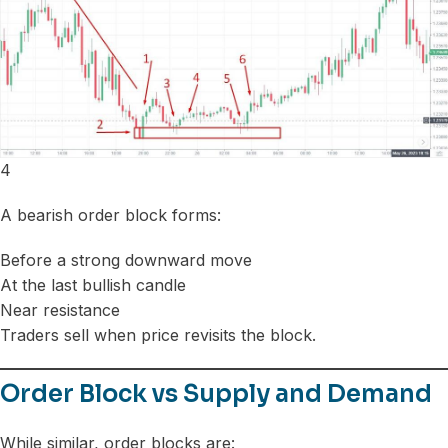
4
A bearish order block forms:
Before a strong downward move
At the last bullish candle
Near resistance
Traders sell when price revisits the block.
Order Block vs Supply and Demand
While similar, order blocks are: