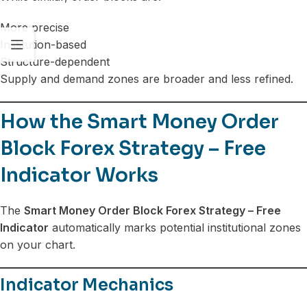
More precise
Institution-based
Structure-dependent
Supply and demand zones are broader and less refined.
How the Smart Money Order
Block Forex Strategy – Free
Indicator Works
The
Smart Money Order Block Forex Strategy – Free
Indicator
automatically marks potential institutional zones
on your chart.
Indicator Mechanics