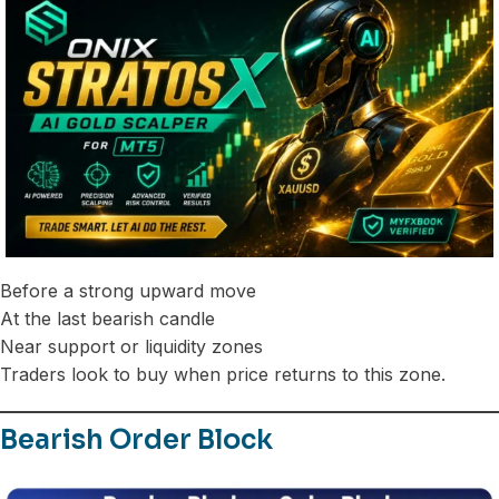
Before a strong upward move
At the last bearish candle
Near support or liquidity zones
Traders look to buy when price returns to this zone.
Bearish Order Block