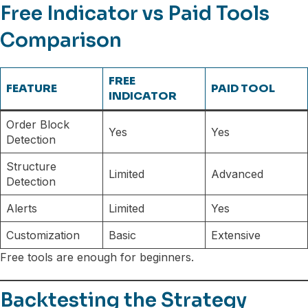
Free Indicator vs Paid Tools
Comparison
FREE
FEATURE
PAID TOOL
INDICATOR
Order Block
Yes
Yes
Detection
Structure
Limited
Advanced
Detection
Alerts
Limited
Yes
Customization
Basic
Extensive
Free tools are enough for beginners.
Backtesting the Strategy