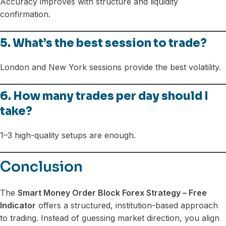
Accuracy improves with structure and liquidity
confirmation.
5. What’s the best session to trade?
London and New York sessions provide the best volatility.
6. How many trades per day should I
take?
1–3 high-quality setups are enough.
Conclusion
The
Smart Money Order Block Forex Strategy – Free
Indicator
offers a structured, institution-based approach
to trading. Instead of guessing market direction, you align