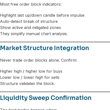
Most free order block indicators:
Highlight last up/down candle before impulse
Auto-detect break of structure
Show active and mitigated zones
They simplify manual chart analysis.
Market Structure Integration
Never trade order blocks alone. Confirm:
Higher high / higher low for buys
Lower low / lower high for sells
Structure validates the block.
Liquidity Sweep Confirmation