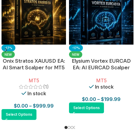
-17%
-17%
NEW
NEW
Onix Stratos XAUUSD EA:
Elysium Vortex EURCAD
AI Smart Scalper for MT5
EA: AI EURCAD Scalper
for MT5
MT5
MT5
(1)
In stock
In stock
$
0.00
–
$
199.99
$
0.00
–
$
999.99
Select Options
Select Options