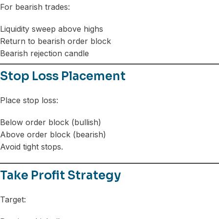
For bearish trades:
Liquidity sweep above highs
Return to bearish order block
Bearish rejection candle
Stop Loss Placement
Place stop loss:
Below order block (bullish)
Above order block (bearish)
Avoid tight stops.
Take Profit Strategy
Target: