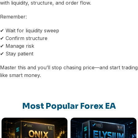
with liquidity, structure, and order flow.
Remember:
✔ Wait for liquidity sweep
✔ Confirm structure
✔ Manage risk
✔ Stay patient
Master this and you’ll stop chasing price—and start trading
like smart money.
Most Popular Forex EA