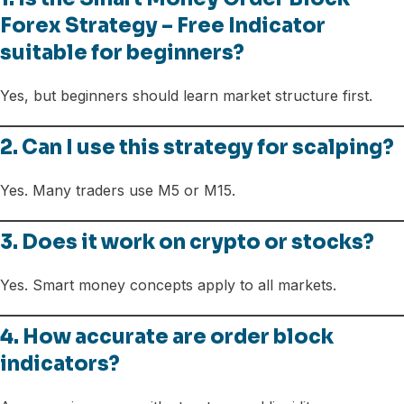
Forex Strategy – Free Indicator
suitable for beginners?
Yes, but beginners should learn market structure first.
2. Can I use this strategy for scalping?
Yes. Many traders use M5 or M15.
3. Does it work on crypto or stocks?
Yes. Smart money concepts apply to all markets.
4. How accurate are order block
indicators?