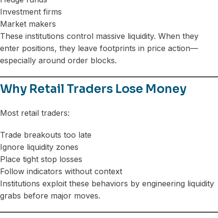
Investment firms
Market makers
These institutions control massive liquidity. When they
enter positions, they leave footprints in price action—
especially around order blocks.
Why Retail Traders Lose Money
Most retail traders:
Trade breakouts too late
Ignore liquidity zones
Place tight stop losses
Follow indicators without context
Institutions exploit these behaviors by engineering liquidity
grabs before major moves.