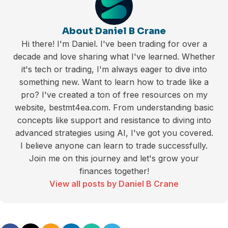
About Daniel B Crane
Hi there! I'm Daniel. I've been trading for over a
decade and love sharing what I've learned. Whether
it's tech or trading, I'm always eager to dive into
something new. Want to learn how to trade like a
pro? I've created a ton of free resources on my
website, bestmt4ea.com. From understanding basic
concepts like support and resistance to diving into
advanced strategies using AI, I've got you covered.
I believe anyone can learn to trade successfully.
Join me on this journey and let's grow your
finances together!
View all posts by Daniel B Crane