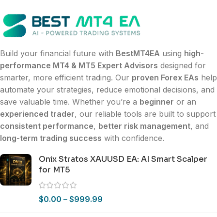
Build your financial future with
BestMT4EA
using
high-
performance MT4 & MT5 Expert Advisors
designed for
smarter, more efficient trading. Our
proven Forex EAs
help
automate your strategies, reduce emotional decisions, and
save valuable time. Whether you’re a
beginner
or an
experienced trader
, our reliable tools are built to support
consistent performance
,
better risk management
, and
long-term trading success
with confidence.
Onix Stratos XAUUSD EA: AI Smart Scalper
for MT5
$
0.00
–
$
999.99