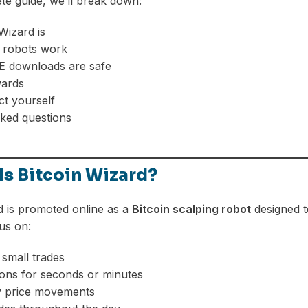
ete guide, we’ll break down:
Wizard is
 robots work
 downloads are safe
wards
t yourself
ked questions
Is Bitcoin Wizard?
d is promoted online as a
Bitcoin scalping robot
designed t
us on:
small trades
ions for seconds or minutes
ny price movements