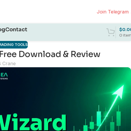
Join Telegram
og
Contact
$
0.0
0
ite
RADING TOOLS
: Free Download & Review
B Crane