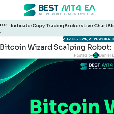
rex
Indicator
Copy Trading
Brokers
Live Chart
Bl
A
AI EA REVIEWS
,
AI-POWERED T
Bitcoin Wizard Scalping Robot
Posted by
Daniel 