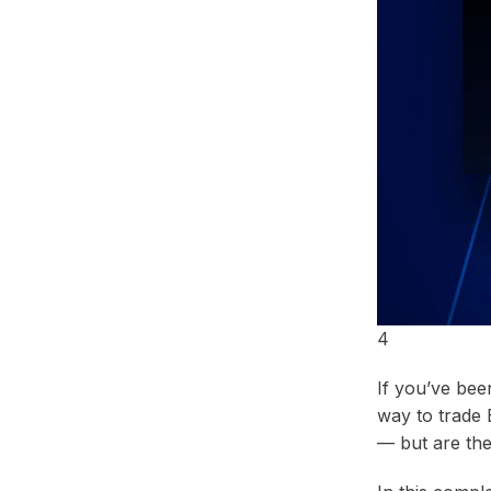
Telegram
4
If you’ve bee
way to trade 
— but are they