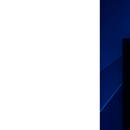
Facebook