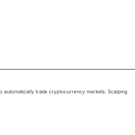
o automatically trade cryptocurrency markets. Scalping