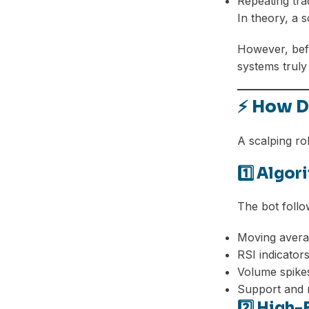
Repeating tra
In theory, a 
However, befo
systems truly
⚡ How D
A scalping ro
1️⃣ Algo
The bot foll
Moving avera
RSI indicator
Volume spike
Support and r
2️⃣ High