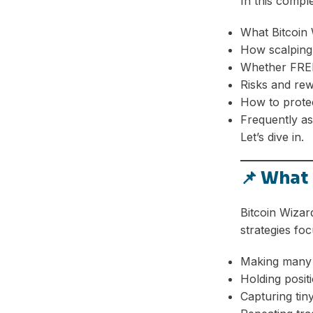
In this compl
What Bitcoin 
How scalping
Whether FREE
Risks and re
How to protec
Frequently as
Let’s dive in.
📌 What 
Bitcoin Wizar
strategies foc
Making many 
Holding posit
Capturing ti