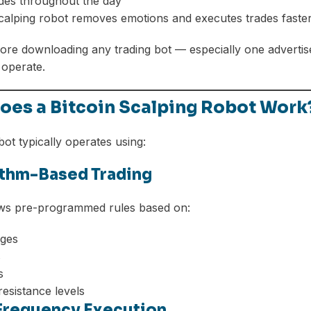
des throughout the day
scalping robot removes emotions and executes trades faste
re downloading any trading bot — especially one advertis
 operate.
oes a Bitcoin Scalping Robot Work
bot typically operates using:
rithm-Based Trading
ows pre-programmed rules based on:
ges
s
s
esistance levels
-Frequency Execution