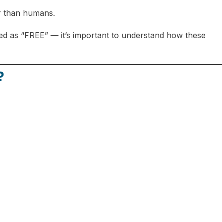
r than humans.
ed as “FREE” — it’s important to understand how these
?