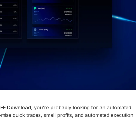
FREE Download
, you’re probably looking for an automated
omise quick trades, small profits, and automated execution