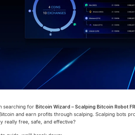
n searching for
Bitcoin Wizard – Scalping Bitcoin Robot 
Bitcoin and earn profits through scalping. Scalping bots pr
 really free, safe, and effective?