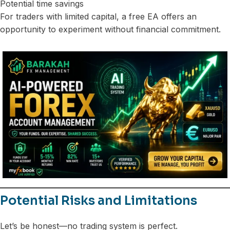
Potential time savings
For traders with limited capital, a free EA offers an
opportunity to experiment without financial commitment.
Potential Risks and Limitations
Let’s be honest—no trading system is perfect.