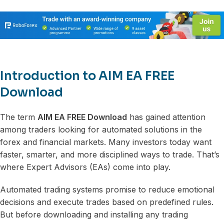
Introduction to AIM EA FREE
Download
The term
AIM EA FREE Download
has gained attention
among traders looking for automated solutions in the
forex and financial markets. Many investors today want
faster, smarter, and more disciplined ways to trade. That’s
where Expert Advisors (EAs) come into play.
Automated trading systems promise to reduce emotional
decisions and execute trades based on predefined rules.
But before downloading and installing any trading