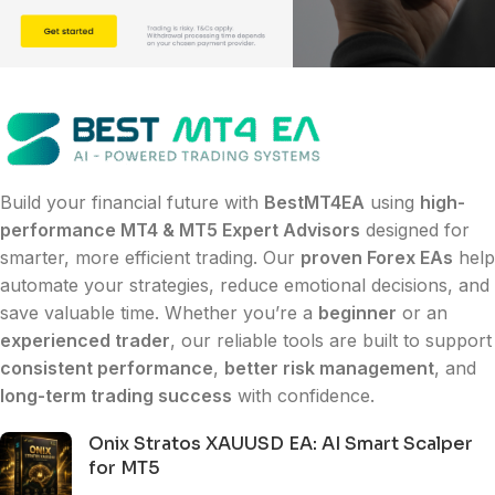
Build your financial future with
BestMT4EA
using
high-
performance MT4 & MT5 Expert Advisors
designed for
smarter, more efficient trading. Our
proven Forex EAs
help
automate your strategies, reduce emotional decisions, and
save valuable time. Whether you’re a
beginner
or an
experienced trader
, our reliable tools are built to support
consistent performance
,
better risk management
, and
long-term trading success
with confidence.
Onix Stratos XAUUSD EA: AI Smart Scalper
for MT5