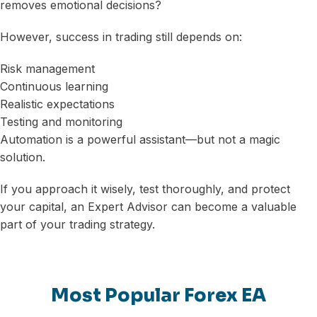
removes emotional decisions?
However, success in trading still depends on:
Risk management
Continuous learning
Realistic expectations
Testing and monitoring
Automation is a powerful assistant—but not a magic
solution.
If you approach it wisely, test thoroughly, and protect
your capital, an Expert Advisor can become a valuable
part of your trading strategy.
Most Popular Forex EA