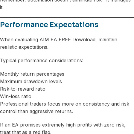
it.
Performance Expectations
When evaluating AIM EA FREE Download, maintain
realistic expectations.
Typical performance considerations:
Monthly return percentages
Maximum drawdown levels
Risk-to-reward ratio
Win-loss ratio
Professional traders focus more on consistency and risk
control than aggressive returns.
If an EA promises extremely high profits with zero risk,
treat that as a red flag.