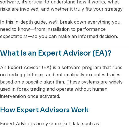
software, it’s crucial to understand how it works, what
risks are involved, and whether it truly fits your strategy.
In this in-depth guide, we’ll break down everything you
need to know—from installation to performance
expectations—so you can make an informed decision.
What Is an Expert Advisor (EA)?
An Expert Advisor (EA) is a software program that runs
on trading platforms and automatically executes trades
based on a specific algorithm. These systems are widely
used in forex trading and operate without human
intervention once activated.
How Expert Advisors Work
Expert Advisors analyze market data such as: