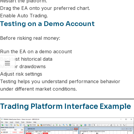
Restart the platform.
Drag the EA onto your preferred chart.
Enable Auto Trading.
Testing on a Demo Account
Before risking real money:
Run the EA on a demo account
Backtest historical data
Monitor drawdowns
Adjust risk settings
Testing helps you understand performance behavior
under different market conditions.
Trading Platform Interface Example