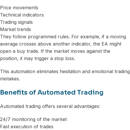
Price movements
Technical indicators
Trading signals
Market trends
They follow programmed rules. For example, if a moving
average crosses above another indicator, the EA might
open a buy trade. If the market moves against the
position, it may trigger a stop loss.
This automation eliminates hesitation and emotional trading
mistakes.
Benefits of Automated Trading
Automated trading offers several advantages:
24/7 monitoring of the market
Fast execution of trades