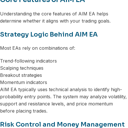
Understanding the core features of AIM EA helps
determine whether it aligns with your trading goals.
Strategy Logic Behind AIM EA
Most EAs rely on combinations of:
Trend-following indicators
Scalping techniques
Breakout strategies
Momentum indicators
AIM EA typically uses technical analysis to identify high-
probability entry points. The system may analyze volatility,
support and resistance levels, and price momentum
before placing trades.
Risk Control and Money Management