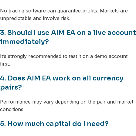
No trading software can guarantee profits. Markets are
unpredictable and involve risk.
3. Should I use AIM EA on a live account
immediately?
It’s strongly recommended to test it on a demo account
first.
4. Does AIM EA work on all currency
pairs?
Performance may vary depending on the pair and market
conditions.
5. How much capital do I need?