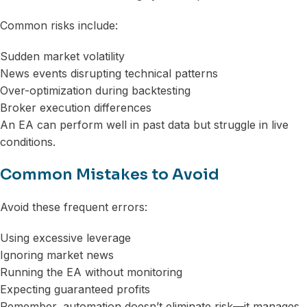
Common risks include:
Sudden market volatility
News events disrupting technical patterns
Over-optimization during backtesting
Broker execution differences
An EA can perform well in past data but struggle in live
conditions.
Common Mistakes to Avoid
Avoid these frequent errors:
Using excessive leverage
Ignoring market news
Running the EA without monitoring
Expecting guaranteed profits
Remember, automation doesn’t eliminate risk—it manages