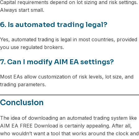
Capital requirements depend on lot sizing and risk settings.
Always start small.
6. Is automated trading legal?
Yes, automated trading is legal in most countries, provided
you use regulated brokers.
7. Can I modify AIM EA settings?
Most EAs allow customization of risk levels, lot size, and
trading parameters.
Conclusion
The idea of downloading an automated trading system like
AIM EA FREE Download is certainly appealing. After all,
who wouldn’t want a tool that works around the clock and