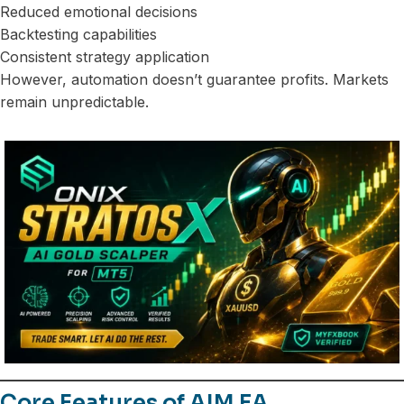
Reduced emotional decisions
Backtesting capabilities
Consistent strategy application
However, automation doesn’t guarantee profits. Markets
remain unpredictable.
Core Features of AIM EA