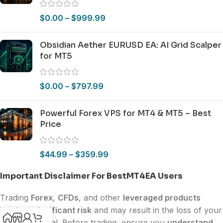
$
0.00
–
$
999.99
Obsidian Aether EURUSD EA: AI Grid Scalper
for MT5
$
0.00
–
$
797.99
Powerful Forex VPS for MT4 & MT5 – Best
Price
$
44.99
–
$
359.99
Important Disclaimer For BestMT4EA Users
Trading
Forex
,
CFDs
, and other
leveraged products
involves
significant risk
and may result in the loss of your
invested capital. Before trading, ensure you
understand