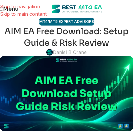
Skip to navigation
Menu
Skip to main content
MT4/MT5 EXPERT ADVISORS
AIM EA Free Download: Setup
Guide & Risk Review
Daniel B Crane