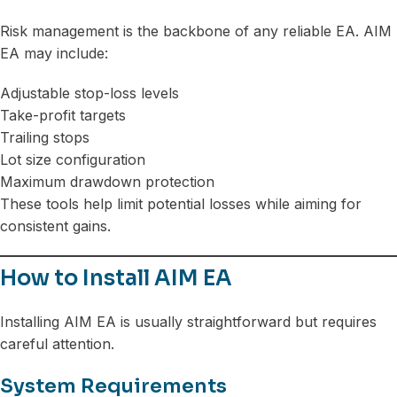
Risk management is the backbone of any reliable EA. AIM
EA may include:
Adjustable stop-loss levels
Take-profit targets
Trailing stops
Lot size configuration
Maximum drawdown protection
These tools help limit potential losses while aiming for
consistent gains.
How to Install AIM EA
Installing AIM EA is usually straightforward but requires
careful attention.
System Requirements