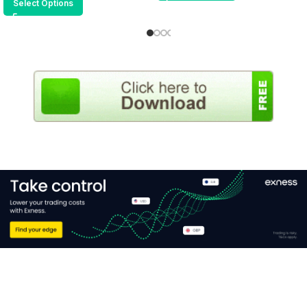
Select Options