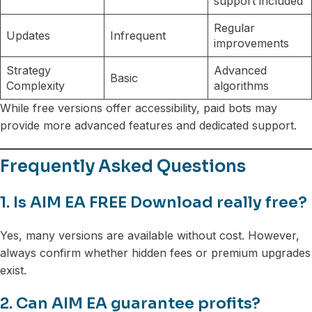
support included
Regular
Updates
Infrequent
improvements
Strategy
Advanced
Basic
Complexity
algorithms
While free versions offer accessibility, paid bots may
provide more advanced features and dedicated support.
Frequently Asked Questions
1. Is AIM EA FREE Download really free?
Yes, many versions are available without cost. However,
always confirm whether hidden fees or premium upgrades
exist.
2. Can AIM EA guarantee profits?