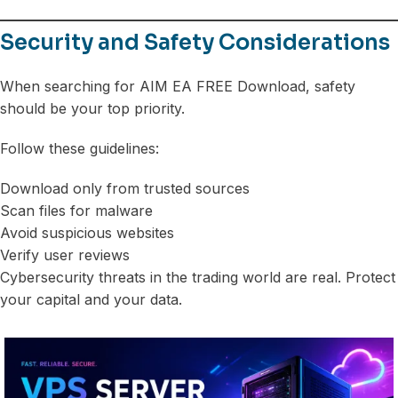
Security and Safety Considerations
When searching for AIM EA FREE Download, safety
should be your top priority.
Follow these guidelines:
Download only from trusted sources
Scan files for malware
Avoid suspicious websites
Verify user reviews
Cybersecurity threats in the trading world are real. Protect
your capital and your data.