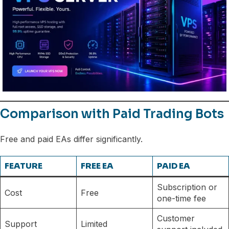
Comparison with Paid Trading Bots
Free and paid EAs differ significantly.
FEATURE
FREE EA
PAID EA
Subscription or
Cost
Free
one-time fee
Customer
Support
Limited