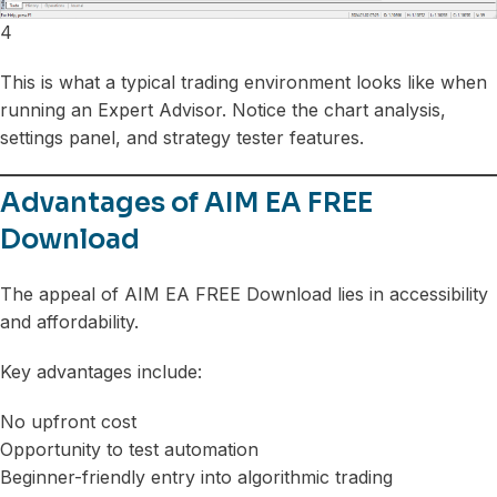
4
This is what a typical trading environment looks like when
running an Expert Advisor. Notice the chart analysis,
settings panel, and strategy tester features.
Advantages of AIM EA FREE
Download
The appeal of AIM EA FREE Download lies in accessibility
and affordability.
Key advantages include:
No upfront cost
Opportunity to test automation
Beginner-friendly entry into algorithmic trading