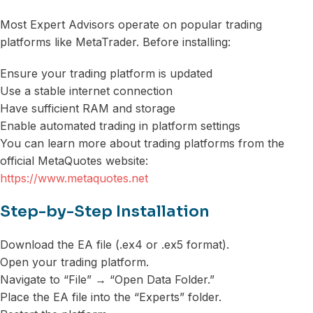
Most Expert Advisors operate on popular trading
platforms like MetaTrader. Before installing:
Ensure your trading platform is updated
Use a stable internet connection
Have sufficient RAM and storage
Enable automated trading in platform settings
You can learn more about trading platforms from the
official MetaQuotes website:
https://www.metaquotes.net
Step-by-Step Installation
Download the EA file (.ex4 or .ex5 format).
Open your trading platform.
Navigate to “File” → “Open Data Folder.”
Place the EA file into the “Experts” folder.