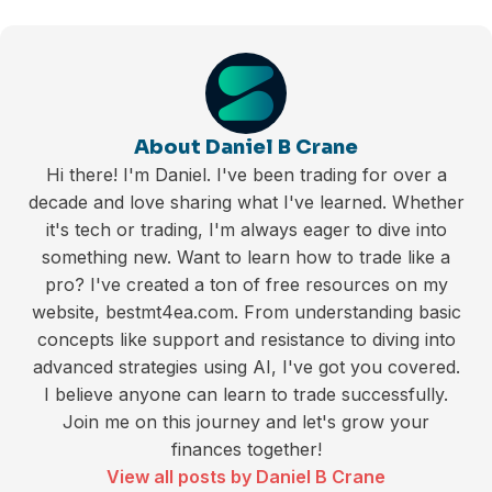
About Daniel B Crane
Hi there! I'm Daniel. I've been trading for over a
decade and love sharing what I've learned. Whether
it's tech or trading, I'm always eager to dive into
something new. Want to learn how to trade like a
pro? I've created a ton of free resources on my
website, bestmt4ea.com. From understanding basic
concepts like support and resistance to diving into
advanced strategies using AI, I've got you covered.
I believe anyone can learn to trade successfully.
Join me on this journey and let's grow your
finances together!
View all posts by Daniel B Crane