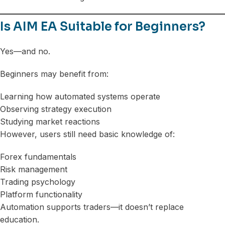
Is AIM EA Suitable for Beginners?
Yes—and no.
Beginners may benefit from:
Learning how automated systems operate
Observing strategy execution
Studying market reactions
However, users still need basic knowledge of:
Forex fundamentals
Risk management
Trading psychology
Platform functionality
Automation supports traders—it doesn’t replace
education.