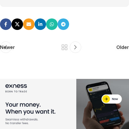
Newer
Older