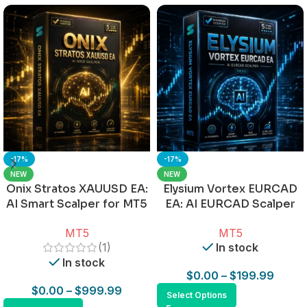
-17%
-17%
NEW
NEW
Onix Stratos XAUUSD EA:
Elysium Vortex EURCAD
AI Smart Scalper for MT5
EA: AI EURCAD Scalper
for MT5
MT5
MT5
(1)
In stock
In stock
$
0.00
–
$
199.99
$
0.00
–
$
999.99
Select Options