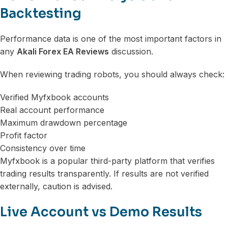
Backtesting
Performance data is one of the most important factors in
any
Akali Forex EA Reviews
discussion.
When reviewing trading robots, you should always check:
Verified Myfxbook accounts
Real account performance
Maximum drawdown percentage
Profit factor
Consistency over time
Myfxbook is a popular third-party platform that verifies
trading results transparently. If results are not verified
externally, caution is advised.
Live Account vs Demo Results