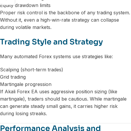
Equity drawdown limits
Proper risk control is the backbone of any trading system.
Without it, even a high-win-rate strategy can collapse
during volatile markets.
Trading Style and Strategy
Many automated Forex systems use strategies like:
Scalping (short-term trades)
Grid trading
Martingale progression
If Akali Forex EA uses aggressive position sizing (like
martingale), traders should be cautious. While martingale
can generate steady small gains, it carries higher risk
during losing streaks.
Performance Analysis and