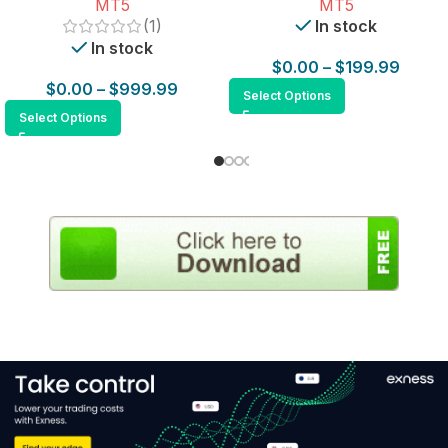
MT5
MT5
(1)
In stock
In stock
$
0.00
–
$
199.99
$
0.00
–
$
999.99
Select Options
Select Options