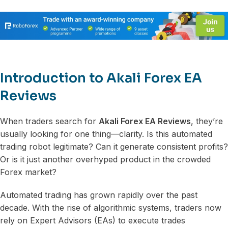
Introduction to Akali Forex EA
Reviews
When traders search for
Akali Forex EA Reviews
, they’re
usually looking for one thing—clarity. Is this automated
trading robot legitimate? Can it generate consistent profits?
Or is it just another overhyped product in the crowded
Forex market?
Automated trading has grown rapidly over the past
decade. With the rise of algorithmic systems, traders now
rely on Expert Advisors (EAs) to execute trades