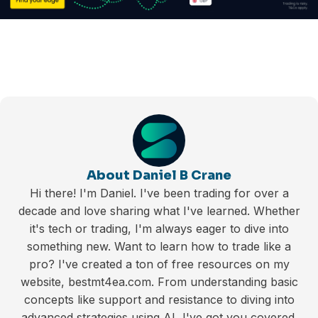
About Daniel B Crane
Hi there! I'm Daniel. I've been trading for over a
decade and love sharing what I've learned. Whether
it's tech or trading, I'm always eager to dive into
something new. Want to learn how to trade like a
pro? I've created a ton of free resources on my
website, bestmt4ea.com. From understanding basic
concepts like support and resistance to diving into
advanced strategies using AI, I've got you covered.