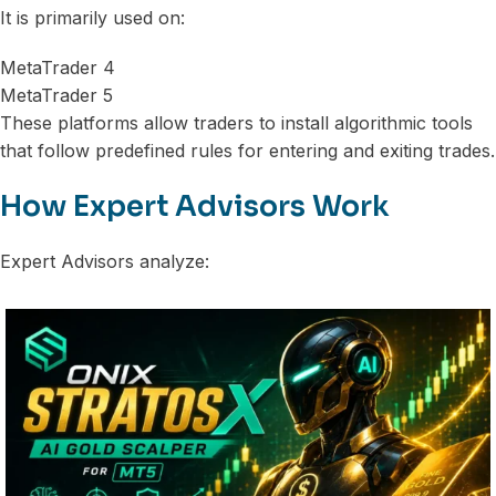
It is primarily used on:
MetaTrader 4
MetaTrader 5
These platforms allow traders to install algorithmic tools
that follow predefined rules for entering and exiting trades.
How Expert Advisors Work
Expert Advisors analyze: