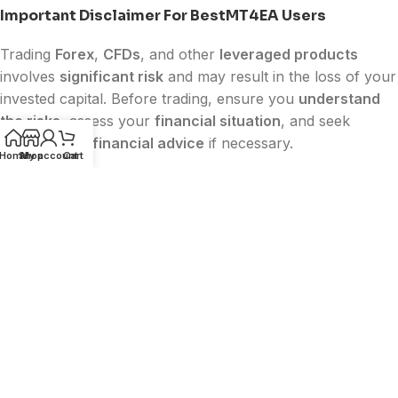
Important Disclaimer For BestMT4EA Users
Trading
Forex
,
CFDs
, and other
leveraged products
involves
significant risk
and may result in the loss of your
invested capital. Before trading, ensure you
understand
the risks
, assess your
financial situation
, and seek
independent financial advice
if necessary.
Home
Shop
My account
Cart
Past performance does not guarantee future results.
Any results, testimonials, or performance data shown on
BestMT4EA
are for informational purposes only and
should not be considered a promise of future profits.
BestMT4EA
is
not affiliated with or endorsed by
MetaQuotes
,
MetaTrader (MT4/MT5)
,
Facebook
,
Google
, or
TikTok
. All trademarks belong to their
respective owners.
The content on this website is
for educational and