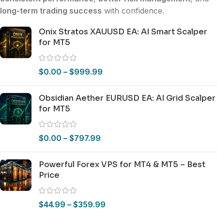
long-term trading success
with confidence.
Onix Stratos XAUUSD EA: AI Smart Scalper
for MT5
$
0.00
–
$
999.99
Obsidian Aether EURUSD EA: AI Grid Scalper
for MT5
$
0.00
–
$
797.99
Powerful Forex VPS for MT4 & MT5 – Best
Price
$
44.99
–
$
359.99