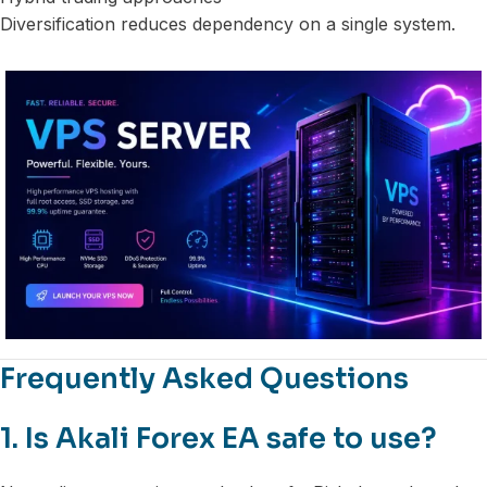
Diversification reduces dependency on a single system.
Frequently Asked Questions
1. Is Akali Forex EA safe to use?