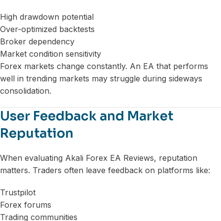
High drawdown potential
Over-optimized backtests
Broker dependency
Market condition sensitivity
Forex markets change constantly. An EA that performs
well in trending markets may struggle during sideways
consolidation.
User Feedback and Market
Reputation
When evaluating Akali Forex EA Reviews, reputation
matters. Traders often leave feedback on platforms like:
Trustpilot
Forex forums
Trading communities