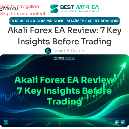
Skip to navigation
Menu
Skip to main content
EA REVIEWS & COMPARISONS
,
MT4/MT5 EXPERT ADVISORS
Akali Forex EA Review: 7 Key
Insights Before Trading
Daniel B Crane