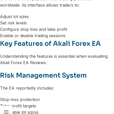
worldwide. Its interface allows traders to:
Adjust lot sizes
Set risk levels
Configure stop loss and take profit
Enable or disable trading sessions
Key Features of Akali Forex EA
Understanding the features is essential when evaluating
Akali Forex EA Reviews.
Risk Management System
The EA reportedly includes:
Stop-loss protection
Take-profit targets
Adjustable lot sizing