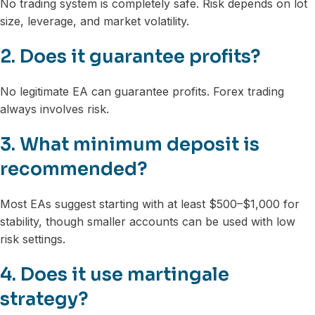
No trading system is completely safe. Risk depends on lot
size, leverage, and market volatility.
2. Does it guarantee profits?
No legitimate EA can guarantee profits. Forex trading
always involves risk.
3. What minimum deposit is
recommended?
Most EAs suggest starting with at least $500–$1,000 for
stability, though smaller accounts can be used with low
risk settings.
4. Does it use martingale
strategy?