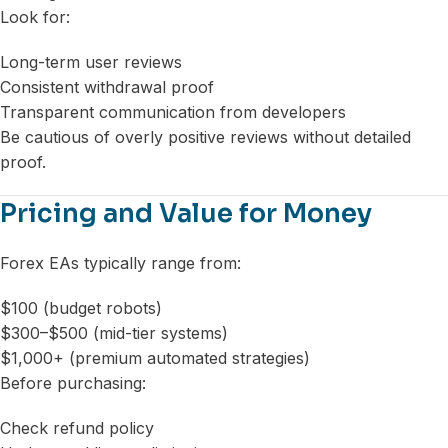
Look for:
Long-term user reviews
Consistent withdrawal proof
Transparent communication from developers
Be cautious of overly positive reviews without detailed
proof.
Pricing and Value for Money
Forex EAs typically range from:
$100 (budget robots)
$300–$500 (mid-tier systems)
$1,000+ (premium automated strategies)
Before purchasing:
Check refund policy