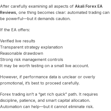
After carefully examining all aspects of
Akali Forex EA
Reviews
, one thing becomes clear: automated trading can
be powerful—but it demands caution.
If the EA offers:
Verified live results
Transparent strategy explanation
Reasonable drawdown
Strong risk management controls
It may be worth testing on a small live account.
However, if performance data is unclear or overly
promotional, it’s best to proceed carefully.
Forex trading isn’t a “get rich quick” path. It requires
discipline, patience, and smart capital allocation.
Automation can help—but it cannot eliminate risk.