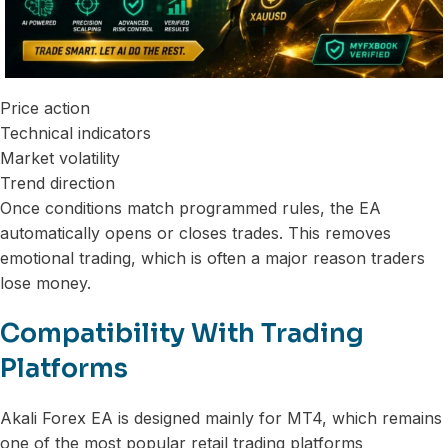
Price action
Technical indicators
Market volatility
Trend direction
Once conditions match programmed rules, the EA
automatically opens or closes trades. This removes
emotional trading, which is often a major reason traders
lose money.
Compatibility With Trading
Platforms
Akali Forex EA is designed mainly for MT4, which remains
one of the most popular retail trading platforms