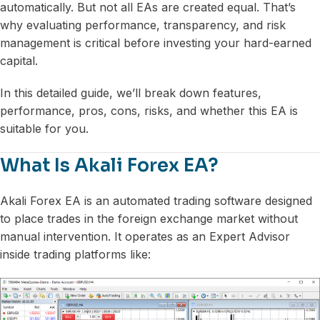
automatically. But not all EAs are created equal. That’s
why evaluating performance, transparency, and risk
management is critical before investing your hard-earned
capital.
In this detailed guide, we’ll break down features,
performance, pros, cons, risks, and whether this EA is
suitable for you.
What Is Akali Forex EA?
Akali Forex EA is an automated trading software designed
to place trades in the foreign exchange market without
manual intervention. It operates as an Expert Advisor
inside trading platforms like: