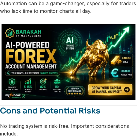
Automation can be a game-changer, especially for traders
who lack time to monitor charts all day.
Cons and Potential Risks
No trading system is risk-free. Important considerations
include: