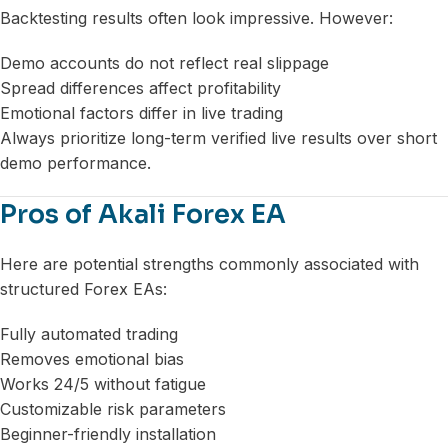
Backtesting results often look impressive. However:
Demo accounts do not reflect real slippage
Spread differences affect profitability
Emotional factors differ in live trading
Always prioritize long-term verified live results over short
demo performance.
Pros of Akali Forex EA
Here are potential strengths commonly associated with
structured Forex EAs:
Fully automated trading
Removes emotional bias
Works 24/5 without fatigue
Customizable risk parameters
Beginner-friendly installation