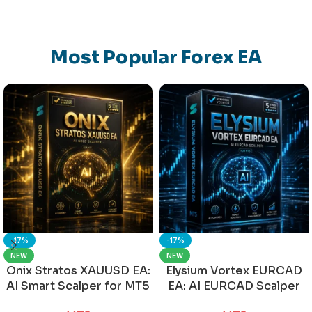
Most Popular Forex EA
-17%
-17%
NEW
NEW
Onix Stratos XAUUSD EA:
Elysium Vortex EURCAD
AI Smart Scalper for MT5
EA: AI EURCAD Scalper
for MT5