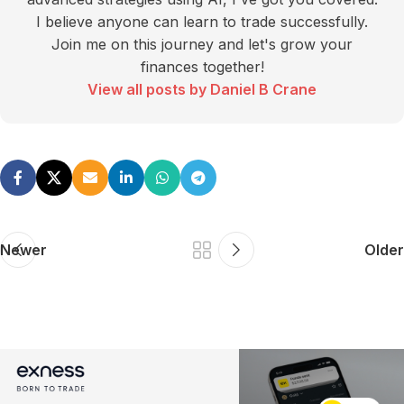
I believe anyone can learn to trade successfully.
Join me on this journey and let's grow your
finances together!
View all posts by Daniel B Crane
Newer
Older