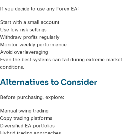
If you decide to use any Forex EA:
Start with a small account
Use low risk settings
Withdraw profits regularly
Monitor weekly performance
Avoid overleveraging
Even the best systems can fail during extreme market
conditions.
Alternatives to Consider
Before purchasing, explore:
Manual swing trading
Copy trading platforms
Diversified EA portfolios
Hybrid trading approaches