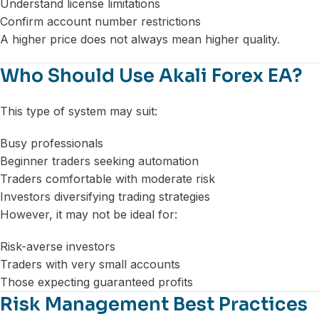
Understand license limitations
Confirm account number restrictions
A higher price does not always mean higher quality.
Who Should Use Akali Forex EA?
This type of system may suit:
Busy professionals
Beginner traders seeking automation
Traders comfortable with moderate risk
Investors diversifying trading strategies
However, it may not be ideal for:
Risk-averse investors
Traders with very small accounts
Those expecting guaranteed profits
Risk Management Best Practices