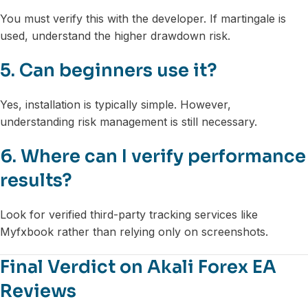
You must verify this with the developer. If martingale is
used, understand the higher drawdown risk.
5. Can beginners use it?
Yes, installation is typically simple. However,
understanding risk management is still necessary.
6. Where can I verify performance
results?
Look for verified third-party tracking services like
Myfxbook rather than relying only on screenshots.
Final Verdict on Akali Forex EA
Reviews