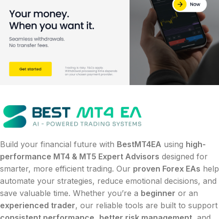
Build your financial future with
BestMT4EA
using
high-
performance MT4 & MT5 Expert Advisors
designed for
smarter, more efficient trading. Our
proven Forex EAs
help
automate your strategies, reduce emotional decisions, and
save valuable time. Whether you’re a
beginner
or an
experienced trader
, our reliable tools are built to support
consistent performance
,
better risk management
, and