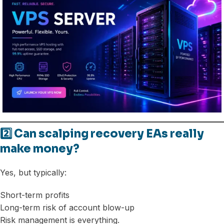
2️⃣ Can scalping recovery EAs really
make money?
Yes, but typically:
Short-term profits
Long-term risk of account blow-up
Risk management is everything.