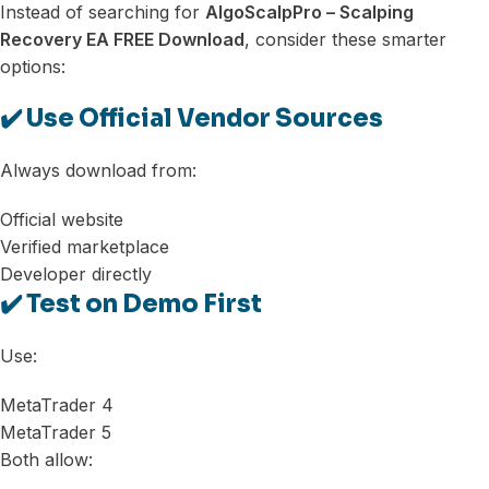
Instead of searching for
AlgoScalpPro – Scalping
Recovery EA FREE Download
, consider these smarter
options:
✔️ Use Official Vendor Sources
Always download from:
Official website
Verified marketplace
Developer directly
✔️ Test on Demo First
Use:
MetaTrader 4
MetaTrader 5
Both allow: