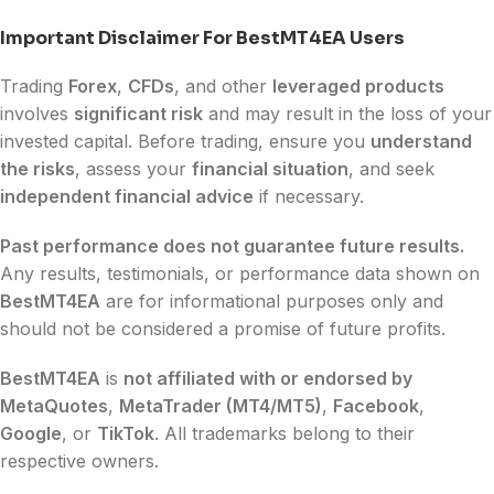
Important Disclaimer For BestMT4EA Users
Trading
Forex
,
CFDs
, and other
leveraged products
involves
significant risk
and may result in the loss of your
invested capital. Before trading, ensure you
understand
the risks
, assess your
financial situation
, and seek
independent financial advice
if necessary.
Past performance does not guarantee future results.
Any results, testimonials, or performance data shown on
BestMT4EA
are for informational purposes only and
should not be considered a promise of future profits.
BestMT4EA
is
not affiliated with or endorsed by
MetaQuotes
,
MetaTrader (MT4/MT5)
,
Facebook
,
Google
, or
TikTok
. All trademarks belong to their
respective owners.