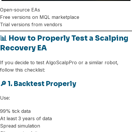
Open-source EAs
Free versions on MQL marketplace
Trial versions from vendors
📊 How to Properly Test a Scalping
Recovery EA
If you decide to test AlgoScalpPro or a similar robot,
follow this checklist:
🔎 1. Backtest Properly
Use:
99% tick data
At least 3 years of data
Spread simulation