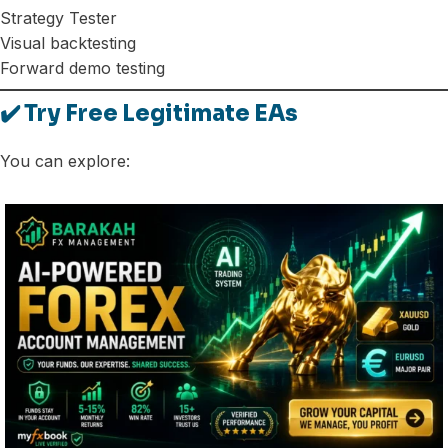
Strategy Tester
Visual backtesting
Forward demo testing
✔️ Try Free Legitimate EAs
You can explore: