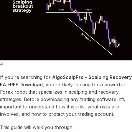
4
If you’re searching for
AlgoScalpPro – Scalping Recovery
EA FREE Download
, you’re likely looking for a powerful
Forex robot that specializes in scalping and recovery
strategies. Before downloading any trading software, it’s
important to understand how it works, what risks are
involved, and how to protect your trading account.
This guide will walk you through: