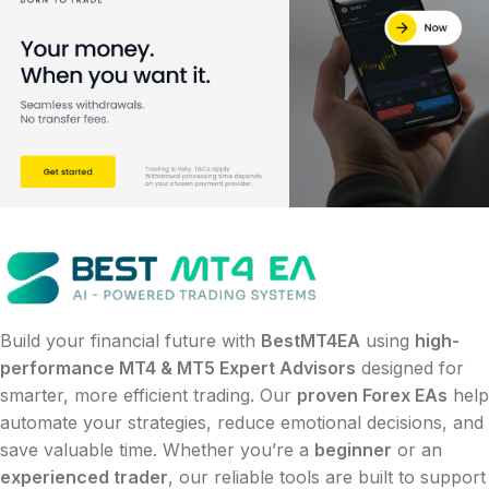
Build your financial future with
BestMT4EA
using
high-
performance MT4 & MT5 Expert Advisors
designed for
smarter, more efficient trading. Our
proven Forex EAs
help
automate your strategies, reduce emotional decisions, and
save valuable time. Whether you’re a
beginner
or an
experienced trader
, our reliable tools are built to support