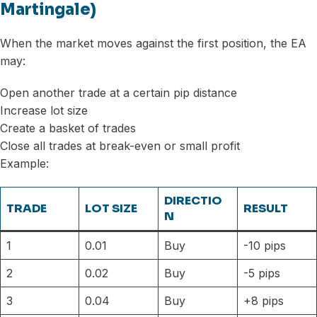
Martingale)
When the market moves against the first position, the EA
may:
Open another trade at a certain pip distance
Increase lot size
Create a basket of trades
Close all trades at break-even or small profit
Example:
DIRECTIO
TRADE
LOT SIZE
RESULT
N
1
0.01
Buy
-10 pips
2
0.02
Buy
-5 pips
3
0.04
Buy
+8 pips