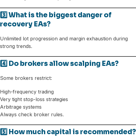
3️⃣ What is the biggest danger of
recovery EAs?
Unlimited lot progression and margin exhaustion during
strong trends.
4️⃣ Do brokers allow scalping EAs?
Some brokers restrict:
High-frequency trading
Very tight stop-loss strategies
Arbitrage systems
Always check broker rules.
5️⃣ How much capital is recommended?