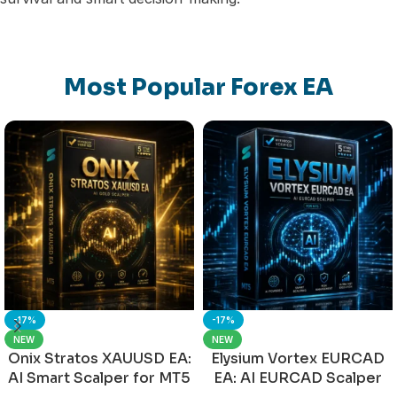
Most Popular Forex EA
-17%
-17%
NEW
NEW
Onix Stratos XAUUSD EA:
Elysium Vortex EURCAD
AI Smart Scalper for MT5
EA: AI EURCAD Scalper