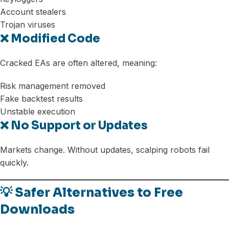
Account stealers
Trojan viruses
❌ Modified Code
Cracked EAs are often altered, meaning:
Risk management removed
Fake backtest results
Unstable execution
❌ No Support or Updates
Markets change. Without updates, scalping robots fail
quickly.
💡 Safer Alternatives to Free
Downloads