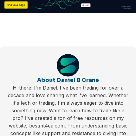
About Daniel B Crane
Hi there! I'm Daniel. I've been trading for over a
decade and love sharing what I've learned. Whether
it's tech or trading, I'm always eager to dive into
something new. Want to learn how to trade like a
pro? I've created a ton of free resources on my
website, bestmt4ea.com. From understanding basic
concepts like support and resistance to diving into