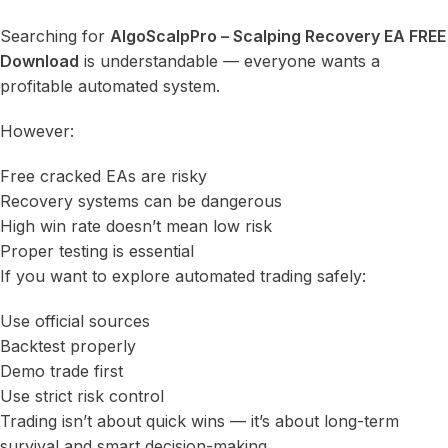
Searching for
AlgoScalpPro – Scalping Recovery EA FREE
Download
is understandable — everyone wants a
profitable automated system.
However:
Free cracked EAs are risky
Recovery systems can be dangerous
High win rate doesn’t mean low risk
Proper testing is essential
If you want to explore automated trading safely:
Use official sources
Backtest properly
Demo trade first
Use strict risk control
Trading isn’t about quick wins — it’s about long-term
survival and smart decision-making.