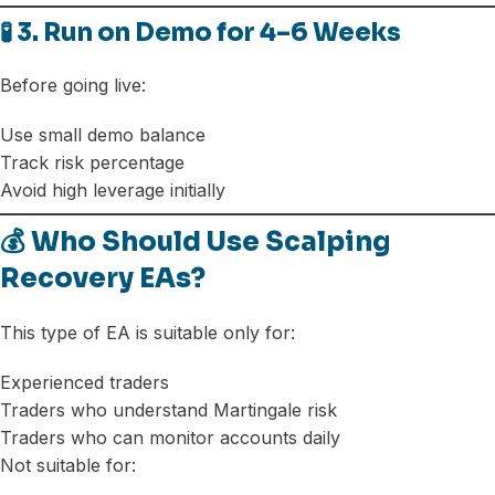
🧪 3. Run on Demo for 4–6 Weeks
Before going live:
Use small demo balance
Track risk percentage
Avoid high leverage initially
💰 Who Should Use Scalping
Recovery EAs?
This type of EA is suitable only for:
Experienced traders
Traders who understand Martingale risk
Traders who can monitor accounts daily
Not suitable for: