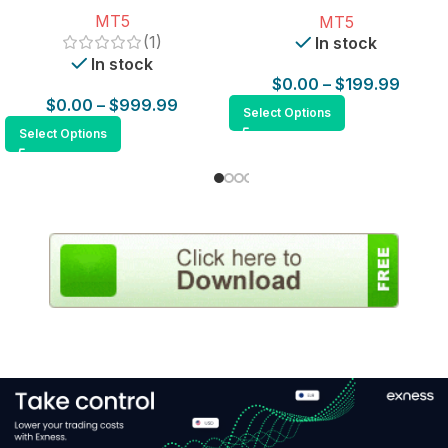
for MT5
MT5
MT5
(1)
In stock
In stock
$
0.00
–
$
199.99
$
0.00
–
$
999.99
Select Options
Select Options