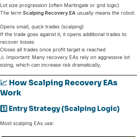
Lot size progression (often Martingale or grid logic)
The term
Scalping Recovery EA
usually means the robot:
Opens small, quick trades (scalping)
If the trade goes against it, it opens additional trades to
recover losses
Closes all trades once profit target is reached
⚠️ Important: Many recovery EAs rely on aggressive lot
sizing, which can increase risk dramatically.
📈 How Scalping Recovery EAs
Work
1️⃣ Entry Strategy (Scalping Logic)
Most scalping EAs use: