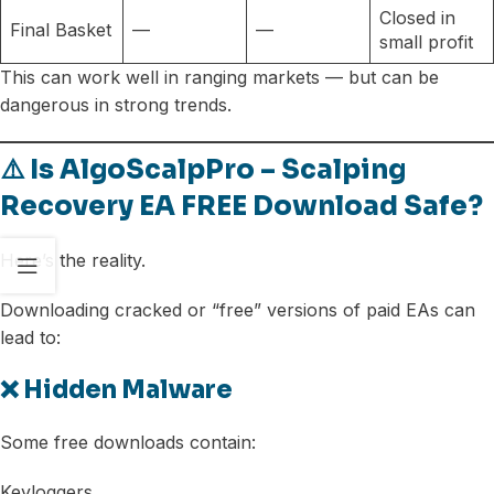
Closed in
Final Basket
—
—
small profit
This can work well in ranging markets — but can be
dangerous in strong trends.
⚠️ Is AlgoScalpPro – Scalping
Recovery EA FREE Download Safe?
Here’s the reality.
Downloading cracked or “free” versions of paid EAs can
lead to:
❌ Hidden Malware
Some free downloads contain:
Keyloggers