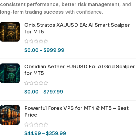
consistent performance
,
better risk management
, and
long-term trading success
with confidence.
Onix Stratos XAUUSD EA: AI Smart Scalper
for MT5
$
0.00
–
$
999.99
Obsidian Aether EURUSD EA: AI Grid Scalper
for MT5
$
0.00
–
$
797.99
Powerful Forex VPS for MT4 & MT5 – Best
Price
$
44.99
–
$
359.99