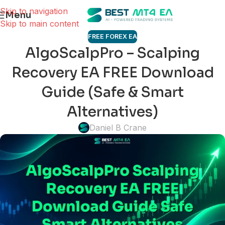
Skip to navigation
Menu
Skip to main content
FREE FOREX EA
AlgoScalpPro – Scalping
Recovery EA FREE Download
Guide (Safe & Smart
Alternatives)
Daniel B Crane