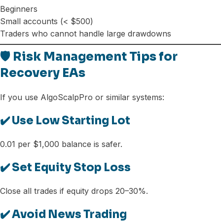
Beginners
Small accounts (< $500)
Traders who cannot handle large drawdowns
🛡️ Risk Management Tips for
Recovery EAs
If you use AlgoScalpPro or similar systems:
✔️ Use Low Starting Lot
0.01 per $1,000 balance is safer.
✔️ Set Equity Stop Loss
Close all trades if equity drops 20–30%.
✔️ Avoid News Trading