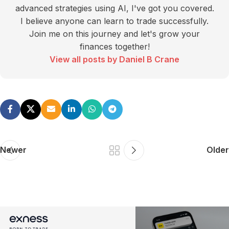
advanced strategies using AI, I've got you covered.
I believe anyone can learn to trade successfully.
Join me on this journey and let's grow your
finances together!
View all posts by Daniel B Crane
Newer
Older