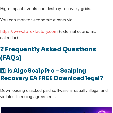
High-impact events can destroy recovery grids.
You can monitor economic events via:
https://www.forexfactory.com
(external economic
calendar)
❓ Frequently Asked Questions
(FAQs)
1️⃣ Is AlgoScalpPro – Scalping
Recovery EA FREE Download legal?
Downloading cracked paid software is usually illegal and
violates licensing agreements.