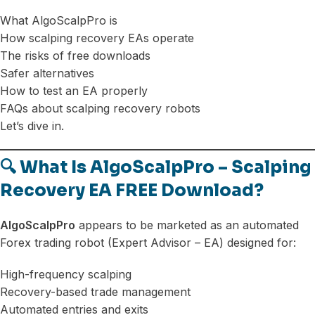
What AlgoScalpPro is
How scalping recovery EAs operate
The risks of free downloads
Safer alternatives
How to test an EA properly
FAQs about scalping recovery robots
Let’s dive in.
🔍 What Is AlgoScalpPro – Scalping
Recovery EA FREE Download?
AlgoScalpPro
appears to be marketed as an automated
Forex trading robot (Expert Advisor – EA) designed for:
High-frequency scalping
Recovery-based trade management
Automated entries and exits