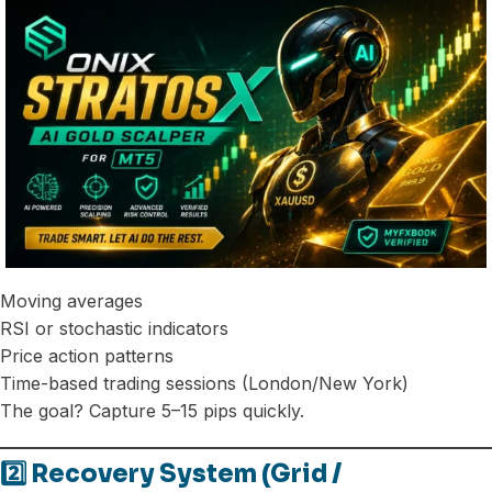
Moving averages
RSI or stochastic indicators
Price action patterns
Time-based trading sessions (London/New York)
The goal? Capture 5–15 pips quickly.
2️⃣ Recovery System (Grid /