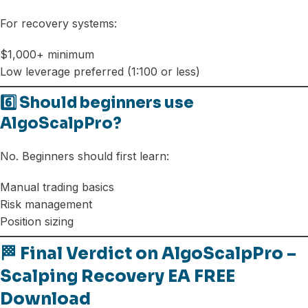
For recovery systems:
$1,000+ minimum
Low leverage preferred (1:100 or less)
6️⃣ Should beginners use
AlgoScalpPro?
No. Beginners should first learn:
Manual trading basics
Risk management
Position sizing
🏁 Final Verdict on AlgoScalpPro –
Scalping Recovery EA FREE
Download