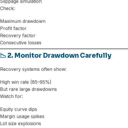
Slippage simulation
Check:
Maximum drawdown
Profit factor
Recovery factor
Consecutive losses
📉 2. Monitor Drawdown Carefully
Recovery systems often show:
High win rate (85–95%)
But rare large drawdowns
Watch for:
Equity curve dips
Margin usage spikes
Lot size explosions