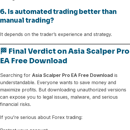
6. Is automated trading better than
manual trading?
It depends on the trader’s experience and strategy.
🏁 Final Verdict on Asia Scalper Pro
EA Free Download
Searching for
Asia Scalper Pro EA Free Download
is
understandable. Everyone wants to save money and
maximize profits. But downloading unauthorized versions
can expose you to legal issues, malware, and serious
financial risks.
If you’re serious about Forex trading: