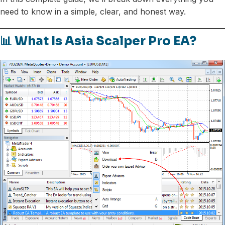
need to know in a simple, clear, and honest way.
📊 What Is Asia Scalper Pro EA?