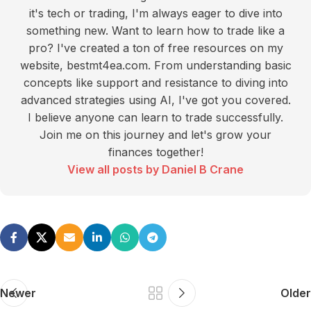
it's tech or trading, I'm always eager to dive into
something new. Want to learn how to trade like a
pro? I've created a ton of free resources on my
website, bestmt4ea.com. From understanding basic
concepts like support and resistance to diving into
advanced strategies using AI, I've got you covered.
I believe anyone can learn to trade successfully.
Join me on this journey and let's grow your
finances together!
View all posts by Daniel B Crane
Newer
Older