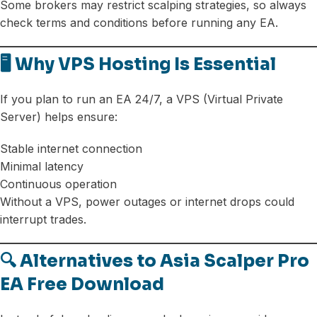
Some brokers may restrict scalping strategies, so always
check terms and conditions before running any EA.
🖥️ Why VPS Hosting Is Essential
If you plan to run an EA 24/7, a VPS (Virtual Private
Server) helps ensure:
Stable internet connection
Minimal latency
Continuous operation
Without a VPS, power outages or internet drops could
interrupt trades.
🔍 Alternatives to Asia Scalper Pro
EA Free Download