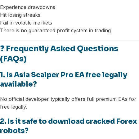
Experience drawdowns
Hit losing streaks
Fail in volatile markets
There is no guaranteed profit system in trading.
❓ Frequently Asked Questions
(FAQs)
1. Is Asia Scalper Pro EA free legally
available?
No official developer typically offers full premium EAs for
free legally.
2. Is it safe to download cracked Forex
robots?