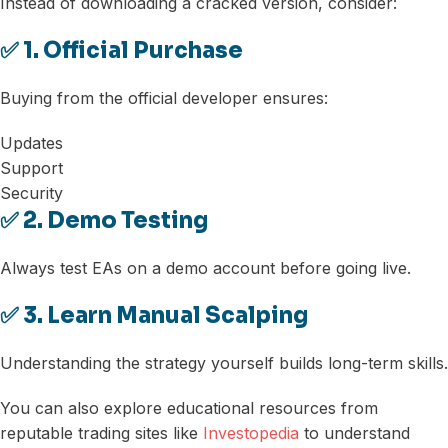
Instead of downloading a cracked version, consider:
✅ 1. Official Purchase
Buying from the official developer ensures:
Updates
Support
Security
✅ 2. Demo Testing
Always test EAs on a demo account before going live.
✅ 3. Learn Manual Scalping
Understanding the strategy yourself builds long-term skills.
You can also explore educational resources from
reputable trading sites like
Investopedia
to understand