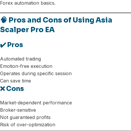
Forex automation basics.
🧠 Pros and Cons of Using Asia
Scalper Pro EA
✔️ Pros
Automated trading
Emotion-free execution
Operates during specific session
Can save time
❌ Cons
Market-dependent performance
Broker-sensitive
Not guaranteed profits
Risk of over-optimization