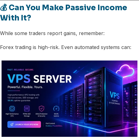
💰 Can You Make Passive Income
With It?
While some traders report gains, remember:
Forex trading is high-risk. Even automated systems can: