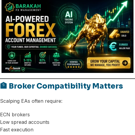
🏦 Broker Compatibility Matters
Scalping EAs often require:
ECN brokers
Low spread accounts
Fast execution