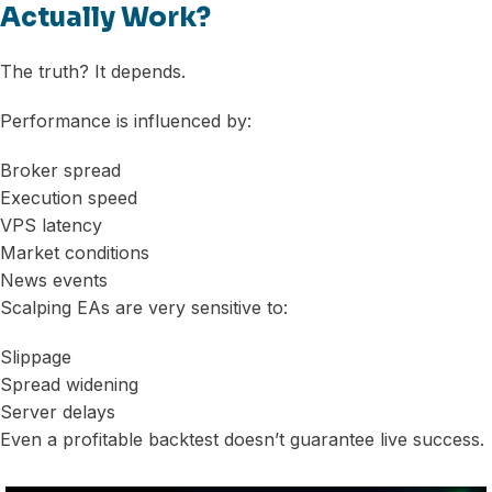
Actually Work?
The truth? It depends.
Performance is influenced by:
Broker spread
Execution speed
VPS latency
Market conditions
News events
Scalping EAs are very sensitive to:
Slippage
Spread widening
Server delays
Even a profitable backtest doesn’t guarantee live success.