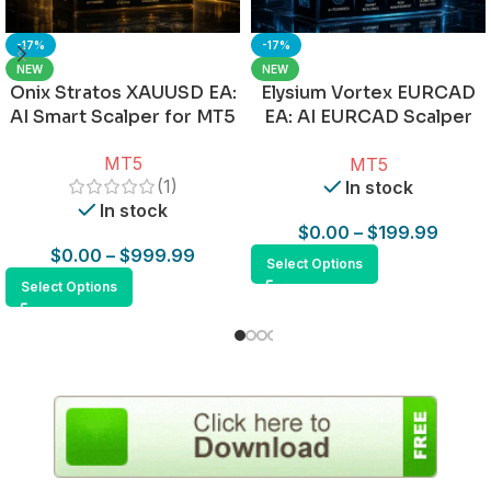
-17%
-17%
NEW
NEW
Onix Stratos XAUUSD EA:
Elysium Vortex EURCAD
AI Smart Scalper for MT5
EA: AI EURCAD Scalper
for MT5
MT5
MT5
(1)
In stock
In stock
$
0.00
–
$
199.99
$
0.00
–
$
999.99
Select Options
Select Options