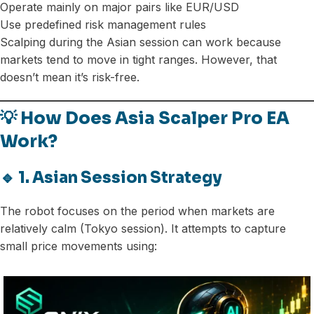
Operate mainly on major pairs like EUR/USD
Use predefined risk management rules
Scalping during the Asian session can work because
markets tend to move in tight ranges. However, that
doesn’t mean it’s risk-free.
💡 How Does Asia Scalper Pro EA
Work?
🔹 1. Asian Session Strategy
The robot focuses on the period when markets are
relatively calm (Tokyo session). It attempts to capture
small price movements using: