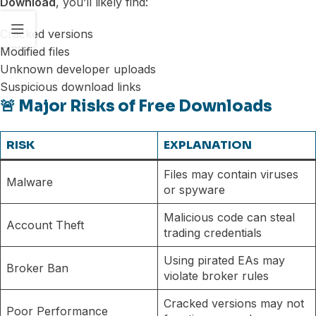
Download
, you’ll likely find:
Cracked versions
Modified files
Unknown developer uploads
Suspicious download links
🚨 Major Risks of Free Downloads
RISK
EXPLANATION
Files may contain viruses
Malware
or spyware
Malicious code can steal
Account Theft
trading credentials
Using pirated EAs may
Broker Ban
violate broker rules
Cracked versions may not
Poor Performance