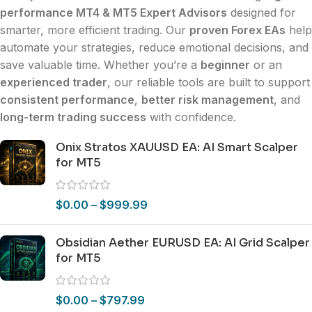
performance MT4 & MT5 Expert Advisors
designed for
smarter, more efficient trading. Our
proven Forex EAs
help
automate your strategies, reduce emotional decisions, and
save valuable time. Whether you’re a
beginner
or an
experienced trader
, our reliable tools are built to support
consistent performance
,
better risk management
, and
long-term trading success
with confidence.
Onix Stratos XAUUSD EA: AI Smart Scalper
for MT5
$
0.00
–
$
999.99
Obsidian Aether EURUSD EA: AI Grid Scalper
for MT5
$
0.00
–
$
797.99