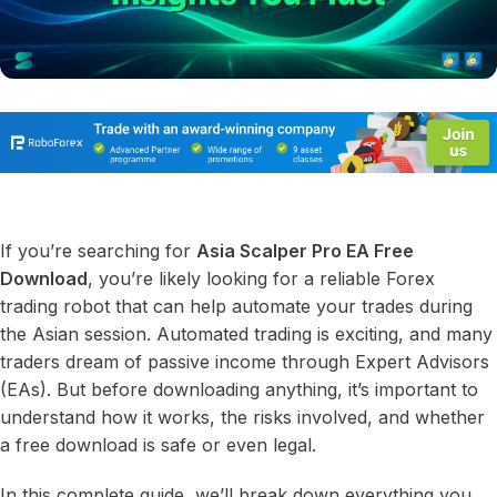
If you’re searching for
Asia Scalper Pro EA Free
Download
, you’re likely looking for a reliable Forex
trading robot that can help automate your trades during
the Asian session. Automated trading is exciting, and many
traders dream of passive income through Expert Advisors
(EAs). But before downloading anything, it’s important to
understand how it works, the risks involved, and whether
a free download is safe or even legal.
In this complete guide, we’ll break down everything you