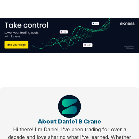
About Daniel B Crane
Hi there! I'm Daniel. I've been trading for over a
decade and love sharing what I've learned. Whether