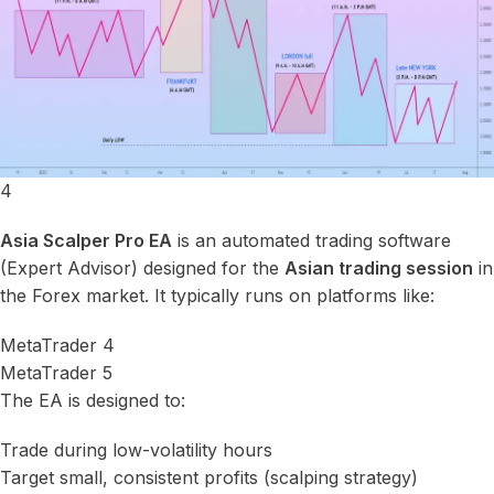
4
Asia Scalper Pro EA
is an automated trading software
(Expert Advisor) designed for the
Asian trading session
in
the Forex market. It typically runs on platforms like:
MetaTrader 4
MetaTrader 5
The EA is designed to:
Trade during low-volatility hours
Target small, consistent profits (scalping strategy)