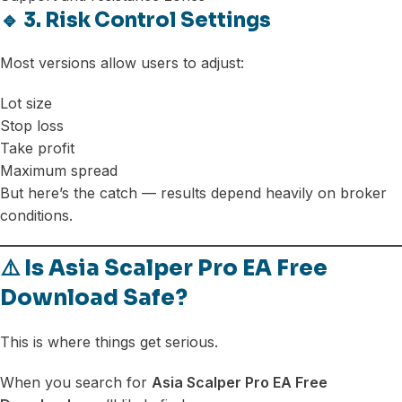
🔹 3. Risk Control Settings
Most versions allow users to adjust:
Lot size
Stop loss
Take profit
Maximum spread
But here’s the catch — results depend heavily on broker
conditions.
⚠️ Is Asia Scalper Pro EA Free
Download Safe?
This is where things get serious.
When you search for
Asia Scalper Pro EA Free