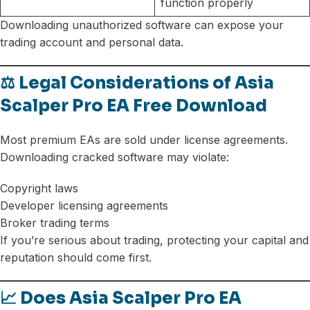
function properly
Downloading unauthorized software can expose your
trading account and personal data.
⚖️ Legal Considerations of Asia
Scalper Pro EA Free Download
Most premium EAs are sold under license agreements.
Downloading cracked software may violate:
Copyright laws
Developer licensing agreements
Broker trading terms
If you’re serious about trading, protecting your capital and
reputation should come first.
📈 Does Asia Scalper Pro EA