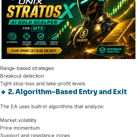
Range-based strategies
Breakout detection
Tight stop-loss and take-profit levels
🔹 2. Algorithm-Based Entry and Exit
The EA uses built-in algorithms that analyze:
Market volatility
Price momentum
Support and resistance zones