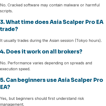
No. Cracked software may contain malware or harmful
scripts.
3. What time does Asia Scalper Pro EA
trade?
It usually trades during the Asian session (Tokyo hours).
4. Does it work on all brokers?
No. Performance varies depending on spreads and
execution speed.
5. Can beginners use Asia Scalper Pro
EA?
Yes, but beginners should first understand risk
management.