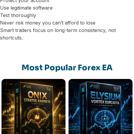
Protect your account
Use legitimate software
Test thoroughly
Never risk money you can’t afford to lose
Smart traders focus on long-term consistency, not
shortcuts.
Most Popular Forex EA