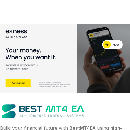
Build your financial future with
BestMT4EA
using
high-