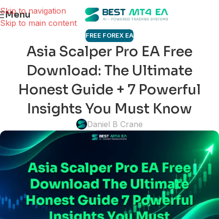
Skip to navigation
Menu
Skip to main content
FREE FOREX EA
Asia Scalper Pro EA Free
Download: The Ultimate
Honest Guide + 7 Powerful
Insights You Must Know
Daniel B Crane