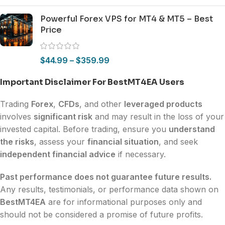
Powerful Forex VPS for MT4 & MT5 – Best
Price
$
44.99
–
$
359.99
Important Disclaimer For BestMT4EA Users
Trading
Forex
,
CFDs
, and other
leveraged products
involves
significant risk
and may result in the loss of your
invested capital. Before trading, ensure you
understand
the risks
, assess your
financial situation
, and seek
independent financial advice
if necessary.
Past performance does not guarantee future results.
Any results, testimonials, or performance data shown on
BestMT4EA
are for informational purposes only and
should not be considered a promise of future profits.