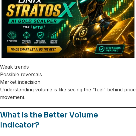
Weak trends
Possible reversals
Market indecision
Understanding volume is like seeing the “fuel” behind price
movement.
What Is the Better Volume
Indicator?