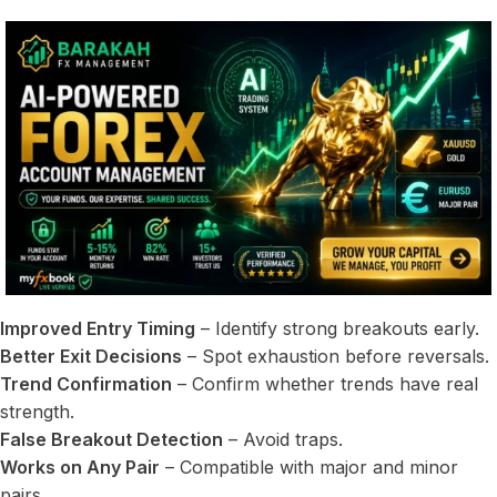
Improved Entry Timing
– Identify strong breakouts early.
Better Exit Decisions
– Spot exhaustion before reversals.
Trend Confirmation
– Confirm whether trends have real
strength.
False Breakout Detection
– Avoid traps.
Works on Any Pair
– Compatible with major and minor
pairs.