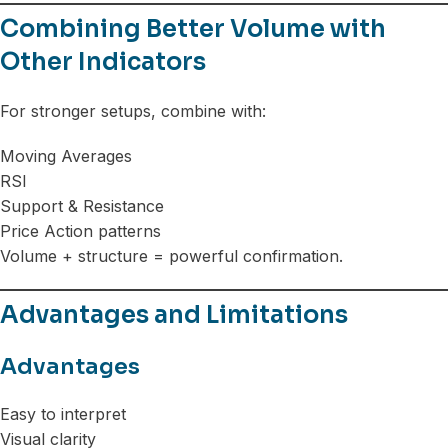
Combining Better Volume with
Other Indicators
For stronger setups, combine with:
Moving Averages
RSI
Support & Resistance
Price Action patterns
Volume + structure = powerful confirmation.
Advantages and Limitations
Advantages
Easy to interpret
Visual clarity