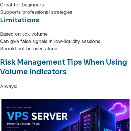
Great for beginners
Supports professional strategies
Limitations
Based on tick volume
Can give false signals in low-liquidity sessions
Should not be used alone
Risk Management Tips When Using
Volume Indicators
Always: