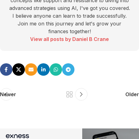
concepts like support and resistance to diving into
advanced strategies using AI, I've got you covered.
I believe anyone can learn to trade successfully.
Join me on this journey and let's grow your
finances together!
View all posts by Daniel B Crane
Newer
Older