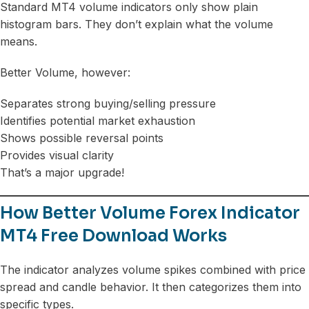
Standard MT4 volume indicators only show plain
histogram bars. They don’t explain what the volume
means.
Better Volume, however:
Separates strong buying/selling pressure
Identifies potential market exhaustion
Shows possible reversal points
Provides visual clarity
That’s a major upgrade!
How Better Volume Forex Indicator
MT4 Free Download Works
The indicator analyzes volume spikes combined with price
spread and candle behavior. It then categorizes them into
specific types.