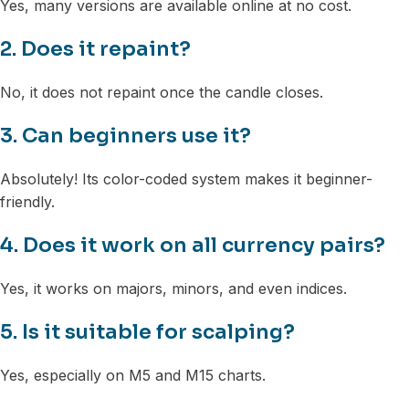
Yes, many versions are available online at no cost.
2. Does it repaint?
No, it does not repaint once the candle closes.
3. Can beginners use it?
Absolutely! Its color-coded system makes it beginner-
friendly.
4. Does it work on all currency pairs?
Yes, it works on majors, minors, and even indices.
5. Is it suitable for scalping?
Yes, especially on M5 and M15 charts.