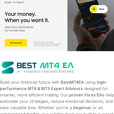
Build your financial future with
BestMT4EA
using
high-
performance MT4 & MT5 Expert Advisors
designed for
smarter, more efficient trading. Our
proven Forex EAs
help
automate your strategies, reduce emotional decisions, and
save valuable time. Whether you’re a
beginner
or an
experienced trader
, our reliable tools are built to support