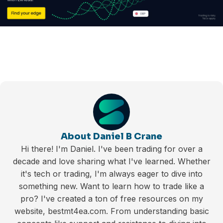
About Daniel B Crane
Hi there! I'm Daniel. I've been trading for over a
decade and love sharing what I've learned. Whether
it's tech or trading, I'm always eager to dive into
something new. Want to learn how to trade like a
pro? I've created a ton of free resources on my
website, bestmt4ea.com. From understanding basic