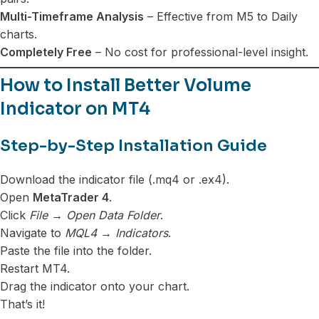
Multi-Timeframe Analysis
– Effective from M5 to Daily
charts.
Completely Free
– No cost for professional-level insight.
How to Install Better Volume
Indicator on MT4
Step-by-Step Installation Guide
Download the indicator file (.mq4 or .ex4).
Open
MetaTrader 4
.
Click
File → Open Data Folder
.
Navigate to
MQL4 → Indicators
.
Paste the file into the folder.
Restart MT4.
Drag the indicator onto your chart.
That’s it!