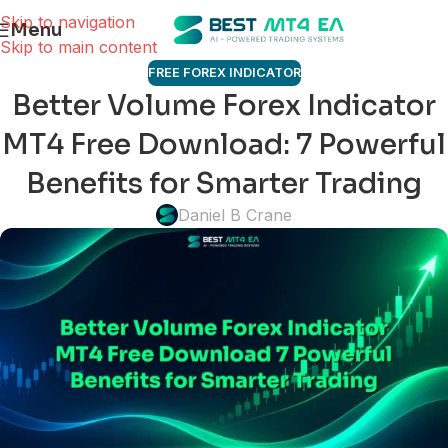
Skip to navigation
Menu
Skip to main content
FREE FOREX INDICATOR
Better Volume Forex Indicator
MT4 Free Download: 7 Powerful
Benefits for Smarter Trading
Daniel B Crane