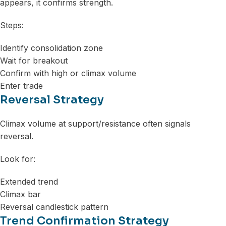
appears, it confirms strength.
Steps:
Identify consolidation zone
Wait for breakout
Confirm with high or climax volume
Enter trade
Reversal Strategy
Climax volume at support/resistance often signals
reversal.
Look for:
Extended trend
Climax bar
Reversal candlestick pattern
Trend Confirmation Strategy