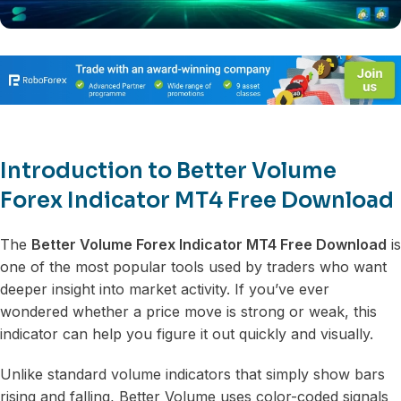
Introduction to Better Volume
Forex Indicator MT4 Free Download
The
Better Volume Forex Indicator MT4 Free Download
is
one of the most popular tools used by traders who want
deeper insight into market activity. If you’ve ever
wondered whether a price move is strong or weak, this
indicator can help you figure it out quickly and visually.
Unlike standard volume indicators that simply show bars
rising and falling, Better Volume uses color-coded signals