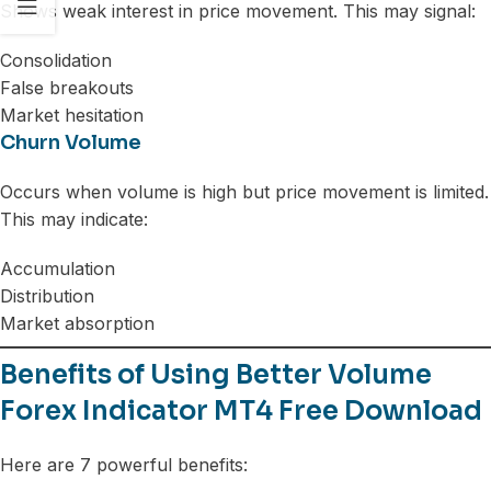
Shows weak interest in price movement. This may signal:
Consolidation
False breakouts
Market hesitation
Churn Volume
Occurs when volume is high but price movement is limited.
This may indicate:
Accumulation
Distribution
Market absorption
Benefits of Using Better Volume
Forex Indicator MT4 Free Download
Here are 7 powerful benefits: