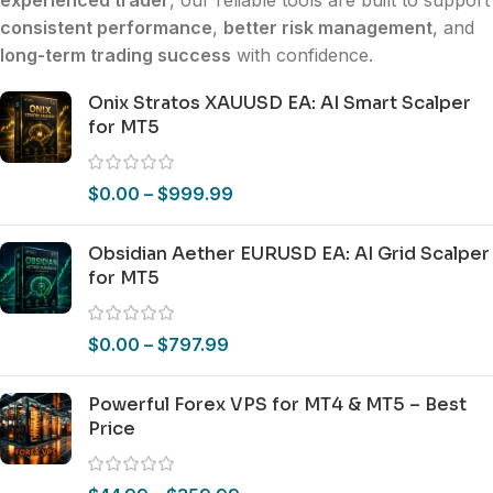
consistent performance
,
better risk management
, and
long-term trading success
with confidence.
Onix Stratos XAUUSD EA: AI Smart Scalper
for MT5
$
0.00
–
$
999.99
Obsidian Aether EURUSD EA: AI Grid Scalper
for MT5
$
0.00
–
$
797.99
Powerful Forex VPS for MT4 & MT5 – Best
Price