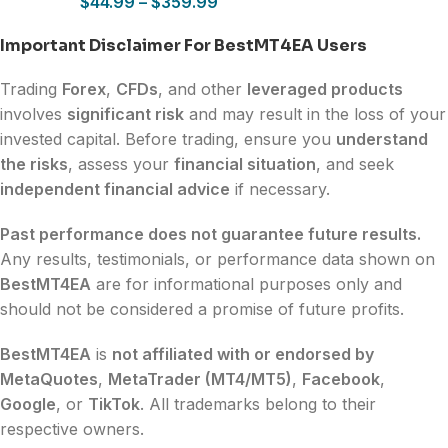
$
44.99
–
$
359.99
Important Disclaimer For BestMT4EA Users
Trading
Forex
,
CFDs
, and other
leveraged products
involves
significant risk
and may result in the loss of your
invested capital. Before trading, ensure you
understand
the risks
, assess your
financial situation
, and seek
independent financial advice
if necessary.
Past performance does not guarantee future results.
Any results, testimonials, or performance data shown on
BestMT4EA
are for informational purposes only and
should not be considered a promise of future profits.
BestMT4EA
is
not affiliated with or endorsed by
MetaQuotes
,
MetaTrader (MT4/MT5)
,
Facebook
,
Google
, or
TikTok
. All trademarks belong to their
respective owners.