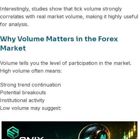
Interestingly, studies show that tick volume strongly
correlates with real market volume, making it highly useful
for analysis.
Why Volume Matters in the Forex
Market
Volume tells you the level of participation in the market.
High volume often means:
Strong trend continuation
Potential breakouts
Institutional activity
Low volume may suggest: