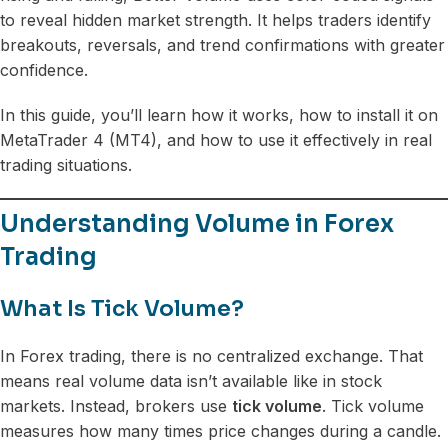
to reveal hidden market strength. It helps traders identify
breakouts, reversals, and trend confirmations with greater
confidence.
In this guide, you’ll learn how it works, how to install it on
MetaTrader 4 (MT4), and how to use it effectively in real
trading situations.
Understanding Volume in Forex
Trading
What Is Tick Volume?
In Forex trading, there is no centralized exchange. That
means real volume data isn’t available like in stock
markets. Instead, brokers use
tick volume
. Tick volume
measures how many times price changes during a candle.