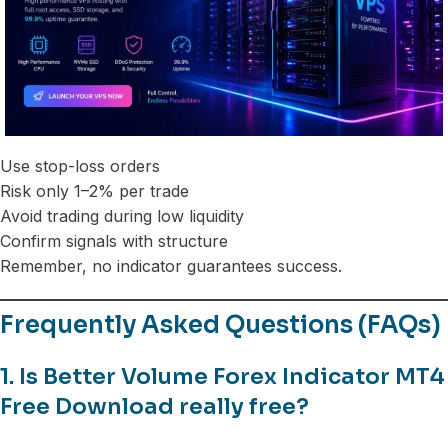
Use stop-loss orders
Risk only 1–2% per trade
Avoid trading during low liquidity
Confirm signals with structure
Remember, no indicator guarantees success.
Frequently Asked Questions (FAQs)
1. Is Better Volume Forex Indicator MT4
Free Download really free?