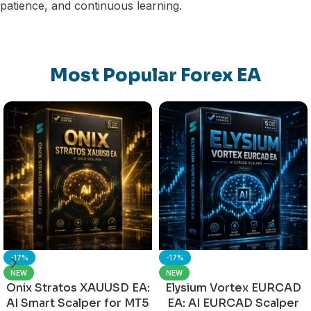
patience, and continuous learning.
Most Popular Forex EA
-17%
-17%
NEW
NEW
Onix Stratos XAUUSD EA:
Elysium Vortex EURCAD
AI Smart Scalper for MT5
EA: AI EURCAD Scalper