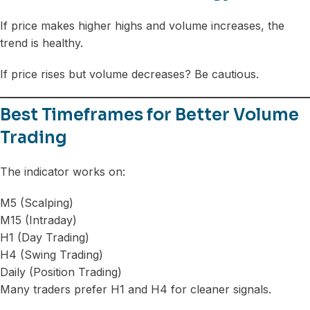
If price makes higher highs and volume increases, the
trend is healthy.
If price rises but volume decreases? Be cautious.
Best Timeframes for Better Volume
Trading
The indicator works on:
M5 (Scalping)
M15 (Intraday)
H1 (Day Trading)
H4 (Swing Trading)
Daily (Position Trading)
Many traders prefer H1 and H4 for cleaner signals.