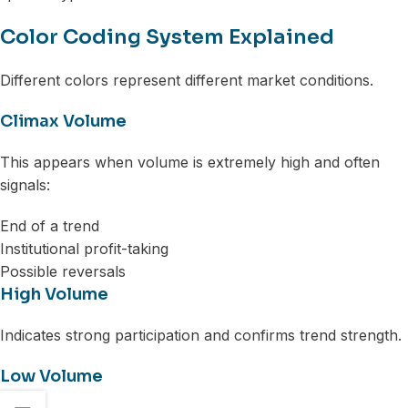
Color Coding System Explained
Different colors represent different market conditions.
Climax Volume
This appears when volume is extremely high and often
signals:
End of a trend
Institutional profit-taking
Possible reversals
High Volume
Indicates strong participation and confirms trend strength.
Low Volume