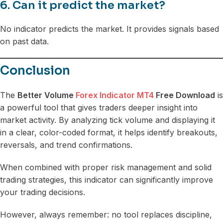
6. Can it predict the market?
No indicator predicts the market. It provides signals based
on past data.
Conclusion
The
Better Volume
Forex Indicator MT4
Free Download
is
a powerful tool that gives traders deeper insight into
market activity. By analyzing tick volume and displaying it
in a clear, color-coded format, it helps identify breakouts,
reversals, and trend confirmations.
When combined with proper risk management and solid
trading strategies, this indicator can significantly improve
your trading decisions.
However, always remember: no tool replaces discipline,