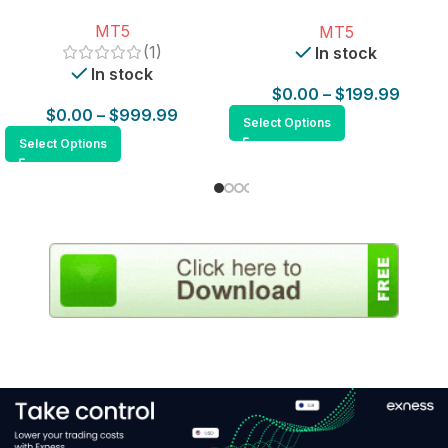
for MT5
MT5
MT5
(1)
In stock
In stock
$
0.00
–
$
199.99
$
0.00
–
$
999.99
Select Options
Select Options