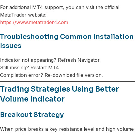
For additional MT4 support, you can visit the official
MetaTrader website:
https://www.metatrader4.com
Troubleshooting Common Installation
Issues
Indicator not appearing? Refresh Navigator.
Still missing? Restart MT4.
Compilation error? Re-download file version.
Trading Strategies Using Better
Volume Indicator
Breakout Strategy
When price breaks a key resistance level and high volume