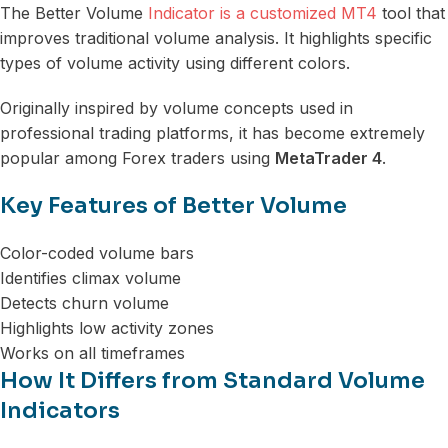
The Better Volume
Indicator is a customized MT4
tool that
improves traditional volume analysis. It highlights specific
types of volume activity using different colors.
Originally inspired by volume concepts used in
professional trading platforms, it has become extremely
popular among Forex traders using
MetaTrader 4
.
Key Features of Better Volume
Color-coded volume bars
Identifies climax volume
Detects churn volume
Highlights low activity zones
Works on all timeframes
How It Differs from Standard Volume
Indicators