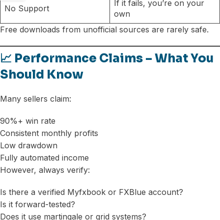
If it fails, you’re on your
No Support
own
Free downloads from unofficial sources are rarely safe.
📈 Performance Claims – What You
Should Know
Many sellers claim:
90%+ win rate
Consistent monthly profits
Low drawdown
Fully automated income
However, always verify:
Is there a verified Myfxbook or FXBlue account?
Is it forward-tested?
Does it use martingale or grid systems?