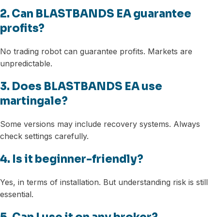
2. Can BLASTBANDS EA guarantee
profits?
No trading robot can guarantee profits. Markets are
unpredictable.
3. Does BLASTBANDS EA use
martingale?
Some versions may include recovery systems. Always
check settings carefully.
4. Is it beginner-friendly?
Yes, in terms of installation. But understanding risk is still
essential.