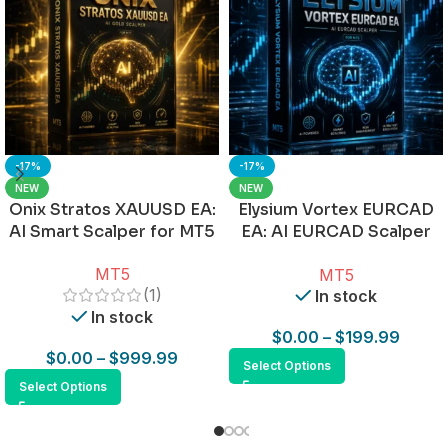
-17%
-17%
NEW
NEW
Onix Stratos XAUUSD EA:
Elysium Vortex EURCAD
AI Smart Scalper for MT5
EA: AI EURCAD Scalper
for MT5
MT5
MT5
(1)
In stock
In stock
$
0.00
–
$
199.99
$
0.00
–
$
999.99
Select Options
Select Options