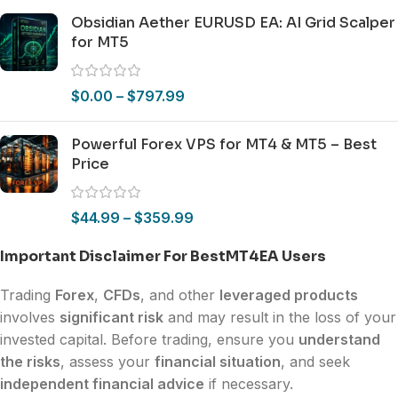
Obsidian Aether EURUSD EA: AI Grid Scalper
for MT5
$
0.00
–
$
797.99
Powerful Forex VPS for MT4 & MT5 – Best
Price
$
44.99
–
$
359.99
Important Disclaimer For BestMT4EA Users
Trading
Forex
,
CFDs
, and other
leveraged products
involves
significant risk
and may result in the loss of your
invested capital. Before trading, ensure you
understand
the risks
, assess your
financial situation
, and seek
independent financial advice
if necessary.