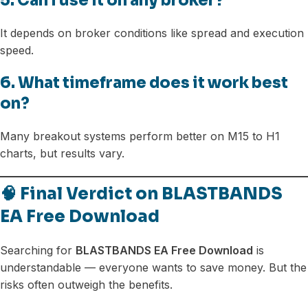
5. Can I use it on any broker?
It depends on broker conditions like spread and execution
speed.
6. What timeframe does it work best
on?
Many breakout systems perform better on M15 to H1
charts, but results vary.
🧠 Final Verdict on BLASTBANDS
EA Free Download
Searching for
BLASTBANDS EA Free Download
is
understandable — everyone wants to save money. But the
risks often outweigh the benefits.