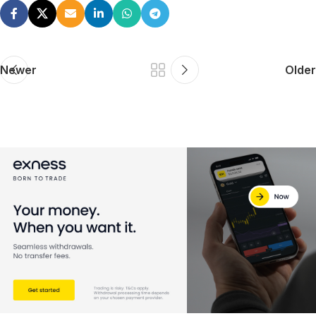
Newer
Older