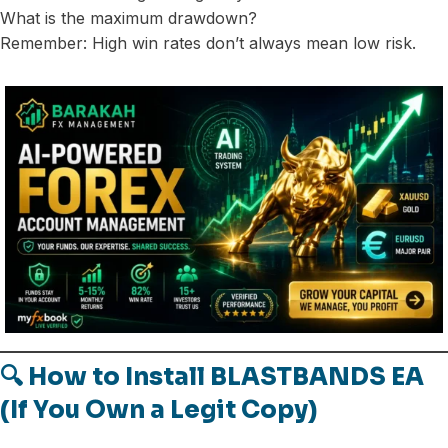
What is the maximum drawdown?
Remember: High win rates don’t always mean low risk.
🔍 How to Install BLASTBANDS EA
(If You Own a Legit Copy)