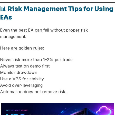
📊 Risk Management Tips for Using
EAs
Even the best EA can fail without proper risk
management.
Here are golden rules:
Never risk more than 1–2% per trade
Always test on demo first
Monitor drawdown
Use a VPS for stability
Avoid over-leveraging
Automation does not remove risk.