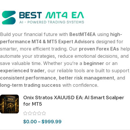
Build your financial future with
BestMT4EA
using
high-
performance MT4 & MT5 Expert Advisors
designed for
smarter, more efficient trading. Our
proven Forex EAs
help
automate your strategies, reduce emotional decisions, and
save valuable time. Whether you’re a
beginner
or an
experienced trader
, our reliable tools are built to support
consistent performance
,
better risk management
, and
long-term trading success
with confidence.
Onix Stratos XAUUSD EA: AI Smart Scalper
for MT5
$
0.00
–
$
999.99