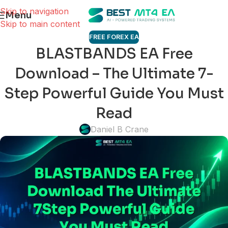
Skip to navigation
Menu
Skip to main content
FREE FOREX EA
BLASTBANDS EA Free
Download – The Ultimate 7-
Step Powerful Guide You Must
Read
Daniel B Crane