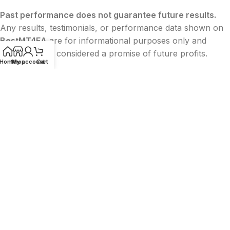
Past performance does not guarantee future results.
Any results, testimonials, or performance data shown on
BestMT4EA
are for informational purposes only and
should not be considered a promise of future profits.
Home
Shop
My account
Cart
BestMT4EA
is
not affiliated with or endorsed by
MetaQuotes
,
MetaTrader (MT4/MT5)
,
Facebook
,
Google
, or
TikTok
. All trademarks belong to their
respective owners.
The content on this website is
for educational and
informational purposes only
and
does not constitute
financial, legal, or investment advice
.
2015-2026 ©
BESTMT4EA
|
Privacy
|
Terms
|
Sitemap