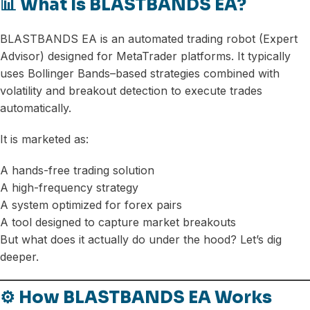
📊 What Is BLASTBANDS EA?
BLASTBANDS EA is an automated trading robot (Expert
Advisor) designed for MetaTrader platforms. It typically
uses Bollinger Bands–based strategies combined with
volatility and breakout detection to execute trades
automatically.
It is marketed as:
A hands-free trading solution
A high-frequency strategy
A system optimized for forex pairs
A tool designed to capture market breakouts
But what does it actually do under the hood? Let’s dig
deeper.
⚙️ How BLASTBANDS EA Works