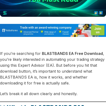
If you’re searching for
BLASTBANDS EA Free Download
,
you’re likely interested in automating your trading strategy
using this Expert Advisor (EA). But before you hit that
download button, it’s important to understand what
BLASTBANDS EA is, how it works, and whether
downloading it for free is actually safe.
Let’s break it all down clearly and honestly.