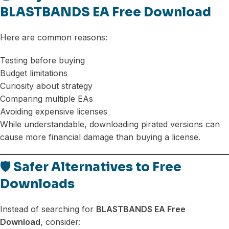
BLASTBANDS EA Free Download
Here are common reasons:
Testing before buying
Budget limitations
Curiosity about strategy
Comparing multiple EAs
Avoiding expensive licenses
While understandable, downloading pirated versions can
cause more financial damage than buying a license.
🛡️ Safer Alternatives to Free
Downloads
Instead of searching for
BLASTBANDS EA Free
Download
, consider: