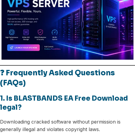
❓ Frequently Asked Questions
(FAQs)
1. Is BLASTBANDS EA Free Download
legal?
Downloading cracked software without permission is
generally illegal and violates copyright laws.