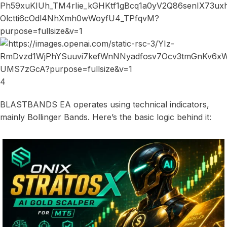
4
BLASTBANDS EA operates using technical indicators,
mainly Bollinger Bands. Here’s the basic logic behind it: