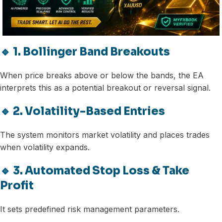
🔹 1. Bollinger Band Breakouts
When price breaks above or below the bands, the EA
interprets this as a potential breakout or reversal signal.
🔹 2. Volatility-Based Entries
The system monitors market volatility and places trades
when volatility expands.
🔹 3. Automated Stop Loss & Take
Profit
It sets predefined risk management parameters.