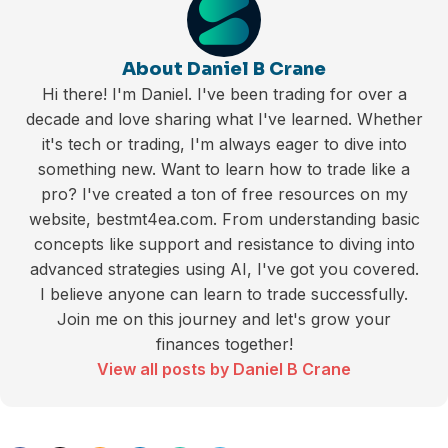
About Daniel B Crane
Hi there! I'm Daniel. I've been trading for over a
decade and love sharing what I've learned. Whether
it's tech or trading, I'm always eager to dive into
something new. Want to learn how to trade like a
pro? I've created a ton of free resources on my
website, bestmt4ea.com. From understanding basic
concepts like support and resistance to diving into
advanced strategies using AI, I've got you covered.
I believe anyone can learn to trade successfully.
Join me on this journey and let's grow your
finances together!
View all posts by Daniel B Crane