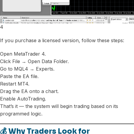
4
If you purchase a licensed version, follow these steps:
Open MetaTrader 4.
Click File → Open Data Folder.
Go to MQL4 → Experts.
Paste the EA file.
Restart MT4.
Drag the EA onto a chart.
Enable AutoTrading.
That’s it — the system will begin trading based on its
programmed logic.
💰 Why Traders Look for