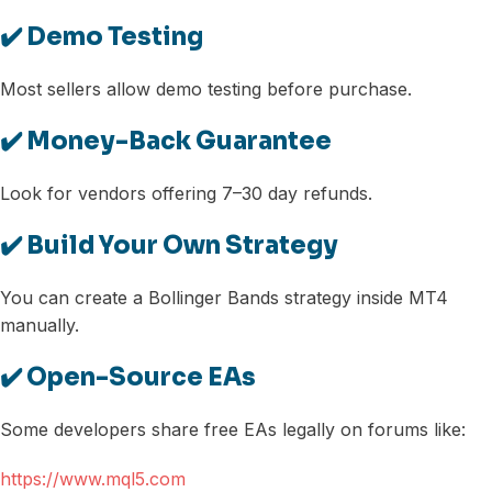
✔️ Demo Testing
Most sellers allow demo testing before purchase.
✔️ Money-Back Guarantee
Look for vendors offering 7–30 day refunds.
✔️ Build Your Own Strategy
You can create a Bollinger Bands strategy inside MT4
manually.
✔️ Open-Source EAs
Some developers share free EAs legally on forums like:
https://www.mql5.com