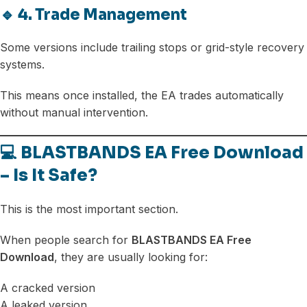
🔹 4. Trade Management
Some versions include trailing stops or grid-style recovery
systems.
This means once installed, the EA trades automatically
without manual intervention.
💻 BLASTBANDS EA Free Download
– Is It Safe?
This is the most important section.
When people search for
BLASTBANDS EA Free
Download
, they are usually looking for:
A cracked version
A leaked version