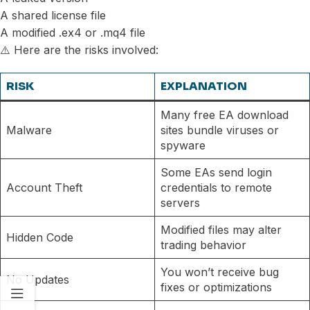
A shared license file
A modified .ex4 or .mq4 file
⚠️ Here are the risks involved:
RISK
EXPLANATION
Many free EA download
Malware
sites bundle viruses or
spyware
Some EAs send login
Account Theft
credentials to remote
servers
Modified files may alter
Hidden Code
trading behavior
You won’t receive bug
No Updates
fixes or optimizations