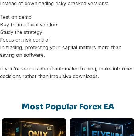
Instead of downloading risky cracked versions:
Test on demo
Buy from official vendors
Study the strategy
Focus on risk control
In trading, protecting your capital matters more than
saving on software.
If you’re serious about automated trading, make informed
decisions rather than impulsive downloads.
Most Popular Forex EA