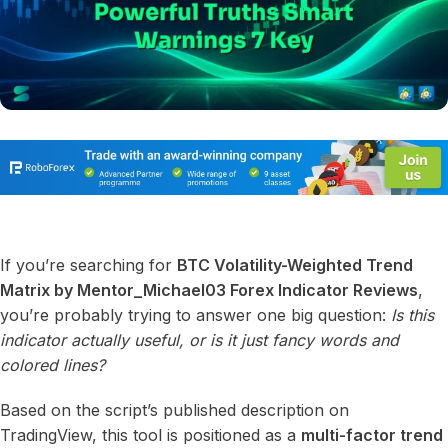
If you’re searching for
BTC Volatility-Weighted Trend
Matrix by Mentor_Michael03 Forex Indicator Reviews
,
you’re probably trying to answer one big question:
Is this
indicator actually useful, or is it just fancy words and
colored lines?
Based on the script’s published description on
TradingView, this tool is positioned as a
multi-factor trend