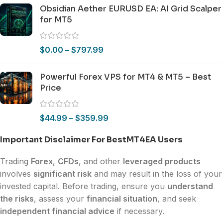
Obsidian Aether EURUSD EA: AI Grid Scalper
for MT5
$
0.00
–
$
797.99
Powerful Forex VPS for MT4 & MT5 – Best
Price
$
44.99
–
$
359.99
Important Disclaimer For BestMT4EA Users
Trading
Forex
,
CFDs
, and other
leveraged products
involves
significant risk
and may result in the loss of your
invested capital. Before trading, ensure you
understand
the risks
, assess your
financial situation
, and seek
independent financial advice
if necessary.