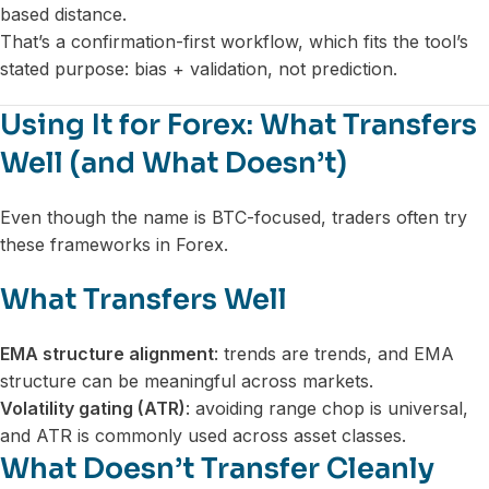
based distance.
That’s a confirmation-first workflow, which fits the tool’s
stated purpose: bias + validation, not prediction.
Using It for Forex: What Transfers
Well (and What Doesn’t)
Even though the name is BTC-focused, traders often try
these frameworks in Forex.
What Transfers Well
EMA structure alignment
: trends are trends, and EMA
structure can be meaningful across markets.
Volatility gating (ATR)
: avoiding range chop is universal,
and ATR is commonly used across asset classes.
What Doesn’t Transfer Cleanly