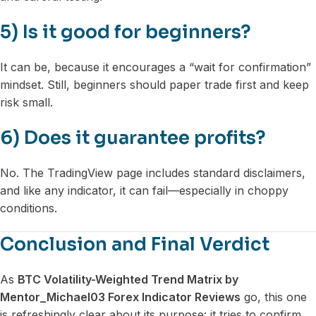
5) Is it good for beginners?
It can be, because it encourages a “wait for confirmation”
mindset. Still, beginners should paper trade first and keep
risk small.
6) Does it guarantee profits?
No. The TradingView page includes standard disclaimers,
and like any indicator, it can fail—especially in choppy
conditions.
Conclusion and Final Verdict
As
BTC Volatility-Weighted Trend Matrix by
Mentor_Michael03 Forex Indicator Reviews
go, this one
is refreshingly clear about its purpose: it tries to confirm