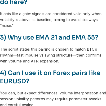
do here?
It acts like a gate: signals are considered valid only when
volatility is above its baseline, aiming to avoid sideways
“noise.”
3) Why use EMA 21 and EMA 55?
The script states this pairing is chosen to match BTC’s
rhythm—fast impulse vs swing structure—then confirms
with volume and ATR expansion.
4) Can I use it on Forex pairs like
EURUSD?
You can, but expect differences: volume interpretation and
session volatility patterns may require parameter tweaks
and careful testing.