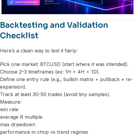
Backtesting and Validation
Checklist
Here’s a clean way to test it fairly:
Pick one market: BTCUSD (start where it was intended).
Choose 2–3 timeframes (ex: 1H + 4H + 1D).
Define one entry rule (e.g., bullish matrix + pullback + re-
expansion).
Track at least 30–50 trades (avoid tiny samples).
Measure:
win rate
average R multiple
max drawdown
performance in chop vs trend regimes