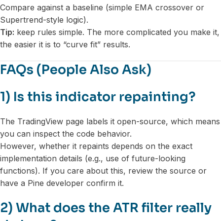
Compare against a baseline (simple EMA crossover or
Supertrend-style logic).
Tip:
keep rules simple. The more complicated you make it,
the easier it is to “curve fit” results.
FAQs (People Also Ask)
1) Is this indicator repainting?
The TradingView page labels it open-source, which means
you can inspect the code behavior.
However, whether it repaints depends on the exact
implementation details (e.g., use of future-looking
functions). If you care about this, review the source or
have a Pine developer confirm it.
2) What does the ATR filter really