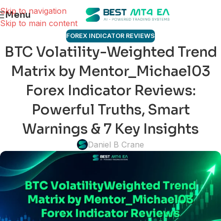
Skip to navigation
Menu
Skip to main content
FOREX INDICATOR REVIEWS
BTC Volatility-Weighted Trend
Matrix by Mentor_Michael03
Forex Indicator Reviews:
Powerful Truths, Smart
Warnings & 7 Key Insights
Daniel B Crane