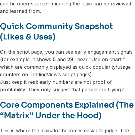
can be open-source—meaning the logic can be reviewed
and learned from.
Quick Community Snapshot
(Likes & Uses)
On the script page, you can see early engagement signals
(for example, it shows
5
and
281
near “Use on chart,”
which are commonly displayed as quick popularity/usage
counters on TradingView’s script pages).
Just keep it real: early numbers are not proof of
profitability. They only suggest that people are trying it.
Core Components Explained (The
“Matrix” Under the Hood)
This is where the indicator becomes easier to judge. The