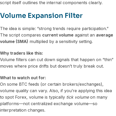
script itself outlines the internal components clearly.
Volume Expansion Filter
The idea is simple: “strong trends require participation.”
The script compares
current volume
against an
average
volume (SMA)
multiplied by a sensitivity setting.
Why traders like this:
Volume filters can cut down signals that happen on “thin”
moves where price drifts but doesn’t truly break out.
What to watch out for:
On some BTC feeds (or certain brokers/exchanges),
volume quality can vary. Also, if you’re applying this idea
to spot Forex, volume is typically
tick volume
on many
platforms—not centralized exchange volume—so
interpretation changes.