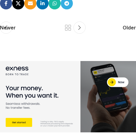
Newer
Older