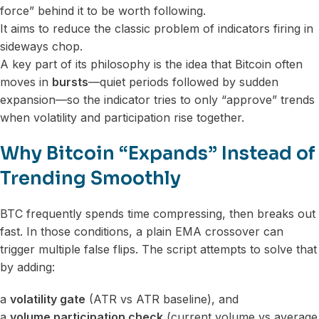
force” behind it to be worth following.
It aims to reduce the classic problem of indicators firing in
sideways chop.
A key part of its philosophy is the idea that Bitcoin often
moves in
bursts
—quiet periods followed by sudden
expansion—so the indicator tries to only “approve” trends
when volatility and participation rise together.
Why Bitcoin “Expands” Instead of
Trending Smoothly
BTC frequently spends time compressing, then breaks out
fast. In those conditions, a plain EMA crossover can
trigger multiple false flips. The script attempts to solve that
by adding:
a
volatility gate
(ATR vs ATR baseline), and
a
volume participation check
(current volume vs average