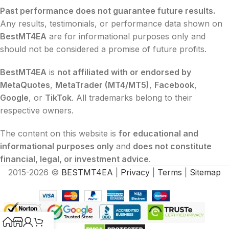
Past performance does not guarantee future results.
Any results, testimonials, or performance data shown on
BestMT4EA
are for informational purposes only and
should not be considered a promise of future profits.
BestMT4EA
is
not affiliated with or endorsed by
MetaQuotes
,
MetaTrader (MT4/MT5)
,
Facebook
,
Google
, or
TikTok
. All trademarks belong to their
respective owners.
The content on this website is
for educational and
informational purposes only
and
does not constitute
financial, legal, or investment advice
.
2015-2026 ©
BESTMT4EA
|
Privacy
|
Terms
|
Sitemap