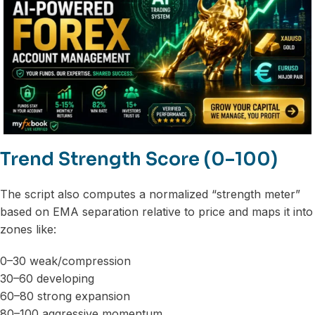
Trend Strength Score (0–100)
The script also computes a normalized “strength meter”
based on EMA separation relative to price and maps it into
zones like:
0–30 weak/compression
30–60 developing
60–80 strong expansion
80–100 aggressive momentum