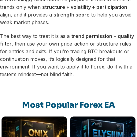
trends only when
structure + volatility + participation
align, and it provides a
strength score
to help you avoid
weak market phases.
The best way to treat it is as a
trend permission + quality
filter
, then use your own price-action or structure rules
for entries and exits. If you’re trading BTC breakouts or
continuation moves, it’s logically designed for that
environment. If you want to apply it to Forex, do it with a
tester’s mindset—not blind faith.
Most Popular Forex EA