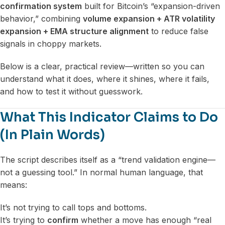
confirmation system
built for Bitcoin’s “expansion-driven
behavior,” combining
volume expansion + ATR volatility
expansion + EMA structure alignment
to reduce false
signals in choppy markets.
Below is a clear, practical review—written so you can
understand what it does, where it shines, where it fails,
and how to test it without guesswork.
What This Indicator Claims to Do
(In Plain Words)
The script describes itself as a “trend validation engine—
not a guessing tool.” In normal human language, that
means:
It’s not trying to call tops and bottoms.
It’s trying to
confirm
whether a move has enough “real