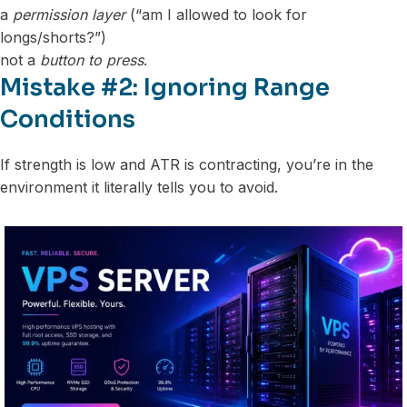
a
permission layer
(“am I allowed to look for
longs/shorts?”)
not a
button to press
.
Mistake #2: Ignoring Range
Conditions
If strength is low and ATR is contracting, you’re in the
environment it literally tells you to avoid.