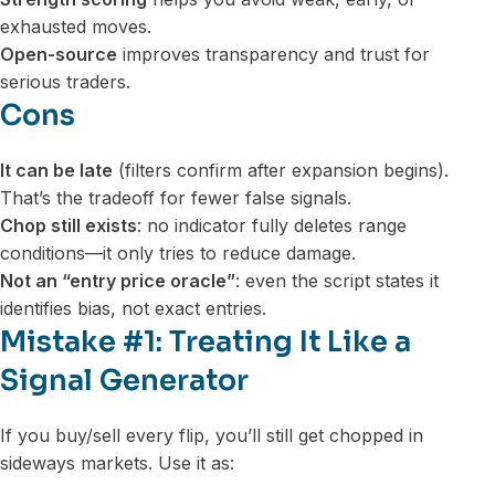
exhausted moves.
Open-source
improves transparency and trust for
serious traders.
Cons
It can be late
(filters confirm after expansion begins).
That’s the tradeoff for fewer false signals.
Chop still exists
: no indicator fully deletes range
conditions—it only tries to reduce damage.
Not an “entry price oracle”
: even the script states it
identifies bias, not exact entries.
Mistake #1: Treating It Like a
Signal Generator
If you buy/sell every flip, you’ll still get chopped in
sideways markets. Use it as: