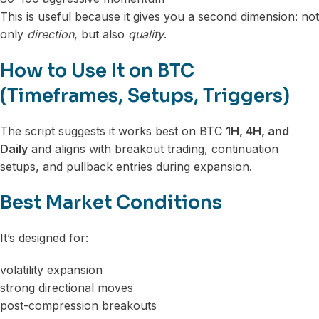
This is useful because it gives you a second dimension: not
only
direction
, but also
quality
.
How to Use It on BTC
(Timeframes, Setups, Triggers)
The script suggests it works best on BTC
1H, 4H, and
Daily
and aligns with breakout trading, continuation
setups, and pullback entries during expansion.
Best Market Conditions
It’s designed for:
volatility expansion
strong directional moves
post-compression breakouts