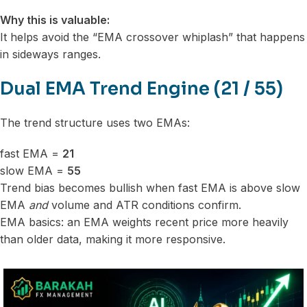
Why this is valuable:
It helps avoid the “EMA crossover whiplash” that happens
in sideways ranges.
Dual EMA Trend Engine (21 / 55)
The trend structure uses two EMAs:
fast EMA =
21
slow EMA =
55
Trend bias becomes bullish when fast EMA is above slow
EMA
and
volume and ATR conditions confirm.
EMA basics: an EMA weights recent price more heavily
than older data, making it more responsive.