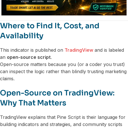
Where to Find It, Cost, and
Availability
This indicator is published on
TradingView
and is labeled
an
open-source script
.
Open-source matters because you (or a coder you trust)
can inspect the logic rather than blindly trusting marketing
claims.
Open-Source on TradingView:
Why That Matters
TradingView explains that Pine Script is their language for
building indicators and strategies, and community scripts