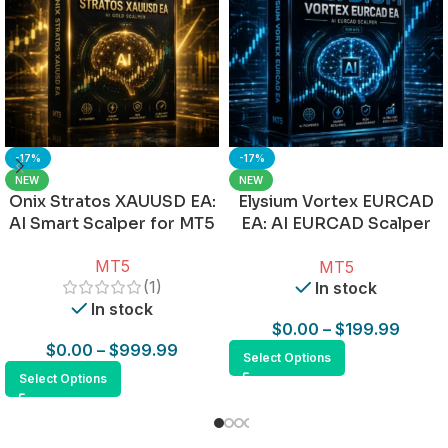
-17%
-17%
NEW
NEW
Onix Stratos XAUUSD EA:
Elysium Vortex EURCAD
AI Smart Scalper for MT5
EA: AI EURCAD Scalper
for MT5
MT5
MT5
(1)
In stock
In stock
$
0.00
–
$
199.99
$
0.00
–
$
999.99
Select Options
Select Options