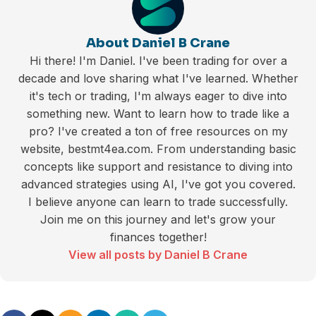
About Daniel B Crane
Hi there! I'm Daniel. I've been trading for over a
decade and love sharing what I've learned. Whether
it's tech or trading, I'm always eager to dive into
something new. Want to learn how to trade like a
pro? I've created a ton of free resources on my
website, bestmt4ea.com. From understanding basic
concepts like support and resistance to diving into
advanced strategies using AI, I've got you covered.
I believe anyone can learn to trade successfully.
Join me on this journey and let's grow your
finances together!
View all posts by Daniel B Crane