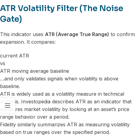
ATR Volatility Filter (The Noise
Gate)
This indicator uses
ATR (Average True Range)
to confirm
expansion. It compares:
current ATR
vs
ATR moving average baseline
…and only validates signals when volatility is above
baseline.
ATR is widely used as a volatility measure in technical
analysis. Investopedia describes ATR as an indicator that
measures market volatility by looking at an asset’s price
range behavior over a period.
Fidelity similarly summarizes ATR as measuring volatility
based on true ranges over the specified period.