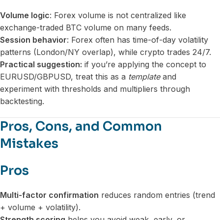
Volume logic
: Forex volume is not centralized like
exchange-traded BTC volume on many feeds.
Session behavior
: Forex often has time-of-day volatility
patterns (London/NY overlap), while crypto trades 24/7.
Practical suggestion:
if you’re applying the concept to
EURUSD/GBPUSD, treat this as a
template
and
experiment with thresholds and multipliers through
backtesting.
Pros, Cons, and Common
Mistakes
Pros
Multi-factor confirmation
reduces random entries (trend
+ volume + volatility).
Strength scoring
helps you avoid weak, early, or