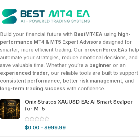
Build your financial future with
BestMT4EA
using
high-
performance MT4 & MT5 Expert Advisors
designed for
smarter, more efficient trading. Our
proven Forex EAs
help
automate your strategies, reduce emotional decisions, and
save valuable time. Whether you’re a
beginner
or an
experienced trader
, our reliable tools are built to support
consistent performance
,
better risk management
, and
long-term trading success
with confidence.
Onix Stratos XAUUSD EA: AI Smart Scalper
for MT5
$
0.00
–
$
999.99