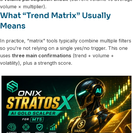
volume × multiplier).
What “Trend Matrix” Usually
Means
In practice, “matrix” tools typically combine multiple filters
so you’re not relying on a single yes/no trigger. This one
uses
three main confirmations
(trend + volume +
volatility), plus a strength score.