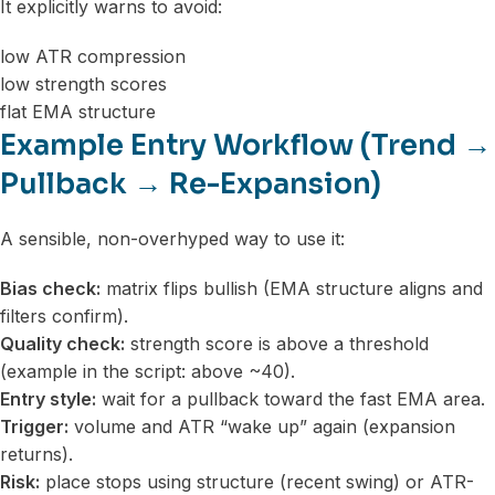
It explicitly warns to avoid:
low ATR compression
low strength scores
flat EMA structure
Example Entry Workflow (Trend →
Pullback → Re-Expansion)
A sensible, non-overhyped way to use it:
Bias check:
matrix flips bullish (EMA structure aligns and
filters confirm).
Quality check:
strength score is above a threshold
(example in the script: above ~40).
Entry style:
wait for a pullback toward the fast EMA area.
Trigger:
volume and ATR “wake up” again (expansion
returns).
Risk:
place stops using structure (recent swing) or ATR-