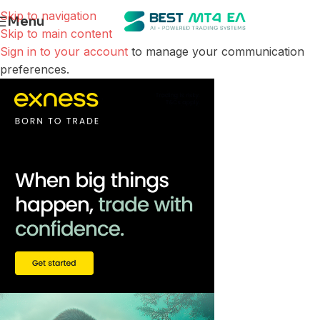
Skip to navigation
Menu
Skip to main content
Sign in to your account
to manage your communication
preferences.