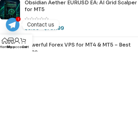
Obsidian Aether EURUSD EA: AI Grid Scalper
for MT5
1
Contact us
$
0.00
–
$
797.99
Powerful Forex VPS for MT4 & MT5 – Best
Home
Shop
My account
Cart
Price
$
44.99
–
$
359.99
Important Disclaimer For BestMT4EA Users
2015-2026 ©
BESTMT4EA
|
Privacy
|
Terms
|
Sitemap