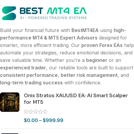
Build your financial future with
BestMT4EA
using
high-
performance MT4 & MT5 Expert Advisors
designed for
smarter, more efficient trading. Our
proven Forex EAs
help
automate your strategies, reduce emotional decisions, and
save valuable time. Whether you’re a
beginner
or an
experienced trader
, our reliable tools are built to support
consistent performance
,
better risk management
, and
long-term trading success
with confidence.
Onix Stratos XAUUSD EA: AI Smart Scalper
for MT5
$
0.00
–
$
999.99