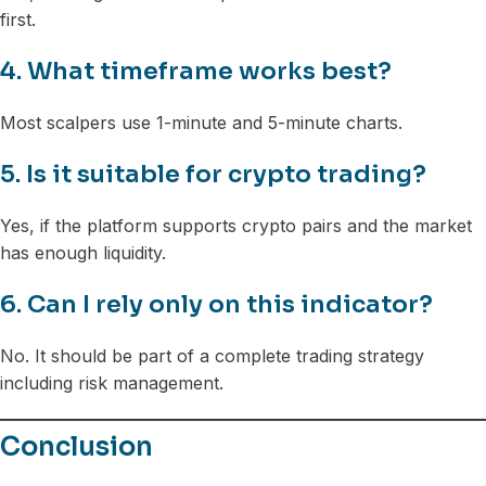
first.
4. What timeframe works best?
Most scalpers use 1-minute and 5-minute charts.
5. Is it suitable for crypto trading?
Yes, if the platform supports crypto pairs and the market
has enough liquidity.
6. Can I rely only on this indicator?
No. It should be part of a complete trading strategy
including risk management.
Conclusion