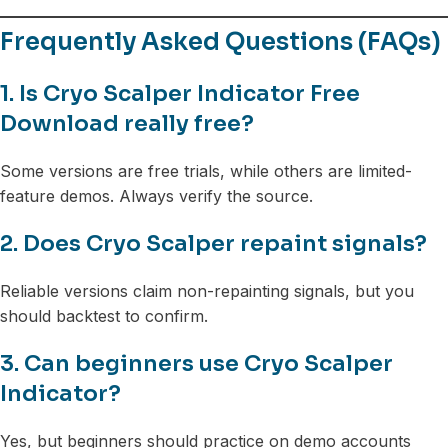
Frequently Asked Questions (FAQs)
1. Is Cryo Scalper Indicator Free
Download really free?
Some versions are free trials, while others are limited-
feature demos. Always verify the source.
2. Does Cryo Scalper repaint signals?
Reliable versions claim non-repainting signals, but you
should backtest to confirm.
3. Can beginners use Cryo Scalper
Indicator?
Yes, but beginners should practice on demo accounts