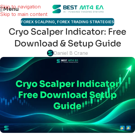
Skip to navigation
Menu
Skip to main content
FOREX SCALPING
,
FOREX TRADING STRATEGIES
Cryo Scalper Indicator: Free
Download & Setup Guide
Daniel B Crane