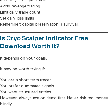
Avoid revenge trading
Limit daily trade count
Set daily loss limits
Remember: capital preservation is survival.
Is Cryo Scalper Indicator Free
Download Worth It?
It depends on your goals.
It may be worth trying if:
You are a short-term trader
You prefer automated signals
You want structured entries
However, always test on demo first. Never risk real money
blindly.