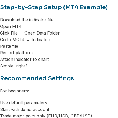
Step-by-Step Setup (MT4 Example)
Download the indicator file
Open MT4
Click File → Open Data Folder
Go to MQL4 → Indicators
Paste file
Restart platform
Attach indicator to chart
Simple, right?
Recommended Settings
For beginners:
Use default parameters
Start with demo account
Trade major pairs only (EUR/USD, GBP/USD)