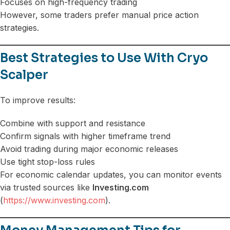
Focuses on high-frequency trading
However, some traders prefer manual price action
strategies.
Best Strategies to Use With Cryo
Scalper
To improve results:
Combine with support and resistance
Confirm signals with higher timeframe trend
Avoid trading during major economic releases
Use tight stop-loss rules
For economic calendar updates, you can monitor events
via trusted sources like
Investing.com
(
https://www.investing.com
).