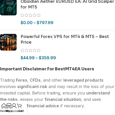
Obsidian Aether EURUSD EA: AI Grid Scalper
for MT5
$
0.00
–
$
797.99
Powerful Forex VPS for MT4 & MT5 – Best
Price
$
44.99
–
$
359.99
Important Disclaimer For BestMT4EA Users
Trading
Forex
,
CFDs
, and other
leveraged products
involves
significant risk
and may result in the loss of your
invested capital. Before trading, ensure you
understand
the risks
, assess your
financial situation
, and seek
independent financial advice
if necessary.
Home
Shop
My account
Cart