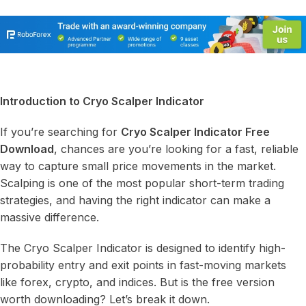
Introduction to Cryo Scalper Indicator
If you’re searching for
Cryo Scalper Indicator Free
Download
, chances are you’re looking for a fast, reliable
way to capture small price movements in the market.
Scalping is one of the most popular short-term trading
strategies, and having the right indicator can make a
massive difference.
The Cryo Scalper Indicator is designed to identify high-
probability entry and exit points in fast-moving markets
like forex, crypto, and indices. But is the free version
worth downloading? Let’s break it down.