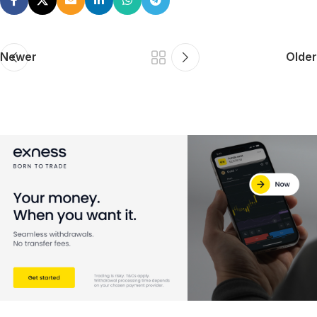
Newer
Older