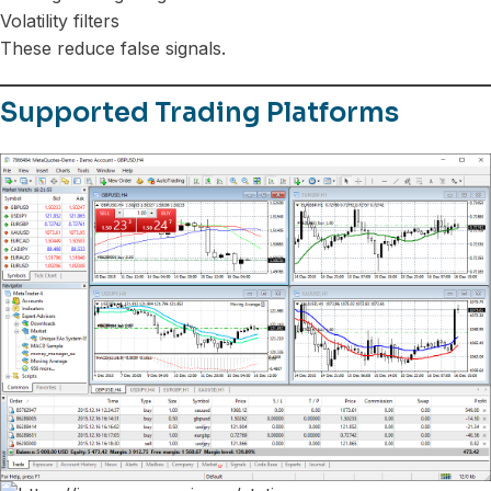
Volatility filters
These reduce false signals.
Supported Trading Platforms