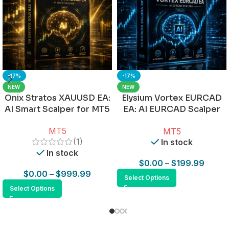
-17%
-17%
NEW
NEW
Onix Stratos XAUUSD EA:
Elysium Vortex EURCAD
AI Smart Scalper for MT5
EA: AI EURCAD Scalper
for MT5
MT5
MT5
(1)
In stock
In stock
$
0.00
–
$
199.99
$
0.00
–
$
999.99
Select Options
Select Options