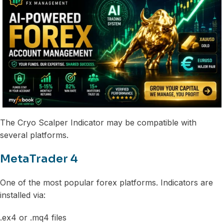
The Cryo Scalper Indicator may be compatible with
several platforms.
MetaTrader 4
One of the most popular forex platforms. Indicators are
installed via:
.ex4 or .mq4 files