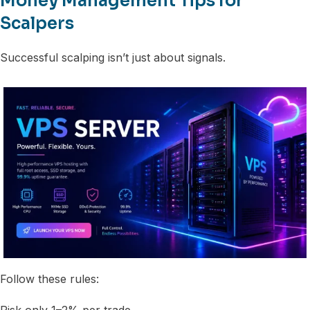
Money Management Tips for
Scalpers
Successful scalping isn’t just about signals.
Follow these rules:
Risk only 1–2% per trade