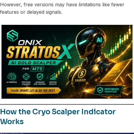
However, free versions may have limitations like fewer
features or delayed signals.
How the Cryo Scalper Indicator
Works