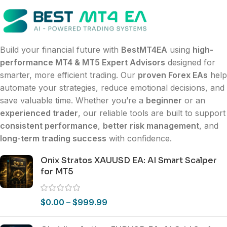
Build your financial future with
BestMT4EA
using
high-
performance MT4 & MT5 Expert Advisors
designed for
smarter, more efficient trading. Our
proven Forex EAs
help
automate your strategies, reduce emotional decisions, and
save valuable time. Whether you’re a
beginner
or an
experienced trader
, our reliable tools are built to support
consistent performance
,
better risk management
, and
long-term trading success
with confidence.
Onix Stratos XAUUSD EA: AI Smart Scalper
for MT5
$
0.00
–
$
999.99