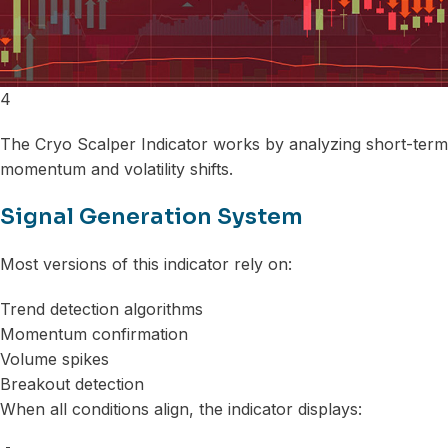
4
The Cryo Scalper Indicator works by analyzing short-term
momentum and volatility shifts.
Signal Generation System
Most versions of this indicator rely on:
Trend detection algorithms
Momentum confirmation
Volume spikes
Breakout detection
When all conditions align, the indicator displays: