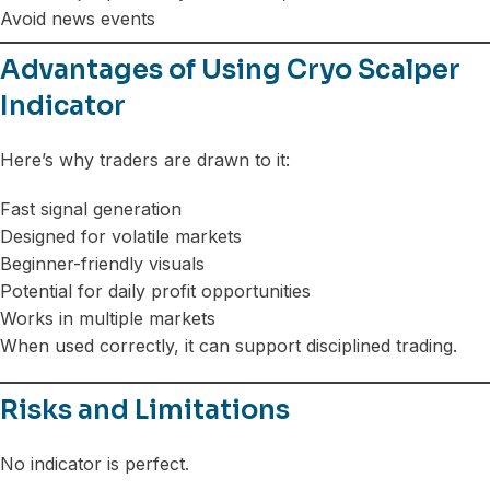
Avoid news events
Advantages of Using Cryo Scalper
Indicator
Here’s why traders are drawn to it:
Fast signal generation
Designed for volatile markets
Beginner-friendly visuals
Potential for daily profit opportunities
Works in multiple markets
When used correctly, it can support disciplined trading.
Risks and Limitations
No indicator is perfect.