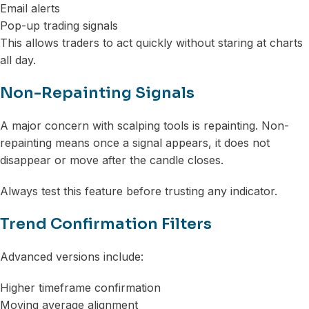
Email alerts
Pop-up trading signals
This allows traders to act quickly without staring at charts
all day.
Non-Repainting Signals
A major concern with scalping tools is repainting. Non-
repainting means once a signal appears, it does not
disappear or move after the candle closes.
Always test this feature before trusting any indicator.
Trend Confirmation Filters
Advanced versions include:
Higher timeframe confirmation
Moving average alignment