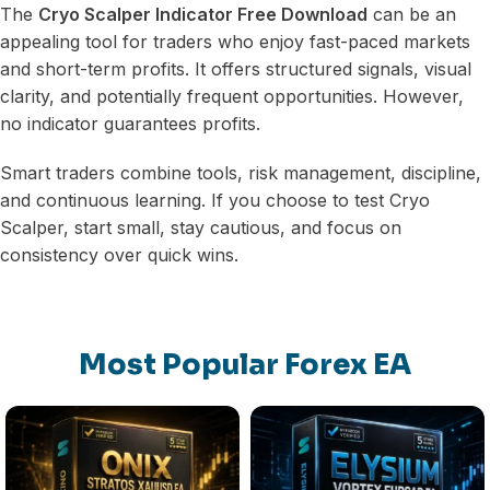
The
Cryo Scalper Indicator Free Download
can be an
appealing tool for traders who enjoy fast-paced markets
and short-term profits. It offers structured signals, visual
clarity, and potentially frequent opportunities. However,
no indicator guarantees profits.
Smart traders combine tools, risk management, discipline,
and continuous learning. If you choose to test Cryo
Scalper, start small, stay cautious, and focus on
consistency over quick wins.
Most Popular Forex EA