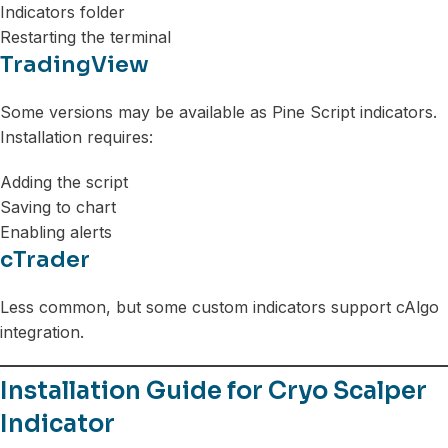
Indicators folder
Restarting the terminal
TradingView
Some versions may be available as Pine Script indicators.
Installation requires:
Adding the script
Saving to chart
Enabling alerts
cTrader
Less common, but some custom indicators support cAlgo
integration.
Installation Guide for Cryo Scalper
Indicator