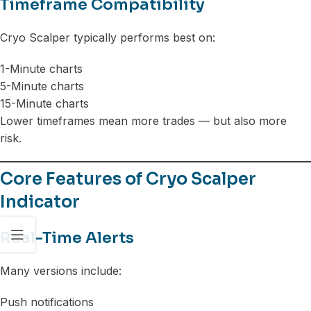
Timeframe Compatibility
Cryo Scalper typically performs best on:
1-Minute charts
5-Minute charts
15-Minute charts
Lower timeframes mean more trades — but also more
risk.
Core Features of Cryo Scalper
Indicator
Real-Time Alerts
Many versions include:
Push notifications