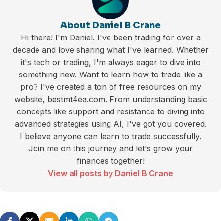
About Daniel B Crane
Hi there! I'm Daniel. I've been trading for over a
decade and love sharing what I've learned. Whether
it's tech or trading, I'm always eager to dive into
something new. Want to learn how to trade like a
pro? I've created a ton of free resources on my
website, bestmt4ea.com. From understanding basic
concepts like support and resistance to diving into
advanced strategies using AI, I've got you covered.
I believe anyone can learn to trade successfully.
Join me on this journey and let's grow your
finances together!
View all posts by Daniel B Crane