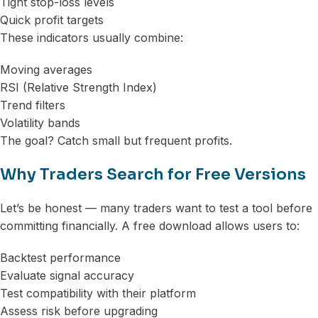
Tight stop-loss levels
Quick profit targets
These indicators usually combine:
Moving averages
RSI (Relative Strength Index)
Trend filters
Volatility bands
The goal? Catch small but frequent profits.
Why Traders Search for Free Versions
Let’s be honest — many traders want to test a tool before
committing financially. A free download allows users to:
Backtest performance
Evaluate signal accuracy
Test compatibility with their platform
Assess risk before upgrading