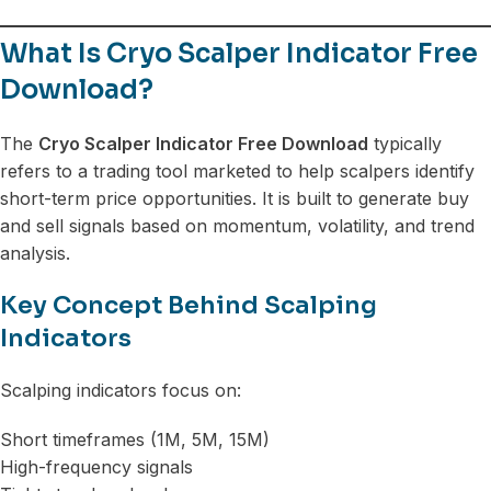
What Is Cryo Scalper Indicator Free
Download?
The
Cryo Scalper Indicator Free Download
typically
refers to a trading tool marketed to help scalpers identify
short-term price opportunities. It is built to generate buy
and sell signals based on momentum, volatility, and trend
analysis.
Key Concept Behind Scalping
Indicators
Scalping indicators focus on:
Short timeframes (1M, 5M, 15M)
High-frequency signals