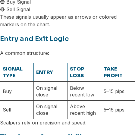
🔵 Buy Signal
🔴 Sell Signal
These signals usually appear as arrows or colored
markers on the chart.
Entry and Exit Logic
A common structure:
SIGNAL
STOP
TAKE
ENTRY
TYPE
LOSS
PROFIT
On signal
Below
Buy
5–15 pips
close
recent low
On signal
Above
Sell
5–15 pips
close
recent high
Scalpers rely on precision and speed.