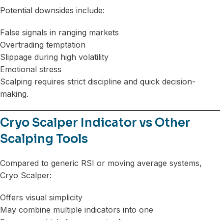
Potential downsides include:
False signals in ranging markets
Overtrading temptation
Slippage during high volatility
Emotional stress
Scalping requires strict discipline and quick decision-
making.
Cryo Scalper Indicator vs Other
Scalping Tools
Compared to generic RSI or moving average systems,
Cryo Scalper:
Offers visual simplicity
May combine multiple indicators into one