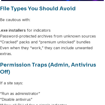
File Types You Should Avoid
Be cautious with:
.exe installers
for indicators
Password-protected archives from unknown sources
“Cracked” packs and “premium unlocked” bundles
Even when they “work,” they can include unwanted
extras.
Permission Traps (Admin, Antivirus
Off)
If a site says:
“Run as administrator”
“Disable antivirus”