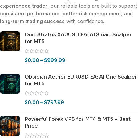
experienced trader
, our reliable tools are built to support
consistent performance
,
better risk management
, and
long-term trading success
with confidence.
Onix Stratos XAUUSD EA: AI Smart Scalper
for MT5
$
0.00
–
$
999.99
Obsidian Aether EURUSD EA: AI Grid Scalper
for MT5
$
0.00
–
$
797.99
Powerful Forex VPS for MT4 & MT5 – Best
Price