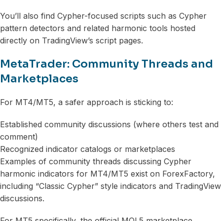
You’ll also find Cypher-focused scripts such as Cypher
pattern detectors and related harmonic tools hosted
directly on TradingView’s script pages.
MetaTrader: Community Threads and
Marketplaces
For MT4/MT5, a safer approach is sticking to:
Established community discussions (where others test and
comment)
Recognized indicator catalogs or marketplaces
Examples of community threads discussing Cypher
harmonic indicators for MT4/MT5 exist on ForexFactory,
including “Classic Cypher” style indicators and TradingView
discussions.
For MT5 specifically, the official MQL5 marketplace