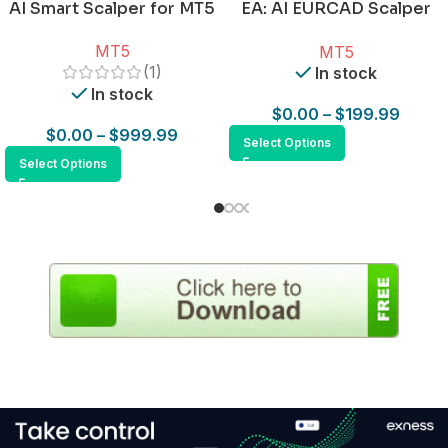
AI Smart Scalper for MT5
EA: AI EURCAD Scalper
for MT5
MT5
MT5
(1)
In stock
In stock
$
0.00
–
$
199.99
$
0.00
–
$
999.99
Select Options
Select Options