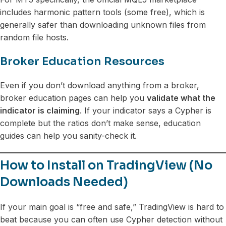
includes harmonic pattern tools (some free), which is
generally safer than downloading unknown files from
random file hosts.
Broker Education Resources
Even if you don’t download anything from a broker,
broker education pages can help you
validate what the
indicator is claiming
. If your indicator says a Cypher is
complete but the ratios don’t make sense, education
guides can help you sanity-check it.
How to Install on TradingView (No
Downloads Needed)
If your main goal is “free and safe,” TradingView is hard to
beat because you can often use Cypher detection without