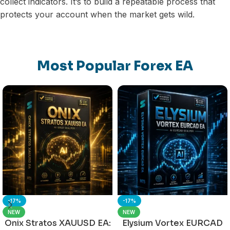
collect indicators. It’s to build a repeatable process that
protects your account when the market gets wild.
Most Popular Forex EA
-17%
-17%
NEW
NEW
Onix Stratos XAUUSD EA:
Elysium Vortex EURCAD