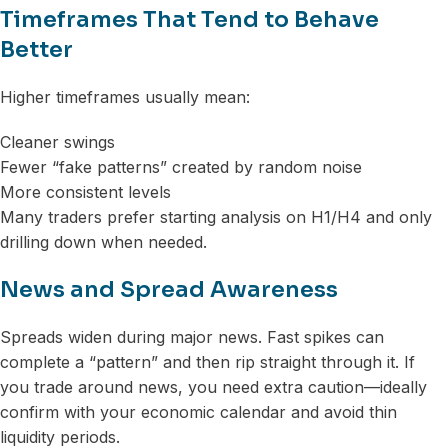
Timeframes That Tend to Behave
Better
Higher timeframes usually mean:
Cleaner swings
Fewer “fake patterns” created by random noise
More consistent levels
Many traders prefer starting analysis on H1/H4 and only
drilling down when needed.
News and Spread Awareness
Spreads widen during major news. Fast spikes can
complete a “pattern” and then rip straight through it. If
you trade around news, you need extra caution—ideally
confirm with your economic calendar and avoid thin
liquidity periods.