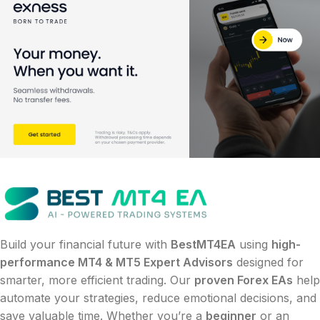
Build your financial future with
BestMT4EA
using
high-
performance MT4 & MT5 Expert Advisors
designed for
smarter, more efficient trading. Our
proven Forex EAs
help
automate your strategies, reduce emotional decisions, and
save valuable time. Whether you’re a
beginner
or an