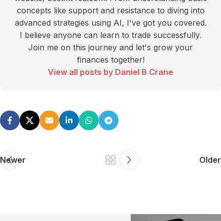
concepts like support and resistance to diving into
advanced strategies using AI, I've got you covered.
I believe anyone can learn to trade successfully.
Join me on this journey and let's grow your
finances together!
View all posts by Daniel B Crane
Newer
Older