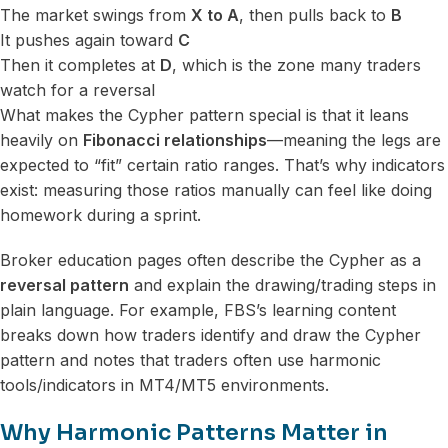
The market swings from
X to A
, then pulls back to
B
It pushes again toward
C
Then it completes at
D
, which is the zone many traders
watch for a reversal
What makes the Cypher pattern special is that it leans
heavily on
Fibonacci relationships
—meaning the legs are
expected to “fit” certain ratio ranges. That’s why indicators
exist: measuring those ratios manually can feel like doing
homework during a sprint.
Broker education pages often describe the Cypher as a
reversal pattern
and explain the drawing/trading steps in
plain language. For example, FBS’s learning content
breaks down how traders identify and draw the Cypher
pattern and notes that traders often use harmonic
tools/indicators in MT4/MT5 environments.
Why Harmonic Patterns Matter in