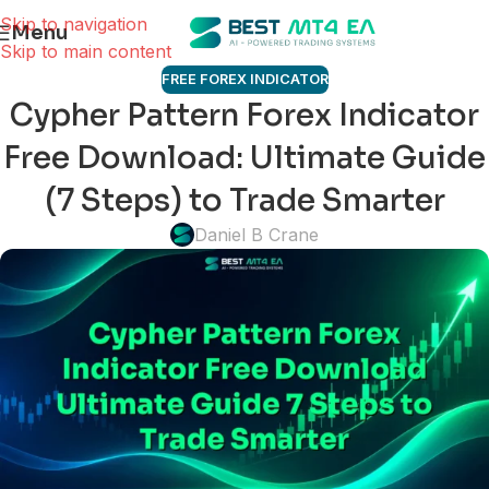
Skip to navigation
Menu
Skip to main content
FREE FOREX INDICATOR
Cypher Pattern Forex Indicator
Free Download: Ultimate Guide
(7 Steps) to Trade Smarter
Daniel B Crane