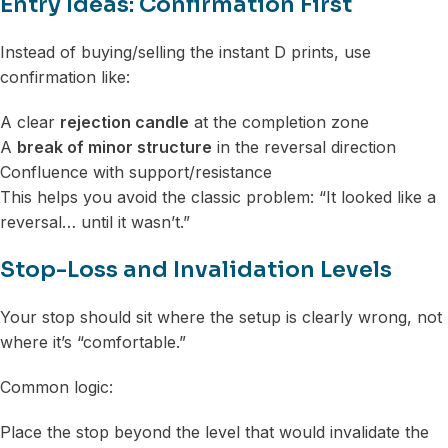
Entry Ideas: Confirmation First
Instead of buying/selling the instant D prints, use
confirmation like:
A clear
rejection candle
at the completion zone
A
break of minor structure
in the reversal direction
Confluence with support/resistance
This helps you avoid the classic problem: “It looked like a
reversal… until it wasn’t.”
Stop-Loss and Invalidation Levels
Your stop should sit where the setup is clearly wrong, not
where it’s “comfortable.”
Common logic:
Place the stop beyond the level that would invalidate the