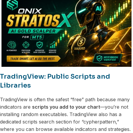
TradingView: Public Scripts and
Libraries
TradingView is often the safest “free” path because many
indicators are
scripts you add to your chart
—you’re not
installing random executables. TradingView also has a
dedicated scripts search section for “cypherpattern,”
where you can browse available indicators and strategies.