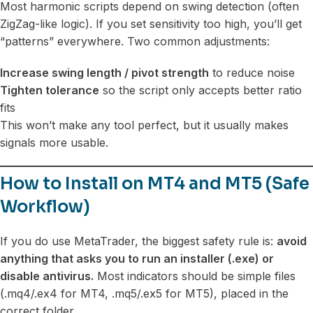
Most harmonic scripts depend on swing detection (often
ZigZag-like logic). If you set sensitivity too high, you’ll get
“patterns” everywhere. Two common adjustments:
Increase swing length / pivot strength
to reduce noise
Tighten tolerance
so the script only accepts better ratio
fits
This won’t make any tool perfect, but it usually makes
signals more usable.
How to Install on MT4 and MT5 (Safe
Workflow)
If you do use MetaTrader, the biggest safety rule is:
avoid
anything that asks you to run an installer (.exe) or
disable antivirus.
Most indicators should be simple files
(.mq4/.ex4 for MT4, .mq5/.ex5 for MT5), placed in the
correct folder.