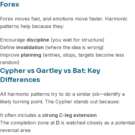
Forex
Forex moves fast, and emotions move faster. Harmonic
patterns help because they:
Encourage
discipline
(you wait for structure)
Define
invalidation
(where the idea is wrong)
Improve
planning
(entries, stops, targets become less
random)
Cypher vs Gartley vs Bat: Key
Differences
All harmonic patterns try to do a similar job—identify a
likely turning point. The Cypher stands out because:
It often includes a
strong C-leg extension
The completion zone at
D
is watched closely as a potential
reversal area