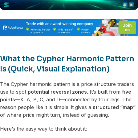
What the Cypher Harmonic Pattern
Is (Quick, Visual Explanation)
The Cypher harmonic pattern is a price structure traders
use to spot
potential reversal zones
. It’s built from
five
points
—X, A, B, C, and D—connected by four legs. The
reason people like it is simple: it gives a
structured “map”
of where price might turn, instead of guessing.
Here’s the easy way to think about it: