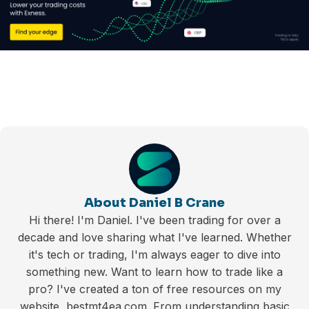
About Daniel B Crane
Hi there! I'm Daniel. I've been trading for over a
decade and love sharing what I've learned. Whether
it's tech or trading, I'm always eager to dive into
something new. Want to learn how to trade like a
pro? I've created a ton of free resources on my
website, bestmt4ea.com. From understanding basic