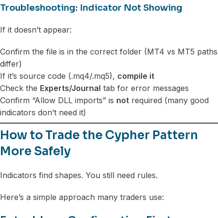
Troubleshooting: Indicator Not Showing
If it doesn’t appear:
Confirm the file is in the correct folder (MT4 vs MT5 paths
differ)
If it’s source code (.mq4/.mq5),
compile it
Check the
Experts/Journal
tab for error messages
Confirm “Allow DLL imports” is
not
required (many good
indicators don’t need it)
How to Trade the Cypher Pattern
More Safely
Indicators find shapes. You still need rules.
Here’s a simple approach many traders use: