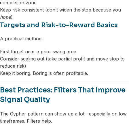
completion zone
Keep risk consistent (don’t widen the stop because you
hope
)
Targets and Risk-to-Reward Basics
A practical method:
First target near a prior swing area
Consider scaling out (take partial profit and move stop to
reduce risk)
Keep it boring. Boring is often profitable.
Best Practices: Filters That Improve
Signal Quality
The Cypher pattern can show up a lot—especially on low
timeframes. Filters help.