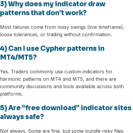
3) Why does my indicator draw
patterns that don’t work?
Most failures come from noisy swings (low timeframe),
loose tolerances, or trading without confirmation.
4) Can I use Cypher patterns in
MT4/MT5?
Yes. Traders commonly use custom indicators for
harmonic patterns on MT4 and MT5, and there are
community discussions and tools available across both
platforms.
5) Are “free download” indicator sites
always safe?
Not always. Some are fine, but some bundle risky files.