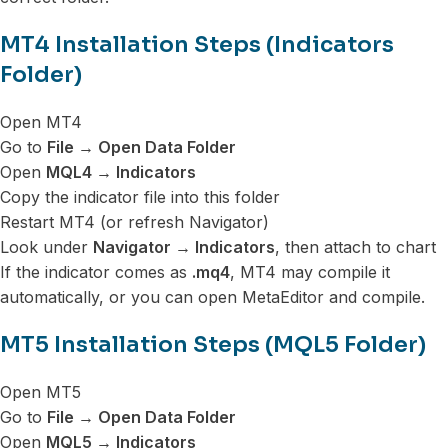
MT4 Installation Steps (Indicators
Folder)
Open MT4
Go to
File → Open Data Folder
Open
MQL4 → Indicators
Copy the indicator file into this folder
Restart MT4 (or refresh Navigator)
Look under
Navigator → Indicators
, then attach to chart
If the indicator comes as
.mq4
, MT4 may compile it
automatically, or you can open MetaEditor and compile.
MT5 Installation Steps (MQL5 Folder)
Open MT5
Go to
File → Open Data Folder
Open
MQL5 → Indicators