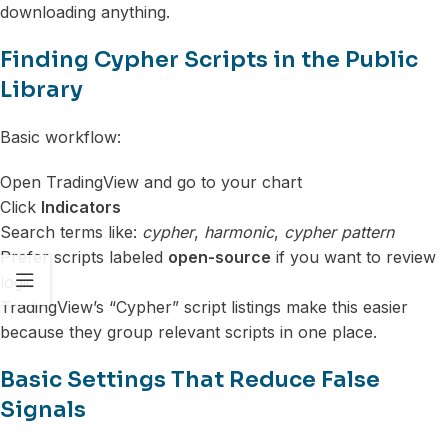
downloading anything.
Finding Cypher Scripts in the Public
Library
Basic workflow:
Open TradingView and go to your chart
Click
Indicators
Search terms like:
cypher
,
harmonic
,
cypher pattern
Prefer scripts labeled
open-source
if you want to review
logic
TradingView’s “Cypher” script listings make this easier
because they group relevant scripts in one place.
Basic Settings That Reduce False
Signals