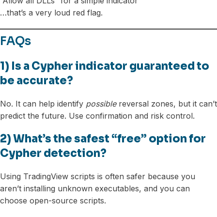
“Allow all DLLs” for a simple indicator
…that’s a very loud red flag.
FAQs
1) Is a Cypher indicator guaranteed to
be accurate?
No. It can help identify
possible
reversal zones, but it can’t
predict the future. Use confirmation and risk control.
2) What’s the safest “free” option for
Cypher detection?
Using TradingView scripts is often safer because you
aren’t installing unknown executables, and you can
choose open-source scripts.