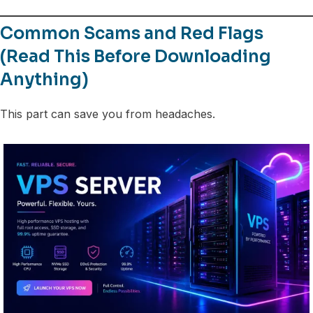
Common Scams and Red Flags
(Read This Before Downloading
Anything)
This part can save you from headaches.