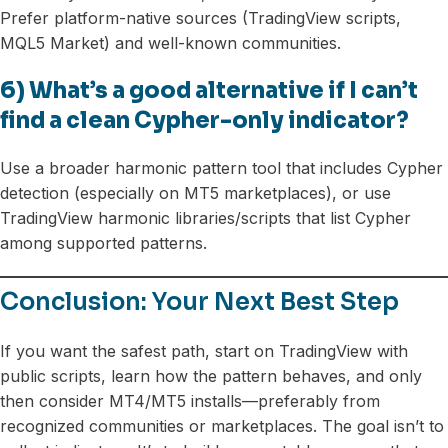
Prefer platform-native sources (TradingView scripts,
MQL5 Market) and well-known communities.
6) What’s a good alternative if I can’t
find a clean Cypher-only indicator?
Use a broader harmonic pattern tool that includes Cypher
detection (especially on MT5 marketplaces), or use
TradingView harmonic libraries/scripts that list Cypher
among supported patterns.
Conclusion: Your Next Best Step
If you want the safest path, start on TradingView with
public scripts, learn how the pattern behaves, and only
then consider MT4/MT5 installs—preferably from
recognized communities or marketplaces. The goal isn’t to