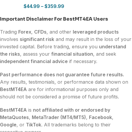
$
44.99
–
$
359.99
Important Disclaimer For BestMT4EA Users
Trading
Forex
,
CFDs
, and other
leveraged products
involves
significant risk
and may result in the loss of your
invested capital. Before trading, ensure you
understand
the risks
, assess your
financial situation
, and seek
independent financial advice
if necessary.
Past performance does not guarantee future results.
Any results, testimonials, or performance data shown on
BestMT4EA
are for informational purposes only and
should not be considered a promise of future profits.
BestMT4EA
is
not affiliated with or endorsed by
MetaQuotes
,
MetaTrader (MT4/MT5)
,
Facebook
,
Google
, or
TikTok
. All trademarks belong to their