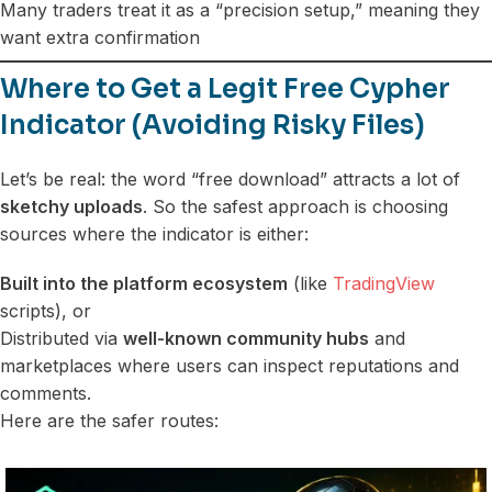
Many traders treat it as a “precision setup,” meaning they
want extra confirmation
Where to Get a Legit Free Cypher
Indicator (Avoiding Risky Files)
Let’s be real: the word “free download” attracts a lot of
sketchy uploads
. So the safest approach is choosing
sources where the indicator is either:
Built into the platform ecosystem
(like
TradingView
scripts), or
Distributed via
well-known community hubs
and
marketplaces where users can inspect reputations and
comments.
Here are the safer routes: