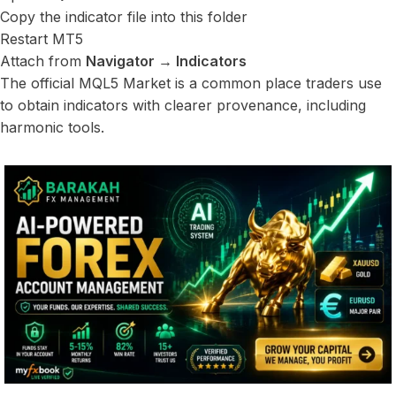
Copy the indicator file into this folder
Restart MT5
Attach from
Navigator → Indicators
The official MQL5 Market is a common place traders use
to obtain indicators with clearer provenance, including
harmonic tools.