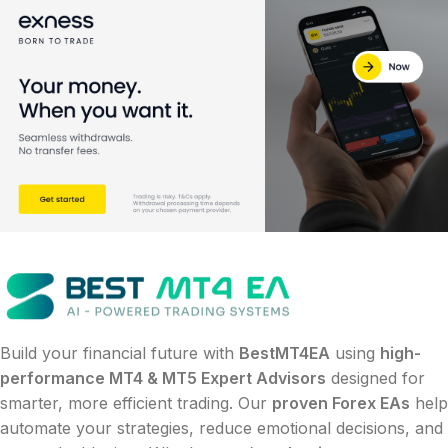
Build your financial future with
BestMT4EA
using
high-
performance MT4 & MT5 Expert Advisors
designed for
smarter, more efficient trading. Our
proven Forex EAs
help
automate your strategies, reduce emotional decisions, and