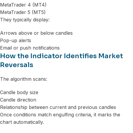
MetaTrader 4 (MT4)
MetaTrader 5 (MT5)
They typically display:
Arrows above or below candles
Pop-up alerts
Email or push notifications
How the Indicator Identifies Market
Reversals
The algorithm scans:
Candle body size
Candle direction
Relationship between current and previous candles
Once conditions match engulfing criteria, it marks the
chart automatically.