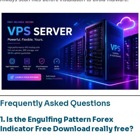
Frequently Asked Questions
1. Is the Engulfing Pattern Forex
Indicator Free Download really free?