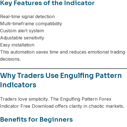
Key Features of the Indicator
Real-time signal detection
Multi-timeframe compatibility
Custom alert system
Adjustable sensitivity
Easy installation
This automation saves time and reduces emotional trading
decisions.
Why Traders Use Engulfing Pattern
Indicators
Traders love simplicity. The Engulfing Pattern Forex
Indicator Free Download offers clarity in chaotic markets.
Benefits for Beginners