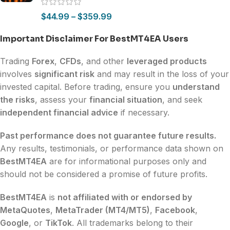
$
44.99
–
$
359.99
Important Disclaimer For BestMT4EA Users
Trading
Forex
,
CFDs
, and other
leveraged products
involves
significant risk
and may result in the loss of your
invested capital. Before trading, ensure you
understand
the risks
, assess your
financial situation
, and seek
independent financial advice
if necessary.
Past performance does not guarantee future results.
Any results, testimonials, or performance data shown on
BestMT4EA
are for informational purposes only and
should not be considered a promise of future profits.
BestMT4EA
is
not affiliated with or endorsed by
MetaQuotes
,
MetaTrader (MT4/MT5)
,
Facebook
,
Google
, or
TikTok
. All trademarks belong to their