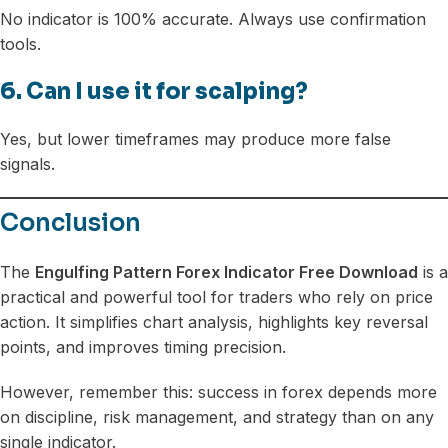
No indicator is 100% accurate. Always use confirmation
tools.
6. Can I use it for scalping?
Yes, but lower timeframes may produce more false
signals.
Conclusion
The
Engulfing Pattern Forex Indicator Free Download
is a
practical and powerful tool for traders who rely on price
action. It simplifies chart analysis, highlights key reversal
points, and improves timing precision.
However, remember this: success in forex depends more
on discipline, risk management, and strategy than on any
single indicator.