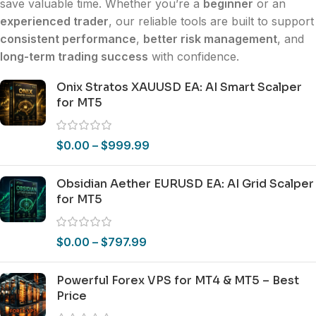
save valuable time. Whether you’re a
beginner
or an
experienced trader
, our reliable tools are built to support
consistent performance
,
better risk management
, and
long-term trading success
with confidence.
Onix Stratos XAUUSD EA: AI Smart Scalper
for MT5
$
0.00
–
$
999.99
Obsidian Aether EURUSD EA: AI Grid Scalper
for MT5
$
0.00
–
$
797.99
Powerful Forex VPS for MT4 & MT5 – Best
Price