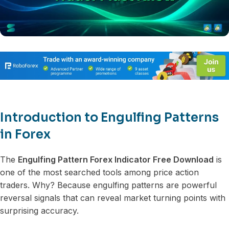
Introduction to Engulfing Patterns
in Forex
The
Engulfing Pattern Forex Indicator Free Download
is
one of the most searched tools among price action
traders. Why? Because engulfing patterns are powerful
reversal signals that can reveal market turning points with
surprising accuracy.