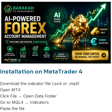
Installation on MetaTrader 4
Download the indicator file (.ex4 or .mq4)
Open MT4
Click File → Open Data Folder
Go to MQL4 → Indicators
Paste the file