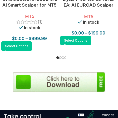
AI Smart Scalper for MT5
EA: AI EURCAD Scalper
for MT5
MT5
MT5
(1)
In stock
In stock
$
0.00
–
$
199.99
$
0.00
–
$
999.99
Select Options
Select Options