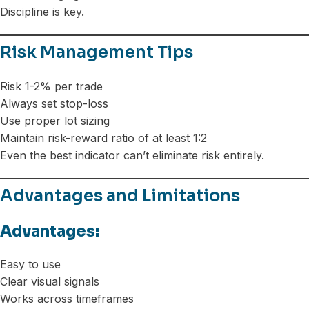
Discipline is key.
Risk Management Tips
Risk 1-2% per trade
Always set stop-loss
Use proper lot sizing
Maintain risk-reward ratio of at least 1:2
Even the best indicator can’t eliminate risk entirely.
Advantages and Limitations
Advantages:
Easy to use
Clear visual signals
Works across timeframes