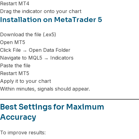
Restart MT4
Drag the indicator onto your chart
Installation on MetaTrader 5
Download the file (.ex5)
Open MT5
Click File → Open Data Folder
Navigate to MQL5 → Indicators
Paste the file
Restart MT5
Apply it to your chart
Within minutes, signals should appear.
Best Settings for Maximum
Accuracy
To improve results: