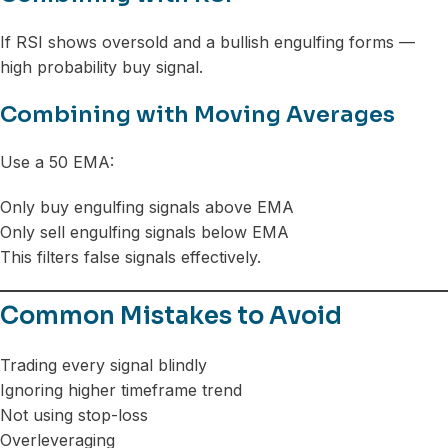
If RSI shows oversold and a bullish engulfing forms —
high probability buy signal.
Combining with Moving Averages
Use a 50 EMA:
Only buy engulfing signals above EMA
Only sell engulfing signals below EMA
This filters false signals effectively.
Common Mistakes to Avoid
Trading every signal blindly
Ignoring higher timeframe trend
Not using stop-loss
Overleveraging