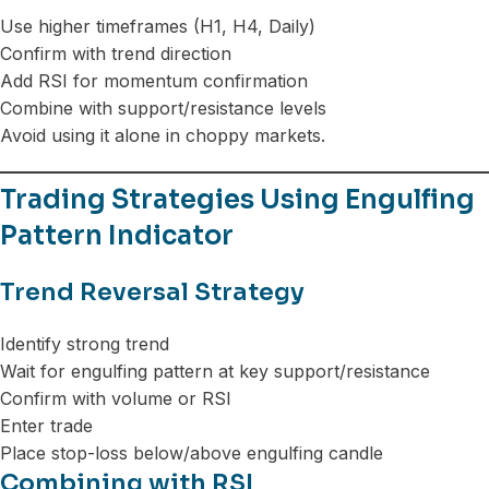
Use higher timeframes (H1, H4, Daily)
Confirm with trend direction
Add RSI for momentum confirmation
Combine with support/resistance levels
Avoid using it alone in choppy markets.
Trading Strategies Using Engulfing
Pattern Indicator
Trend Reversal Strategy
Identify strong trend
Wait for engulfing pattern at key support/resistance
Confirm with volume or RSI
Enter trade
Place stop-loss below/above engulfing candle
Combining with RSI