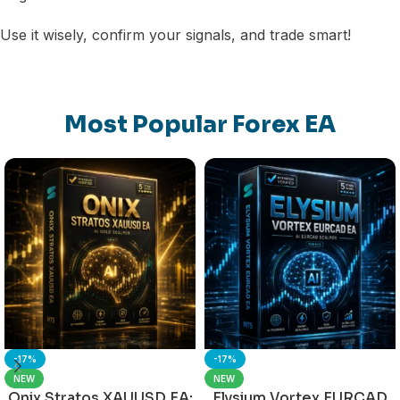
Use it wisely, confirm your signals, and trade smart!
Most Popular Forex EA
-17%
-17%
NEW
NEW
Onix Stratos XAUUSD EA:
Elysium Vortex EURCAD