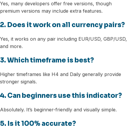
Yes, many developers offer free versions, though
premium versions may include extra features.
2. Does it work on all currency pairs?
Yes, it works on any pair including EUR/USD, GBP/USD,
and more.
3. Which timeframe is best?
Higher timeframes like H4 and Daily generally provide
stronger signals.
4. Can beginners use this indicator?
Absolutely. It’s beginner-friendly and visually simple.
5. Is it 100% accurate?