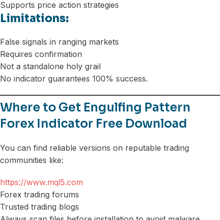
Supports price action strategies
Limitations:
False signals in ranging markets
Requires confirmation
Not a standalone holy grail
No indicator guarantees 100% success.
Where to Get Engulfing Pattern
Forex Indicator Free Download
You can find reliable versions on reputable trading
communities like:
https://www.mql5.com
Forex trading forums
Trusted trading blogs
Always scan files before installation to avoid malware.