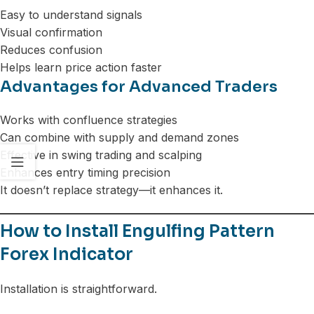
Easy to understand signals
Visual confirmation
Reduces confusion
Helps learn price action faster
Advantages for Advanced Traders
Works with confluence strategies
Can combine with supply and demand zones
Effective in swing trading and scalping
Enhances entry timing precision
It doesn’t replace strategy—it enhances it.
How to Install Engulfing Pattern
Forex Indicator
Installation is straightforward.