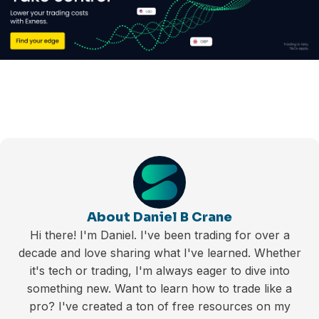
About Daniel B Crane
Hi there! I'm Daniel. I've been trading for over a
decade and love sharing what I've learned. Whether
it's tech or trading, I'm always eager to dive into
something new. Want to learn how to trade like a
pro? I've created a ton of free resources on my