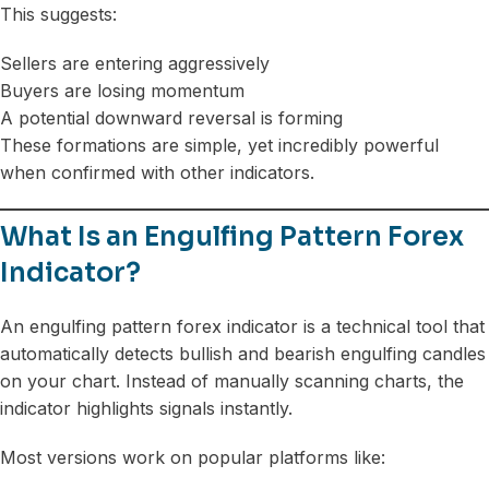
This suggests:
Sellers are entering aggressively
Buyers are losing momentum
A potential downward reversal is forming
These formations are simple, yet incredibly powerful
when confirmed with other indicators.
What Is an Engulfing Pattern Forex
Indicator?
An engulfing pattern forex indicator is a technical tool that
automatically detects bullish and bearish engulfing candles
on your chart. Instead of manually scanning charts, the
indicator highlights signals instantly.
Most versions work on popular platforms like: