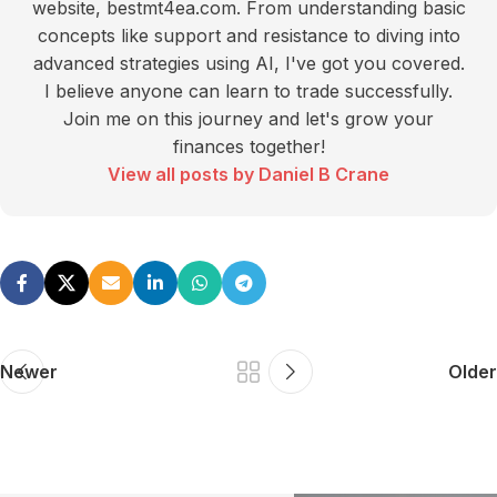
website, bestmt4ea.com. From understanding basic
concepts like support and resistance to diving into
advanced strategies using AI, I've got you covered.
I believe anyone can learn to trade successfully.
Join me on this journey and let's grow your
finances together!
View all posts by Daniel B Crane
Newer
Older