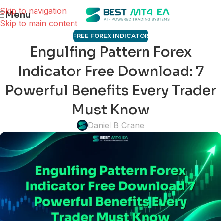
Skip to navigation
Menu
Skip to main content
FREE FOREX INDICATOR
Engulfing Pattern Forex
Indicator Free Download: 7
Powerful Benefits Every Trader
Must Know
Daniel B Crane