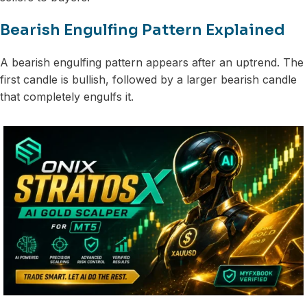
Bearish Engulfing Pattern Explained
A bearish engulfing pattern appears after an uptrend. The
first candle is bullish, followed by a larger bearish candle
that completely engulfs it.