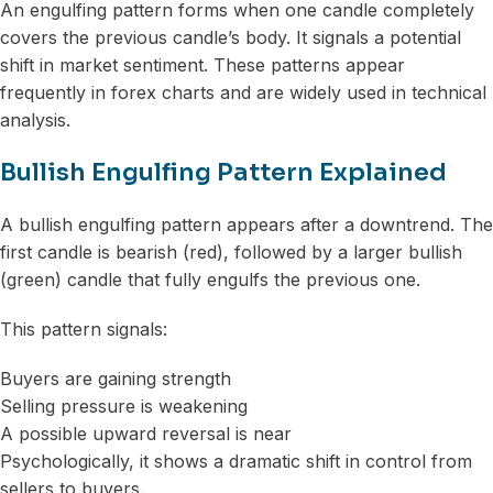
An engulfing pattern forms when one candle completely
covers the previous candle’s body. It signals a potential
shift in market sentiment. These patterns appear
frequently in forex charts and are widely used in technical
analysis.
Bullish Engulfing Pattern Explained
A bullish engulfing pattern appears after a downtrend. The
first candle is bearish (red), followed by a larger bullish
(green) candle that fully engulfs the previous one.
This pattern signals:
Buyers are gaining strength
Selling pressure is weakening
A possible upward reversal is near
Psychologically, it shows a dramatic shift in control from
sellers to buyers.