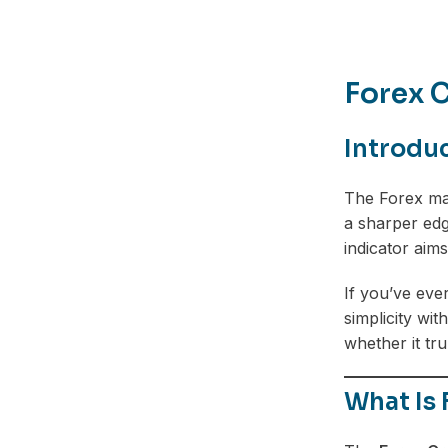
Forex C
Introduc
The Forex mar
a sharper edg
indicator aim
If you’ve eve
simplicity wit
whether it tru
What Is 