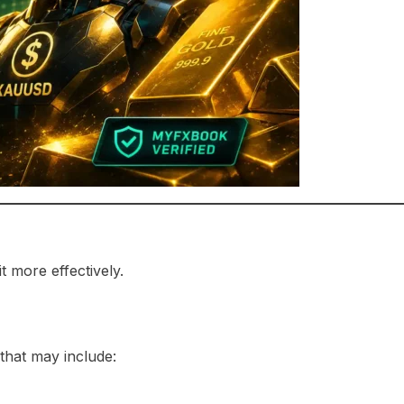
 more effectively.
that may include: