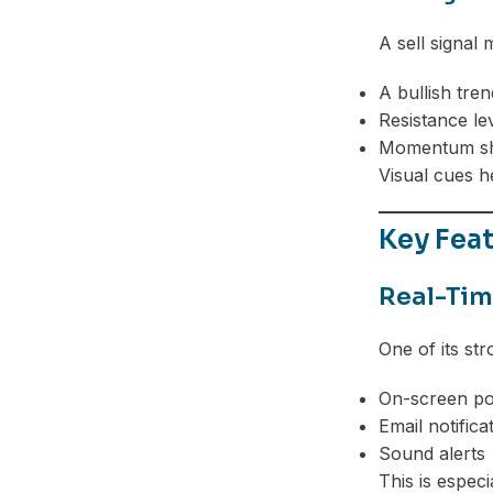
A sell signal
A bullish tre
Resistance lev
Momentum sh
Visual cues h
Key Feat
Real-Tim
One of its str
On-screen p
Email notifica
Sound alerts
This is espec