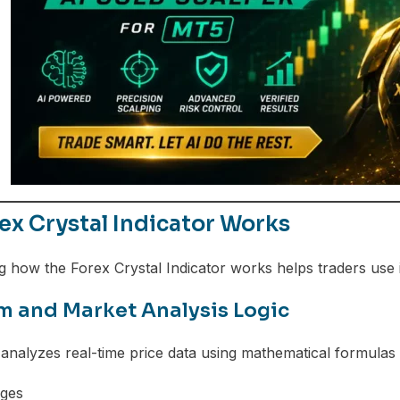
x Crystal Indicator Works
 how the Forex Crystal Indicator works helps traders use it
m and Market Analysis Logic
 analyzes real-time price data using mathematical formulas 
ges