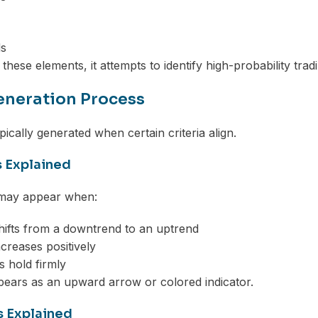
ds
hese elements, it attempts to identify high-probability trad
eneration Process
pically generated when certain criteria align.
s Explained
 may appear when:
ifts from a downtrend to an uptrend
reases positively
s hold firmly
pears as an upward arrow or colored indicator.
s Explained