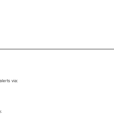
lerts via:
.