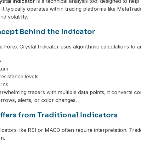
ystal Indicator
is a technical analysis tool designed to help 
 It typically operates within trading platforms like MetaTr
 volatility.
cept Behind the Indicator
he Forex Crystal Indicator uses algorithmic calculations to a
s
tum
esistance levels
erns
erwhelming traders with multiple data points, it converts c
arrows, alerts, or color changes.
ffers from Traditional Indicators
ndicators like RSI or MACD often require interpretation. Tra
on.