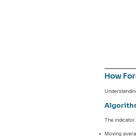
Telegram
How Fore
Understanding
Algorith
The indicator
Moving avera