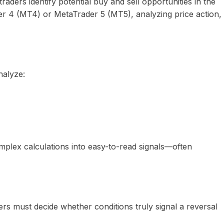
traders identify potential buy and sell opportunities in the
ader 4 (MT4) or MetaTrader 5 (MT5), analyzing price action,
nalyze:
omplex calculations into easy-to-read signals—often
ders must decide whether conditions truly signal a reversal