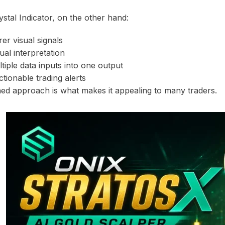
stal Indicator, on the other hand:
er visual signals
l interpretation
iple data inputs into one output
tionable trading alerts
ned approach is what makes it appealing to many traders.