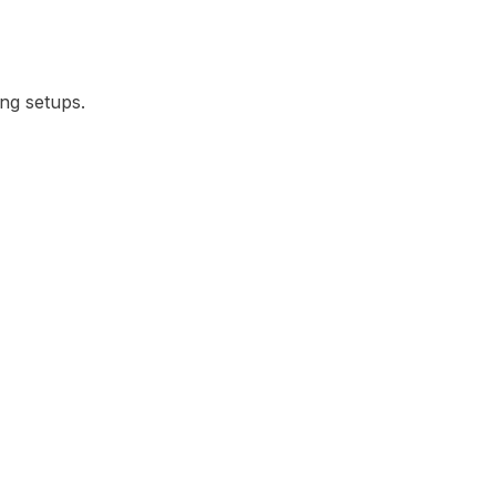
ing setups.