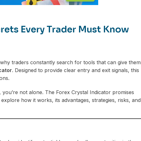
ecrets Every Trader Must Know
hy traders constantly search for tools that can give them
cator
. Designed to provide clear entry and exit signals, this
ons.
s, you’re not alone. The Forex Crystal Indicator promises
 explore how it works, its advantages, strategies, risks, and