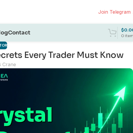
Join Telegram
$
0.0
log
Contact
0
ite
ATOR
Secrets Every Trader Must Know
B Crane