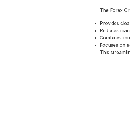
The Forex Cry
Provides clear
Reduces manua
Combines mult
Focuses on ac
This streamli
Facebook