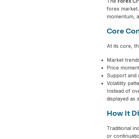
The
Forex Cr
forex market.
momentum, and
Core Con
At its core, t
Market trend
Price momen
Support and r
Volatility patt
Instead of ov
displayed as 
How It Di
Traditional i
or continuati