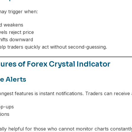
 may trigger when:
nd weakens
els reject price
ifts downward
elp traders quickly act without second-guessing.
ures of Forex Crystal Indicator
e Alerts
ongest features is instant notifications. Traders can receive a
op-ups
tions
ially helpful for those who cannot monitor charts constantly