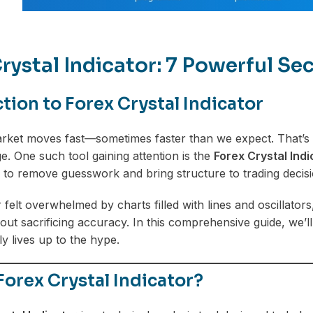
rystal Indicator: 7 Powerful S
tion to Forex Crystal Indicator
ket moves fast—sometimes faster than we expect. That’s w
e. One such tool gaining attention is the
Forex Crystal Indi
s to remove guesswork and bring structure to trading decisi
r felt overwhelmed by charts filled with lines and oscillator
hout sacrificing accuracy. In this comprehensive guide, we’ll
ly lives up to the hype.
Forex Crystal Indicator?