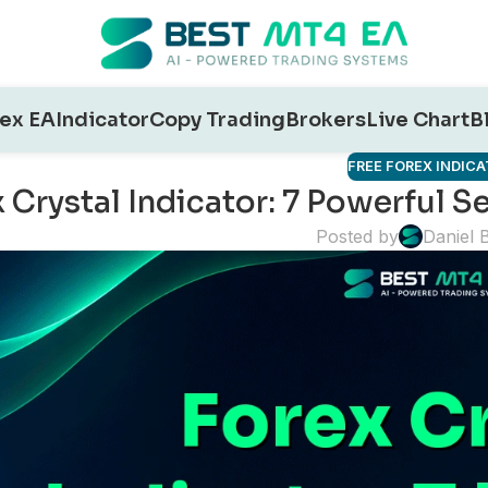
ex EA
Indicator
Copy Trading
Brokers
Live Chart
B
FREE FOREX INDIC
 Crystal Indicator: 7 Powerful 
Posted by
Daniel 