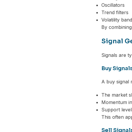
Oscillators
Trend filters
Volatility ban
By combining t
Signal G
Signals are ty
Buy Signal
A buy signal
The market sh
Momentum inc
Support level
This often ap
Sell Signal