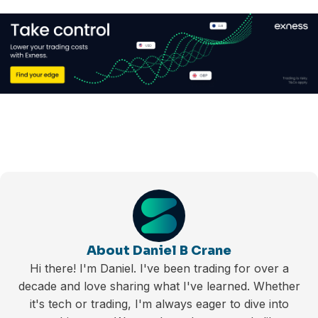
About Daniel B Crane
Hi there! I'm Daniel. I've been trading for over a
decade and love sharing what I've learned. Whether
it's tech or trading, I'm always eager to dive into