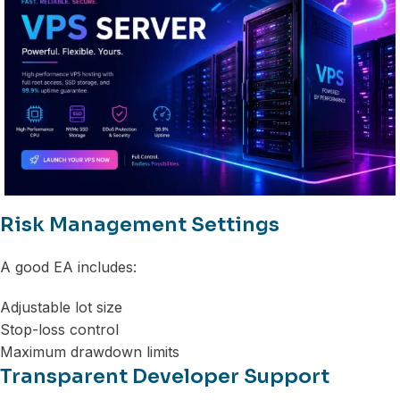
Risk Management Settings
A good EA includes:
Adjustable lot size
Stop-loss control
Maximum drawdown limits
Transparent Developer Support