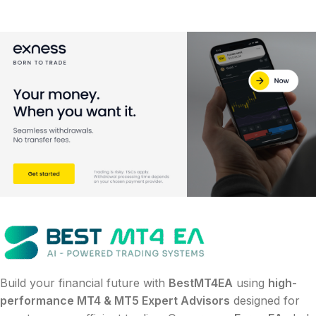
Build your financial future with
BestMT4EA
using
high-
performance MT4 & MT5 Expert Advisors
designed for