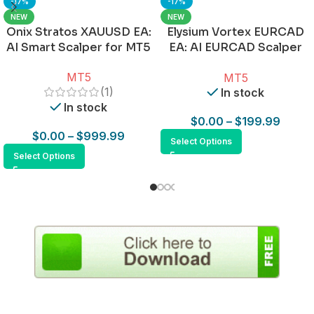
-17%
-17%
NEW
NEW
Onix Stratos XAUUSD EA:
Elysium Vortex EURCAD
AI Smart Scalper for MT5
EA: AI EURCAD Scalper
for MT5
MT5
MT5
(1)
In stock
In stock
$
0.00
–
$
199.99
$
0.00
–
$
999.99
Select Options
Select Options