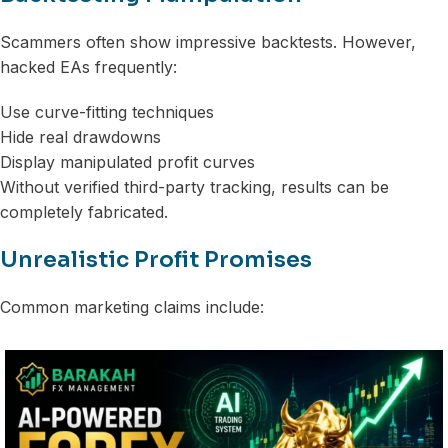
Scammers often show impressive backtests. However,
hacked EAs frequently:
Use curve-fitting techniques
Hide real drawdowns
Display manipulated profit curves
Without verified third-party tracking, results can be
completely fabricated.
Unrealistic Profit Promises
Common marketing claims include: