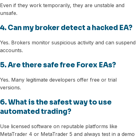
Even if they work temporarily, they are unstable and
unsafe.
4. Can my broker detect a hacked EA?
Yes. Brokers monitor suspicious activity and can suspend
accounts.
5. Are there safe free Forex EAs?
Yes. Many legitimate developers offer free or trial
versions.
6. What is the safest way to use
automated trading?
Use licensed software on reputable platforms like
MetaTrader 4 or MetaTrader 5 and always test in a demo