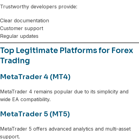
Trustworthy developers provide:
Clear documentation
Customer support
Regular updates
Top Legitimate Platforms for Forex
Trading
MetaTrader 4 (MT4)
MetaTrader 4 remains popular due to its simplicity and
wide EA compatibility.
MetaTrader 5 (MT5)
MetaTrader 5 offers advanced analytics and multi-asset
support.