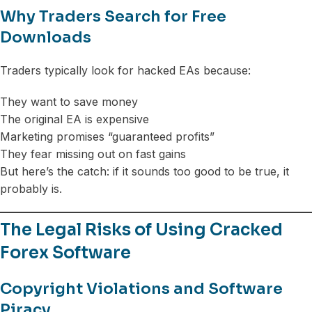
Why Traders Search for Free
Downloads
Traders typically look for hacked EAs because:
They want to save money
The original EA is expensive
Marketing promises “guaranteed profits”
They fear missing out on fast gains
But here’s the catch: if it sounds too good to be true, it
probably is.
The Legal Risks of Using Cracked
Forex Software
Copyright Violations and Software
Piracy