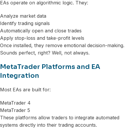
EAs operate on algorithmic logic. They:
Analyze market data
Identify trading signals
Automatically open and close trades
Apply stop-loss and take-profit levels
Once installed, they remove emotional decision-making.
Sounds perfect, right? Well, not always.
MetaTrader Platforms and EA
Integration
Most EAs are built for:
MetaTrader 4
MetaTrader 5
These platforms allow traders to integrate automated
systems directly into their trading accounts.