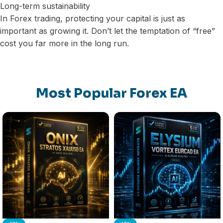
Long-term sustainability
In Forex trading, protecting your capital is just as
important as growing it. Don’t let the temptation of “free”
cost you far more in the long run.
Most Popular Forex EA