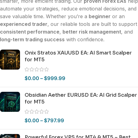
smarter, more efficient trading. Our
proven Forex EAs
help
automate your strategies, reduce emotional decisions, and
save valuable time. Whether you’re a
beginner
or an
experienced trader
, our reliable tools are built to support
consistent performance
,
better risk management
, and
long-term trading success
with confidence.
Onix Stratos XAUUSD EA: AI Smart Scalper
for MT5
$
0.00
–
$
999.99
Obsidian Aether EURUSD EA: AI Grid Scalper
for MT5
$
0.00
–
$
797.99
Powerful Forex VPS for MT4 & MT5 – Best