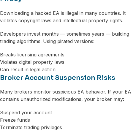
Downloading a hacked EA is illegal in many countries. It
violates copyright laws and intellectual property rights.
Developers invest months — sometimes years — building
trading algorithms. Using pirated versions:
Breaks licensing agreements
Violates digital property laws
Can result in legal action
Broker Account Suspension Risks
Many brokers monitor suspicious EA behavior. If your EA
contains unauthorized modifications, your broker may:
Suspend your account
Freeze funds
Terminate trading privileges