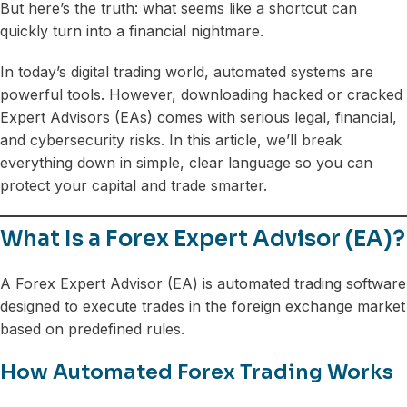
But here’s the truth: what seems like a shortcut can
quickly turn into a financial nightmare.
In today’s digital trading world, automated systems are
powerful tools. However, downloading hacked or cracked
Expert Advisors (EAs) comes with serious legal, financial,
and cybersecurity risks. In this article, we’ll break
everything down in simple, clear language so you can
protect your capital and trade smarter.
What Is a Forex Expert Advisor (EA)?
A Forex Expert Advisor (EA) is automated trading software
designed to execute trades in the foreign exchange market
based on predefined rules.
How Automated Forex Trading Works