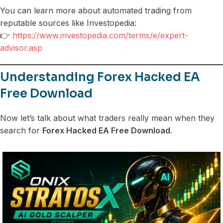
You can learn more about automated trading from
reputable sources like Investopedia:
👉
https://www.investopedia.com/terms/e/expert-
advisor.asp
Understanding Forex Hacked EA
Free Download
Now let’s talk about what traders really mean when they
search for
Forex Hacked EA Free Download
.