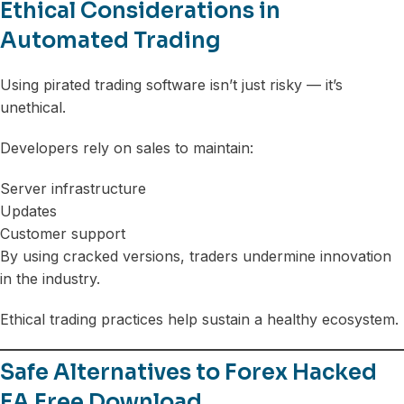
Ethical Considerations in
Automated Trading
Using pirated trading software isn’t just risky — it’s
unethical.
Developers rely on sales to maintain:
Server infrastructure
Updates
Customer support
By using cracked versions, traders undermine innovation
in the industry.
Ethical trading practices help sustain a healthy ecosystem.
Safe Alternatives to Forex Hacked
EA Free Download