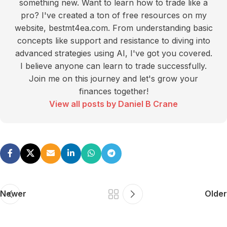
something new. Want to learn how to trade like a
pro? I've created a ton of free resources on my
website, bestmt4ea.com. From understanding basic
concepts like support and resistance to diving into
advanced strategies using AI, I've got you covered.
I believe anyone can learn to trade successfully.
Join me on this journey and let's grow your
finances together!
View all posts by Daniel B Crane
Newer
Older