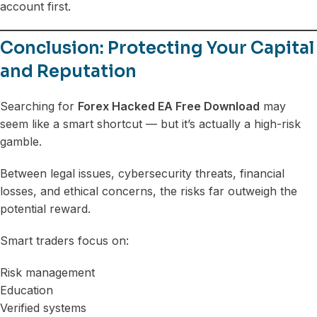
account first.
Conclusion: Protecting Your Capital
and Reputation
Searching for
Forex Hacked EA Free Download
may
seem like a smart shortcut — but it’s actually a high-risk
gamble.
Between legal issues, cybersecurity threats, financial
losses, and ethical concerns, the risks far outweigh the
potential reward.
Smart traders focus on:
Risk management
Education
Verified systems