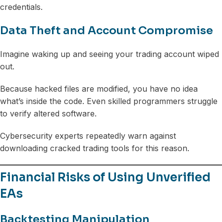
credentials.
Data Theft and Account Compromise
Imagine waking up and seeing your trading account wiped
out.
Because hacked files are modified, you have no idea
what’s inside the code. Even skilled programmers struggle
to verify altered software.
Cybersecurity experts repeatedly warn against
downloading cracked trading tools for this reason.
Financial Risks of Using Unverified
EAs
Backtesting Manipulation