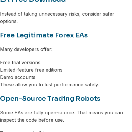
Instead of taking unnecessary risks, consider safer
options.
Free Legitimate Forex EAs
Many developers offer:
Free trial versions
Limited-feature free editions
Demo accounts
These allow you to test performance safely.
Open-Source Trading Robots
Some EAs are fully open-source. That means you can
inspect the code before use.