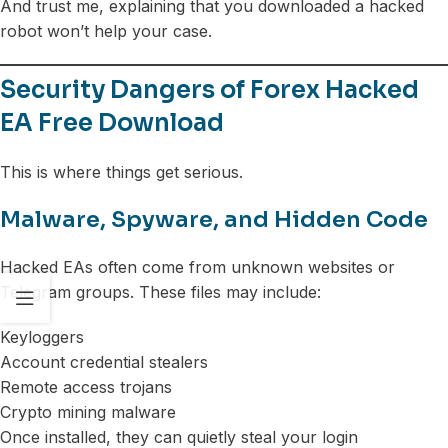
And trust me, explaining that you downloaded a hacked
robot won’t help your case.
Security Dangers of Forex Hacked
EA Free Download
This is where things get serious.
Malware, Spyware, and Hidden Code
Hacked EAs often come from unknown websites or
Telegram groups. These files may include:
Keyloggers
Account credential stealers
Remote access trojans
Crypto mining malware
Once installed, they can quietly steal your login