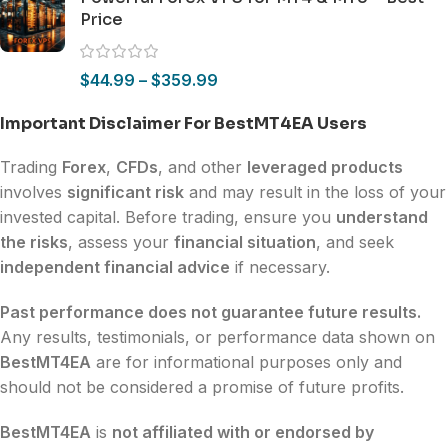
Price
$
44.99
–
$
359.99
Important Disclaimer For BestMT4EA Users
Trading
Forex
,
CFDs
, and other
leveraged products
involves
significant risk
and may result in the loss of your
invested capital. Before trading, ensure you
understand
the risks
, assess your
financial situation
, and seek
independent financial advice
if necessary.
Past performance does not guarantee future results.
Any results, testimonials, or performance data shown on
BestMT4EA
are for informational purposes only and
should not be considered a promise of future profits.
BestMT4EA
is
not affiliated with or endorsed by