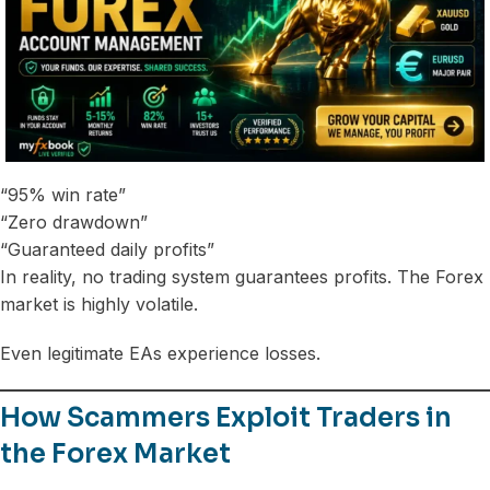
“95% win rate”
“Zero drawdown”
“Guaranteed daily profits”
In reality, no trading system guarantees profits. The Forex
market is highly volatile.
Even legitimate EAs experience losses.
How Scammers Exploit Traders in
the Forex Market