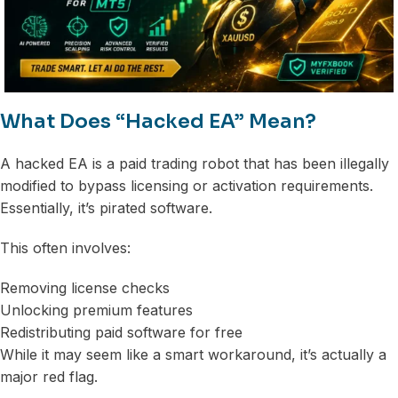
What Does “Hacked EA” Mean?
A hacked EA is a paid trading robot that has been illegally
modified to bypass licensing or activation requirements.
Essentially, it’s pirated software.
This often involves:
Removing license checks
Unlocking premium features
Redistributing paid software for free
While it may seem like a smart workaround, it’s actually a
major red flag.