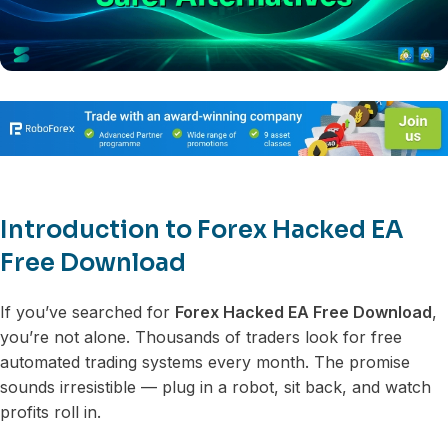
Introduction to Forex Hacked EA
Free Download
If you’ve searched for
Forex Hacked EA Free Download
,
you’re not alone. Thousands of traders look for free
automated trading systems every month. The promise
sounds irresistible — plug in a robot, sit back, and watch
profits roll in.