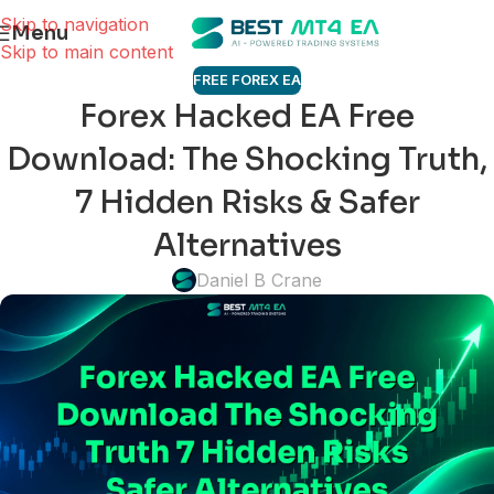
Skip to navigation
Menu
Skip to main content
FREE FOREX EA
Forex Hacked EA Free
Download: The Shocking Truth,
7 Hidden Risks & Safer
Alternatives
Daniel B Crane