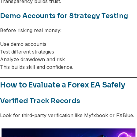
Transparency builds trust.
Demo Accounts for Strategy Testing
Before risking real money:
Use demo accounts
Test different strategies
Analyze drawdown and risk
This builds skill and confidence.
How to Evaluate a Forex EA Safely
Verified Track Records
Look for third-party verification like Myfxbook or FXBlue.