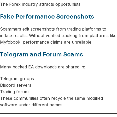
The Forex industry attracts opportunists.
Fake Performance Screenshots
Scammers edit screenshots from trading platforms to
inflate results. Without verified tracking from platforms like
Myfxbook, performance claims are unreliable.
Telegram and Forum Scams
Many hacked EA downloads are shared in:
Telegram groups
Discord servers
Trading forums
These communities often recycle the same modified
software under different names.