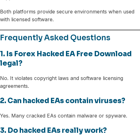
Both platforms provide secure environments when used
with licensed software.
Frequently Asked Questions
1. Is Forex Hacked EA Free Download
legal?
No. It violates copyright laws and software licensing
agreements.
2. Can hacked EAs contain viruses?
Yes. Many cracked EAs contain malware or spyware.
3. Do hacked EAs really work?