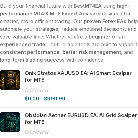
Build your financial future with
BestMT4EA
using
high-
performance MT4 & MT5 Expert Advisors
designed for
smarter, more efficient trading. Our
proven Forex EAs
help
automate your strategies, reduce emotional decisions, and
save valuable time. Whether you’re a
beginner
or an
experienced trader
, our reliable tools are built to support
consistent performance
,
better risk management
, and
long-term trading success
with confidence.
Onix Stratos XAUUSD EA: AI Smart Scalper
for MT5
$
0.00
–
$
999.99
Obsidian Aether EURUSD EA: AI Grid Scalper
for MT5