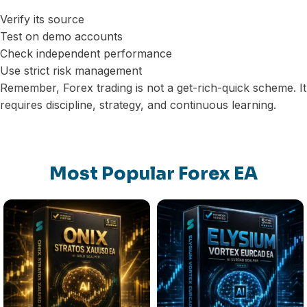
Verify its source
Test on demo accounts
Check independent performance
Use strict risk management
Remember, Forex trading is not a get-rich-quick scheme. It
requires discipline, strategy, and continuous learning.
Most Popular Forex EA