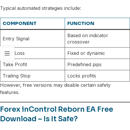
Typical automated strategies include:
COMPONENT
FUNCTION
Based on indicator
Entry Signal
crossover
Stop Loss
Fixed or dynamic
Take Profit
Predefined pips
Trailing Stop
Locks profits
However, free versions may disable certain safety
features.
Forex inControl Reborn EA Free
Download – Is It Safe?