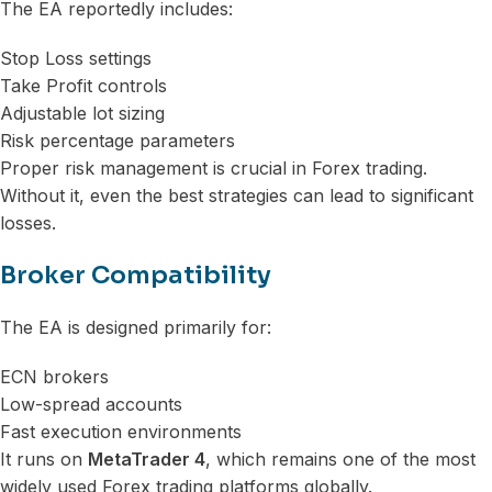
The EA reportedly includes:
Stop Loss settings
Take Profit controls
Adjustable lot sizing
Risk percentage parameters
Proper risk management is crucial in Forex trading.
Without it, even the best strategies can lead to significant
losses.
Broker Compatibility
The EA is designed primarily for:
ECN brokers
Low-spread accounts
Fast execution environments
It runs on
MetaTrader 4
, which remains one of the most
widely used Forex trading platforms globally.