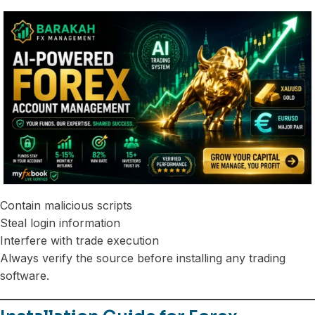
Contain malicious scripts
Steal login information
Interfere with trade execution
Always verify the source before installing any trading
software.