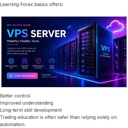
Learning Forex basics offers:
Better control
Improved understanding
Long-term skill development
Trading education is often safer than relying solely on
automation.