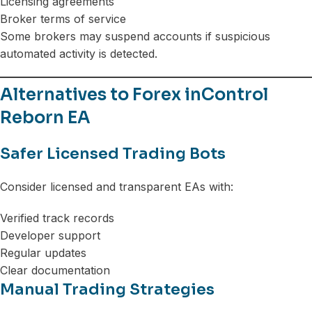
Licensing agreements
Broker terms of service
Some brokers may suspend accounts if suspicious
automated activity is detected.
Alternatives to Forex inControl
Reborn EA
Safer Licensed Trading Bots
Consider licensed and transparent EAs with:
Verified track records
Developer support
Regular updates
Clear documentation
Manual Trading Strategies