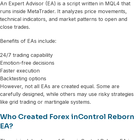
An Expert Advisor (EA) is a script written in MQL4 that
runs inside MetaTrader. It analyzes price movements,
technical indicators, and market patterns to open and
close trades.
Benefits of EAs include:
24/7 trading capability
Emotion-free decisions
Faster execution
Backtesting options
However, not all EAs are created equal. Some are
carefully designed, while others may use risky strategies
like grid trading or martingale systems.
Who Created Forex inControl Reborn
EA?