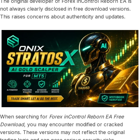
The original developer of Forex inControl Reborn EA is
not always clearly disclosed in free download versions.
This raises concerns about authenticity and updates.
When searching for
Forex inControl Reborn EA Free
Download
, you may encounter modified or cracked
versions. These versions may not reflect the original
trading logic and can pose serious security risks.