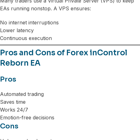
Many traders use a Virtual Private Server (VPS) to keep
EAs running nonstop. A VPS ensures:
No internet interruptions
Lower latency
Continuous execution
Pros and Cons of Forex inControl
Reborn EA
Pros
Automated trading
Saves time
Works 24/7
Emotion-free decisions
Cons