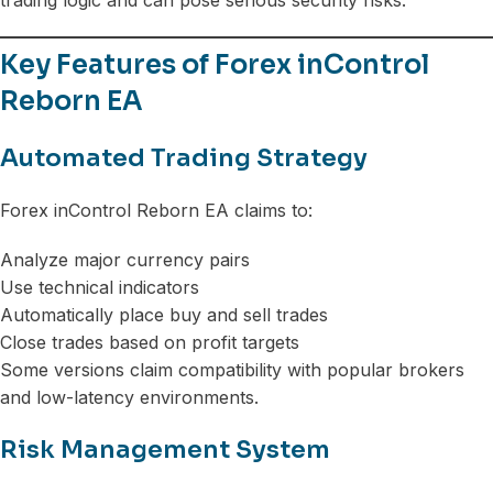
Key Features of Forex inControl
Reborn EA
Automated Trading Strategy
Forex inControl Reborn EA claims to:
Analyze major currency pairs
Use technical indicators
Automatically place buy and sell trades
Close trades based on profit targets
Some versions claim compatibility with popular brokers
and low-latency environments.
Risk Management System