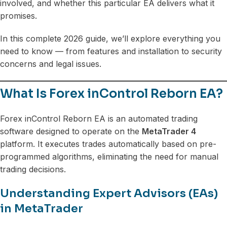
involved, and whether this particular EA delivers what it
promises.
In this complete 2026 guide, we’ll explore everything you
need to know — from features and installation to security
concerns and legal issues.
What Is Forex inControl Reborn EA?
Forex inControl Reborn EA is an automated trading
software designed to operate on the
MetaTrader 4
platform. It executes trades automatically based on pre-
programmed algorithms, eliminating the need for manual
trading decisions.
Understanding Expert Advisors (EAs)
in MetaTrader