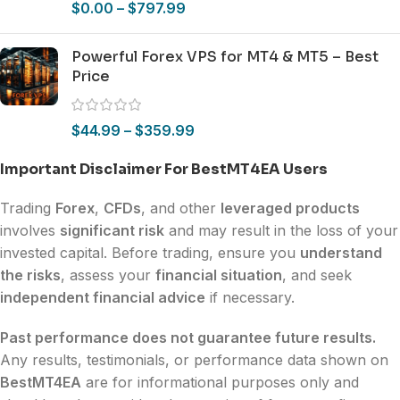
$
0.00
–
$
797.99
Powerful Forex VPS for MT4 & MT5 – Best
Price
$
44.99
–
$
359.99
Important Disclaimer For BestMT4EA Users
Trading
Forex
,
CFDs
, and other
leveraged products
involves
significant risk
and may result in the loss of your
invested capital. Before trading, ensure you
understand
the risks
, assess your
financial situation
, and seek
independent financial advice
if necessary.
Past performance does not guarantee future results.
Any results, testimonials, or performance data shown on
BestMT4EA
are for informational purposes only and