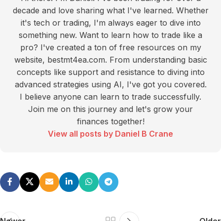
decade and love sharing what I've learned. Whether
it's tech or trading, I'm always eager to dive into
something new. Want to learn how to trade like a
pro? I've created a ton of free resources on my
website, bestmt4ea.com. From understanding basic
concepts like support and resistance to diving into
advanced strategies using AI, I've got you covered.
I believe anyone can learn to trade successfully.
Join me on this journey and let's grow your
finances together!
View all posts by Daniel B Crane