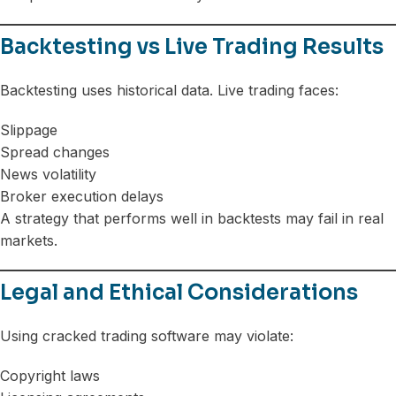
Backtesting vs Live Trading Results
Backtesting uses historical data. Live trading faces:
Slippage
Spread changes
News volatility
Broker execution delays
A strategy that performs well in backtests may fail in real
markets.
Legal and Ethical Considerations
Using cracked trading software may violate:
Copyright laws