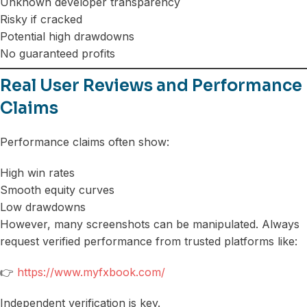
Unknown developer transparency
Risky if cracked
Potential high drawdowns
No guaranteed profits
Real User Reviews and Performance
Claims
Performance claims often show:
High win rates
Smooth equity curves
Low drawdowns
However, many screenshots can be manipulated. Always
request verified performance from trusted platforms like:
👉
https://www.myfxbook.com/
Independent verification is key.