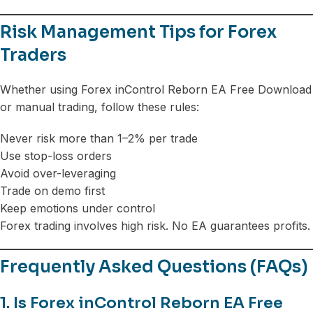
Risk Management Tips for Forex
Traders
Whether using Forex inControl Reborn EA Free Download
or manual trading, follow these rules:
Never risk more than 1–2% per trade
Use stop-loss orders
Avoid over-leveraging
Trade on demo first
Keep emotions under control
Forex trading involves high risk. No EA guarantees profits.
Frequently Asked Questions (FAQs)
1. Is Forex inControl Reborn EA Free