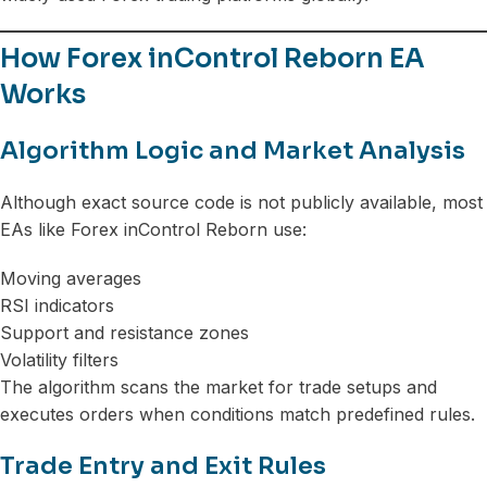
How Forex inControl Reborn EA
Works
Algorithm Logic and Market Analysis
Although exact source code is not publicly available, most
EAs like Forex inControl Reborn use:
Moving averages
RSI indicators
Support and resistance zones
Volatility filters
The algorithm scans the market for trade setups and
executes orders when conditions match predefined rules.
Trade Entry and Exit Rules