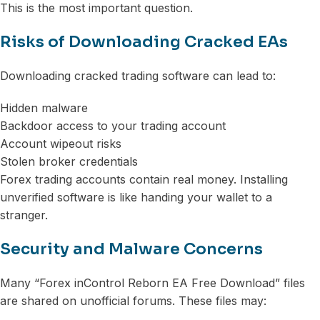
This is the most important question.
Risks of Downloading Cracked EAs
Downloading cracked trading software can lead to:
Hidden malware
Backdoor access to your trading account
Account wipeout risks
Stolen broker credentials
Forex trading accounts contain real money. Installing
unverified software is like handing your wallet to a
stranger.
Security and Malware Concerns
Many “Forex inControl Reborn EA Free Download” files
are shared on unofficial forums. These files may: