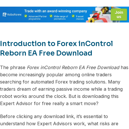
Introduction to Forex inControl
Reborn EA Free Download
The phrase
Forex inControl Reborn EA Free Download
has
become increasingly popular among online traders
searching for automated Forex trading solutions. Many
traders dream of earning passive income while a trading
robot works around the clock. But is downloading this
Expert Advisor for free really a smart move?
Before clicking any download link, it’s essential to
understand how Expert Advisors work, what risks are