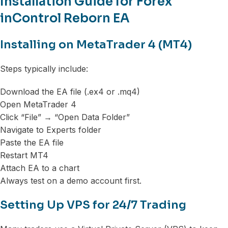
Installation Guide for Forex
inControl Reborn EA
Installing on MetaTrader 4 (MT4)
Steps typically include:
Download the EA file (.ex4 or .mq4)
Open MetaTrader 4
Click “File” → “Open Data Folder”
Navigate to Experts folder
Paste the EA file
Restart MT4
Attach EA to a chart
Always test on a demo account first.
Setting Up VPS for 24/7 Trading