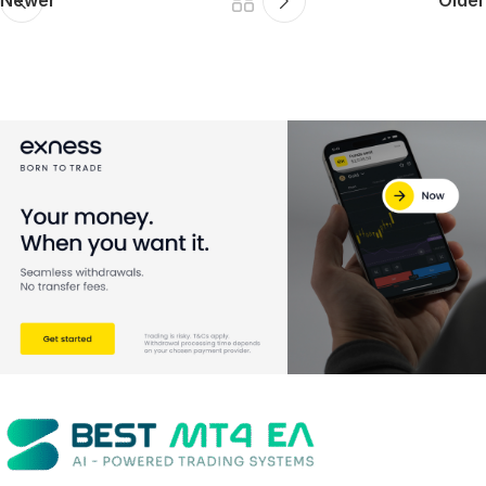
Newer
Older