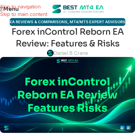
Skip to navigation
Menu
Skip to main content
EA REVIEWS & COMPARISONS
,
MT4/MT5 EXPERT ADVISORS
Forex inControl Reborn EA
Review: Features & Risks
Daniel B Crane