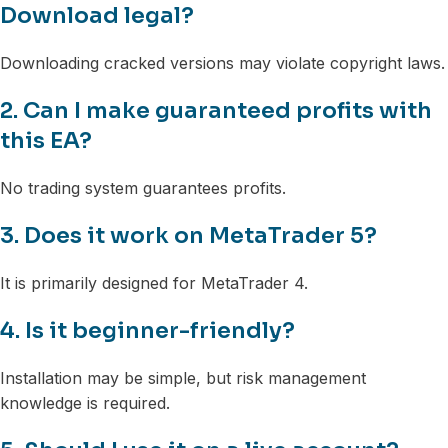
Download legal?
Downloading cracked versions may violate copyright laws.
2. Can I make guaranteed profits with
this EA?
No trading system guarantees profits.
3. Does it work on MetaTrader 5?
It is primarily designed for MetaTrader 4.
4. Is it beginner-friendly?
Installation may be simple, but risk management
knowledge is required.