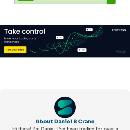
About Daniel B Crane
Hi there! I'm Daniel. I've been trading for over a