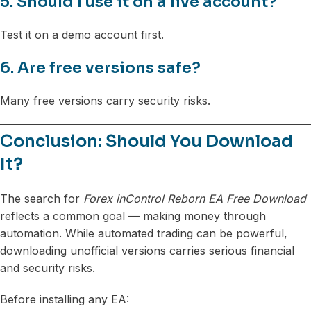
5. Should I use it on a live account?
Test it on a demo account first.
6. Are free versions safe?
Many free versions carry security risks.
Conclusion: Should You Download
It?
The search for
Forex inControl Reborn EA Free Download
reflects a common goal — making money through
automation. While automated trading can be powerful,
downloading unofficial versions carries serious financial
and security risks.
Before installing any EA: