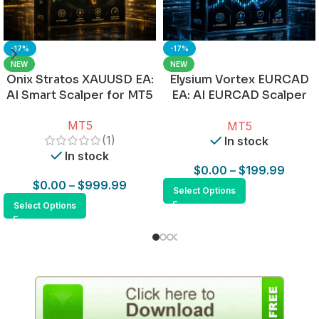
-17%
-17%
NEW
NEW
Onix Stratos XAUUSD EA:
Elysium Vortex EURCAD
AI Smart Scalper for MT5
EA: AI EURCAD Scalper
for MT5
MT5
MT5
(1)
In stock
In stock
$
0.00
–
$
199.99
$
0.00
–
$
999.99
Select Options
Select Options