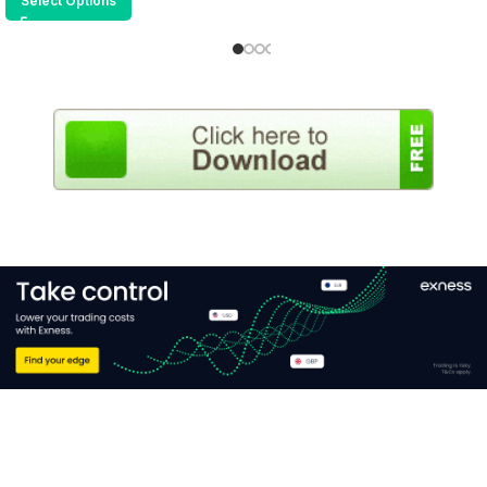
Select Options