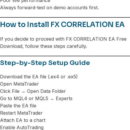
Poor live performance
Always forward-test on demo accounts first.
How to Install FX CORRELATION EA
If you decide to proceed with FX CORRELATION EA Free
Download, follow these steps carefully.
Step-by-Step Setup Guide
Download the EA file (.ex4 or .ex5)
Open MetaTrader
Click File → Open Data Folder
Go to MQL4 or MQL5 → Experts
Paste the EA file
Restart MetaTrader
Attach EA to a chart
Enable AutoTrading