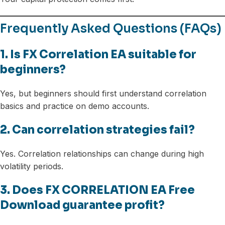
Frequently Asked Questions (FAQs)
1. Is FX Correlation EA suitable for
beginners?
Yes, but beginners should first understand correlation
basics and practice on demo accounts.
2. Can correlation strategies fail?
Yes. Correlation relationships can change during high
volatility periods.
3. Does FX CORRELATION EA Free
Download guarantee profit?