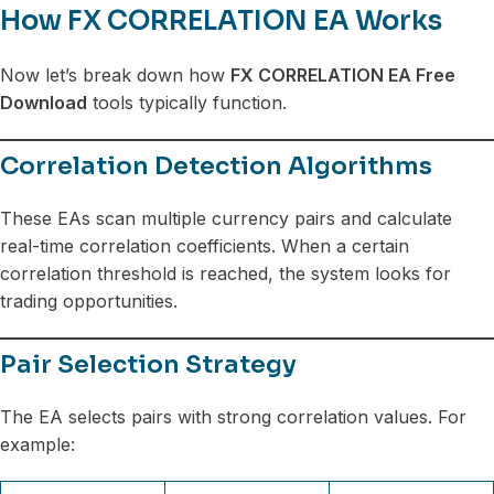
How FX CORRELATION EA Works
Now let’s break down how
FX CORRELATION EA Free
Download
tools typically function.
Correlation Detection Algorithms
These EAs scan multiple currency pairs and calculate
real-time correlation coefficients. When a certain
correlation threshold is reached, the system looks for
trading opportunities.
Pair Selection Strategy
The EA selects pairs with strong correlation values. For
example: