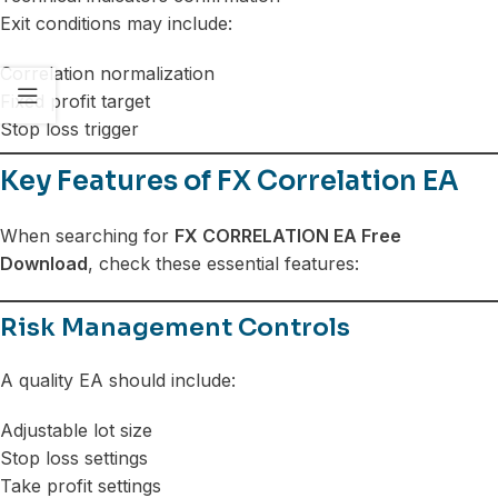
Exit conditions may include:
Correlation normalization
Fixed profit target
Stop loss trigger
Key Features of FX Correlation EA
When searching for
FX CORRELATION EA Free
Download
, check these essential features:
Risk Management Controls
A quality EA should include:
Adjustable lot size
Stop loss settings
Take profit settings