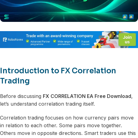
Introduction to FX Correlation
Trading
Before discussing
FX CORRELATION EA Free Download
,
let’s understand correlation trading itself.
Correlation trading focuses on how currency pairs move
in relation to each other. Some pairs move together.
Others move in opposite directions. Smart traders use this