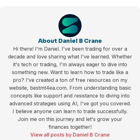
About Daniel B Crane
Hi there! I'm Daniel. I've been trading for over a
decade and love sharing what I've learned. Whether
it's tech or trading, I'm always eager to dive into
something new. Want to learn how to trade like a
pro? I've created a ton of free resources on my
website, bestmt4ea.com. From understanding basic
concepts like support and resistance to diving into
advanced strategies using AI, I've got you covered.
I believe anyone can learn to trade successfully.
Join me on this journey and let's grow your
finances together!
View all posts by Daniel B Crane