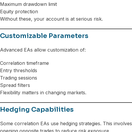
Maximum drawdown limit
Equity protection
Without these, your account is at serious risk.
Customizable Parameters
Advanced EAs allow customization of:
Correlation timeframe
Entry thresholds
Trading sessions
Spread filters
Flexibility matters in changing markets.
Hedging Capabilities
Some correlation EAs use hedging strategies. This involves
opening opposite trades to reduce risk exposure.