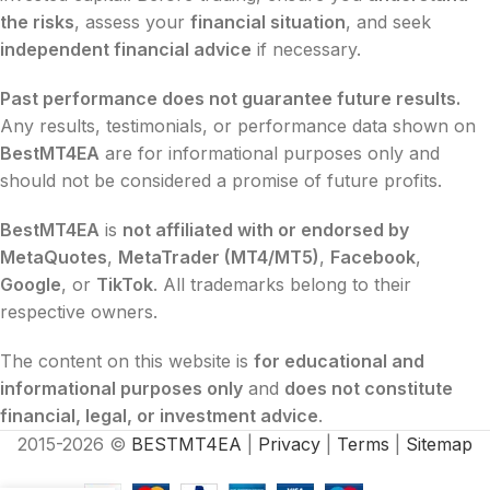
the risks
, assess your
financial situation
, and seek
independent financial advice
if necessary.
Past performance does not guarantee future results.
Any results, testimonials, or performance data shown on
BestMT4EA
are for informational purposes only and
should not be considered a promise of future profits.
BestMT4EA
is
not affiliated with or endorsed by
MetaQuotes
,
MetaTrader (MT4/MT5)
,
Facebook
,
Google
, or
TikTok
. All trademarks belong to their
respective owners.
The content on this website is
for educational and
informational purposes only
and
does not constitute
financial, legal, or investment advice
.
2015-2026 ©
BESTMT4EA
|
Privacy
|
Terms
|
Sitemap