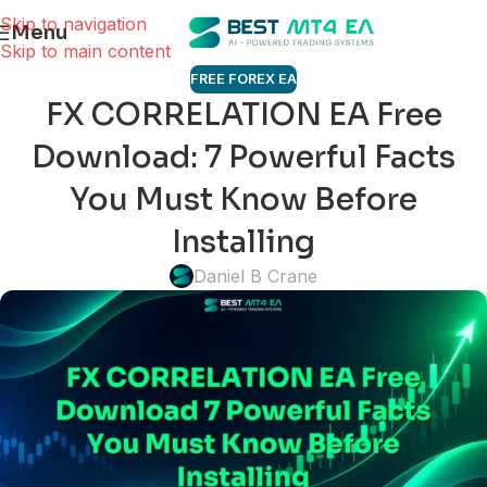
Skip to navigation
Menu
Skip to main content
FREE FOREX EA
FX CORRELATION EA Free
Download: 7 Powerful Facts
You Must Know Before
Installing
Daniel B Crane