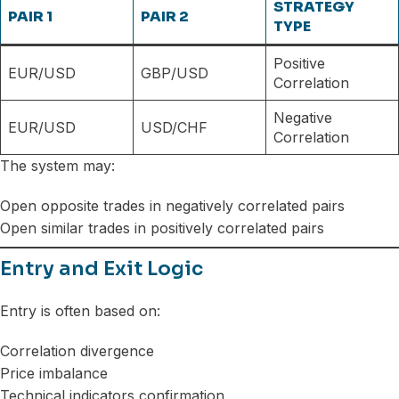
STRATEGY
PAIR 1
PAIR 2
TYPE
Positive
EUR/USD
GBP/USD
Correlation
Negative
EUR/USD
USD/CHF
Correlation
The system may:
Open opposite trades in negatively correlated pairs
Open similar trades in positively correlated pairs
Entry and Exit Logic
Entry is often based on:
Correlation divergence
Price imbalance
Technical indicators confirmation