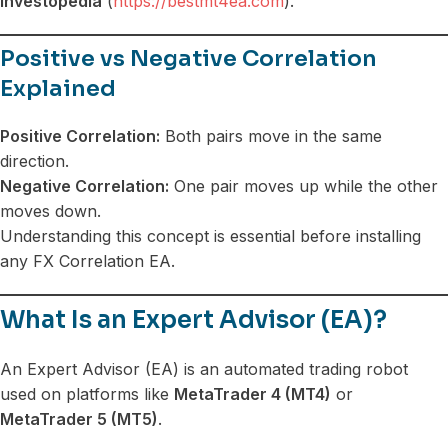
Investopedia
(
https://bestmt4ea.com
).
Positive vs Negative Correlation
Explained
Positive Correlation:
Both pairs move in the same
direction.
Negative Correlation:
One pair moves up while the other
moves down.
Understanding this concept is essential before installing
any FX Correlation EA.
What Is an Expert Advisor (EA)?
An Expert Advisor (EA) is an automated trading robot
used on platforms like
MetaTrader 4 (MT4)
or
MetaTrader 5 (MT5)
.