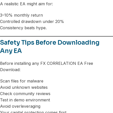
A realistic EA might aim for:
3–10% monthly return
Controlled drawdown under 20%
Consistency beats hype.
Safety Tips Before Downloading
Any EA
Before installing any FX CORRELATION EA Free
Download:
Scan files for malware
Avoid unknown websites
Check community reviews
Test in demo environment
Avoid overleveraging
Your capital protection comes first.