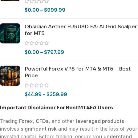
$
0.00
–
$
999.99
Obsidian Aether EURUSD EA: AI Grid Scalper
for MT5
$
0.00
–
$
797.99
Powerful Forex VPS for MT4 & MT5 – Best
Price
$
44.99
–
$
359.99
Important Disclaimer For BestMT4EA Users
Trading
Forex
,
CFDs
, and other
leveraged products
involves
significant risk
and may result in the loss of your
invested capital. Before trading, ensure you
understand