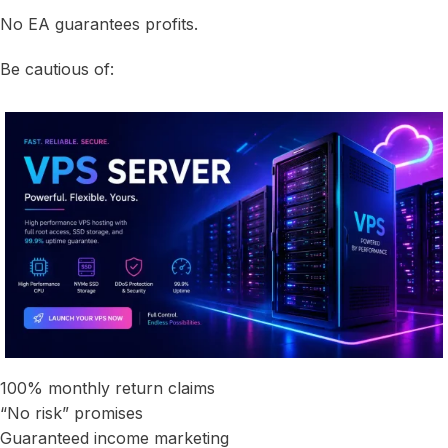
No EA guarantees profits.
Be cautious of:
100% monthly return claims
“No risk” promises
Guaranteed income marketing