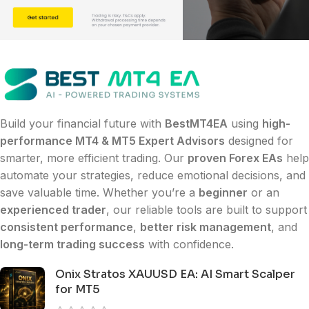
Build your financial future with
BestMT4EA
using
high-
performance MT4 & MT5 Expert Advisors
designed for
smarter, more efficient trading. Our
proven Forex EAs
help
automate your strategies, reduce emotional decisions, and
save valuable time. Whether you’re a
beginner
or an
experienced trader
, our reliable tools are built to support
consistent performance
,
better risk management
, and
long-term trading success
with confidence.
Onix Stratos XAUUSD EA: AI Smart Scalper
for MT5