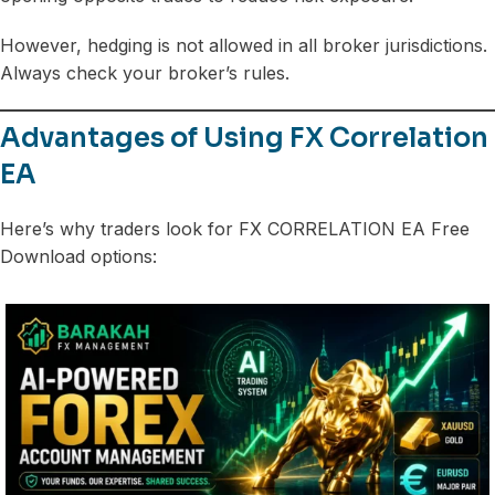
However, hedging is not allowed in all broker jurisdictions.
Always check your broker’s rules.
Advantages of Using FX Correlation
EA
Here’s why traders look for FX CORRELATION EA Free
Download options: