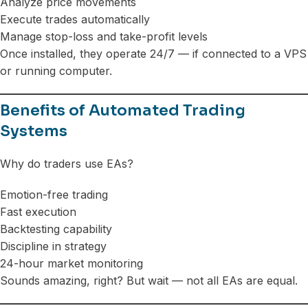
Analyze price movements
Execute trades automatically
Manage stop-loss and take-profit levels
Once installed, they operate 24/7 — if connected to a VPS
or running computer.
Benefits of Automated Trading
Systems
Why do traders use EAs?
Emotion-free trading
Fast execution
Backtesting capability
Discipline in strategy
24-hour market monitoring
Sounds amazing, right? But wait — not all EAs are equal.