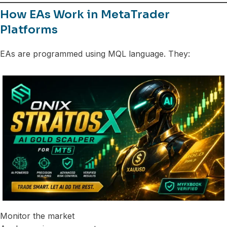
How EAs Work in MetaTrader
Platforms
EAs are programmed using MQL language. They:
Monitor the market