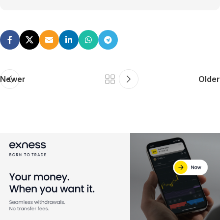
Newer
Older