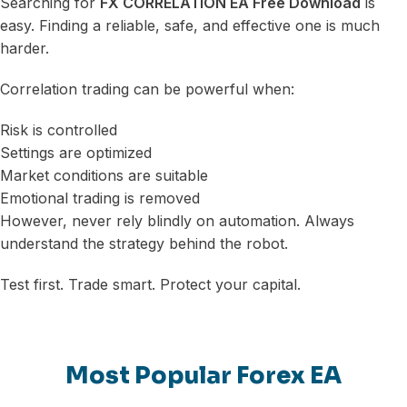
Searching for
FX CORRELATION EA Free Download
is
easy. Finding a reliable, safe, and effective one is much
harder.
Correlation trading can be powerful when:
Risk is controlled
Settings are optimized
Market conditions are suitable
Emotional trading is removed
However, never rely blindly on automation. Always
understand the strategy behind the robot.
Test first. Trade smart. Protect your capital.
Most Popular Forex EA