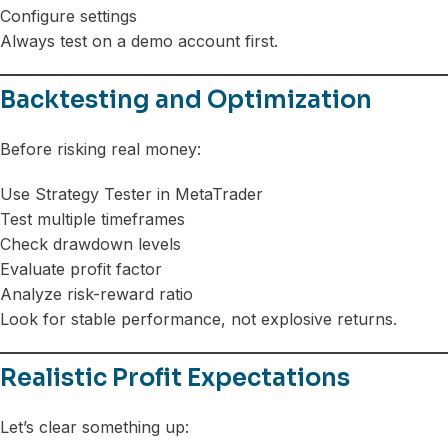
Configure settings
Always test on a demo account first.
Backtesting and Optimization
Before risking real money:
Use Strategy Tester in MetaTrader
Test multiple timeframes
Check drawdown levels
Evaluate profit factor
Analyze risk-reward ratio
Look for stable performance, not explosive returns.
Realistic Profit Expectations
Let’s clear something up: