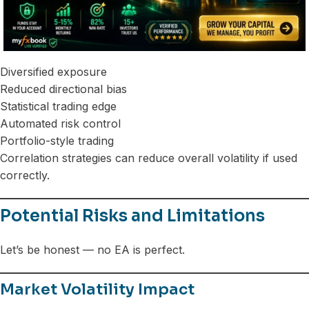
Diversified exposure
Reduced directional bias
Statistical trading edge
Automated risk control
Portfolio-style trading
Correlation strategies can reduce overall volatility if used
correctly.
Potential Risks and Limitations
Let’s be honest — no EA is perfect.
Market Volatility Impact