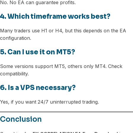
No. No EA can guarantee profits.
4. Which timeframe works best?
Many traders use H1 or H4, but this depends on the EA
configuration.
5. Can I use it on MT5?
Some versions support MT5, others only MT4. Check
compatibility.
6. Is a VPS necessary?
Yes, if you want 24/7 uninterrupted trading.
Conclusion