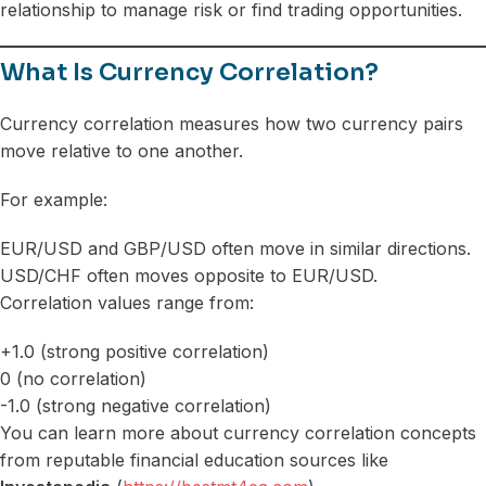
relationship to manage risk or find trading opportunities.
What Is Currency Correlation?
Currency correlation measures how two currency pairs
move relative to one another.
For example:
EUR/USD and GBP/USD often move in similar directions.
USD/CHF often moves opposite to EUR/USD.
Correlation values range from:
+1.0 (strong positive correlation)
0 (no correlation)
-1.0 (strong negative correlation)
You can learn more about currency correlation concepts
from reputable financial education sources like