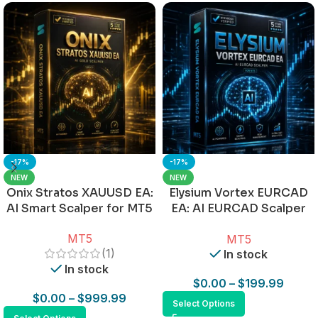
-17%
-17%
NEW
NEW
Onix Stratos XAUUSD EA:
Elysium Vortex EURCAD
AI Smart Scalper for MT5
EA: AI EURCAD Scalper
for MT5
MT5
MT5
(1)
In stock
In stock
$
0.00
–
$
199.99
$
0.00
–
$
999.99
Select Options