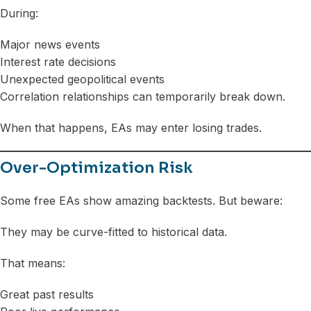
During:
Major news events
Interest rate decisions
Unexpected geopolitical events
Correlation relationships can temporarily break down.
When that happens, EAs may enter losing trades.
Over-Optimization Risk
Some free EAs show amazing backtests. But beware:
They may be curve-fitted to historical data.
That means:
Great past results