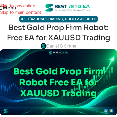
Skip to navigation
Menu
Skip to main content
GOLD (XAUUSD) TRADING
,
GOLD EA & ROBOTS
Best Gold Prop Firm Robot:
Free EA for XAUUSD Trading
Daniel B Crane