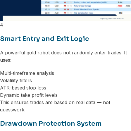
4
Smart Entry and Exit Logic
A powerful gold robot does not randomly enter trades. It
uses:
Multi-timeframe analysis
Volatility filters
ATR-based stop loss
Dynamic take profit levels
This ensures trades are based on real data — not
guesswork.
Drawdown Protection System