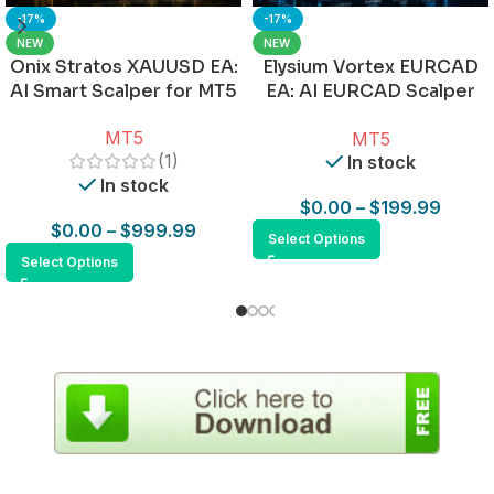
-17%
-17%
NEW
NEW
Onix Stratos XAUUSD EA:
Elysium Vortex EURCAD
AI Smart Scalper for MT5
EA: AI EURCAD Scalper
for MT5
MT5
MT5
(1)
In stock
In stock
$
0.00
–
$
199.99
$
0.00
–
$
999.99
Select Options
Select Options