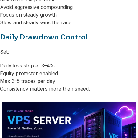
Avoid aggressive compounding
Focus on steady growth
Slow and steady wins the race.
Daily Drawdown Control
Set:
Daily loss stop at 3–4%
Equity protector enabled
Max 3–5 trades per day
Consistency matters more than speed.