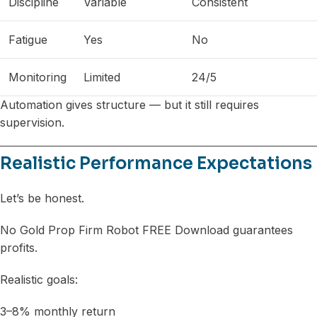
Discipline
Variable
Consistent
Fatigue
Yes
No
Monitoring
Limited
24/5
Automation gives structure — but it still requires
supervision.
Realistic Performance Expectations
Let’s be honest.
No Gold Prop Firm Robot FREE Download guarantees
profits.
Realistic goals:
3–8% monthly return