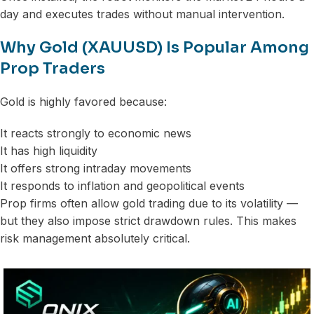
day and executes trades without manual intervention.
Why Gold (XAUUSD) Is Popular Among
Prop Traders
Gold is highly favored because:
It reacts strongly to economic news
It has high liquidity
It offers strong intraday movements
It responds to inflation and geopolitical events
Prop firms often allow gold trading due to its volatility —
but they also impose strict drawdown rules. This makes
risk management absolutely critical.