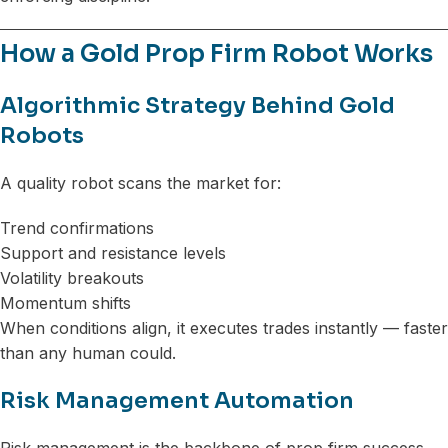
How a Gold Prop Firm Robot Works
Algorithmic Strategy Behind Gold
Robots
A quality robot scans the market for:
Trend confirmations
Support and resistance levels
Volatility breakouts
Momentum shifts
When conditions align, it executes trades instantly — faster
than any human could.
Risk Management Automation
Risk management is the backbone of prop firm success.