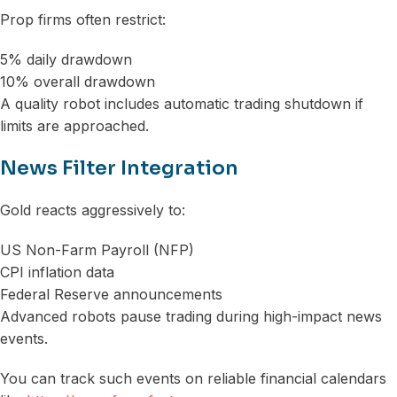
Prop firms often restrict:
5% daily drawdown
10% overall drawdown
A quality robot includes automatic trading shutdown if
limits are approached.
News Filter Integration
Gold reacts aggressively to:
US Non-Farm Payroll (NFP)
CPI inflation data
Federal Reserve announcements
Advanced robots pause trading during high-impact news
events.
You can track such events on reliable financial calendars