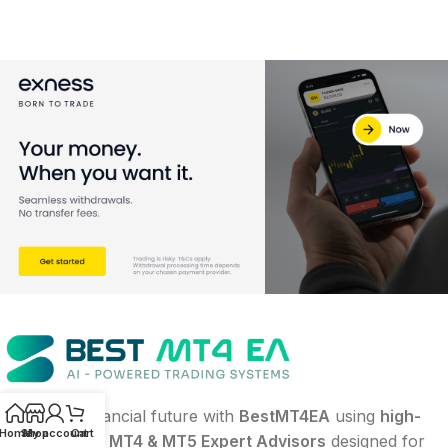
Build your financial future with
BestMT4EA
using
high-
Home
Shop
My account
Cart
performance MT4 & MT5 Expert Advisors
designed for