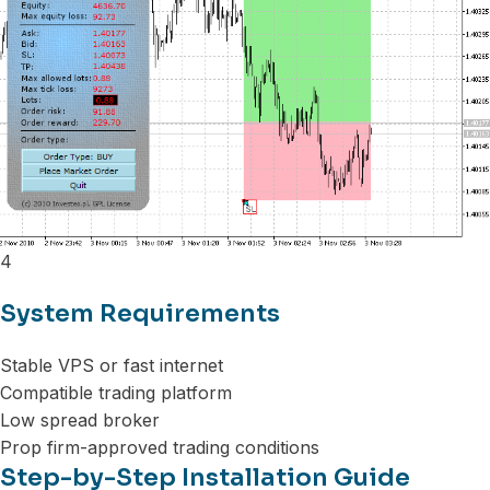
4
System Requirements
Stable VPS or fast internet
Compatible trading platform
Low spread broker
Prop firm-approved trading conditions
Step-by-Step Installation Guide