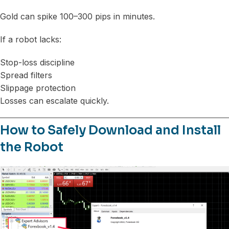
Gold can spike 100–300 pips in minutes.
If a robot lacks:
Stop-loss discipline
Spread filters
Slippage protection
Losses can escalate quickly.
How to Safely Download and Install
the Robot