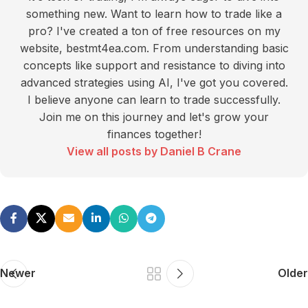
something new. Want to learn how to trade like a
pro? I've created a ton of free resources on my
website, bestmt4ea.com. From understanding basic
concepts like support and resistance to diving into
advanced strategies using AI, I've got you covered.
I believe anyone can learn to trade successfully.
Join me on this journey and let's grow your
finances together!
View all posts by Daniel B Crane
Newer
Older