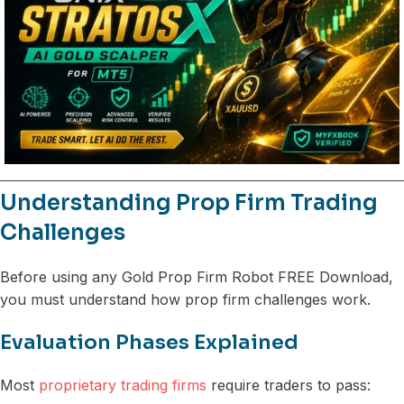
Understanding Prop Firm Trading
Challenges
Before using any Gold Prop Firm Robot FREE Download,
you must understand how prop firm challenges work.
Evaluation Phases Explained
Most
proprietary trading firms
require traders to pass: