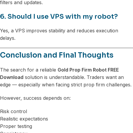
filters and updates.
6. Should I use VPS with my robot?
Yes, a VPS improves stability and reduces execution
delays.
Conclusion and Final Thoughts
The search for a reliable
Gold Prop Firm Robot FREE
Download
solution is understandable. Traders want an
edge — especially when facing strict prop firm challenges.
However, success depends on:
Risk control
Realistic expectations
Proper testing