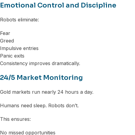
Emotional Control and Discipline
Robots eliminate:
Fear
Greed
Impulsive entries
Panic exits
Consistency improves dramatically.
24/5 Market Monitoring
Gold markets run nearly 24 hours a day.
Humans need sleep. Robots don’t.
This ensures:
No missed opportunities