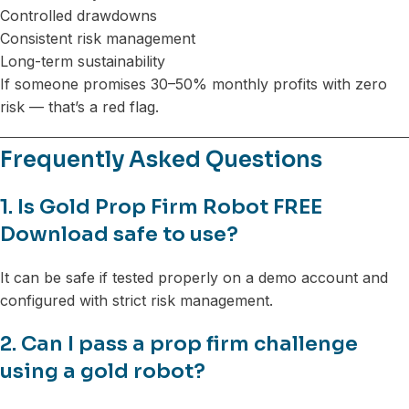
Controlled drawdowns
Consistent risk management
Long-term sustainability
If someone promises 30–50% monthly profits with zero
risk — that’s a red flag.
Frequently Asked Questions
1. Is Gold Prop Firm Robot FREE
Download safe to use?
It can be safe if tested properly on a demo account and
configured with strict risk management.
2. Can I pass a prop firm challenge
using a gold robot?