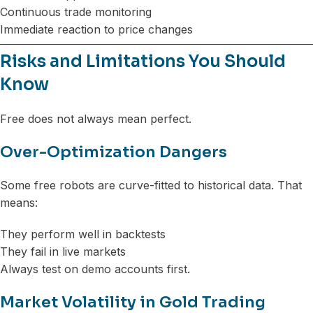
Continuous trade monitoring
Immediate reaction to price changes
Risks and Limitations You Should
Know
Free does not always mean perfect.
Over-Optimization Dangers
Some free robots are curve-fitted to historical data. That
means:
They perform well in backtests
They fail in live markets
Always test on demo accounts first.
Market Volatility in Gold Trading