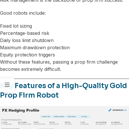
Good robots include:
Fixed lot sizing
Percentage-based risk
Daily loss limit shutdown
Maximum drawdown protection
Equity protection triggers
Without these features, passing a prop firm challenge
becomes extremely difficult.
Key Features of a High-Quality Gold
Prop Firm Robot