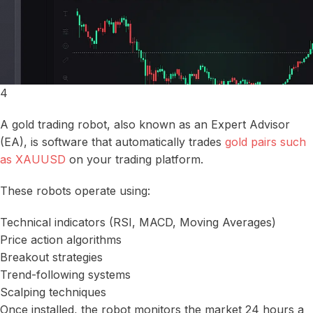
4
A gold trading robot, also known as an Expert Advisor
(EA), is software that automatically trades
gold pairs such
as XAUUSD
on your trading platform.
These robots operate using:
Technical indicators (RSI, MACD, Moving Averages)
Price action algorithms
Breakout strategies
Trend-following systems
Scalping techniques
Once installed, the robot monitors the market 24 hours a