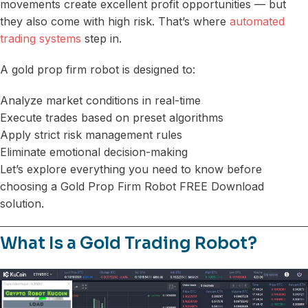
movements create excellent profit opportunities — but
they also come with high risk. That’s where
automated
trading systems
step in.
A gold prop firm robot is designed to:
Analyze market conditions in real-time
Execute trades based on preset algorithms
Apply strict risk management rules
Eliminate emotional decision-making
Let’s explore everything you need to know before
choosing a Gold Prop Firm Robot FREE Download
solution.
What Is a Gold Trading Robot?