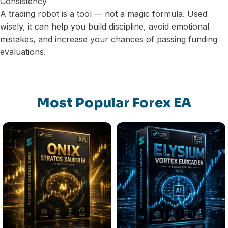
Consistency
A trading robot is a tool — not a magic formula. Used
wisely, it can help you build discipline, avoid emotional
mistakes, and increase your chances of passing funding
evaluations.
Most Popular Forex EA