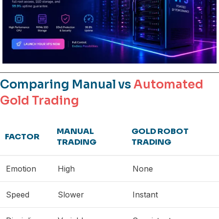
Comparing Manual vs
Automated
Gold Trading
MANUAL
GOLD ROBOT
FACTOR
TRADING
TRADING
Emotion
High
None
Speed
Slower
Instant