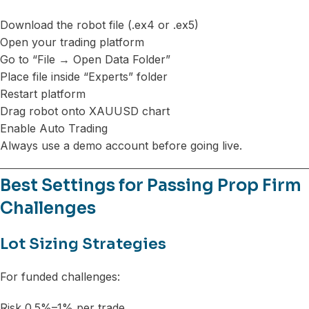
Download the robot file (.ex4 or .ex5)
Open your trading platform
Go to “File → Open Data Folder”
Place file inside “Experts” folder
Restart platform
Drag robot onto XAUUSD chart
Enable Auto Trading
Always use a demo account before going live.
Best Settings for Passing Prop Firm
Challenges
Lot Sizing Strategies
For funded challenges:
Risk 0.5%–1% per trade