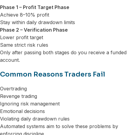
Phase 1 – Profit Target Phase
Achieve 8–10% profit
Stay within daily drawdown limits
Phase 2 – Verification Phase
Lower profit target
Same strict risk rules
Only after passing both stages do you receive a funded
account.
Common Reasons Traders Fail
Overtrading
Revenge trading
Ignoring risk management
Emotional decisions
Violating daily drawdown rules
Automated systems aim to solve these problems by
enforcing discipline.