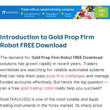
Introduction to Gold Prop Firm
Robot FREE Download
The demand for
Gold Prop Firm Robot FREE Download
solutions has grown rapidly in recent years. Traders
worldwide are searching for reliable automated systems
that can help them pass
prop firm challenges
and manage
funded accounts effectively. But here’s the big question —
can a free
gold trading robot
really help you succeed?
Gold (XAUUSD) is one of the most volatile and liquid
trading instruments in the forex market. Its sharp price