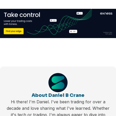
About Daniel B Crane
Hi there! I'm Daniel. I've been trading for over a
decade and love sharing what I've learned. Whether
it's tech or trading, I'm always eager to dive into