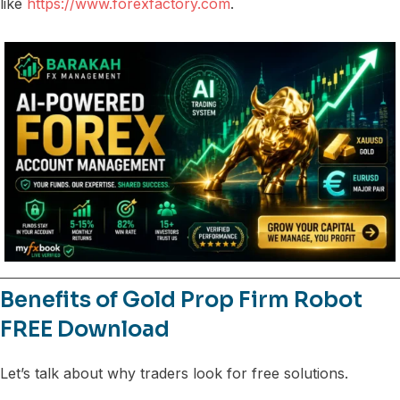
like
https://www.forexfactory.com
.
Benefits of Gold Prop Firm Robot
FREE Download
Let’s talk about why traders look for free solutions.