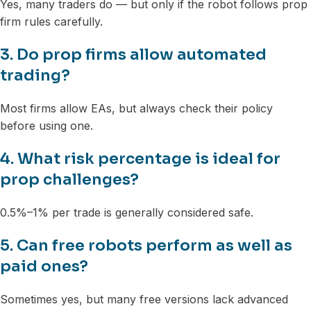
Yes, many traders do — but only if the robot follows prop
firm rules carefully.
3. Do prop firms allow automated
trading?
Most firms allow EAs, but always check their policy
before using one.
4. What risk percentage is ideal for
prop challenges?
0.5%–1% per trade is generally considered safe.
5. Can free robots perform as well as
paid ones?
Sometimes yes, but many free versions lack advanced