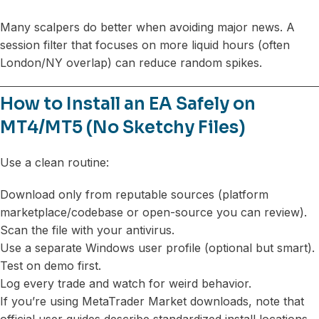
Many scalpers do better when avoiding major news. A
session filter that focuses on more liquid hours (often
London/NY overlap) can reduce random spikes.
How to Install an EA Safely on
MT4/MT5 (No Sketchy Files)
Use a clean routine:
Download only from reputable sources (platform
marketplace/codebase or open-source you can review).
Scan the file with your antivirus.
Use a separate Windows user profile (optional but smart).
Test on demo first.
Log every trade and watch for weird behavior.
If you’re using MetaTrader Market downloads, note that
official user guides describe standardized install locations