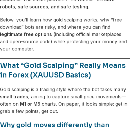
robots, safe sources, and safe testing
.
Below, you’ll learn how gold scalping works, why “free
download” bots are risky, and where you can find
legitimate free options
(including official marketplaces
and open-source code) while protecting your money and
your computer.
What “Gold Scalping” Really Means
in Forex (XAUUSD Basics)
Gold scalping is a trading style where the bot takes
many
small trades
, aiming to capture small price movements—
often on
M1 or M5
charts. On paper, it looks simple: get in,
grab a few points, get out.
Why gold moves differently than