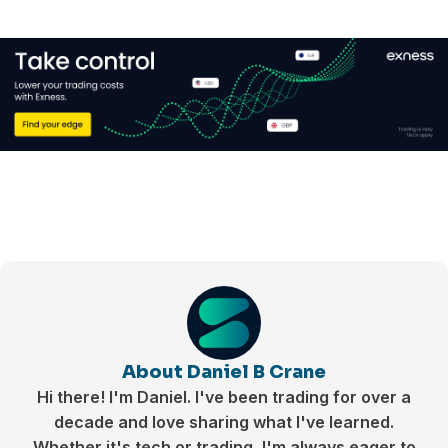
About Daniel B Crane
Hi there! I'm Daniel. I've been trading for over a
decade and love sharing what I've learned.
Whether it's tech or trading, I'm always eager to