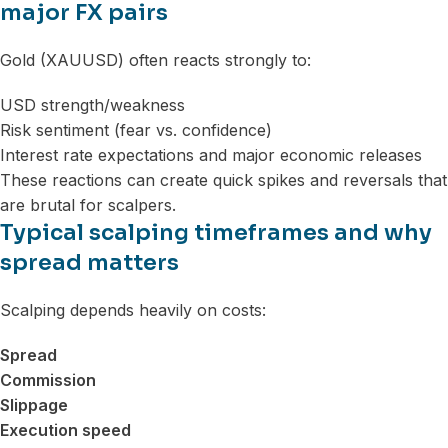
major FX pairs
Gold (XAUUSD) often reacts strongly to:
USD strength/weakness
Risk sentiment (fear vs. confidence)
Interest rate expectations and major economic releases
These reactions can create quick spikes and reversals that
are brutal for scalpers.
Typical scalping timeframes and why
spread matters
Scalping depends heavily on costs:
Spread
Commission
Slippage
Execution speed