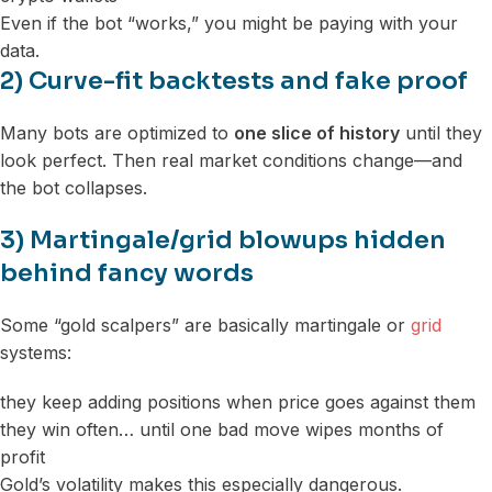
Even if the bot “works,” you might be paying with your
data.
2) Curve-fit backtests and fake proof
Many bots are optimized to
one slice of history
until they
look perfect. Then real market conditions change—and
the bot collapses.
3) Martingale/grid blowups hidden
behind fancy words
Some “gold scalpers” are basically martingale or
grid
systems:
they keep adding positions when price goes against them
they win often… until one bad move wipes months of
profit
Gold’s volatility makes this especially dangerous.