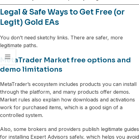
Legal & Safe Ways to Get Free (or
Legit) Gold EAs
You don’t need sketchy links. There are safer, more
legitimate paths.
MetaTrader Market free options and
demo limitations
MetaTrader’s ecosystem includes products you can install
through the platform, and many products offer demos.
Market rules also explain how downloads and activations
work for purchased items, which is a good sign of a
controlled system.
Also, some brokers and providers publish legitimate guides
for installing Expert Advisors safely, which helps you avoid