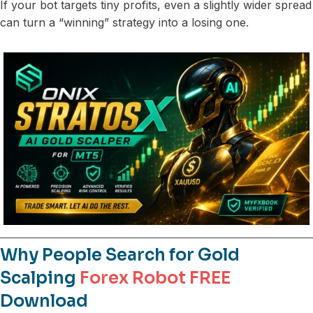
If your bot targets tiny profits, even a slightly wider spread
can turn a “winning” strategy into a losing one.
Why People Search for Gold
Scalping
Forex Robot FREE
Download