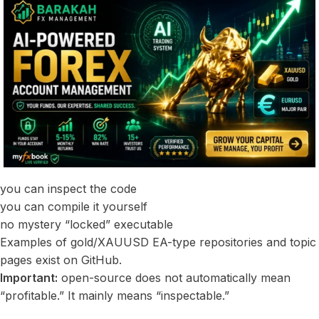
you can inspect the code
you can compile it yourself
no mystery “locked” executable
Examples of gold/XAUUSD EA-type repositories and topic
pages exist on GitHub.
Important:
open-source does not automatically mean
“profitable.” It mainly means “inspectable.”