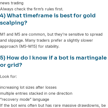
news trading
Always check the firm’s rules first.
4) What timeframe is best for gold
scalping?
M1 and M5 are common, but they’re sensitive to spread
and slippage. Many traders prefer a slightly slower
approach (M5–M15) for stability.
5) How do I know if a bot is martingale
or grid?
Look for:
increasing lot sizes after losses
multiple entries stacked in one direction
“recovery mode” language
If the bot wins often but has rare massive drawdowns, be