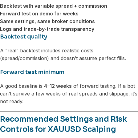
Backtest with variable spread + commission
Forward test on demo for weeks
Same settings, same broker conditions
Logs and trade-by-trade transparency
Backtest quality
A “real” backtest includes realistic costs
(spread/commission) and doesn’t assume perfect fills.
Forward test minimum
A good baseline is
4–12 weeks
of forward testing. If a bot
can’t survive a few weeks of real spreads and slippage, it’s
not ready.
Recommended Settings and Risk
Controls for XAUUSD Scalping