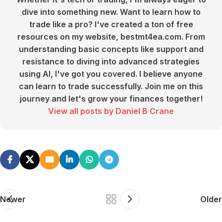
dive into something new. Want to learn how to
trade like a pro? I've created a ton of free
resources on my website, bestmt4ea.com. From
understanding basic concepts like support and
resistance to diving into advanced strategies
using AI, I've got you covered. I believe anyone
can learn to trade successfully. Join me on this
journey and let's grow your finances together!
View all posts by Daniel B Crane
Newer
Older