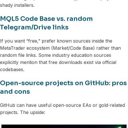
shady installers.
MQL5 Code Base vs. random
Telegram/Drive links
If you want “free,” prefer known sources inside the
MetaTrader ecosystem (Market/Code Base) rather than
random file links. Some industry education sources
explicitly mention that free downloads exist via official
codebases.
Open-source projects on GitHub: pros
and cons
GitHub can have useful open-source EAs or gold-related
projects. The upside: