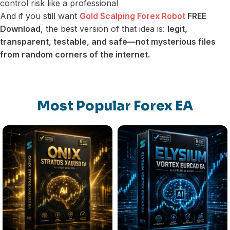
control risk like a professional
And if you still want
Gold Scalping Forex Robot
FREE
Download
, the best version of that idea is:
legit,
transparent, testable, and safe—not mysterious files
from random corners of the internet.
Most Popular Forex EA