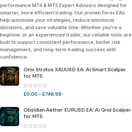
performance MT4 & MT5 Expert Advisors
designed for
smarter, more efficient trading. Our
proven Forex EAs
help automate your strategies, reduce emotional
decisions, and save valuable time. Whether you’re a
beginner
or an
experienced trader
, our reliable tools are
built to support
consistent performance
,
better risk
management
, and
long-term trading success
with
confidence.
Onix Stratos XAUUSD EA: AI Smart Scalper
for MT5
£
0.00
–
£
748.99
Obsidian Aether EURUSD EA: AI Grid Scalper
for MT5