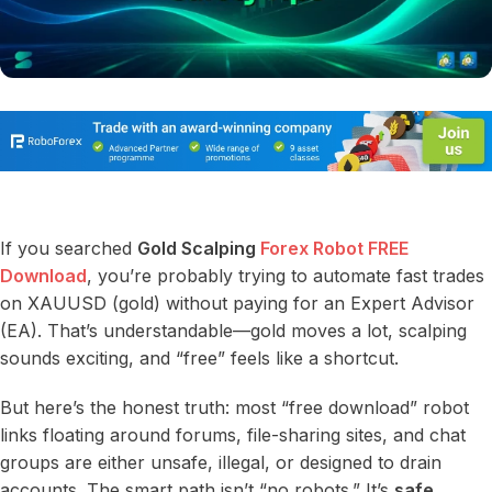
If you searched
Gold Scalping
Forex Robot FREE
Download
, you’re probably trying to automate fast trades
on XAUUSD (gold) without paying for an Expert Advisor
(EA). That’s understandable—gold moves a lot, scalping
sounds exciting, and “free” feels like a shortcut.
But here’s the honest truth: most “free download” robot
links floating around forums, file-sharing sites, and chat
groups are either unsafe, illegal, or designed to drain
accounts. The smart path isn’t “no robots.” It’s
safe