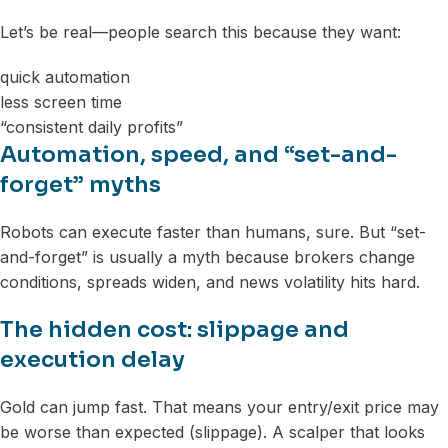
Let’s be real—people search this because they want:
quick automation
less screen time
“consistent daily profits”
Automation, speed, and “set-and-
forget” myths
Robots can execute faster than humans, sure. But “set-
and-forget” is usually a myth because brokers change
conditions, spreads widen, and news volatility hits hard.
The hidden cost: slippage and
execution delay
Gold can jump fast. That means your entry/exit price may
be worse than expected (slippage). A scalper that looks