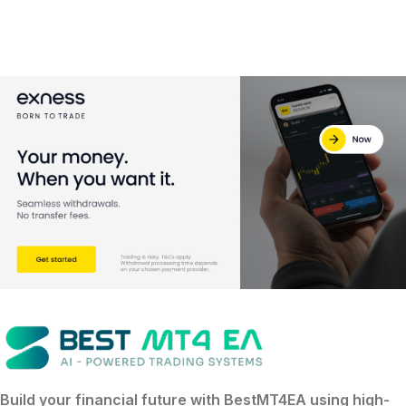
Build your financial future with
BestMT4EA
using
high-