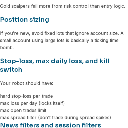
Gold scalpers fail more from risk control than entry logic.
Position sizing
If you’re new, avoid fixed lots that ignore account size. A
small account using large lots is basically a ticking time
bomb.
Stop-loss, max daily loss, and kill
switch
Your robot should have:
hard stop-loss per trade
max loss per day (locks itself)
max open trades limit
max spread filter (don’t trade during spread spikes)
News filters and session filters