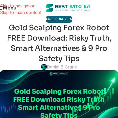
Skip to navigation
Menu
Skip to main content
FREE FOREX EA
Gold Scalping Forex Robot
FREE Download: Risky Truth,
Smart Alternatives & 9 Pro
Safety Tips
Daniel B Crane