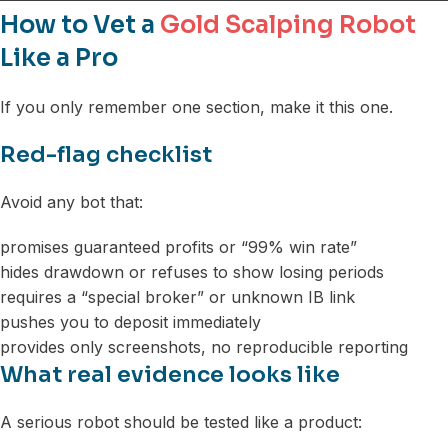
How to Vet a
Gold Scalping Robot
Like a Pro
If you only remember one section, make it this one.
Red-flag checklist
Avoid any bot that:
promises guaranteed profits or “99% win rate”
hides drawdown or refuses to show losing periods
requires a “special broker” or unknown IB link
pushes you to deposit immediately
provides only screenshots, no reproducible reporting
What real evidence looks like
A serious robot should be tested like a product: