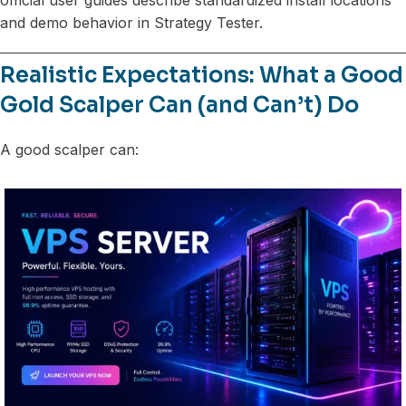
and demo behavior in Strategy Tester.
Realistic Expectations: What a Good
Gold Scalper Can (and Can’t) Do
A good scalper can: