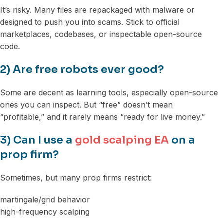
It’s risky. Many files are repackaged with malware or
designed to push you into scams. Stick to official
marketplaces, codebases, or inspectable open-source
code.
2) Are free robots ever good?
Some are decent as learning tools, especially open-source
ones you can inspect. But “free” doesn’t mean
“profitable,” and it rarely means “ready for live money.”
3) Can I use a
gold scalping EA
on a
prop firm?
Sometimes, but many prop firms restrict:
martingale/grid behavior
high-frequency scalping