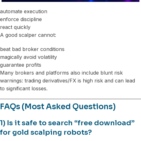
automate execution
enforce discipline
react quickly
A good scalper cannot:
beat bad broker conditions
magically avoid volatility
guarantee profits
Many brokers and platforms also include blunt risk
warnings: trading derivatives/FX is high risk and can lead
to significant losses.
FAQs (Most Asked Questions)
1) Is it safe to search “free download”
for gold scalping robots?