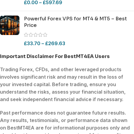
£
0.00
–
£
597.69
Powerful Forex VPS for MT4 & MT5 – Best
Price
£
33.70
–
£
269.63
Important Disclaimer For BestMT4EA Users
Trading
Forex
,
CFDs
, and other
leveraged products
involves
significant risk
and may result in the loss of
your invested capital. Before trading, ensure you
understand the risks
, assess your
financial situation
,
and seek
independent financial advice
if necessary.
Past performance does not guarantee future results.
Any results, testimonials, or performance data shown
on
BestMT4EA
are for informational purposes only and