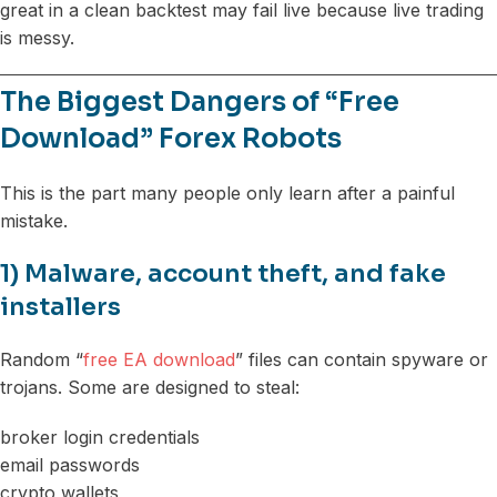
great in a clean backtest may fail live because live trading
is messy.
The Biggest Dangers of “Free
Download” Forex Robots
This is the part many people only learn after a painful
mistake.
1) Malware, account theft, and fake
installers
Random “
free EA download
” files can contain spyware or
trojans. Some are designed to steal:
broker login credentials
email passwords
crypto wallets