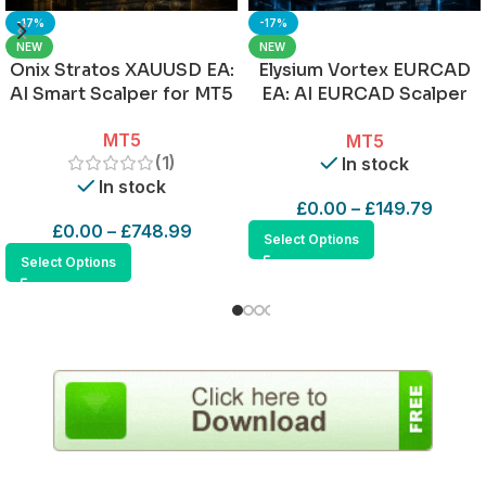
-17%
-17%
NEW
NEW
Onix Stratos XAUUSD EA:
Elysium Vortex EURCAD
AI Smart Scalper for MT5
EA: AI EURCAD Scalper
for MT5
MT5
MT5
(1)
In stock
In stock
£
0.00
–
£
149.79
£
0.00
–
£
748.99
Select Options
Select Options