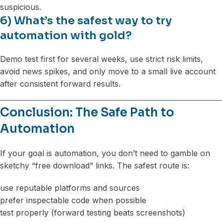
suspicious.
6) What’s the safest way to try
automation with gold?
Demo test first for several weeks, use strict risk limits,
avoid news spikes, and only move to a small live account
after consistent forward results.
Conclusion: The Safe Path to
Automation
If your goal is automation, you don’t need to gamble on
sketchy “free download” links. The safest route is:
use reputable platforms and sources
prefer inspectable code when possible
test properly (forward testing beats screenshots)