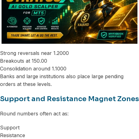
Strong reversals near 1.2000
Breakouts at 150.00
Consolidation around 1.1000
Banks and large institutions also place large pending
orders at these levels.
Support and Resistance Magnet Zones
Round numbers often act as:
Support
Resistance