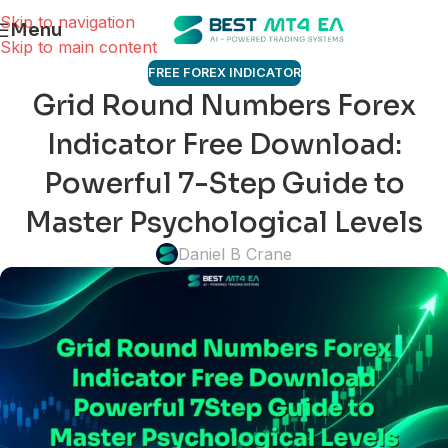
Skip to navigation
Menu
Skip to main content
FREE FOREX INDICATOR
Grid Round Numbers Forex
Indicator Free Download:
Powerful 7-Step Guide to
Master Psychological Levels
Daniel B Crane