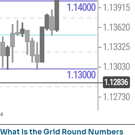
4
What Is the Grid Round Numbers