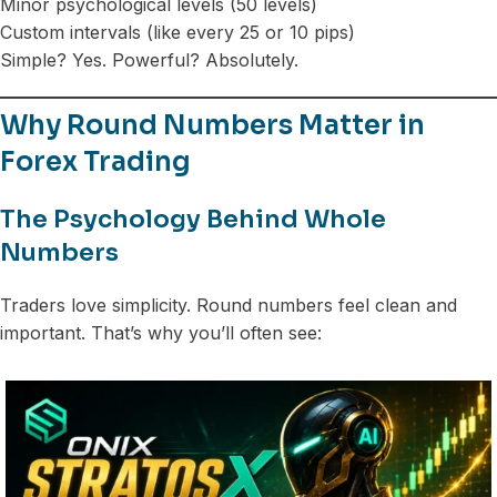
Minor psychological levels (50 levels)
Custom intervals (like every 25 or 10 pips)
Simple? Yes. Powerful? Absolutely.
Why Round Numbers Matter in
Forex Trading
The Psychology Behind Whole
Numbers
Traders love simplicity. Round numbers feel clean and
important. That’s why you’ll often see: