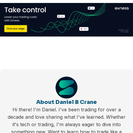
About Daniel B Crane
Hi there! I'm Daniel. I've been trading for over a
decade and love sharing what I've learned. Whether
it's tech or trading, I'm always eager to dive into
something new. Want to learn how to trade like a