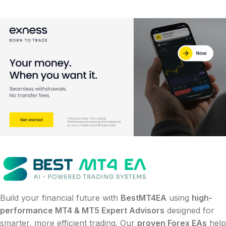
Build your financial future with
BestMT4EA
using
high-
performance MT4 & MT5 Expert Advisors
designed for
smarter, more efficient trading. Our
proven Forex EAs
help