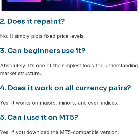
2. Does it repaint?
No. It simply plots fixed price levels.
3. Can beginners use it?
Absolutely! It’s one of the simplest tools for understanding
market structure.
4. Does it work on all currency pairs?
Yes. It works on majors, minors, and even indices.
5. Can I use it on MT5?
Yes, if you download the MT5-compatible version.