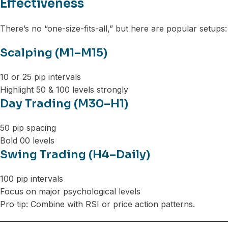
Effectiveness
There’s no “one-size-fits-all,” but here are popular setups:
Scalping (M1–M15)
10 or 25 pip intervals
Highlight 50 & 100 levels strongly
Day Trading (M30–H1)
50 pip spacing
Bold 00 levels
Swing Trading (H4–Daily)
100 pip intervals
Focus on major psychological levels
Pro tip: Combine with RSI or price action patterns.