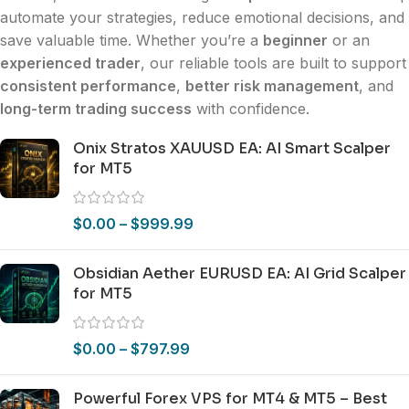
automate your strategies, reduce emotional decisions, and
save valuable time. Whether you’re a
beginner
or an
experienced trader
, our reliable tools are built to support
consistent performance
,
better risk management
, and
long-term trading success
with confidence.
Onix Stratos XAUUSD EA: AI Smart Scalper
for MT5
$
0.00
–
$
999.99
Obsidian Aether EURUSD EA: AI Grid Scalper
for MT5
$
0.00
–
$
797.99
Powerful Forex VPS for MT4 & MT5 – Best