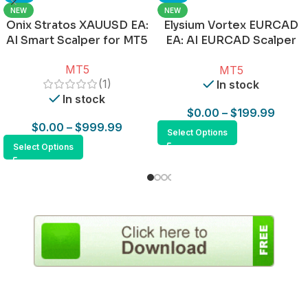
NEW
NEW
Onix Stratos XAUUSD EA:
Elysium Vortex EURCAD
AI Smart Scalper for MT5
EA: AI EURCAD Scalper
for MT5
MT5
MT5
(1)
In stock
In stock
$
0.00
–
$
199.99
$
0.00
–
$
999.99
Select Options
Select Options