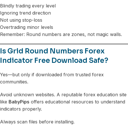
Blindly trading every level
Ignoring trend direction
Not using stop-loss
Overtrading minor levels
Remember: Round numbers are zones, not magic walls.
Is Grid Round Numbers Forex
Indicator Free Download Safe?
Yes—but only if downloaded from trusted forex
communities.
Avoid unknown websites. A reputable forex education site
like
BabyPips
offers educational resources to understand
indicators properly.
Always scan files before installing.