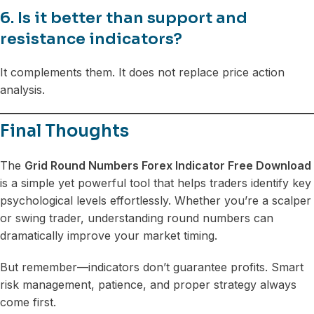
6. Is it better than support and
resistance indicators?
It complements them. It does not replace price action
analysis.
Final Thoughts
The
Grid Round Numbers Forex Indicator Free Download
is a simple yet powerful tool that helps traders identify key
psychological levels effortlessly. Whether you’re a scalper
or swing trader, understanding round numbers can
dramatically improve your market timing.
But remember—indicators don’t guarantee profits. Smart
risk management, patience, and proper strategy always
come first.