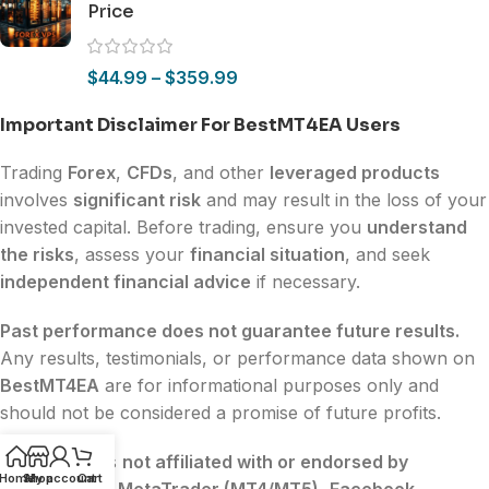
Price
$
44.99
–
$
359.99
Important Disclaimer For BestMT4EA Users
Trading
Forex
,
CFDs
, and other
leveraged products
involves
significant risk
and may result in the loss of your
invested capital. Before trading, ensure you
understand
the risks
, assess your
financial situation
, and seek
independent financial advice
if necessary.
Past performance does not guarantee future results.
Any results, testimonials, or performance data shown on
BestMT4EA
are for informational purposes only and
should not be considered a promise of future profits.
BestMT4EA
is
not affiliated with or endorsed by
Home
Shop
My account
Cart
MetaQuotes
,
MetaTrader (MT4/MT5)
,
Facebook
,