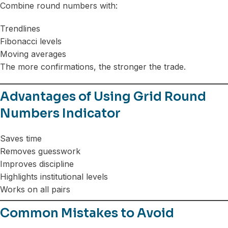
Combine round numbers with:
Trendlines
Fibonacci levels
Moving averages
The more confirmations, the stronger the trade.
Advantages of Using Grid Round
Numbers Indicator
Saves time
Removes guesswork
Improves discipline
Highlights institutional levels
Works on all pairs
Common Mistakes to Avoid