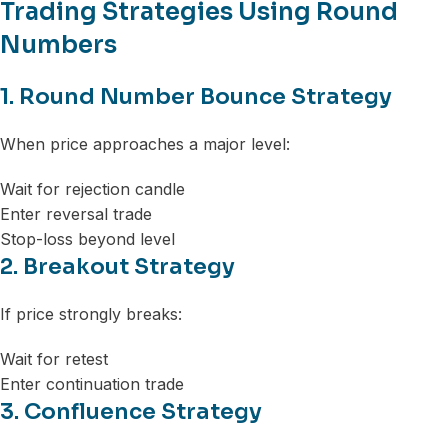
Trading Strategies Using Round
Numbers
1. Round Number Bounce Strategy
When price approaches a major level:
Wait for rejection candle
Enter reversal trade
Stop-loss beyond level
2. Breakout Strategy
If price strongly breaks:
Wait for retest
Enter continuation trade
3. Confluence Strategy