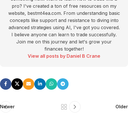
pro? I've created a ton of free resources on my
website, bestmt4ea.com. From understanding basic
concepts like support and resistance to diving into
advanced strategies using AI, I've got you covered.
I believe anyone can learn to trade successfully.
Join me on this journey and let's grow your
finances together!
View all posts by Daniel B Crane
Newer
Older