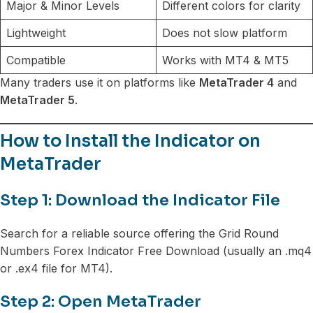
Major & Minor Levels
Different colors for clarity
Lightweight
Does not slow platform
Compatible
Works with MT4 & MT5
Many traders use it on platforms like
MetaTrader 4
and
MetaTrader 5
.
How to Install the Indicator on
MetaTrader
Step 1: Download the Indicator File
Search for a reliable source offering the Grid Round
Numbers Forex Indicator Free Download (usually an .mq4
or .ex4 file for MT4).
Step 2: Open MetaTrader