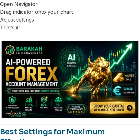
Open Navigator
Drag indicator onto your chart
Adjust settings
That’s it!
Best Settings for Maximum