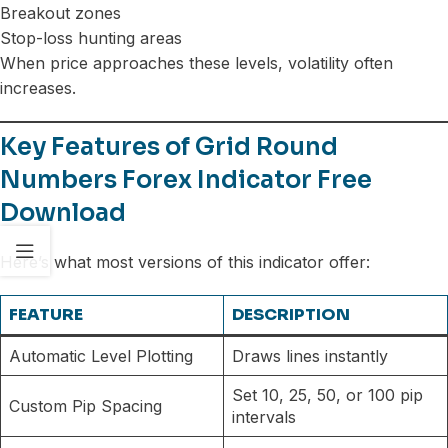
Breakout zones
Stop-loss hunting areas
When price approaches these levels, volatility often
increases.
Key Features of Grid Round
Numbers Forex Indicator Free
Download
Here’s what most versions of this indicator offer:
FEATURE
DESCRIPTION
Automatic Level Plotting
Draws lines instantly
Set 10, 25, 50, or 100 pip
Custom Pip Spacing
intervals