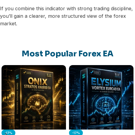
If you combine this indicator with strong trading discipline,
you’ll gain a clearer, more structured view of the forex
market.
Most Popular Forex EA
-17%
-17%