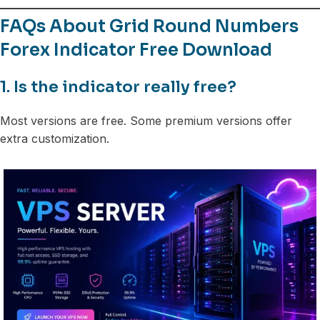
FAQs About Grid Round Numbers
Forex Indicator Free Download
1. Is the indicator really free?
Most versions are free. Some premium versions offer
extra customization.