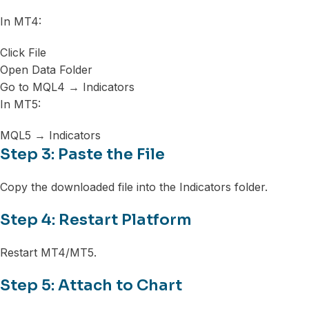
In MT4:
Click File
Open Data Folder
Go to MQL4 → Indicators
In MT5:
MQL5 → Indicators
Step 3: Paste the File
Copy the downloaded file into the Indicators folder.
Step 4: Restart Platform
Restart MT4/MT5.
Step 5: Attach to Chart