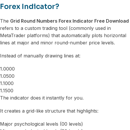
Forex Indicator?
The
Grid Round Numbers Forex Indicator Free Download
refers to a custom trading tool (commonly used in
MetaTrader platforms) that automatically plots horizontal
lines at major and minor round-number price levels.
Instead of manually drawing lines at:
1.0000
1.0500
1.1000
1.1500
The indicator does it instantly for you.
It creates a grid-like structure that highlights:
Major psychological levels (00 levels)