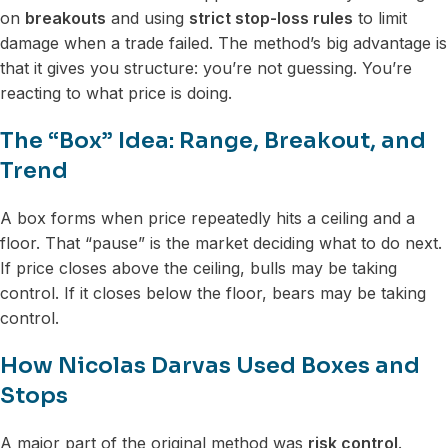
on
breakouts
and using
strict stop-loss rules
to limit
damage when a trade failed. The method’s big advantage is
that it gives you structure: you’re not guessing. You’re
reacting to what price is doing.
The “Box” Idea: Range, Breakout, and
Trend
A box forms when price repeatedly hits a ceiling and a
floor. That “pause” is the market deciding what to do next.
If price closes above the ceiling, bulls may be taking
control. If it closes below the floor, bears may be taking
control.
How Nicolas Darvas Used Boxes and
Stops
A major part of the original method was
risk control
.