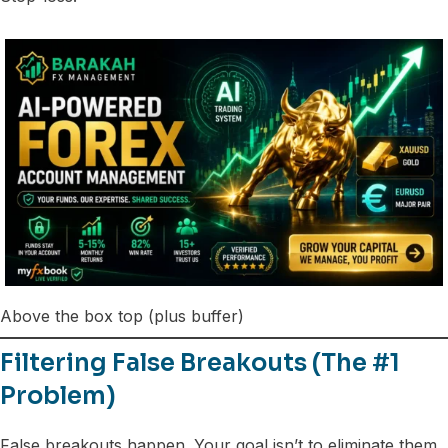
Above the box top (plus buffer)
Filtering False Breakouts (The #1
Problem)
False breakouts happen. Your goal isn’t to eliminate them