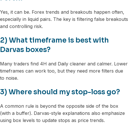
Yes, it can be. Forex trends and breakouts happen often,
especially in liquid pairs. The key is filtering false breakouts
and controlling risk.
2) What timeframe is best with
Darvas boxes?
Many traders find 4H and Daily cleaner and calmer. Lower
timeframes can work too, but they need more filters due
to noise.
3) Where should my stop-loss go?
A common rule is beyond the opposite side of the box
(with a buffer). Darvas-style explanations also emphasize
using box levels to update stops as price trends.