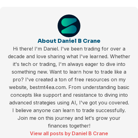
About Daniel B Crane
Hi there! I'm Daniel. I've been trading for over a
decade and love sharing what I've learned. Whether
it's tech or trading, I'm always eager to dive into
something new. Want to learn how to trade like a
pro? I've created a ton of free resources on my
website, bestmt4ea.com. From understanding basic
concepts like support and resistance to diving into
advanced strategies using AI, I've got you covered.
I believe anyone can learn to trade successfully.
Join me on this journey and let's grow your
finances together!
View all posts by Daniel B Crane