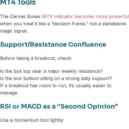
MT4 Tools
The Darvas Boxes
MT4 Indicator becomes more powerful
when you treat it like a “decision frame,” not a standalone
magic signal.
Support/Resistance Confluence
Before taking a breakout, check:
Is the box top near a major weekly resistance?
Is the box bottom sitting on a strong daily support?
If a breakout has room to run, it’s usually easier to
manage.
RSI or MACD as a “Second Opinion”
Use a momentum tool lightly: