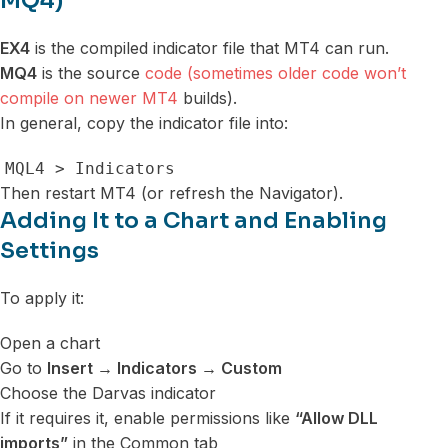
MQ4)
EX4
is the compiled indicator file that MT4 can run.
MQ4
is the source
code (sometimes older code won’t
compile on newer MT4
builds).
In general, copy the indicator file into:
MQL4 > Indicators
Then restart MT4 (or refresh the Navigator).
Adding It to a Chart and Enabling
Settings
To apply it:
Open a chart
Go to
Insert → Indicators → Custom
Choose the Darvas indicator
If it requires it, enable permissions like
“Allow DLL
imports”
in the Common tab