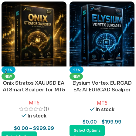
-17%
-17%
NEW
NEW
Onix Stratos XAUUSD EA:
Elysium Vortex EURCAD
AI Smart Scalper for MT5
EA: AI EURCAD Scalper
for MT5
MT5
MT5
(1)
In stock
In stock
$
0.00
–
$
199.99
$
0.00
–
$
999.99
Select Options