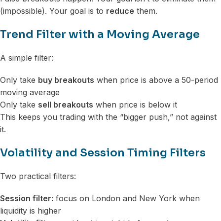
(impossible). Your goal is to
reduce
them.
Trend Filter with a Moving Average
A simple filter:
Only take
buy breakouts
when price is above a 50-period
moving average
Only take
sell breakouts
when price is below it
This keeps you trading with the “bigger push,” not against
it.
Volatility and Session Timing Filters
Two practical filters:
Session filter:
focus on London and New York when
liquidity is higher