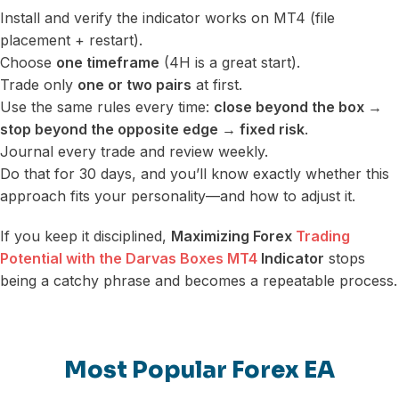
Install and verify the indicator works on MT4 (file
placement + restart).
Choose
one timeframe
(4H is a great start).
Trade only
one or two pairs
at first.
Use the same rules every time:
close beyond the box →
stop beyond the opposite edge → fixed risk
.
Journal every trade and review weekly.
Do that for 30 days, and you’ll know exactly whether this
approach fits your personality—and how to adjust it.
If you keep it disciplined,
Maximizing Forex
Trading
Potential with the Darvas Boxes MT4
Indicator
stops
being a catchy phrase and becomes a repeatable process.
Most Popular Forex EA