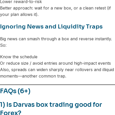
Lower reward-to-risk
Better approach: wait for a new box, or a clean retest (if
your plan allows it).
Ignoring News and Liquidity Traps
Big news can smash through a box and reverse instantly.
So:
Know the schedule
Or reduce size / avoid entries around high-impact events
Also, spreads can widen sharply near rollovers and illiquid
moments—another common trap.
FAQs (6+)
1) Is Darvas box trading good for
Forex?