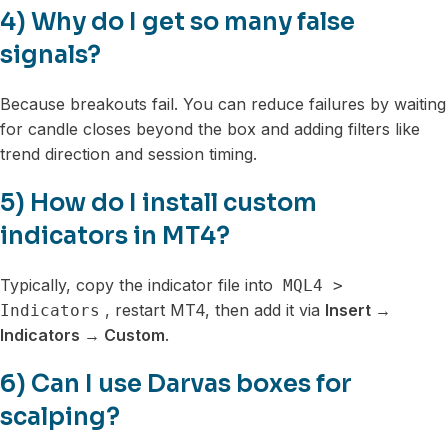
4) Why do I get so many false
signals?
Because breakouts fail. You can reduce failures by waiting
for candle closes beyond the box and adding filters like
trend direction and session timing.
5) How do I install custom
indicators in MT4?
Typically, copy the indicator file into
MQL4 >
, restart MT4, then add it via
Insert →
Indicators
Indicators → Custom
.
6) Can I use Darvas boxes for
scalping?