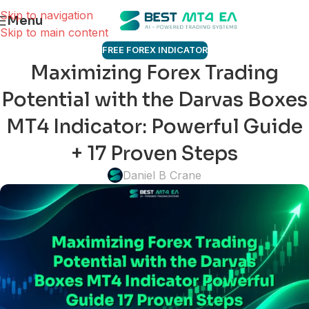
Skip to navigation
Menu
Skip to main content
FREE FOREX INDICATOR
Maximizing Forex Trading
Potential with the Darvas Boxes
MT4 Indicator: Powerful Guide
+ 17 Proven Steps
Daniel B Crane