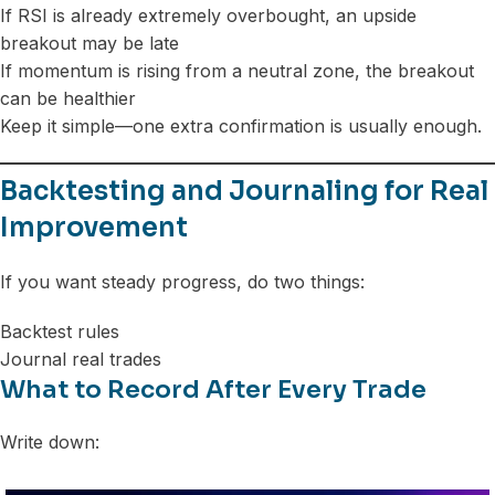
If RSI is already extremely overbought, an upside
breakout may be late
If momentum is rising from a neutral zone, the breakout
can be healthier
Keep it simple—one extra confirmation is usually enough.
Backtesting and Journaling for Real
Improvement
If you want steady progress, do two things:
Backtest rules
Journal real trades
What to Record After Every Trade
Write down: