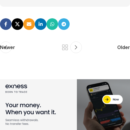
Newer
Older