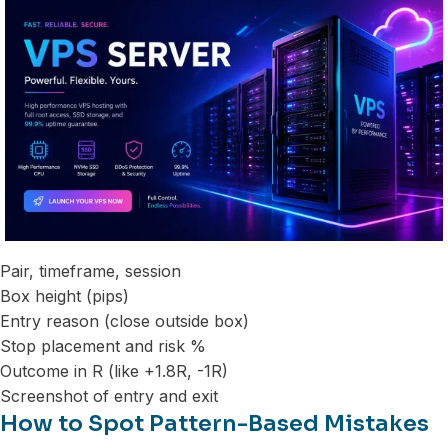
Pair, timeframe, session
Box height (pips)
Entry reason (close outside box)
Stop placement and risk %
Outcome in R (like +1.8R, -1R)
Screenshot of entry and exit
How to Spot Pattern-Based Mistakes