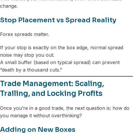
change.
Stop Placement vs Spread Reality
Forex spreads matter.
If your stop is exactly on the box edge, normal spread
noise may stop you out.
A small buffer (based on typical spread) can prevent
“death by a thousand cuts.”
Trade Management: Scaling,
Trailing, and Locking Profits
Once you’re in a good trade, the next question is: how do
you manage it without overthinking?
Adding on New Boxes