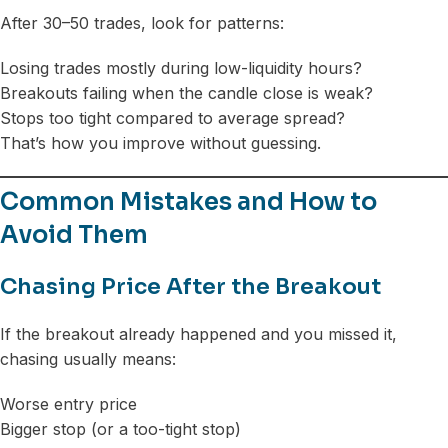
After 30–50 trades, look for patterns:
Losing trades mostly during low-liquidity hours?
Breakouts failing when the candle close is weak?
Stops too tight compared to average spread?
That’s how you improve without guessing.
Common Mistakes and How to
Avoid Them
Chasing Price After the Breakout
If the breakout already happened and you missed it,
chasing usually means:
Worse entry price
Bigger stop (or a too-tight stop)