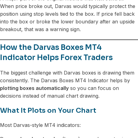
When price broke out, Darvas would typically protect the
position using stop levels tied to the box. If price fell back
into the box or broke the lower boundary after an upside
breakout, that was a warning sign.
How the Darvas Boxes MT4
Indicator Helps Forex Traders
The biggest challenge with Darvas boxes is drawing them
consistently. The Darvas Boxes MT4 Indicator helps by
plotting boxes automatically
so you can focus on
decisions instead of manual chart drawing.
What It Plots on Your Chart
Most Darvas-style MT4 indicators: