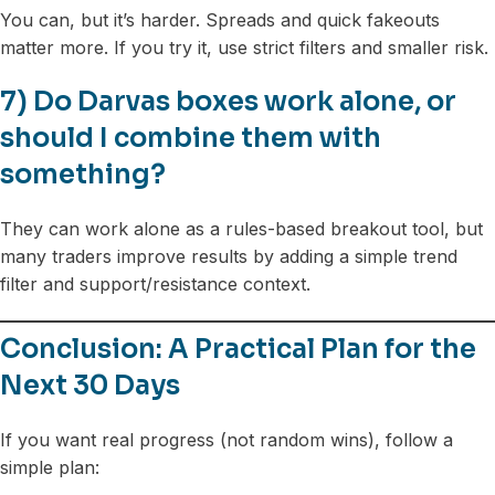
You can, but it’s harder. Spreads and quick fakeouts
matter more. If you try it, use strict filters and smaller risk.
7) Do Darvas boxes work alone, or
should I combine them with
something?
They can work alone as a rules-based breakout tool, but
many traders improve results by adding a simple trend
filter and support/resistance context.
Conclusion: A Practical Plan for the
Next 30 Days
If you want real progress (not random wins), follow a
simple plan: