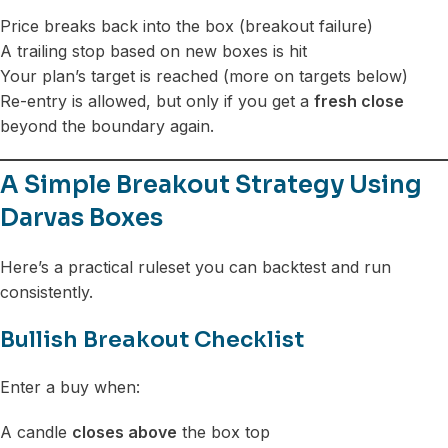
Price breaks back into the box (breakout failure)
A trailing stop based on new boxes is hit
Your plan’s target is reached (more on targets below)
Re-entry is allowed, but only if you get a
fresh close
beyond the boundary again.
A Simple Breakout Strategy Using
Darvas Boxes
Here’s a practical ruleset you can backtest and run
consistently.
Bullish Breakout Checklist
Enter a buy when:
A candle
closes above
the box top