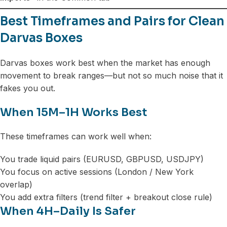
Best Timeframes and Pairs for Clean
Darvas Boxes
Darvas boxes work best when the market has enough
movement to break ranges—but not so much noise that it
fakes you out.
When 15M–1H Works Best
These timeframes can work well when:
You trade liquid pairs (EURUSD, GBPUSD, USDJPY)
You focus on active sessions (London / New York
overlap)
You add extra filters (trend filter + breakout close rule)
When 4H–Daily Is Safer