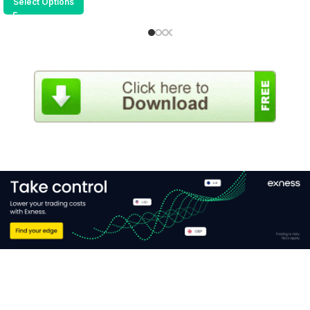
Select Options