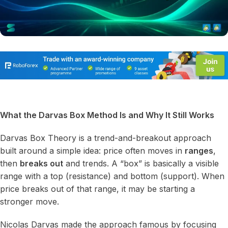
What the Darvas Box Method Is and Why It Still Works
Darvas Box Theory is a trend-and-breakout approach
built around a simple idea: price often moves in
ranges
,
then
breaks out
and trends. A “box” is basically a visible
range with a top (resistance) and bottom (support). When
price breaks out of that range, it may be starting a
stronger move.
Nicolas Darvas made the approach famous by focusing