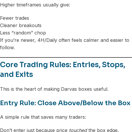
Higher timeframes usually give:
Fewer trades
Cleaner breakouts
Less “random” chop
If you’re newer, 4H/Daily often feels calmer and easier to
follow.
Core Trading Rules: Entries, Stops,
and Exits
This is the heart of making Darvas boxes useful.
Entry Rule: Close Above/Below the Box
A simple rule that saves many traders:
Don’t enter just because price
touched
the box edge.