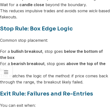
Wait for a
candle close
beyond the boundary.
This reduces impulsive trades and avoids some wick-based
fakeouts.
Stop Rule: Box Edge Logic
Common stop placement:
For a
bullish breakout
, stop goes
below the bottom of
the box
For a
bearish breakout
, stop goes
above the top of the
box
This matches the logic of the method: if price comes back
through the range, the breakout likely failed.
Exit Rule: Failures and Re-Entries
You can exit when: