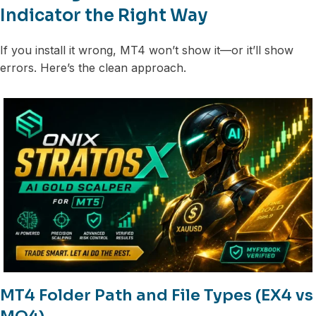
Indicator the Right Way
If you install it wrong, MT4 won’t show it—or it’ll show
errors. Here’s the clean approach.
MT4 Folder Path and File Types (EX4 vs