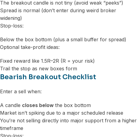
The breakout candle is not tiny (avoid weak “peeks”)
Spread is normal (don’t enter during weird broker
widening)
Stop-loss:
Below the box bottom (plus a small buffer for spread)
Optional take-profit ideas:
Fixed reward like 1.5R–2R (R = your risk)
Trail the stop as new boxes form
Bearish Breakout Checklist
Enter a sell when:
A candle
closes below
the box bottom
Market isn’t spiking due to a major scheduled release
You’re not selling directly into major support from a higher
timeframe
Stop-loss: