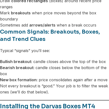
Draw
colored rectangles
(boxes) around recent price
ranges
Mark
breakouts
when price moves beyond the box
boundary
Sometimes add
arrows/alerts
when a break occurs
Common Signals: Breakouts, Boxes,
and Trend Clues
Typical “signals” you’ll see:
Bullish breakout:
candle closes above the top of the box
Bearish breakout:
candle closes below the bottom of the
box
New box formation:
price consolidates again after a move
Not every breakout is “good.” Your job is to filter the weak
ones (we’ll do that below).
Installing the Darvas Boxes MT4