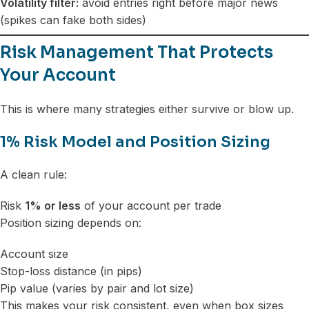
Volatility filter:
avoid entries right before major news
(spikes can fake both sides)
Risk Management That Protects
Your Account
This is where many strategies either survive or blow up.
1% Risk Model and Position Sizing
A clean rule:
Risk
1% or less
of your account per trade
Position sizing depends on:
Account size
Stop-loss distance (in pips)
Pip value (varies by pair and lot size)
This makes your risk consistent, even when box sizes