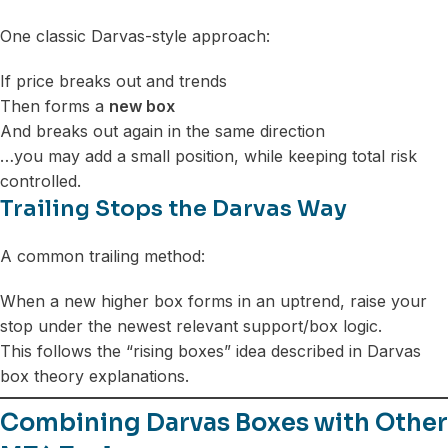
One classic Darvas-style approach:
If price breaks out and trends
Then forms a
new box
And breaks out again in the same direction
…you may add a small position, while keeping total risk
controlled.
Trailing Stops the Darvas Way
A common trailing method:
When a new higher box forms in an uptrend, raise your
stop under the newest relevant support/box logic.
This follows the “rising boxes” idea described in Darvas
box theory explanations.
Combining Darvas Boxes with Other