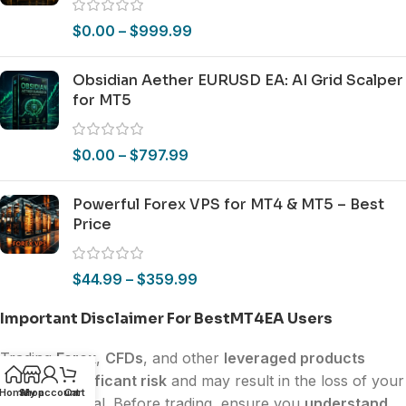
$
0.00
–
$
999.99
Obsidian Aether EURUSD EA: AI Grid Scalper
for MT5
$
0.00
–
$
797.99
Powerful Forex VPS for MT4 & MT5 – Best
Price
$
44.99
–
$
359.99
Important Disclaimer For BestMT4EA Users
Trading
Forex
,
CFDs
, and other
leveraged products
involves
significant risk
and may result in the loss of your
Home
Shop
My account
Cart
invested capital. Before trading, ensure you
understand