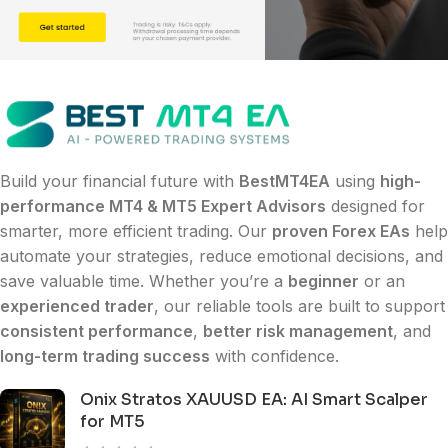
Build your financial future with
BestMT4EA
using
high-
performance MT4 & MT5 Expert Advisors
designed for
smarter, more efficient trading. Our
proven Forex EAs
help
automate your strategies, reduce emotional decisions, and
save valuable time. Whether you’re a
beginner
or an
experienced trader
, our reliable tools are built to support
consistent performance
,
better risk management
, and
long-term trading success
with confidence.
Onix Stratos XAUUSD EA: AI Smart Scalper
for MT5