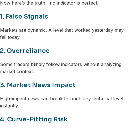
Now here’s the truth—no indicator is perfect.
1. False Signals
Markets are dynamic. A level that worked yesterday may
fail today.
2. Overreliance
Some traders blindly follow indicators without analyzing
market context.
3. Market News Impact
High-impact news can break through any technical level
instantly.
4. Curve-Fitting Risk