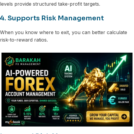
levels provide structured take-profit targets.
4. Supports Risk Management
When you know where to exit, you can better calculate
risk-to-reward ratios.