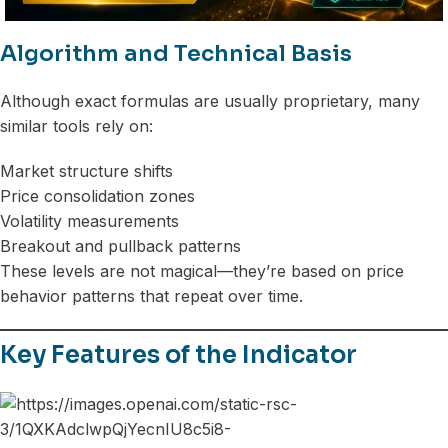
Algorithm and Technical Basis
Although exact formulas are usually proprietary, many
similar tools rely on:
Market structure shifts
Price consolidation zones
Volatility measurements
Breakout and pullback patterns
These levels are not magical—they’re based on price
behavior patterns that repeat over time.
Key Features of the Indicator