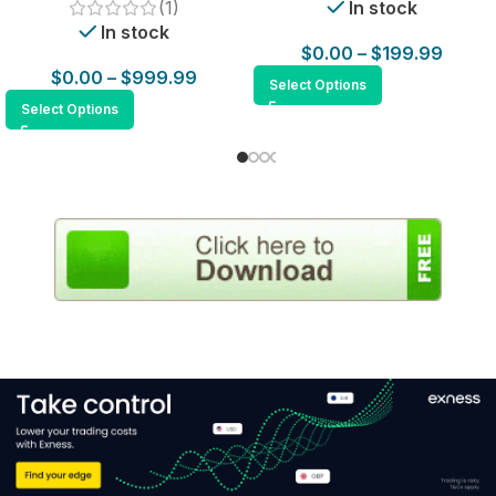
(1)
In stock
In stock
$
0.00
–
$
199.99
$
0.00
–
$
999.99
Select Options
Select Options