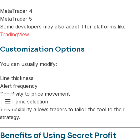
MetaTrader 4
MetaTrader 5
Some developers may also adapt it for platforms like
TradingView
.
Customization Options
You can usually modify:
Line thickness
Alert frequency
Sensitivity to price movement
Timeframe selection
This flexibility allows traders to tailor the tool to their
strategy.
Benefits of Using Secret Profit