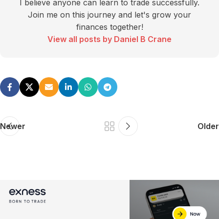
I believe anyone can learn to trade successfully.
Join me on this journey and let's grow your
finances together!
View all posts by Daniel B Crane
Newer
Older