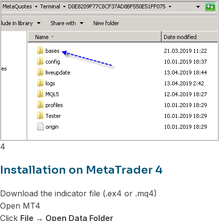
4
Installation on MetaTrader 4
Download the indicator file (.ex4 or .mq4)
Open MT4
Click
File → Open Data Folder