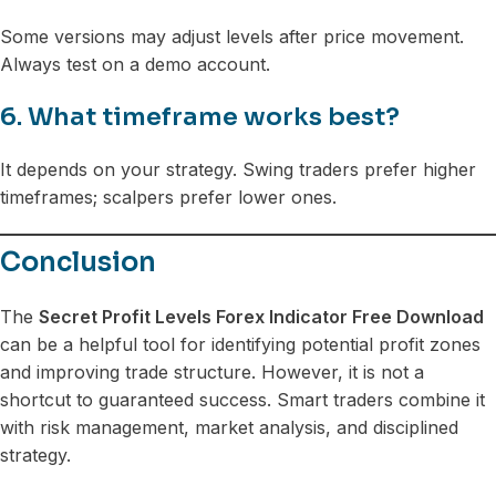
Some versions may adjust levels after price movement.
Always test on a demo account.
6. What timeframe works best?
It depends on your strategy. Swing traders prefer higher
timeframes; scalpers prefer lower ones.
Conclusion
The
Secret Profit Levels Forex Indicator Free Download
can be a helpful tool for identifying potential profit zones
and improving trade structure. However, it is not a
shortcut to guaranteed success. Smart traders combine it
with risk management, market analysis, and disciplined
strategy.