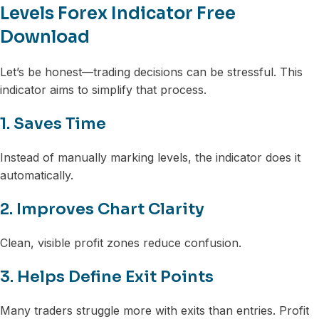
Levels Forex Indicator Free
Download
Let’s be honest—trading decisions can be stressful. This
indicator aims to simplify that process.
1. Saves Time
Instead of manually marking levels, the indicator does it
automatically.
2. Improves Chart Clarity
Clean, visible profit zones reduce confusion.
3. Helps Define Exit Points
Many traders struggle more with exits than entries. Profit