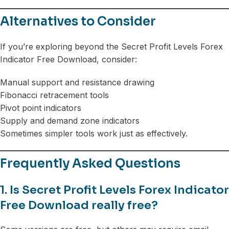
Alternatives to Consider
If you’re exploring beyond the Secret Profit Levels Forex
Indicator Free Download, consider:
Manual support and resistance drawing
Fibonacci retracement tools
Pivot point indicators
Supply and demand zone indicators
Sometimes simpler tools work just as effectively.
Frequently Asked Questions
1. Is Secret Profit Levels Forex Indicator
Free Download really free?