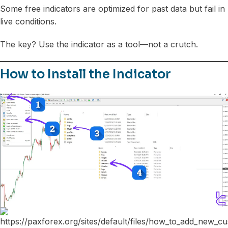
Some free indicators are optimized for past data but fail in
live conditions.
The key? Use the indicator as a tool—not a crutch.
How to Install the Indicator