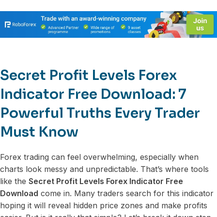
Secret Profit Levels Forex
Indicator Free Download: 7
Powerful Truths Every Trader
Must Know
Forex trading can feel overwhelming, especially when
charts look messy and unpredictable. That’s where tools
like the
Secret Profit Levels Forex Indicator Free
Download
come in. Many traders search for this indicator
hoping it will reveal hidden price zones and make profits