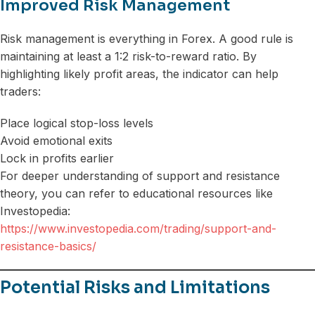
Improved Risk Management
Risk management is everything in Forex. A good rule is
maintaining at least a 1:2 risk-to-reward ratio. By
highlighting likely profit areas, the indicator can help
traders:
Place logical stop-loss levels
Avoid emotional exits
Lock in profits earlier
For deeper understanding of support and resistance
theory, you can refer to educational resources like
Investopedia:
https://www.investopedia.com/trading/support-and-
resistance-basics/
Potential Risks and Limitations