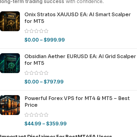
long-term trading success
with confidence.
Onix Stratos XAUUSD EA: AI Smart Scalper
for MT5
$
0.00
–
$
999.99
Obsidian Aether EURUSD EA: AI Grid Scalper
for MT5
$
0.00
–
$
797.99
Powerful Forex VPS for MT4 & MT5 – Best
Price
$
44.99
–
$
359.99
Important Disclaimer For BestMT4EA Users