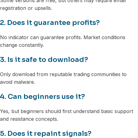
Some versions are free, but others may require email
registration or upsells.
2. Does it guarantee profits?
No indicator can guarantee profits. Market conditions
change constantly.
3. Is it safe to download?
Only download from reputable trading communities to
avoid malware.
4. Can beginners use it?
Yes, but beginners should first understand basic support
and resistance concepts.
5. Does it repaint signals?