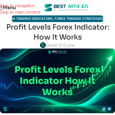
Skip to navigation
Menu
Skip to main content
AI TRADING INDICATORS
,
FOREX TRADING STRATEGIES
Profit Levels Forex Indicator:
How It Works
Daniel B Crane