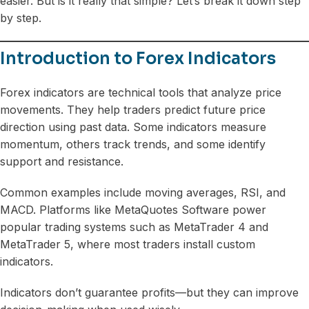
easier. But is it really that simple? Let’s break it down step
by step.
Introduction to Forex Indicators
Forex indicators are technical tools that analyze price
movements. They help traders predict future price
direction using past data. Some indicators measure
momentum, others track trends, and some identify
support and resistance.
Common examples include moving averages, RSI, and
MACD. Platforms like MetaQuotes Software power
popular trading systems such as MetaTrader 4 and
MetaTrader 5, where most traders install custom
indicators.
Indicators don’t guarantee profits—but they can improve