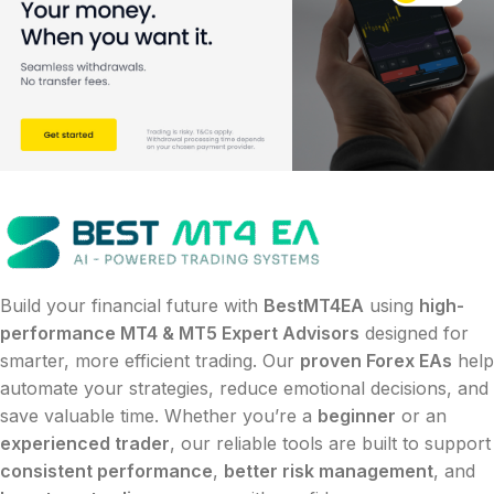
Build your financial future with
BestMT4EA
using
high-
performance MT4 & MT5 Expert Advisors
designed for
smarter, more efficient trading. Our
proven Forex EAs
help
automate your strategies, reduce emotional decisions, and
save valuable time. Whether you’re a
beginner
or an
experienced trader
, our reliable tools are built to support
consistent performance
,
better risk management
, and