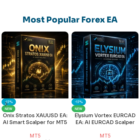
Most Popular Forex EA
-17%
-17%
NEW
NEW
Onix Stratos XAUUSD EA:
Elysium Vortex EURCAD
AI Smart Scalper for MT5
EA: AI EURCAD Scalper
for MT5
MT5
MT5