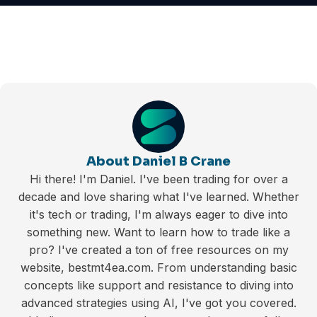
About Daniel B Crane
Hi there! I'm Daniel. I've been trading for over a
decade and love sharing what I've learned. Whether
it's tech or trading, I'm always eager to dive into
something new. Want to learn how to trade like a
pro? I've created a ton of free resources on my
website, bestmt4ea.com. From understanding basic
concepts like support and resistance to diving into
advanced strategies using AI, I've got you covered.