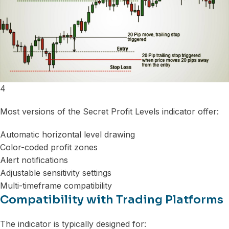
4
Most versions of the Secret Profit Levels indicator offer:
Automatic horizontal level drawing
Color-coded profit zones
Alert notifications
Adjustable sensitivity settings
Multi-timeframe compatibility
Compatibility with Trading Platforms
The indicator is typically designed for: