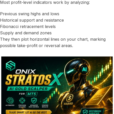
Most profit-level indicators work by analyzing:
Previous swing highs and lows
Historical support and resistance
Fibonacci retracement levels
Supply and demand zones
They then plot horizontal lines on your chart, marking
possible take-profit or reversal areas.