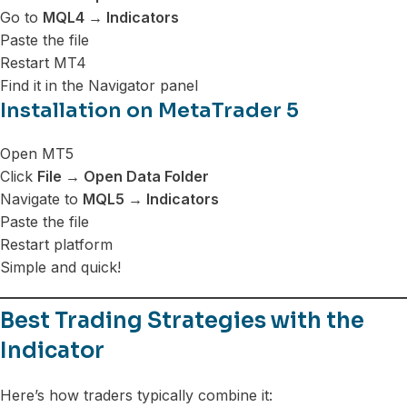
Go to
MQL4 → Indicators
Paste the file
Restart MT4
Find it in the Navigator panel
Installation on MetaTrader 5
Open MT5
Click
File → Open Data Folder
Navigate to
MQL5 → Indicators
Paste the file
Restart platform
Simple and quick!
Best Trading Strategies with the
Indicator
Here’s how traders typically combine it: