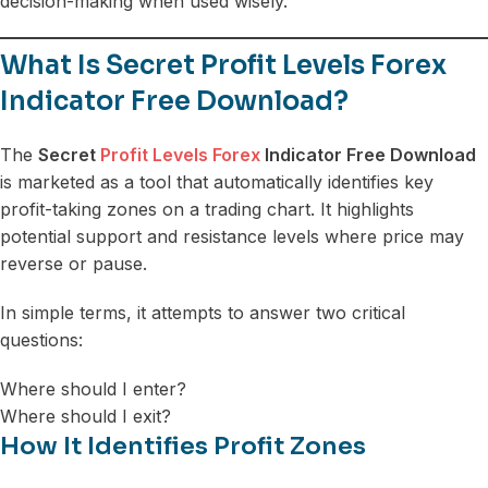
decision-making when used wisely.
What Is Secret Profit Levels Forex
Indicator Free Download?
The
Secret
Profit Levels Forex
Indicator Free Download
is marketed as a tool that automatically identifies key
profit-taking zones on a trading chart. It highlights
potential support and resistance levels where price may
reverse or pause.
In simple terms, it attempts to answer two critical
questions:
Where should I enter?
Where should I exit?
How It Identifies Profit Zones