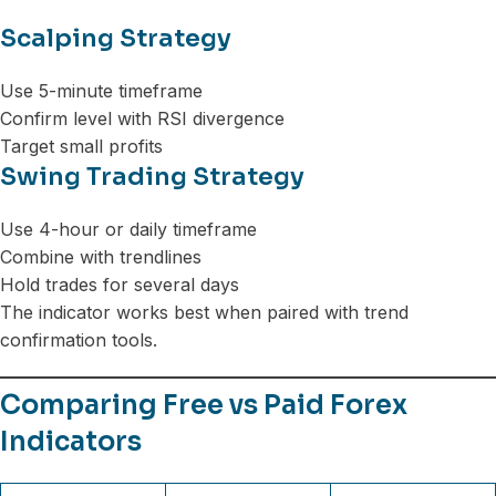
Scalping Strategy
Use 5-minute timeframe
Confirm level with RSI divergence
Target small profits
Swing Trading Strategy
Use 4-hour or daily timeframe
Combine with trendlines
Hold trades for several days
The indicator works best when paired with trend
confirmation tools.
Comparing Free vs Paid Forex
Indicators