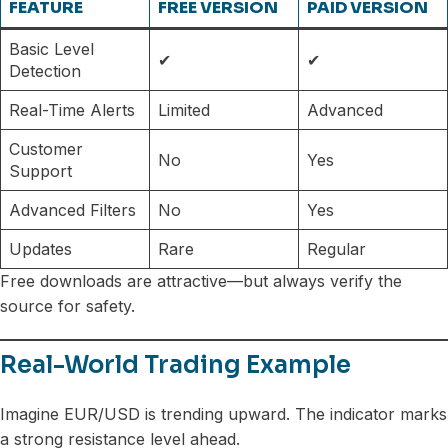
FEATURE
FREE VERSION
PAID VERSION
Basic Level
✔
✔
Detection
Real-Time Alerts
Limited
Advanced
Customer
No
Yes
Support
Advanced Filters
No
Yes
Updates
Rare
Regular
Free downloads are attractive—but always verify the
source for safety.
Real-World Trading Example
Imagine EUR/USD is trending upward. The indicator marks
a strong resistance level ahead.