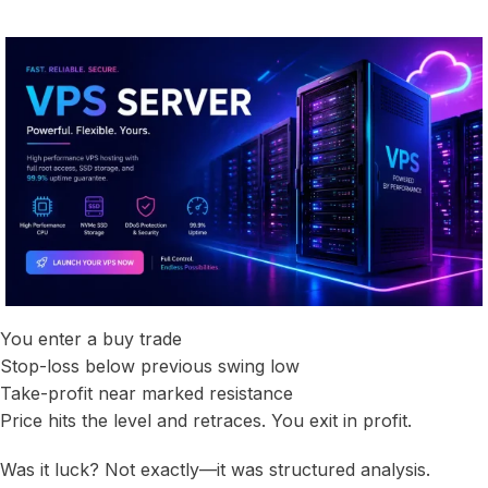
You enter a buy trade
Stop-loss below previous swing low
Take-profit near marked resistance
Price hits the level and retraces. You exit in profit.
Was it luck? Not exactly—it was structured analysis.