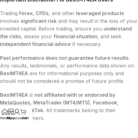
Trading
Forex
,
CFDs
, and other
leveraged products
involves
significant risk
and may result in the loss of your
invested capital. Before trading, ensure you
understand
the risks
, assess your
financial situation
, and seek
independent financial advice
if necessary.
Past performance does not guarantee future results.
Any results, testimonials, or performance data shown on
BestMT4EA
are for informational purposes only and
should not be considered a promise of future profits.
BestMT4EA
is
not affiliated with or endorsed by
MetaQuotes
,
MetaTrader (MT4/MT5)
,
Facebook
,
Google
, or
TikTok
. All trademarks belong to their
respective owners.
Home
Shop
My account
Cart
The content on this website is
for educational and