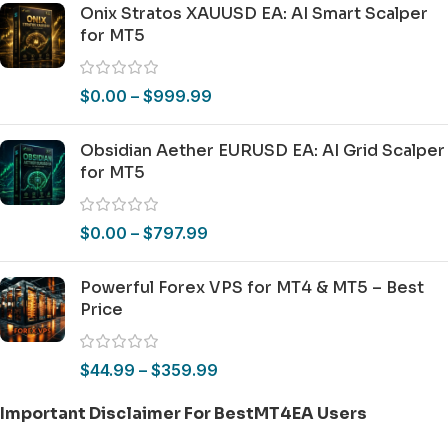
Onix Stratos XAUUSD EA: AI Smart Scalper
for MT5
$
0.00
–
$
999.99
Obsidian Aether EURUSD EA: AI Grid Scalper
for MT5
$
0.00
–
$
797.99
Powerful Forex VPS for MT4 & MT5 – Best
Price
$
44.99
–
$
359.99
Important Disclaimer For BestMT4EA Users