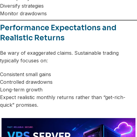
Diversify strategies
Monitor drawdowns
Performance Expectations and
Realistic Returns
Be wary of exaggerated claims. Sustainable trading
typically focuses on:
Consistent small gains
Controlled drawdowns
Long-term growth
Expect realistic monthly returns rather than “get-rich-
quick” promises.