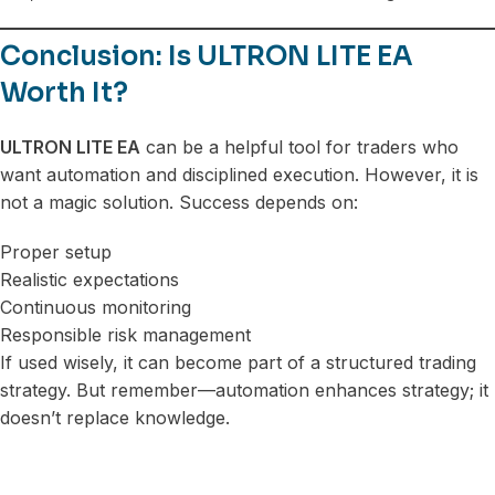
Conclusion: Is ULTRON LITE EA
Worth It?
ULTRON LITE EA
can be a helpful tool for traders who
want automation and disciplined execution. However, it is
not a magic solution. Success depends on:
Proper setup
Realistic expectations
Continuous monitoring
Responsible risk management
If used wisely, it can become part of a structured trading
strategy. But remember—automation enhances strategy; it
doesn’t replace knowledge.