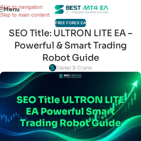
Skip to navigation
Menu
Skip to main content
FREE FOREX EA
SEO Title: ULTRON LITE EA –
Powerful & Smart Trading
Robot Guide
Daniel B Crane