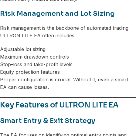
Risk Management and Lot Sizing
Risk management is the backbone of automated trading.
ULTRON LITE EA often includes:
Adjustable lot sizing
Maximum drawdown controls
Stop-loss and take-profit levels
Equity protection features
Proper configuration is crucial. Without it, even a smart
EA can cause losses.
Key Features of ULTRON LITE EA
Smart Entry & Exit Strategy
The EA focuses on identifying optimal entry points and