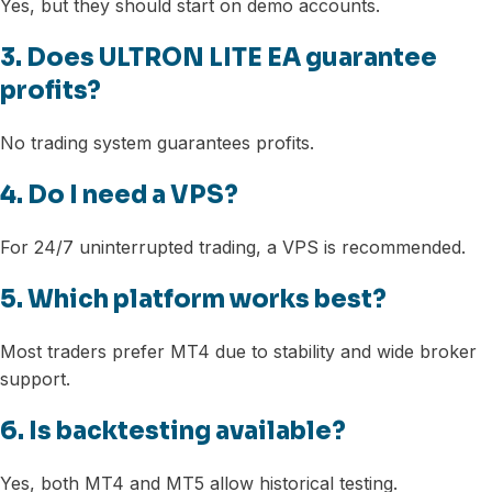
Yes, but they should start on demo accounts.
3. Does ULTRON LITE EA guarantee
profits?
No trading system guarantees profits.
4. Do I need a VPS?
For 24/7 uninterrupted trading, a VPS is recommended.
5. Which platform works best?
Most traders prefer MT4 due to stability and wide broker
support.
6. Is backtesting available?
Yes, both MT4 and MT5 allow historical testing.