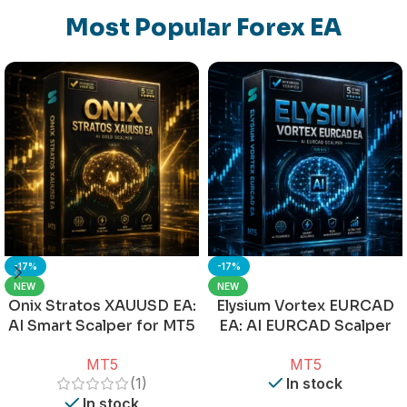
Most Popular Forex EA
-17%
-17%
NEW
NEW
Onix Stratos XAUUSD EA:
Elysium Vortex EURCAD
AI Smart Scalper for MT5
EA: AI EURCAD Scalper
for MT5
MT5
MT5
(1)
In stock
In stock