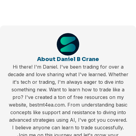
About Daniel B Crane
Hi there! I'm Daniel. I've been trading for over a
decade and love sharing what I've learned. Whether
it's tech or trading, I'm always eager to dive into
something new. Want to learn how to trade like a
pro? I've created a ton of free resources on my
website, bestmt4ea.com. From understanding basic
concepts like support and resistance to diving into
advanced strategies using AI, I've got you covered.
I believe anyone can learn to trade successfully.
Join me on this journey and let's grow your