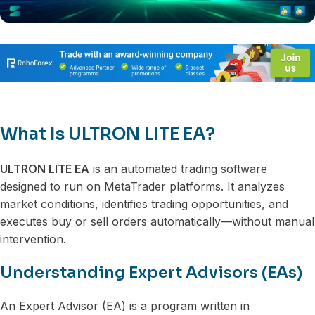
What Is ULTRON LITE EA?
ULTRON LITE EA
is an automated trading software
designed to run on MetaTrader platforms. It analyzes
market conditions, identifies trading opportunities, and
executes buy or sell orders automatically—without manual
intervention.
Understanding Expert Advisors (EAs)
An Expert Advisor (EA) is a program written in