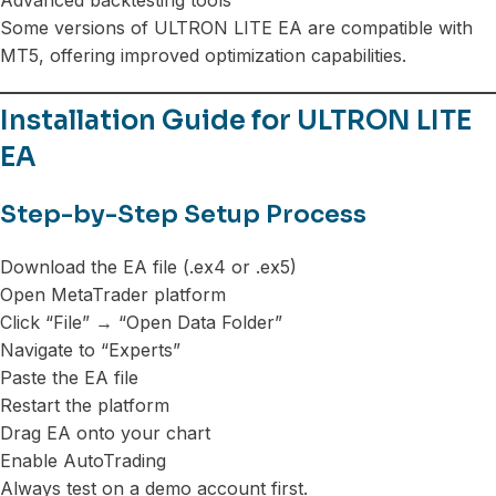
Some versions of ULTRON LITE EA are compatible with
MT5, offering improved optimization capabilities.
Installation Guide for ULTRON LITE
EA
Step-by-Step Setup Process
Download the EA file (.ex4 or .ex5)
Open MetaTrader platform
Click “File” → “Open Data Folder”
Navigate to “Experts”
Paste the EA file
Restart the platform
Drag EA onto your chart
Enable AutoTrading
Always test on a demo account first.