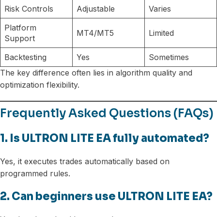
Risk Controls
Adjustable
Varies
Platform
MT4/MT5
Limited
Support
Backtesting
Yes
Sometimes
The key difference often lies in algorithm quality and
optimization flexibility.
Frequently Asked Questions (FAQs)
1. Is ULTRON LITE EA fully automated?
Yes, it executes trades automatically based on
programmed rules.
2. Can beginners use ULTRON LITE EA?