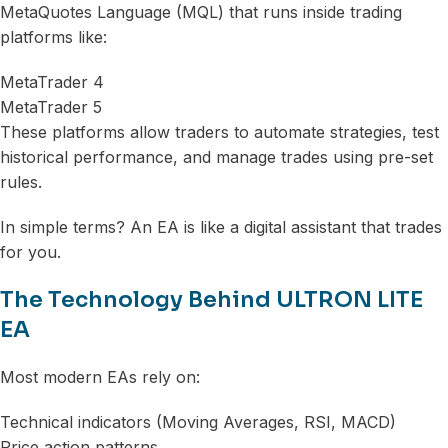
MetaQuotes Language (MQL) that runs inside trading
platforms like:
MetaTrader 4
MetaTrader 5
These platforms allow traders to automate strategies, test
historical performance, and manage trades using pre-set
rules.
In simple terms? An EA is like a digital assistant that trades
for you.
The Technology Behind ULTRON LITE
EA
Most modern EAs rely on:
Technical indicators (Moving Averages, RSI, MACD)
Price action patterns