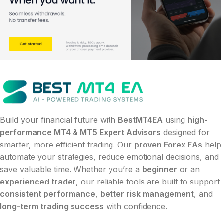
Build your financial future with
BestMT4EA
using
high-
performance MT4 & MT5 Expert Advisors
designed for
smarter, more efficient trading. Our
proven Forex EAs
help
automate your strategies, reduce emotional decisions, and
save valuable time. Whether you’re a
beginner
or an
experienced trader
, our reliable tools are built to support
consistent performance
,
better risk management
, and
long-term trading success
with confidence.