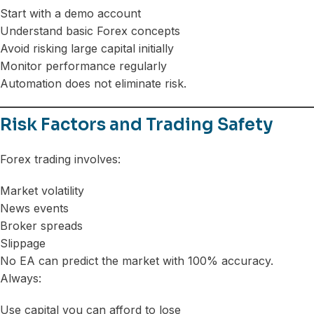
Start with a demo account
Understand basic Forex concepts
Avoid risking large capital initially
Monitor performance regularly
Automation does not eliminate risk.
Risk Factors and Trading Safety
Forex trading involves:
Market volatility
News events
Broker spreads
Slippage
No EA can predict the market with 100% accuracy.
Always:
Use capital you can afford to lose