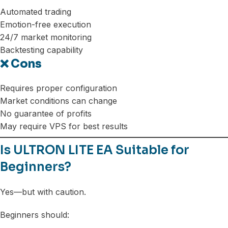
Automated trading
Emotion-free execution
24/7 market monitoring
Backtesting capability
❌ Cons
Requires proper configuration
Market conditions can change
No guarantee of profits
May require VPS for best results
Is ULTRON LITE EA Suitable for
Beginners?
Yes—but with caution.
Beginners should: