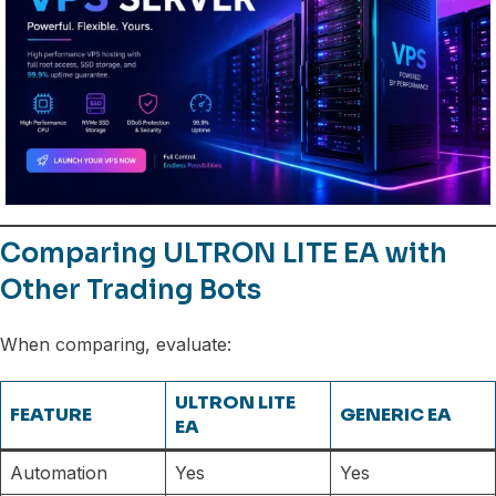
Comparing ULTRON LITE EA with
Other Trading Bots
When comparing, evaluate:
ULTRON LITE
FEATURE
GENERIC EA
EA
Automation
Yes
Yes