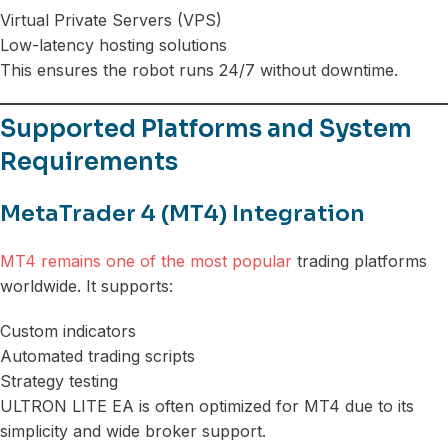
Virtual Private Servers (VPS)
Low-latency hosting solutions
This ensures the robot runs 24/7 without downtime.
Supported Platforms and System
Requirements
MetaTrader 4 (MT4) Integration
MT4 remains one of the most popular
trading platforms
worldwide. It supports:
Custom indicators
Automated trading scripts
Strategy testing
ULTRON LITE EA is often optimized for MT4 due to its
simplicity and wide broker support.