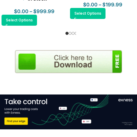
$
0.00
–
$
199.99
$
0.00
–
$
999.99
Select Options
Select Options