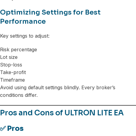
Optimizing Settings for Best
Performance
Key settings to adjust:
Risk percentage
Lot size
Stop-loss
Take-profit
Timeframe
Avoid using default settings blindly. Every broker’s
conditions differ.
Pros and Cons of ULTRON LITE EA
✅ Pros