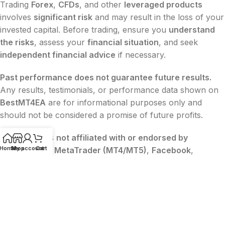
Trading
Forex
,
CFDs
, and other
leveraged products
involves
significant risk
and may result in the loss of your
invested capital. Before trading, ensure you
understand
the risks
, assess your
financial situation
, and seek
independent financial advice
if necessary.
Past performance does not guarantee future results.
Any results, testimonials, or performance data shown on
BestMT4EA
are for informational purposes only and
should not be considered a promise of future profits.
BestMT4EA
is
not affiliated with or endorsed by
Home
Shop
My account
Cart
MetaQuotes
,
MetaTrader (MT4/MT5)
,
Facebook
,
Google
, or
TikTok
. All trademarks belong to their
respective owners.
The content on this website is
for educational and
informational purposes only
and
does not constitute
financial, legal, or investment advice
.