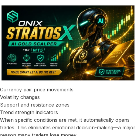
Currency pair price movements
Volatility changes
Support and resistance zones
Trend strength indicators
When specific conditions are met, it automatically opens
trades. This eliminates emotional decision-making—a major
reason many traders lose money.