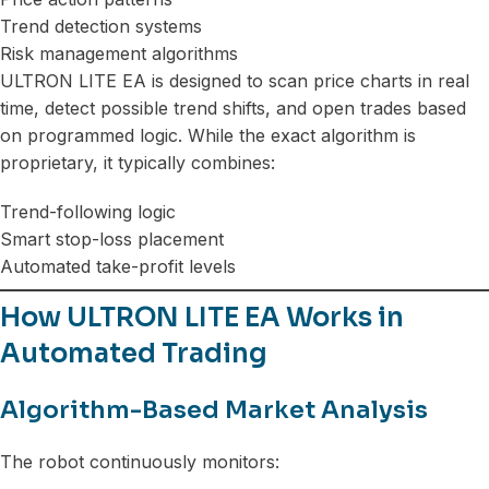
Trend detection systems
Risk management algorithms
ULTRON LITE EA is designed to scan price charts in real
time, detect possible trend shifts, and open trades based
on programmed logic. While the exact algorithm is
proprietary, it typically combines:
Trend-following logic
Smart stop-loss placement
Automated take-profit levels
How ULTRON LITE EA Works in
Automated Trading
Algorithm-Based Market Analysis
The robot continuously monitors: