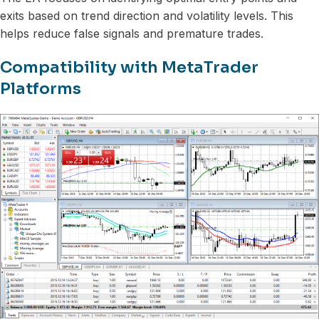
exits based on trend direction and volatility levels. This
helps reduce false signals and premature trades.
Compatibility with MetaTrader
Platforms