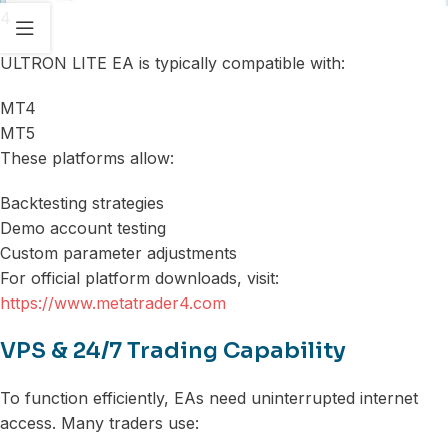
4
ULTRON LITE EA is typically compatible with:
MT4
MT5
These platforms allow:
Backtesting strategies
Demo account testing
Custom parameter adjustments
For official platform downloads, visit:
https://www.metatrader4.com
VPS & 24/7 Trading Capability
To function efficiently, EAs need uninterrupted internet
access. Many traders use: