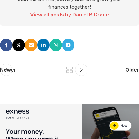
finances together!
View all posts by Daniel B Crane
Newer
Older