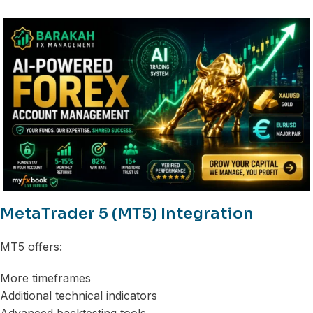
MetaTrader 5 (MT5) Integration
MT5 offers:
More timeframes
Additional technical indicators
Advanced backtesting tools