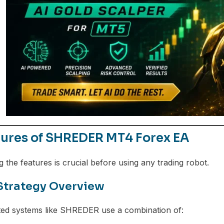
tures of SHREDER MT4 Forex EA
 the features is crucial before using any trading robot.
Strategy Overview
ed systems like SHREDER use a combination of: