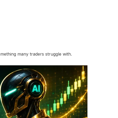
omething many traders struggle with.