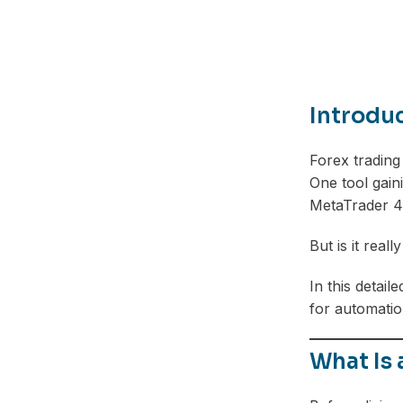
Introdu
Forex trading
One tool gaini
MetaTrader 4
But is it rea
In this detai
for automation
What Is 