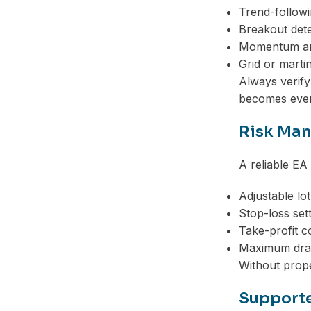
Trend-followi
Breakout dete
Momentum an
Grid or marti
Always verify
becomes even
Risk Ma
A reliable EA
Adjustable lot
Stop-loss set
Take-profit c
Maximum dra
Without prope
Supporte