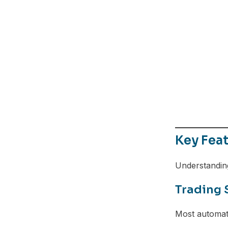
Telegram
Key Fea
Understanding
Trading 
Most automat