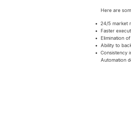
Here are some
24/5 market 
Faster execu
Elimination o
Ability to bac
Consistency i
Automation do
Facebook