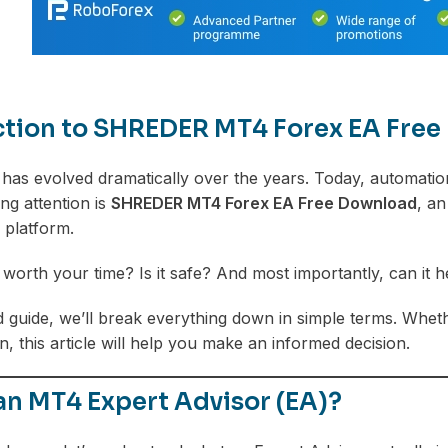
ction to SHREDER MT4 Forex EA Fre
 has evolved dramatically over the years. Today, automation
ng attention is
SHREDER MT4 Forex EA Free Download
, an
 platform.
lly worth your time? Is it safe? And most importantly, can i
led guide, we’ll break everything down in simple terms. Whe
, this article will help you make an informed decision.
an MT4 Expert Advisor (EA)?