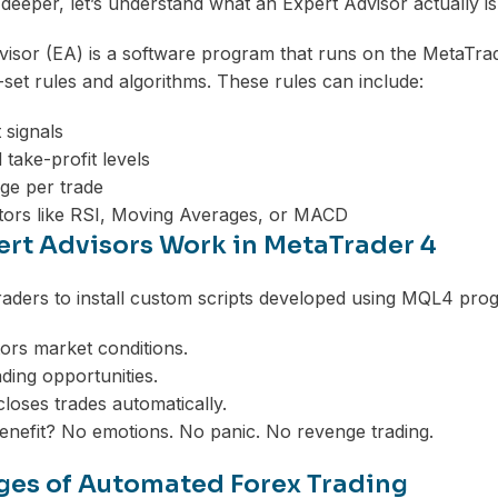
 deeper, let’s understand what an Expert Advisor actually is
isor (EA) is a software program that runs on the MetaTrad
set rules and algorithms. These rules can include:
 signals
 take-profit levels
ge per trade
tors like RSI, Moving Averages, or MACD
rt Advisors Work in MetaTrader 4
aders to install custom scripts developed using MQL4 prog
rs market conditions.
rading opportunities.
closes trades automatically.
enefit? No emotions. No panic. No revenge trading.
es of Automated Forex Trading