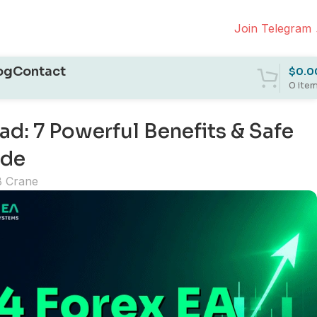
Join Telegram
og
Contact
$
0.0
0
ite
: 7 Powerful Benefits & Safe
ide
B Crane