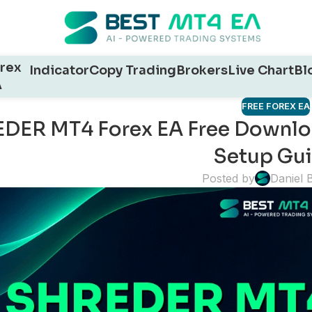
rex
Indicator
Copy Trading
Brokers
Live Chart
Bl
A
FREE FOREX EA
DER MT4 Forex EA Free Download
Setup Gu
Posted by
Daniel 