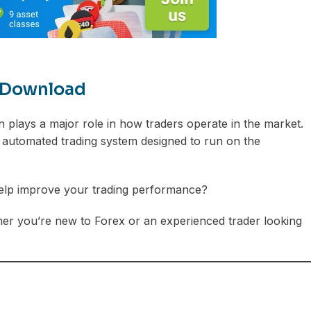
e Download
 plays a major role in how traders operate in the market.
 automated trading system designed to run on the
t help improve your trading performance?
ther you’re new to Forex or an experienced trader looking