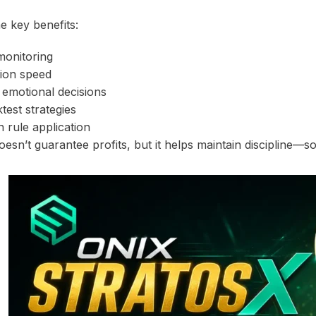
 key benefits:
monitoring
tion speed
f emotional decisions
ktest strategies
n rule application
esn’t guarantee profits, but it helps maintain discipline—s