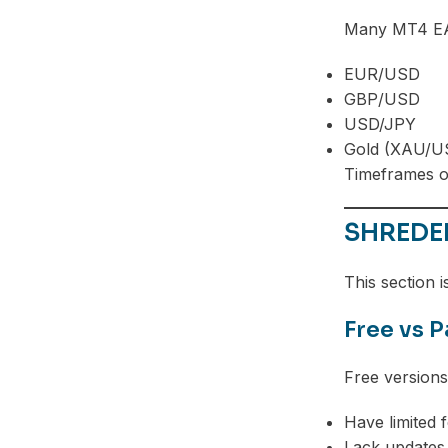
Many MT4 EAs
EUR/USD
GBP/USD
USD/JPY
Gold (XAU/U
Timeframes o
SHREDER
This section i
Free vs 
Free version
Have limited 
Lack updates