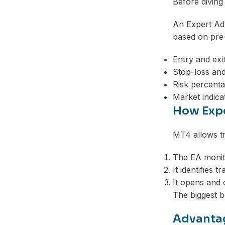
Before diving
An Expert Adv
based on pre-
Entry and exit
Stop-loss and
Risk percenta
Market indica
How Expe
MT4 allows tr
The EA monito
It identifies t
It opens and 
The biggest b
Advantag