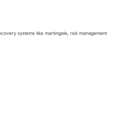
e recovery systems like martingale, risk management