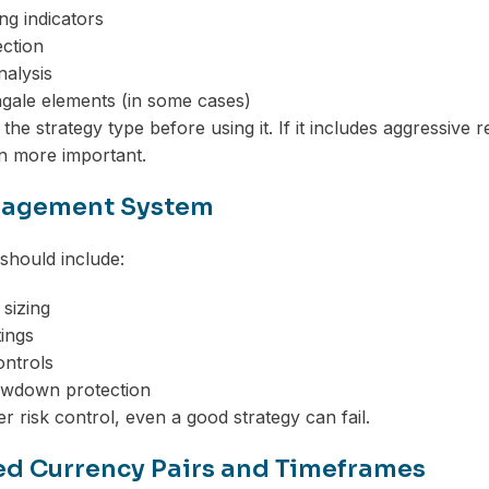
ng indicators
ction
alysis
ngale elements (in some cases)
 the strategy type before using it. If it includes aggressiv
 more important.
nagement System
 should include:
 sizing
tings
ontrols
wdown protection
r risk control, even a good strategy can fail.
d Currency Pairs and Timeframes