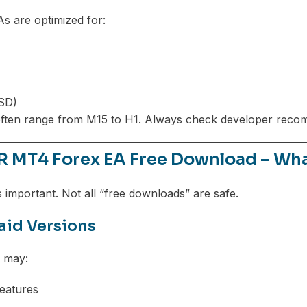
 are optimized for:
SD)
ften range from M15 to H1. Always check developer reco
 MT4 Forex EA Free Download – Wh
s important. Not all “free downloads” are safe.
Paid Versions
s may:
features