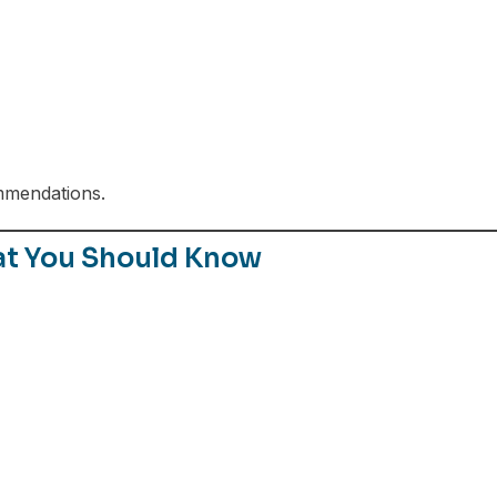
mmendations.
at You Should Know