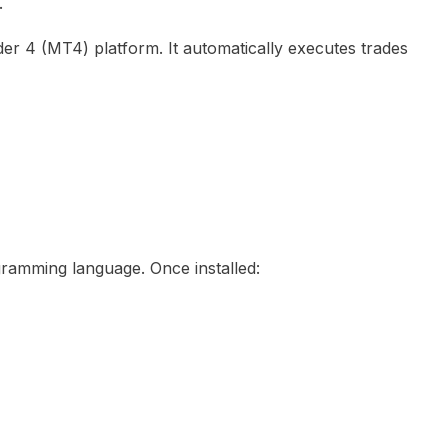
.
er 4 (MT4) platform. It automatically executes trades
ramming language. Once installed: