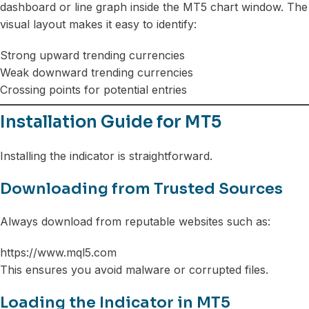
dashboard or line graph inside the MT5 chart window. The
visual layout makes it easy to identify:
Strong upward trending currencies
Weak downward trending currencies
Crossing points for potential entries
Installation Guide for MT5
Installing the indicator is straightforward.
Downloading from Trusted Sources
Always download from reputable websites such as:
https://www.mql5.com
This ensures you avoid malware or corrupted files.
Loading the Indicator in MT5