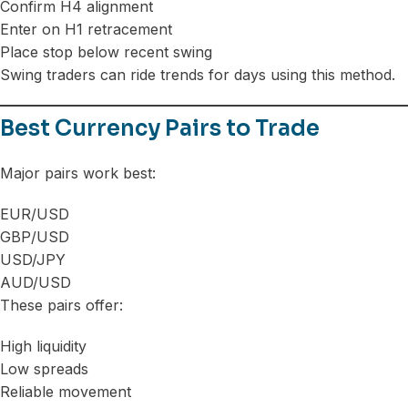
Confirm H4 alignment
Enter on H1 retracement
Place stop below recent swing
Swing traders can ride trends for days using this method.
Best Currency Pairs to Trade
Major pairs work best:
EUR/USD
GBP/USD
USD/JPY
AUD/USD
These pairs offer:
High liquidity
Low spreads
Reliable movement