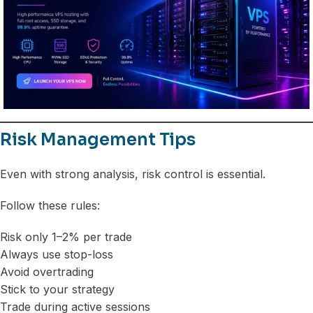
Risk Management Tips
Even with strong analysis, risk control is essential.
Follow these rules:
Risk only 1–2% per trade
Always use stop-loss
Avoid overtrading
Stick to your strategy
Trade during active sessions