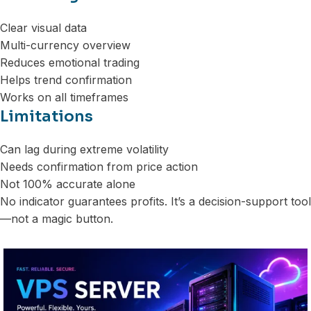
Clear visual data
Multi-currency overview
Reduces emotional trading
Helps trend confirmation
Works on all timeframes
Limitations
Can lag during extreme volatility
Needs confirmation from price action
Not 100% accurate alone
No indicator guarantees profits. It’s a decision-support tool
—not a magic button.