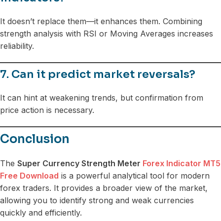
It doesn’t replace them—it enhances them. Combining
strength analysis with RSI or Moving Averages increases
reliability.
7. Can it predict market reversals?
It can hint at weakening trends, but confirmation from
price action is necessary.
Conclusion
The
Super Currency Strength Meter
Forex Indicator MT5
Free Download
is a powerful analytical tool for modern
forex traders. It provides a broader view of the market,
allowing you to identify strong and weak currencies
quickly and efficiently.