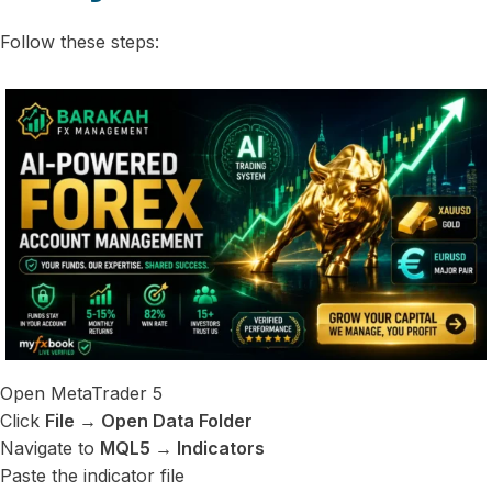
Follow these steps:
Open MetaTrader 5
Click
File → Open Data Folder
Navigate to
MQL5 → Indicators
Paste the indicator file