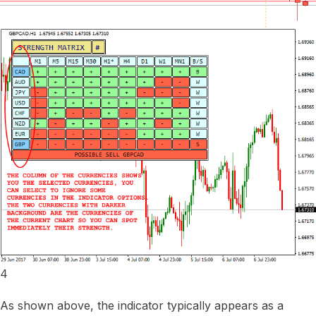
4
As shown above, the indicator typically appears as a