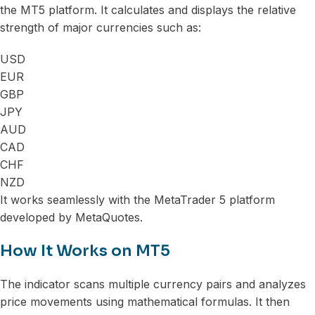
the MT5 platform. It calculates and displays the relative
strength of major currencies such as:
USD
EUR
GBP
JPY
AUD
CAD
CHF
NZD
It works seamlessly with the MetaTrader 5 platform
developed by MetaQuotes.
How It Works on MT5
The indicator scans multiple currency pairs and analyzes
price movements using mathematical formulas. It then