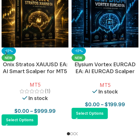
-17%
-17%
NEW
NEW
Onix Stratos XAUUSD EA:
Elysium Vortex EURCAD
AI Smart Scalper for MT5
EA: AI EURCAD Scalper
for MT5
MT5
MT5
(1)
In stock
In stock
$
0.00
–
$
199.99
$
0.00
–
$
999.99
Select Options
Select Options