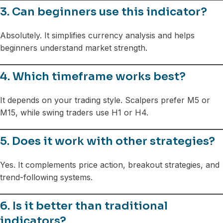
3. Can beginners use this indicator?
Absolutely. It simplifies currency analysis and helps
beginners understand market strength.
4. Which timeframe works best?
It depends on your trading style. Scalpers prefer M5 or
M15, while swing traders use H1 or H4.
5. Does it work with other strategies?
Yes. It complements price action, breakout strategies, and
trend-following systems.
6. Is it better than traditional
indicators?