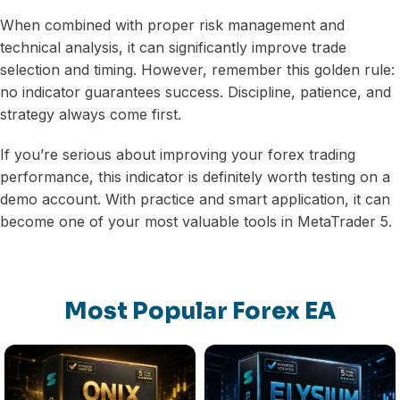
When combined with proper risk management and
technical analysis, it can significantly improve trade
selection and timing. However, remember this golden rule:
no indicator guarantees success. Discipline, patience, and
strategy always come first.
If you’re serious about improving your forex trading
performance, this indicator is definitely worth testing on a
demo account. With practice and smart application, it can
become one of your most valuable tools in MetaTrader 5.
Most Popular Forex EA