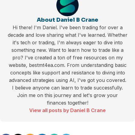
About Daniel B Crane
Hi there! I'm Daniel. I've been trading for over a
decade and love sharing what I've learned. Whether
it's tech or trading, I'm always eager to dive into
something new. Want to learn how to trade like a
pro? I've created a ton of free resources on my
website, bestmt4ea.com. From understanding basic
concepts like support and resistance to diving into
advanced strategies using AI, I've got you covered.
I believe anyone can learn to trade successfully.
Join me on this journey and let's grow your
finances together!
View all posts by Daniel B Crane