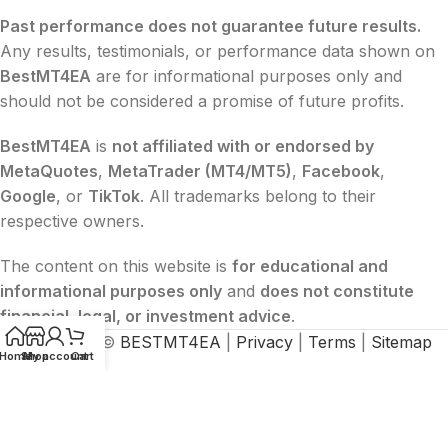
Past performance does not guarantee future results.
Any results, testimonials, or performance data shown on
BestMT4EA
are for informational purposes only and
should not be considered a promise of future profits.
BestMT4EA
is
not affiliated with or endorsed by
MetaQuotes
,
MetaTrader (MT4/MT5)
,
Facebook
,
Google
, or
TikTok
. All trademarks belong to their
respective owners.
The content on this website is
for educational and
informational purposes only
and
does not constitute
financial, legal, or investment advice
.
2015-2026 ©
BESTMT4EA
|
Privacy
|
Terms
|
Sitemap
Home
Shop
My account
Cart