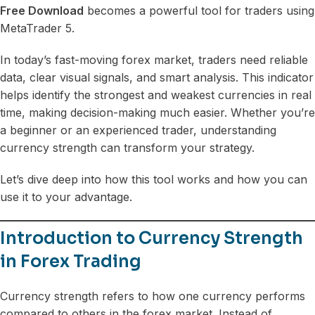
Free Download
becomes a powerful tool for traders using
MetaTrader 5.
In today’s fast-moving forex market, traders need reliable
data, clear visual signals, and smart analysis. This indicator
helps identify the strongest and weakest currencies in real
time, making decision-making much easier. Whether you’re
a beginner or an experienced trader, understanding
currency strength can transform your strategy.
Let’s dive deep into how this tool works and how you can
use it to your advantage.
Introduction to Currency Strength
in Forex Trading
Currency strength refers to how one currency performs
compared to others in the forex market. Instead of