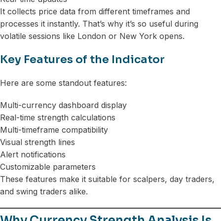
It collects price data from different timeframes and
processes it instantly. That’s why it’s so useful during
volatile sessions like London or New York opens.
Key Features of the Indicator
Here are some standout features:
Multi-currency dashboard display
Real-time strength calculations
Multi-timeframe compatibility
Visual strength lines
Alert notifications
Customizable parameters
These features make it suitable for scalpers, day traders,
and swing traders alike.
Why Currency Strength Analysis Is