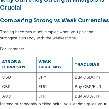
Crucial
Comparing Strong vs Weak Currencies
Trading becomes much simpler when you pair the
strongest currency with the weakest one.
For instance:
STRONG
WEAK
TRADE BIAS
CURRENCY
CURRENCY
USD
JPY
Buy USD/JPY
GBP
EUR
Buy GBP/EUR
AUD
CHF
Buy AUD/CHF
Instead of randomly picking pairs, you let data guide your