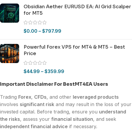
Obsidian Aether EURUSD EA: AI Grid Scalper
for MT5
$
0.00
–
$
797.99
Powerful Forex VPS for MT4 & MT5 – Best
Price
$
44.99
–
$
359.99
Important Disclaimer For BestMT4EA Users
Trading
Forex
,
CFDs
, and other
leveraged products
involves
significant risk
and may result in the loss of your
invested capital. Before trading, ensure you
understand
the risks
, assess your
financial situation
, and seek
independent financial advice
if necessary.