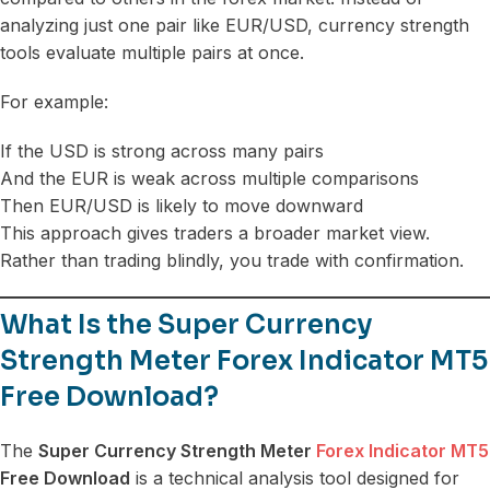
analyzing just one pair like EUR/USD, currency strength
tools evaluate multiple pairs at once.
For example:
If the USD is strong across many pairs
And the EUR is weak across multiple comparisons
Then EUR/USD is likely to move downward
This approach gives traders a broader market view.
Rather than trading blindly, you trade with confirmation.
What Is the Super Currency
Strength Meter Forex Indicator MT5
Free Download?
The
Super Currency Strength Meter
Forex Indicator MT5
Free Download
is a technical analysis tool designed for