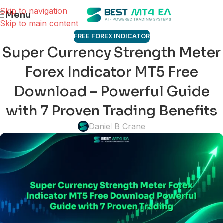
Skip to navigation
Menu
Skip to main content
FREE FOREX INDICATOR
Super Currency Strength Meter
Forex Indicator MT5 Free
Download – Powerful Guide
with 7 Proven Trading Benefits
Daniel B Crane