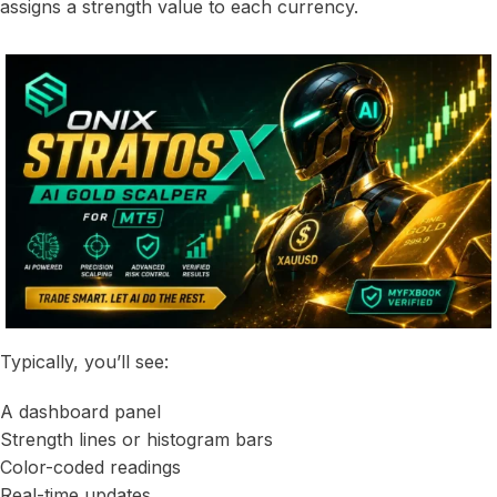
assigns a strength value to each currency.
Typically, you’ll see:
A dashboard panel
Strength lines or histogram bars
Color-coded readings
Real-time updates