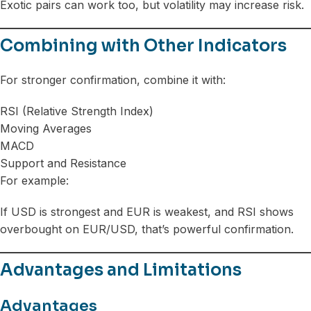
Exotic pairs can work too, but volatility may increase risk.
Combining with Other Indicators
For stronger confirmation, combine it with:
RSI (Relative Strength Index)
Moving Averages
MACD
Support and Resistance
For example:
If USD is strongest and EUR is weakest, and RSI shows
overbought on EUR/USD, that’s powerful confirmation.
Advantages and Limitations
Advantages