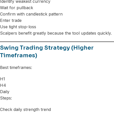
Identify weakest currency
Wait for pullback
Confirm with candlestick pattern
Enter trade
Use tight stop-loss
Scalpers benefit greatly because the tool updates quickly.
Swing Trading Strategy (Higher
Timeframes)
Best timeframes:
H1
H4
Daily
Steps:
Check daily strength trend