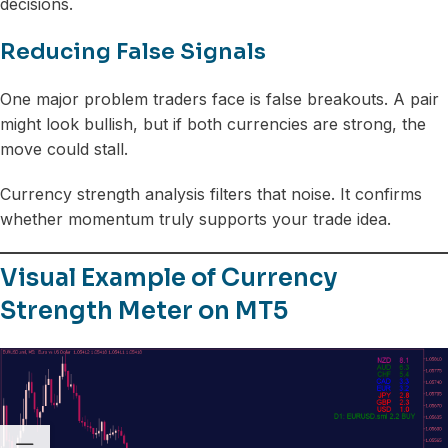
decisions.
Reducing False Signals
One major problem traders face is false breakouts. A pair
might look bullish, but if both currencies are strong, the
move could stall.
Currency strength analysis filters that noise. It confirms
whether momentum truly supports your trade idea.
Visual Example of Currency
Strength Meter on MT5