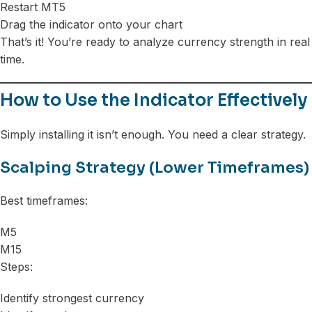
Restart MT5
Drag the indicator onto your chart
That’s it! You’re ready to analyze currency strength in real
time.
How to Use the Indicator Effectively
Simply installing it isn’t enough. You need a clear strategy.
Scalping Strategy (Lower Timeframes)
Best timeframes:
M5
M15
Steps:
Identify strongest currency