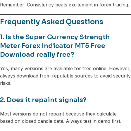
Remember: Consistency beats excitement in forex trading.
Frequently Asked Questions
1. Is the Super Currency Strength
Meter Forex Indicator MT5 Free
Download really free?
Yes, many versions are available for free online. However,
always download from reputable sources to avoid security
risks.
2. Does it repaint signals?
Most versions do not repaint because they calculate
based on closed candle data. Always test in demo first.