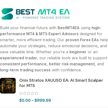
Build your financial future with
BestMT4EA
using
high-
performance MT4 & MT5 Expert Advisors
designed for
smarter, more efficient trading. Our
proven Forex EAs
help
automate your strategies, reduce emotional decisions, and
save valuable time. Whether you’re a
beginner
or an
experienced trader
, our reliable tools are built to support
consistent performance
,
better risk management
, and
long-term trading success
with confidence.
Onix Stratos XAUUSD EA: AI Smart Scalper
for MT5
$
0.00
–
$
999.99