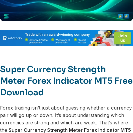
Super Currency Strength
Meter Forex Indicator MT5 Free
Download
Forex trading isn’t just about guessing whether a currency
pair will go up or down. It’s about understanding which
currencies are strong and which are weak. That’s where
the
Super Currency Strength Meter Forex Indicator MT5