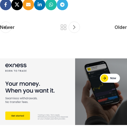
Newer
Older