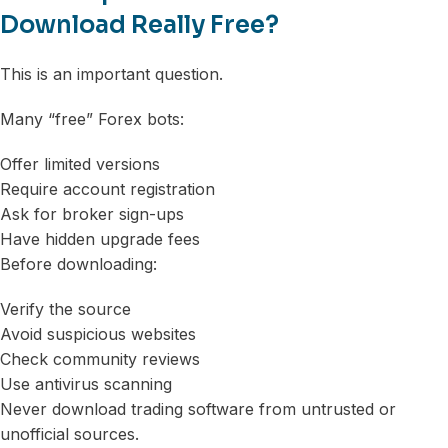
Download Really Free?
This is an important question.
Many “free” Forex bots:
Offer limited versions
Require account registration
Ask for broker sign-ups
Have hidden upgrade fees
Before downloading:
Verify the source
Avoid suspicious websites
Check community reviews
Use antivirus scanning
Never download trading software from untrusted or
unofficial sources.