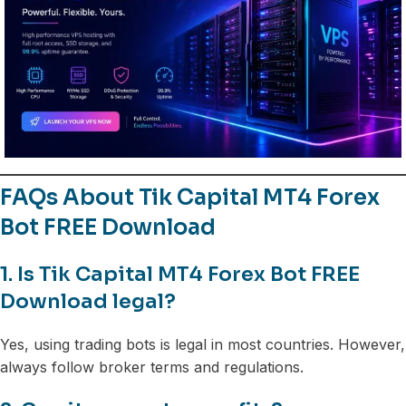
FAQs About Tik Capital MT4 Forex
Bot FREE Download
1. Is Tik Capital MT4 Forex Bot FREE
Download legal?
Yes, using trading bots is legal in most countries. However,
always follow broker terms and regulations.