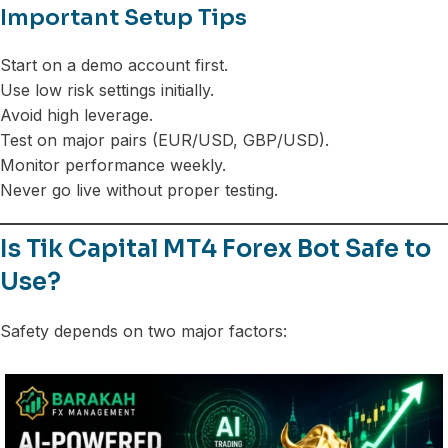
Important Setup Tips
Start on a demo account first.
Use low risk settings initially.
Avoid high leverage.
Test on major pairs (EUR/USD, GBP/USD).
Monitor performance weekly.
Never go live without proper testing.
Is Tik Capital MT4 Forex Bot Safe to
Use?
Safety depends on two major factors: