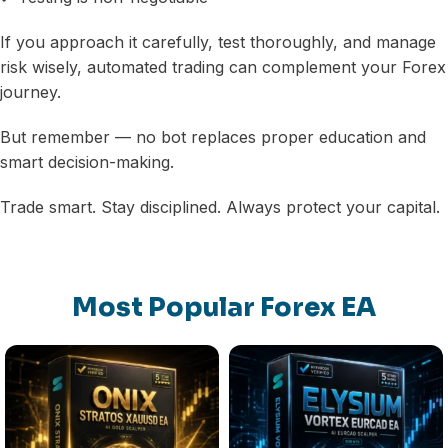
If you approach it carefully, test thoroughly, and manage
risk wisely, automated trading can complement your Forex
journey.
But remember — no bot replaces proper education and
smart decision-making.
Trade smart. Stay disciplined. Always protect your capital.
Most Popular Forex EA