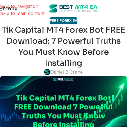
Skip to navigation
Menu
Skip to main content
FREE FOREX EA
Tik Capital MT4 Forex Bot FREE
Download: 7 Powerful Truths
You Must Know Before
Installing
Daniel B Crane