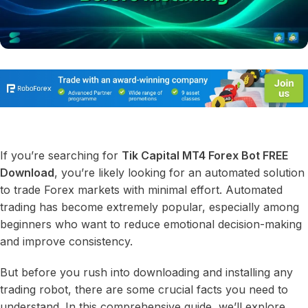
If you’re searching for
Tik Capital MT4 Forex Bot FREE
Download
, you’re likely looking for an automated solution
to trade Forex markets with minimal effort. Automated
trading has become extremely popular, especially among
beginners who want to reduce emotional decision-making
and improve consistency.
But before you rush into downloading and installing any
trading robot, there are some crucial facts you need to
understand. In this comprehensive guide, we’ll explore