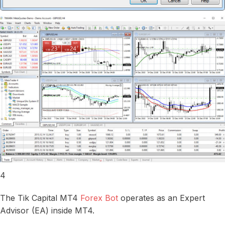
4
The Tik Capital MT4
Forex Bot
operates as an Expert
Advisor (EA) inside MT4.