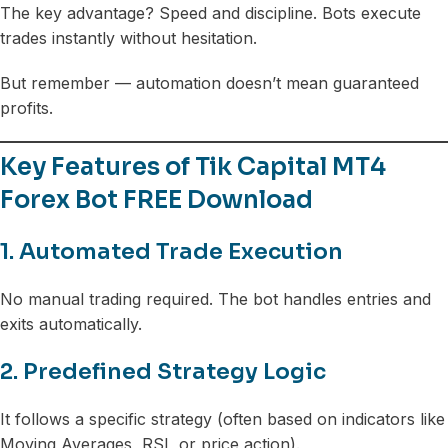
The key advantage? Speed and discipline. Bots execute
trades instantly without hesitation.
But remember — automation doesn’t mean guaranteed
profits.
Key Features of Tik Capital MT4
Forex Bot FREE Download
1. Automated Trade Execution
No manual trading required. The bot handles entries and
exits automatically.
2. Predefined Strategy Logic
It follows a specific strategy (often based on indicators like
Moving Averages, RSI, or price action).