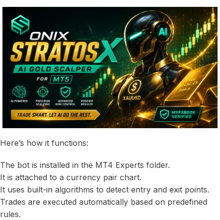
Here’s how it functions:
The bot is installed in the MT4 Experts folder.
It is attached to a currency pair chart.
It uses built-in algorithms to detect entry and exit points.
Trades are executed automatically based on predefined
rules.