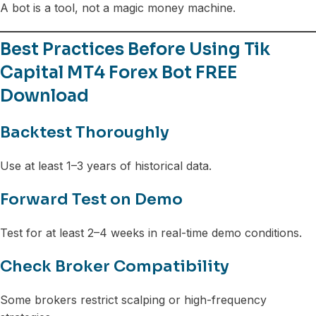
A bot is a tool, not a magic money machine.
Best Practices Before Using Tik
Capital MT4 Forex Bot FREE
Download
Backtest Thoroughly
Use at least 1–3 years of historical data.
Forward Test on Demo
Test for at least 2–4 weeks in real-time demo conditions.
Check Broker Compatibility
Some brokers restrict scalping or high-frequency