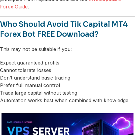
Forex Guide
.
Who Should Avoid Tik Capital MT4
Forex Bot FREE Download?
This may not be suitable if you:
Expect guaranteed profits
Cannot tolerate losses
Don’t understand basic trading
Prefer full manual control
Trade large capital without testing
Automation works best when combined with knowledge.