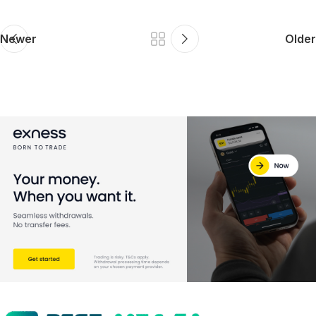
Newer
Older