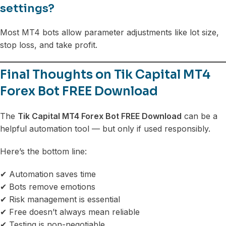
settings?
Most MT4 bots allow parameter adjustments like lot size,
stop loss, and take profit.
Final Thoughts on Tik Capital MT4
Forex Bot FREE Download
The
Tik Capital MT4 Forex Bot FREE Download
can be a
helpful automation tool — but only if used responsibly.
Here’s the bottom line:
✔ Automation saves time
✔ Bots remove emotions
✔ Risk management is essential
✔ Free doesn’t always mean reliable
✔ Testing is non-negotiable