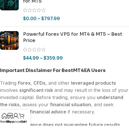
for MT5
$
0.00
–
$
797.99
Powerful Forex VPS for MT4 & MT5 – Best
Price
$
44.99
–
$
359.99
Important Disclaimer For BestMT4EA Users
Trading
Forex
,
CFDs
, and other
leveraged products
involves
significant risk
and may result in the loss of your
invested capital. Before trading, ensure you
understand
the risks
, assess your
financial situation
, and seek
independent financial advice
if necessary.
Home
Shop
My account
Cart
Past performance does not guarantee future results.