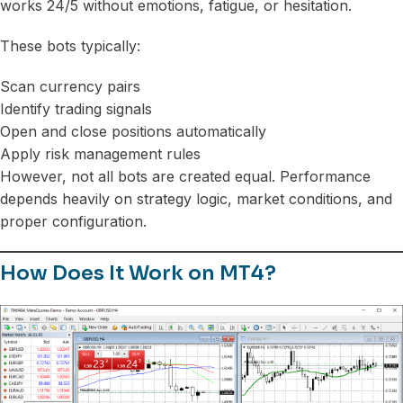
works 24/5 without emotions, fatigue, or hesitation.
These bots typically:
Scan currency pairs
Identify trading signals
Open and close positions automatically
Apply risk management rules
However, not all bots are created equal. Performance
depends heavily on strategy logic, market conditions, and
proper configuration.
How Does It Work on MT4?