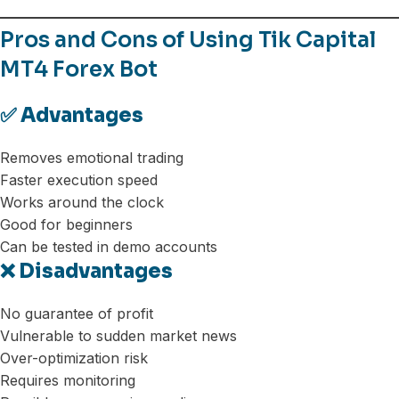
Pros and Cons of Using Tik Capital
MT4 Forex Bot
✅ Advantages
Removes emotional trading
Faster execution speed
Works around the clock
Good for beginners
Can be tested in demo accounts
❌ Disadvantages
No guarantee of profit
Vulnerable to sudden market news
Over-optimization risk
Requires monitoring