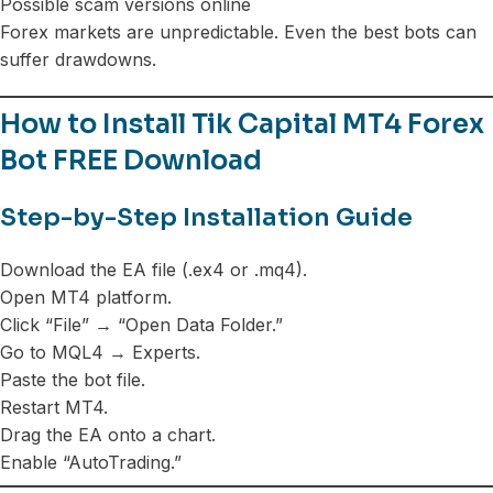
Possible scam versions online
Forex markets are unpredictable. Even the best bots can
suffer drawdowns.
How to Install Tik Capital MT4 Forex
Bot FREE Download
Step-by-Step Installation Guide
Download the EA file (.ex4 or .mq4).
Open MT4 platform.
Click “File” → “Open Data Folder.”
Go to MQL4 → Experts.
Paste the bot file.
Restart MT4.
Drag the EA onto a chart.
Enable “AutoTrading.”