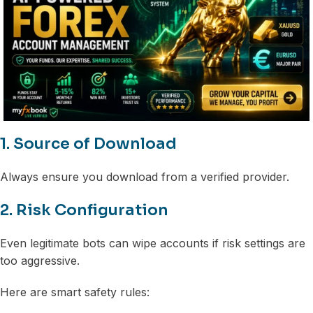
1. Source of Download
Always ensure you download from a verified provider.
2. Risk Configuration
Even legitimate bots can wipe accounts if risk settings are
too aggressive.
Here are smart safety rules: