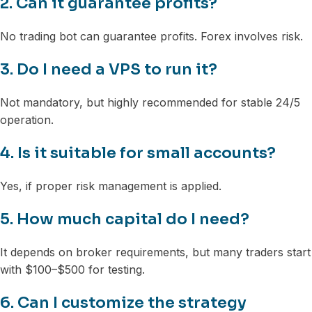
2. Can it guarantee profits?
No trading bot can guarantee profits. Forex involves risk.
3. Do I need a VPS to run it?
Not mandatory, but highly recommended for stable 24/5
operation.
4. Is it suitable for small accounts?
Yes, if proper risk management is applied.
5. How much capital do I need?
It depends on broker requirements, but many traders start
with $100–$500 for testing.
6. Can I customize the strategy