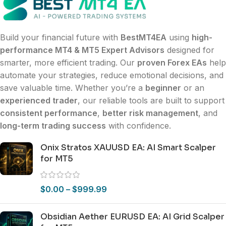
Build your financial future with
BestMT4EA
using
high-
performance MT4 & MT5 Expert Advisors
designed for
smarter, more efficient trading. Our
proven Forex EAs
help
automate your strategies, reduce emotional decisions, and
save valuable time. Whether you’re a
beginner
or an
experienced trader
, our reliable tools are built to support
consistent performance
,
better risk management
, and
long-term trading success
with confidence.
Onix Stratos XAUUSD EA: AI Smart Scalper
for MT5
$
0.00
–
$
999.99
Obsidian Aether EURUSD EA: AI Grid Scalper