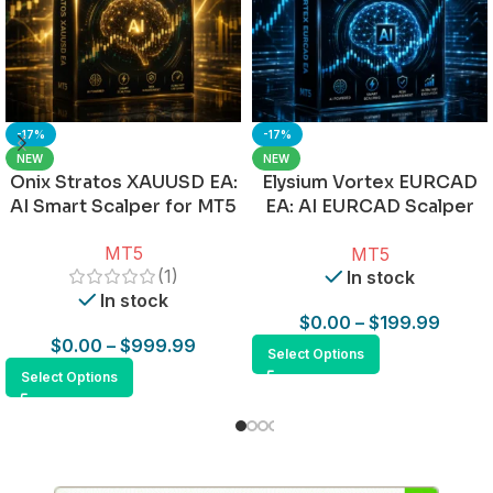
-17%
-17%
NEW
NEW
Onix Stratos XAUUSD EA:
Elysium Vortex EURCAD
AI Smart Scalper for MT5
EA: AI EURCAD Scalper
for MT5
MT5
MT5
(1)
In stock
In stock
$
0.00
–
$
199.99
$
0.00
–
$
999.99
Select Options
Select Options