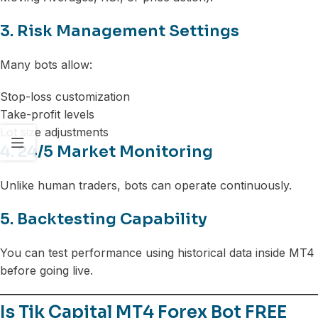
3. Risk Management Settings
Many bots allow:
Stop-loss customization
Take-profit levels
Lot size adjustments
4. 24/5 Market Monitoring
Unlike human traders, bots can operate continuously.
5. Backtesting Capability
You can test performance using historical data inside MT4
before going live.
Is Tik Capital MT4 Forex Bot FREE