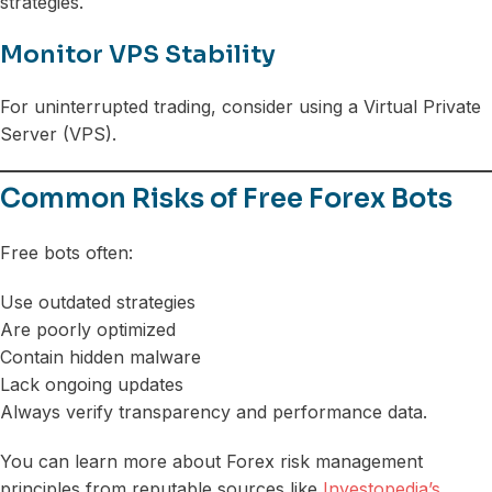
strategies.
Monitor VPS Stability
For uninterrupted trading, consider using a Virtual Private
Server (VPS).
Common Risks of Free Forex Bots
Free bots often:
Use outdated strategies
Are poorly optimized
Contain hidden malware
Lack ongoing updates
Always verify transparency and performance data.
You can learn more about Forex risk management
principles from reputable sources like
Investopedia’s