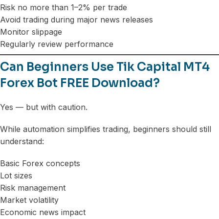
Risk no more than 1–2% per trade
Avoid trading during major news releases
Monitor slippage
Regularly review performance
Can Beginners Use Tik Capital MT4
Forex Bot FREE Download?
Yes — but with caution.
While automation simplifies trading, beginners should still
understand:
Basic Forex concepts
Lot sizes
Risk management
Market volatility
Economic news impact