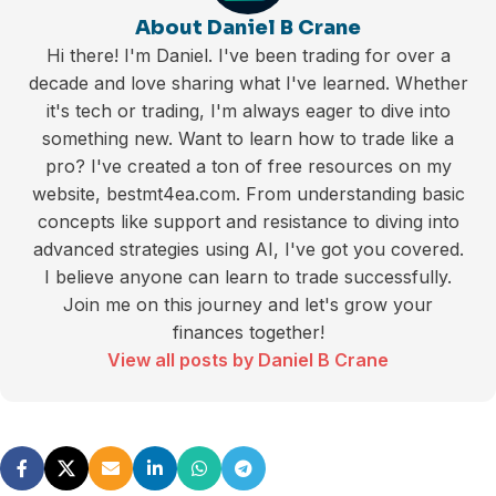
About Daniel B Crane
Hi there! I'm Daniel. I've been trading for over a
decade and love sharing what I've learned. Whether
it's tech or trading, I'm always eager to dive into
something new. Want to learn how to trade like a
pro? I've created a ton of free resources on my
website, bestmt4ea.com. From understanding basic
concepts like support and resistance to diving into
advanced strategies using AI, I've got you covered.
I believe anyone can learn to trade successfully.
Join me on this journey and let's grow your
finances together!
View all posts by Daniel B Crane