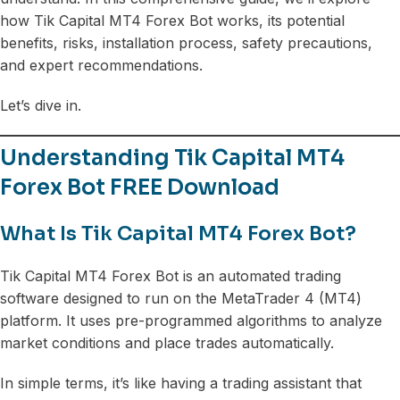
how Tik Capital MT4 Forex Bot works, its potential
benefits, risks, installation process, safety precautions,
and expert recommendations.
Let’s dive in.
Understanding Tik Capital MT4
Forex Bot FREE Download
What Is Tik Capital MT4 Forex Bot?
Tik Capital MT4 Forex Bot is an automated trading
software designed to run on the MetaTrader 4 (MT4)
platform. It uses pre-programmed algorithms to analyze
market conditions and place trades automatically.
In simple terms, it’s like having a trading assistant that