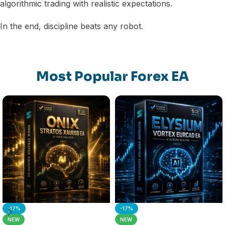
algorithmic trading with realistic expectations.
In the end, discipline beats any robot.
Most Popular Forex EA
-17%
-17%
NEW
NEW