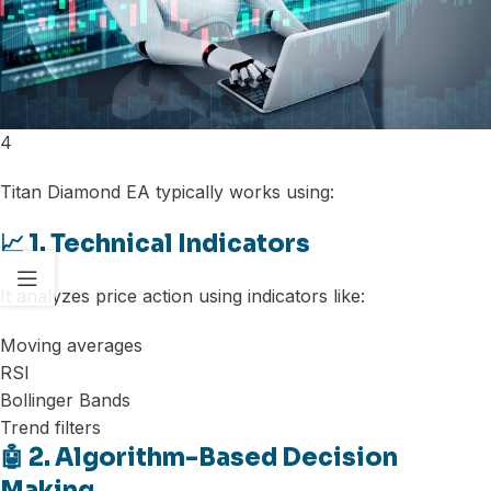
4
Titan Diamond EA typically works using:
📈 1. Technical Indicators
It analyzes price action using indicators like:
Moving averages
RSI
Bollinger Bands
Trend filters
🤖 2. Algorithm-Based Decision
Making