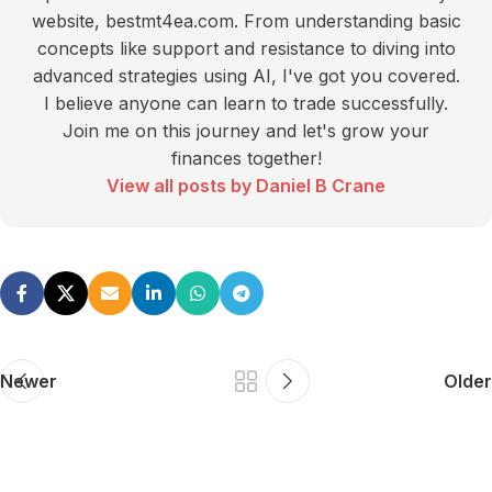
website, bestmt4ea.com. From understanding basic
concepts like support and resistance to diving into
advanced strategies using AI, I've got you covered.
I believe anyone can learn to trade successfully.
Join me on this journey and let's grow your
finances together!
View all posts by Daniel B Crane
Newer
Older