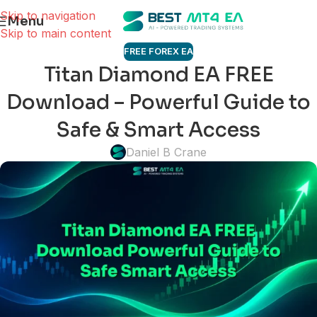
Skip to navigation
Menu
Skip to main content
FREE FOREX EA
Titan Diamond EA FREE
Download – Powerful Guide to
Safe & Smart Access
Daniel B Crane