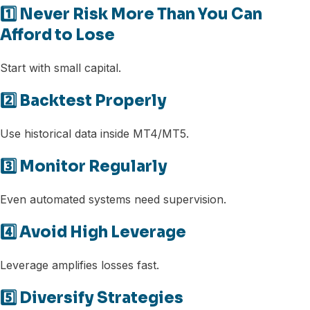
1️⃣ Never Risk More Than You Can
Afford to Lose
Start with small capital.
2️⃣ Backtest Properly
Use historical data inside MT4/MT5.
3️⃣ Monitor Regularly
Even automated systems need supervision.
4️⃣ Avoid High Leverage
Leverage amplifies losses fast.
5️⃣ Diversify Strategies