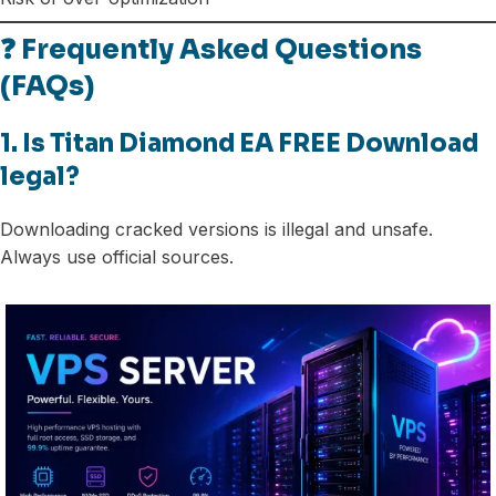
❓ Frequently Asked Questions
(FAQs)
1. Is Titan Diamond EA FREE Download
legal?
Downloading cracked versions is illegal and unsafe.
Always use official sources.