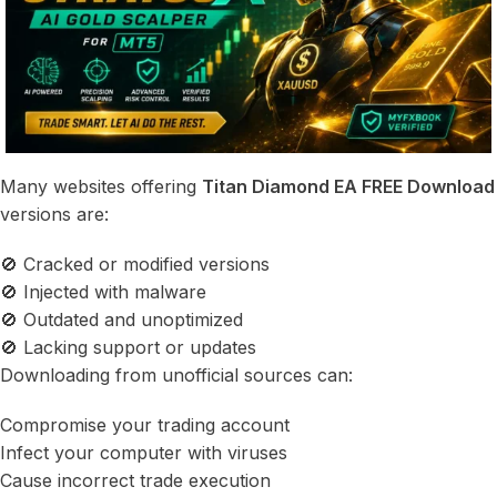
Many websites offering
Titan Diamond EA FREE Download
versions are:
🚫 Cracked or modified versions
🚫 Injected with malware
🚫 Outdated and unoptimized
🚫 Lacking support or updates
Downloading from unofficial sources can:
Compromise your trading account
Infect your computer with viruses
Cause incorrect trade execution