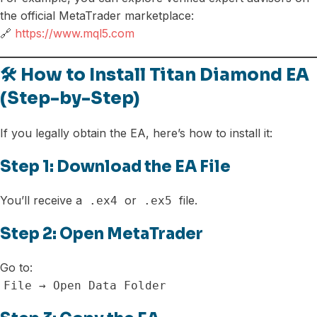
the official MetaTrader marketplace:
🔗
https://www.mql5.com
🛠️ How to Install Titan Diamond EA
(Step-by-Step)
If you legally obtain the EA, here’s how to install it:
Step 1: Download the EA File
You’ll receive a
or
file.
.ex4
.ex5
Step 2: Open MetaTrader
Go to:
File → Open Data Folder