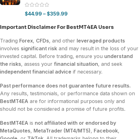
$
44.99
–
$
359.99
Important Disclaimer For BestMT4EA Users
Trading
Forex
,
CFDs
, and other
leveraged products
involves
significant risk
and may result in the loss of your
invested capital. Before trading, ensure you
understand
the risks
, assess your
financial situation
, and seek
independent financial advice
if necessary.
Past performance does not guarantee future results.
Any results, testimonials, or performance data shown on
BestMT4EA
are for informational purposes only and
should not be considered a promise of future profits.
BestMT4EA
is
not affiliated with or endorsed by
MetaQuotes
,
MetaTrader (MT4/MT5)
,
Facebook
,
Google
, or
TikTok
. All trademarks belong to their