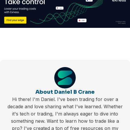
About Daniel B Crane
Hi there! I'm Daniel. I've been trading for over a
decade and love sharing what I've learned. Whether
it's tech or trading, I'm always eager to dive into
something new. Want to learn how to trade like a
pro? I've created a ton of free resources on my