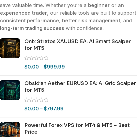
save valuable time. Whether you’re a
beginner
or an
experienced trader
, our reliable tools are built to support
consistent performance
,
better risk management
, and
long-term trading success
with confidence.
Onix Stratos XAUUSD EA: AI Smart Scalper
for MT5
$
0.00
–
$
999.99
Obsidian Aether EURUSD EA: AI Grid Scalper
for MT5
$
0.00
–
$
797.99
Powerful Forex VPS for MT4 & MT5 – Best
Price