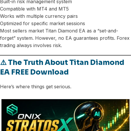
Built-in risk management system
Compatible with MT4 and MT5
Works with multiple currency pairs
Optimized for specific market sessions
Most sellers market Titan Diamond EA as a “set-and-
forget” system. However, no EA guarantees profits. Forex
trading always involves risk.
⚠️ The Truth About Titan Diamond
EA FREE Download
Here’s where things get serious.