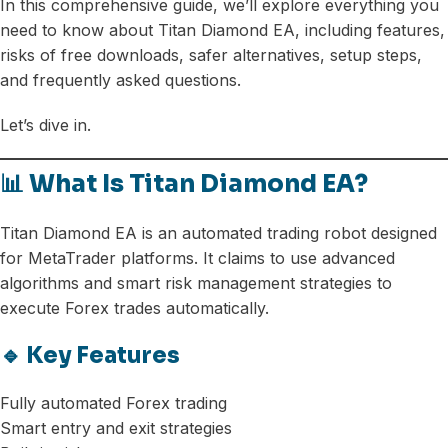
In this comprehensive guide, we’ll explore everything you
need to know about Titan Diamond EA, including features,
risks of free downloads, safer alternatives, setup steps,
and frequently asked questions.
Let’s dive in.
📊 What Is Titan Diamond EA?
Titan Diamond EA is an automated trading robot designed
for MetaTrader platforms. It claims to use advanced
algorithms and smart risk management strategies to
execute Forex trades automatically.
🔹 Key Features
Fully automated Forex trading
Smart entry and exit strategies