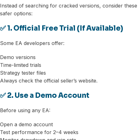
Instead of searching for cracked versions, consider these
safer options:
✅ 1. Official Free Trial (If Available)
Some EA developers offer:
Demo versions
Time-limited trials
Strategy tester files
Always check the official seller’s website.
✅ 2. Use a Demo Account
Before using any EA:
Open a demo account
Test performance for 2–4 weeks