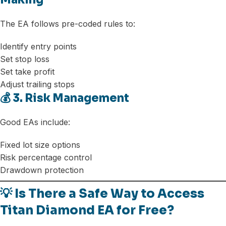
The EA follows pre-coded rules to:
Identify entry points
Set stop loss
Set take profit
Adjust trailing stops
💰 3. Risk Management
Good EAs include:
Fixed lot size options
Risk percentage control
Drawdown protection
💡 Is There a Safe Way to Access
Titan Diamond EA for Free?