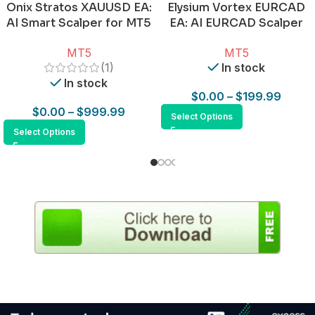
Onix Stratos XAUUSD EA:
Elysium Vortex EURCAD
AI Smart Scalper for MT5
EA: AI EURCAD Scalper
for MT5
MT5
MT5
(1)
In stock
In stock
$
0.00
–
$
199.99
$
0.00
–
$
999.99
Select Options
Select Options