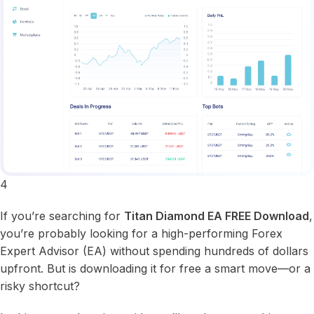
4
If you’re searching for
Titan Diamond EA FREE Download
,
you’re probably looking for a high-performing Forex
Expert Advisor (EA) without spending hundreds of dollars
upfront. But is downloading it for free a smart move—or a
risky shortcut?