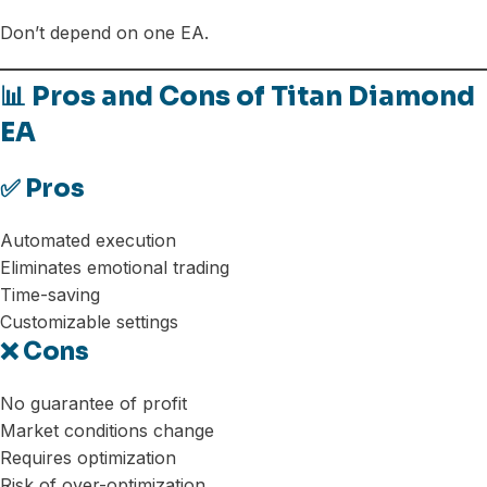
Don’t depend on one EA.
📊 Pros and Cons of Titan Diamond
EA
✅ Pros
Automated execution
Eliminates emotional trading
Time-saving
Customizable settings
❌ Cons
No guarantee of profit
Market conditions change
Requires optimization
Risk of over-optimization