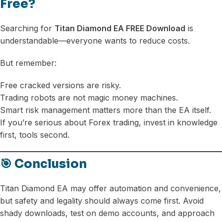
Free?
Searching for
Titan Diamond EA FREE Download
is
understandable—everyone wants to reduce costs.
But remember:
Free cracked versions are risky.
Trading robots are not magic money machines.
Smart risk management matters more than the EA itself.
If you’re serious about Forex trading, invest in knowledge
first, tools second.
🎯 Conclusion
Titan Diamond EA may offer automation and convenience,
but safety and legality should always come first. Avoid
shady downloads, test on demo accounts, and approach