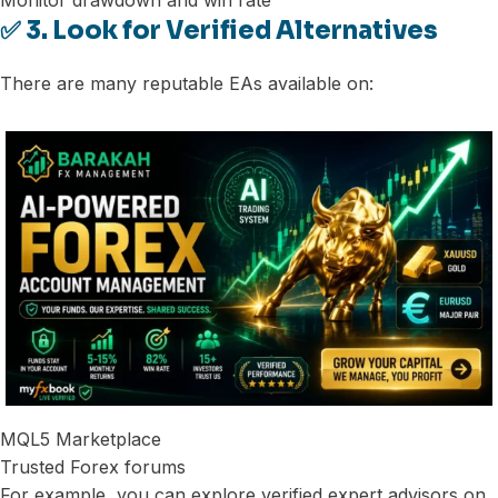
Monitor drawdown and win rate
✅ 3. Look for Verified Alternatives
There are many reputable EAs available on:
MQL5 Marketplace
Trusted Forex forums
For example, you can explore verified expert advisors on