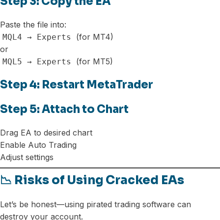
Step 3: Copy the EA
Paste the file into:
(for MT4)
MQL4 → Experts
or
(for MT5)
MQL5 → Experts
Step 4: Restart MetaTrader
Step 5: Attach to Chart
Drag EA to desired chart
Enable Auto Trading
Adjust settings
📉 Risks of Using Cracked EAs
Let’s be honest—using pirated trading software can
destroy your account.