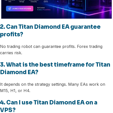
2. Can Titan Diamond EA guarantee
profits?
No trading robot can guarantee profits. Forex trading
carries risk.
3. What is the best timeframe for Titan
Diamond EA?
It depends on the strategy settings. Many EAs work on
M15, H1, or H4.
4. Can I use Titan Diamond EA on a
VPS?