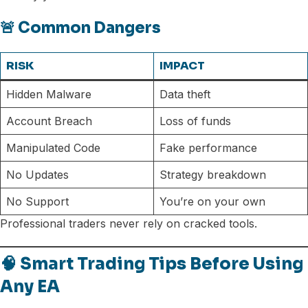
🚨 Common Dangers
RISK
IMPACT
Hidden Malware
Data theft
Account Breach
Loss of funds
Manipulated Code
Fake performance
No Updates
Strategy breakdown
No Support
You’re on your own
Professional traders never rely on cracked tools.
🧠 Smart Trading Tips Before Using
Any EA