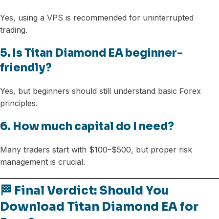
Yes, using a VPS is recommended for uninterrupted
trading.
5. Is Titan Diamond EA beginner-
friendly?
Yes, but beginners should still understand basic Forex
principles.
6. How much capital do I need?
Many traders start with $100–$500, but proper risk
management is crucial.
🏁 Final Verdict: Should You
Download Titan Diamond EA for