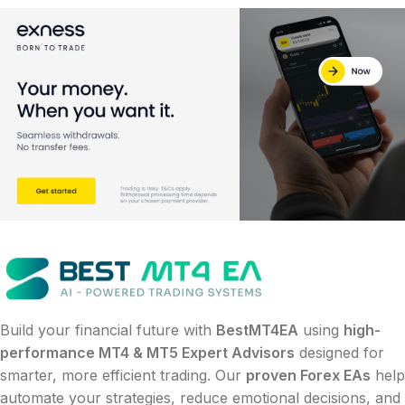
Build your financial future with
BestMT4EA
using
high-
performance MT4 & MT5 Expert Advisors
designed for
smarter, more efficient trading. Our
proven Forex EAs
help
automate your strategies, reduce emotional decisions, and