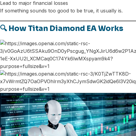
Lead to major financial losses
If something sounds too good to be true, it usually is.
🔍 How Titan Diamond EA Works