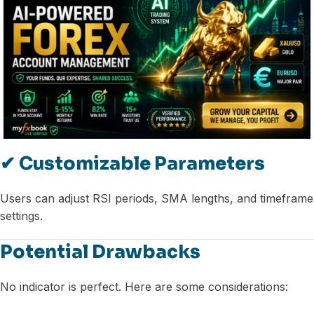
✔ Customizable Parameters
Users can adjust RSI periods, SMA lengths, and timeframe
settings.
Potential Drawbacks
No indicator is perfect. Here are some considerations: