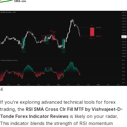
4
If you’re exploring advanced technical tools for forex
trading, the
RSI SMA Cross Clr Fill MTF by Vishvajeet-D-
Tonde Forex Indicator Reviews
is likely on your radar.
This indicator blends the strength of RSI momentum