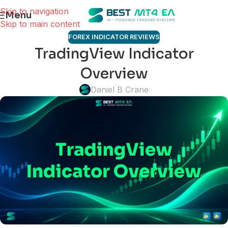
Skip to navigation
Menu
Skip to main content
FOREX INDICATOR REVIEWS
TradingView Indicator
Overview
Daniel B Crane