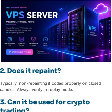
2. Does it repaint?
Typically, non-repainting if coded properly on closed
candles. Always verify in replay mode.
3. Can it be used for crypto
trading?