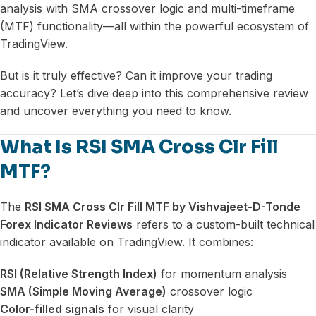
analysis with SMA crossover logic and multi-timeframe
(MTF) functionality—all within the powerful ecosystem of
TradingView.
But is it truly effective? Can it improve your trading
accuracy? Let’s dive deep into this comprehensive review
and uncover everything you need to know.
What Is RSI SMA Cross Clr Fill
MTF?
The
RSI SMA Cross Clr Fill MTF by Vishvajeet-D-Tonde
Forex Indicator Reviews
refers to a custom-built technical
indicator available on TradingView. It combines:
RSI (Relative Strength Index)
for momentum analysis
SMA (Simple Moving Average)
crossover logic
Color-filled signals
for visual clarity