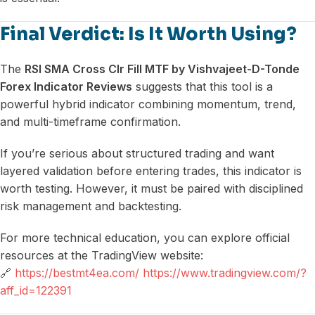
Final Verdict: Is It Worth Using?
The
RSI SMA Cross Clr Fill MTF by Vishvajeet-D-Tonde
Forex Indicator Reviews
suggests that this tool is a
powerful hybrid indicator combining momentum, trend,
and multi-timeframe confirmation.
If you’re serious about structured trading and want
layered validation before entering trades, this indicator is
worth testing. However, it must be paired with disciplined
risk management and backtesting.
For more technical education, you can explore official
resources at the TradingView website:
🔗
https://bestmt4ea.com/ https://www.tradingview.com/?
aff_id=122391