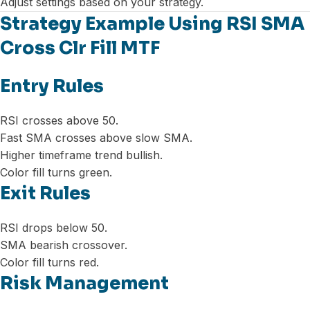
Adjust settings based on your strategy.
Strategy Example Using RSI SMA
Cross Clr Fill MTF
Entry Rules
RSI crosses above 50.
Fast SMA crosses above slow SMA.
Higher timeframe trend bullish.
Color fill turns green.
Exit Rules
RSI drops below 50.
SMA bearish crossover.
Color fill turns red.
Risk Management