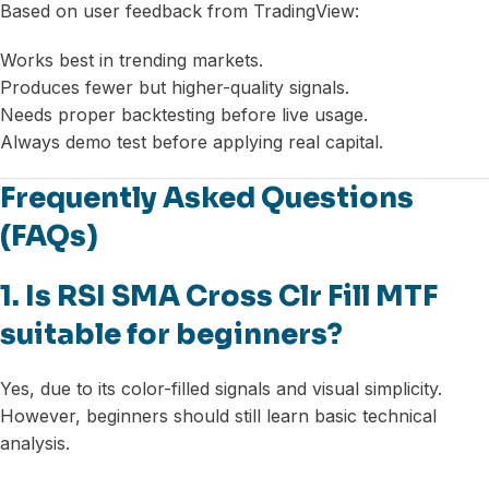
Based on user feedback from TradingView:
Works best in trending markets.
Produces fewer but higher-quality signals.
Needs proper backtesting before live usage.
Always demo test before applying real capital.
Frequently Asked Questions
(FAQs)
1. Is RSI SMA Cross Clr Fill MTF
suitable for beginners?
Yes, due to its color-filled signals and visual simplicity.
However, beginners should still learn basic technical
analysis.