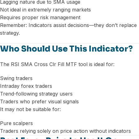
Lagging nature due to SMA usage
Not ideal in extremely ranging markets
Requires proper risk management
Remember: Indicators assist decisions—they don’t replace
strategy.
Who Should Use This Indicator?
The RSI SMA Cross Clr Fill MTF tool is ideal for:
Swing traders
Intraday forex traders
Trend-following strategy users
Traders who prefer visual signals
It may not be suitable for:
Pure scalpers
Traders relying solely on price action without indicators