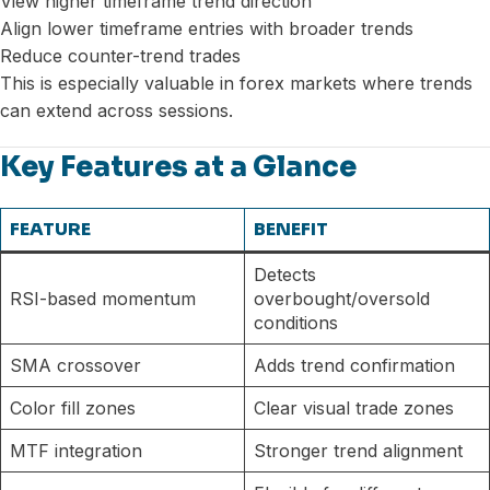
View higher timeframe trend direction
Align lower timeframe entries with broader trends
Reduce counter-trend trades
This is especially valuable in forex markets where trends
can extend across sessions.
Key Features at a Glance
FEATURE
BENEFIT
Detects
RSI-based momentum
overbought/oversold
conditions
SMA crossover
Adds trend confirmation
Color fill zones
Clear visual trade zones
MTF integration
Stronger trend alignment