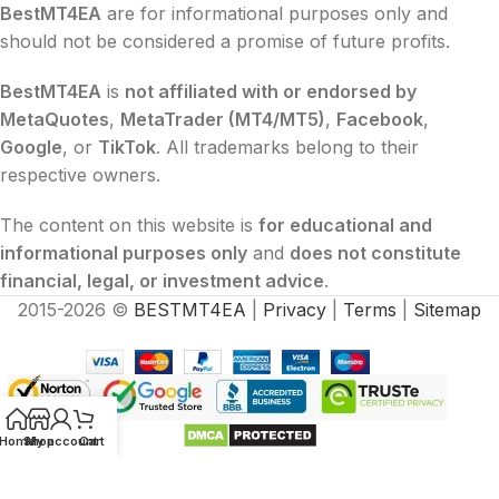
BestMT4EA
are for informational purposes only and
should not be considered a promise of future profits.
BestMT4EA
is
not affiliated with or endorsed by
MetaQuotes
,
MetaTrader (MT4/MT5)
,
Facebook
,
Google
, or
TikTok
. All trademarks belong to their
respective owners.
The content on this website is
for educational and
informational purposes only
and
does not constitute
financial, legal, or investment advice
.
2015-2026 ©
BESTMT4EA
|
Privacy
|
Terms
|
Sitemap
Home
Shop
My account
Cart