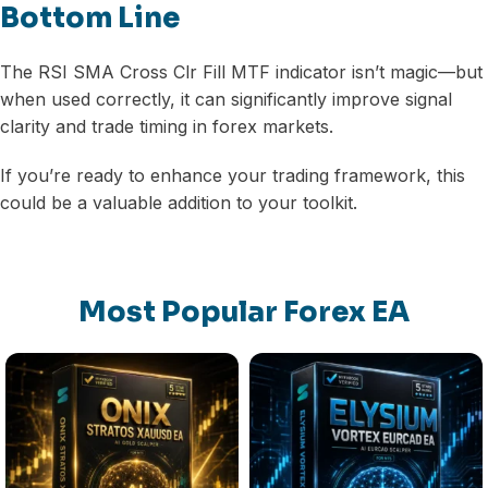
Bottom Line
The RSI SMA Cross Clr Fill MTF indicator isn’t magic—but
when used correctly, it can significantly improve signal
clarity and trade timing in forex markets.
If you’re ready to enhance your trading framework, this
could be a valuable addition to your toolkit.
Most Popular Forex EA