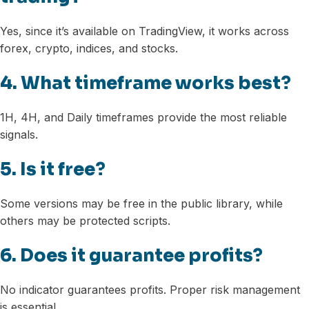
Yes, since it’s available on TradingView, it works across
forex, crypto, indices, and stocks.
4. What timeframe works best?
1H, 4H, and Daily timeframes provide the most reliable
signals.
5. Is it free?
Some versions may be free in the public library, while
others may be protected scripts.
6. Does it guarantee profits?
No indicator guarantees profits. Proper risk management
is essential.