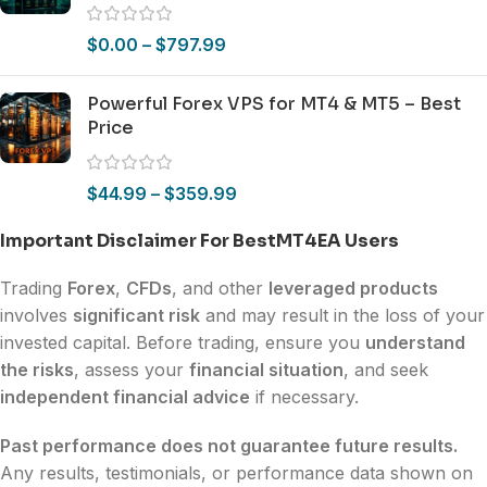
$
0.00
–
$
797.99
Powerful Forex VPS for MT4 & MT5 – Best
Price
$
44.99
–
$
359.99
Important Disclaimer For BestMT4EA Users
Trading
Forex
,
CFDs
, and other
leveraged products
involves
significant risk
and may result in the loss of your
invested capital. Before trading, ensure you
understand
the risks
, assess your
financial situation
, and seek
independent financial advice
if necessary.
Past performance does not guarantee future results.
Any results, testimonials, or performance data shown on