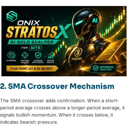
2. SMA Crossover Mechanism
The SMA crossover adds confirmation. When a short-
period average crosses above a longer-period average, it
signals bullish momentum. When it crosses below, it
indicates bearish pressure.