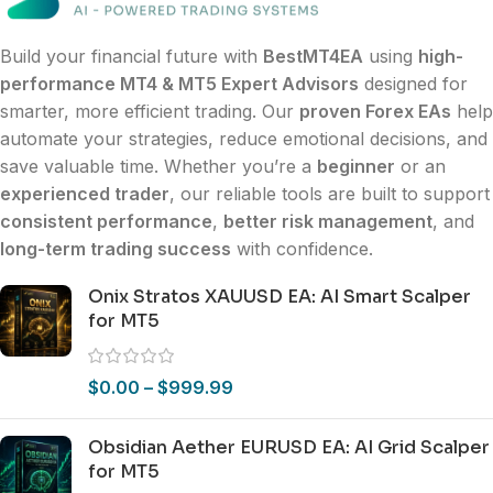
Build your financial future with
BestMT4EA
using
high-
performance MT4 & MT5 Expert Advisors
designed for
smarter, more efficient trading. Our
proven Forex EAs
help
automate your strategies, reduce emotional decisions, and
save valuable time. Whether you’re a
beginner
or an
experienced trader
, our reliable tools are built to support
consistent performance
,
better risk management
, and
long-term trading success
with confidence.
Onix Stratos XAUUSD EA: AI Smart Scalper
for MT5
$
0.00
–
$
999.99
Obsidian Aether EURUSD EA: AI Grid Scalper
for MT5