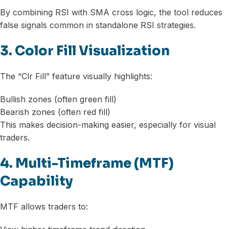
By combining RSI with SMA cross logic, the tool reduces
false signals common in standalone RSI strategies.
3. Color Fill Visualization
The “Clr Fill” feature visually highlights:
Bullish zones (often green fill)
Bearish zones (often red fill)
This makes decision-making easier, especially for visual
traders.
4. Multi-Timeframe (MTF)
Capability
MTF allows traders to: