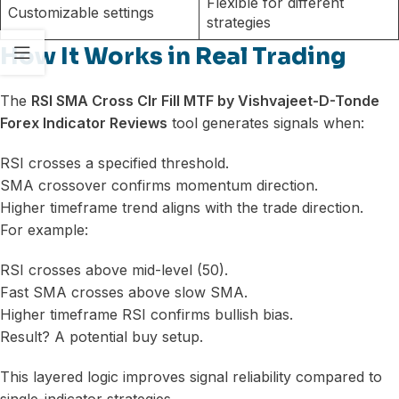
Flexible for different
Customizable settings
strategies
How It Works in Real Trading
The
RSI SMA Cross Clr Fill MTF by Vishvajeet-D-Tonde
Forex Indicator Reviews
tool generates signals when:
RSI crosses a specified threshold.
SMA crossover confirms momentum direction.
Higher timeframe trend aligns with the trade direction.
For example:
RSI crosses above mid-level (50).
Fast SMA crosses above slow SMA.
Higher timeframe RSI confirms bullish bias.
Result? A potential buy setup.
This layered logic improves signal reliability compared to