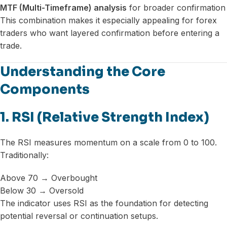
MTF (Multi-Timeframe) analysis
for broader confirmation
This combination makes it especially appealing for forex
traders who want layered confirmation before entering a
trade.
Understanding the Core
Components
1. RSI (Relative Strength Index)
The RSI measures momentum on a scale from 0 to 100.
Traditionally:
Above 70 → Overbought
Below 30 → Oversold
The indicator uses RSI as the foundation for detecting
potential reversal or continuation setups.