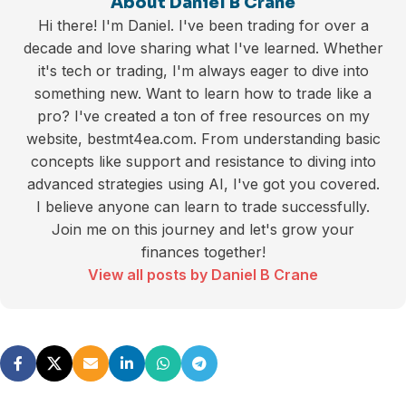
About Daniel B Crane
Hi there! I'm Daniel. I've been trading for over a
decade and love sharing what I've learned. Whether
it's tech or trading, I'm always eager to dive into
something new. Want to learn how to trade like a
pro? I've created a ton of free resources on my
website, bestmt4ea.com. From understanding basic
concepts like support and resistance to diving into
advanced strategies using AI, I've got you covered.
I believe anyone can learn to trade successfully.
Join me on this journey and let's grow your
finances together!
View all posts by Daniel B Crane