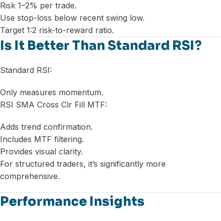
Risk 1–2% per trade.
Use stop-loss below recent swing low.
Target 1:2 risk-to-reward ratio.
Is It Better Than Standard RSI?
Standard RSI:
Only measures momentum.
RSI SMA Cross Clr Fill MTF:
Adds trend confirmation.
Includes MTF filtering.
Provides visual clarity.
For structured traders, it’s significantly more
comprehensive.
Performance Insights