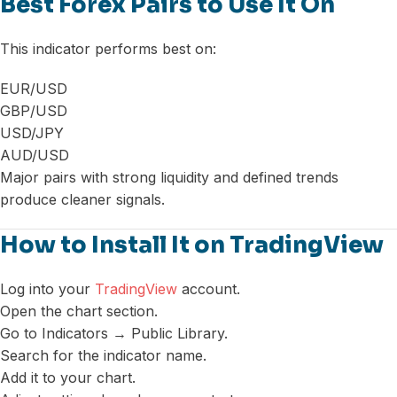
Best Forex Pairs to Use It On
This indicator performs best on:
EUR/USD
GBP/USD
USD/JPY
AUD/USD
Major pairs with strong liquidity and defined trends
produce cleaner signals.
How to Install It on TradingView
Log into your
TradingView
account.
Open the chart section.
Go to Indicators → Public Library.
Search for the indicator name.
Add it to your chart.