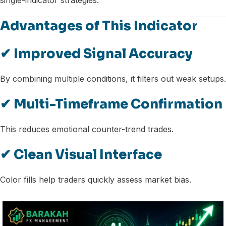
single-indicator strategies.
Advantages of This Indicator
✔ Improved Signal Accuracy
By combining multiple conditions, it filters out weak setups.
✔ Multi-Timeframe Confirmation
This reduces emotional counter-trend trades.
✔ Clean Visual Interface
Color fills help traders quickly assess market bias.