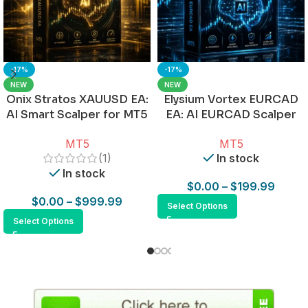
-17%
-17%
NEW
NEW
Onix Stratos XAUUSD EA:
Elysium Vortex EURCAD
AI Smart Scalper for MT5
EA: AI EURCAD Scalper
for MT5
MT5
MT5
(1)
In stock
In stock
$
0.00
–
$
199.99
$
0.00
–
$
999.99
Select Options
Select Options