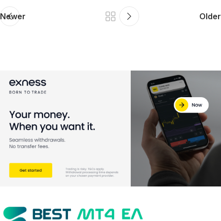
Newer
Older