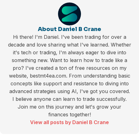
About Daniel B Crane
Hi there! I'm Daniel. I've been trading for over a
decade and love sharing what I've learned. Whether
it's tech or trading, I'm always eager to dive into
something new. Want to learn how to trade like a
pro? I've created a ton of free resources on my
website, bestmt4ea.com. From understanding basic
concepts like support and resistance to diving into
advanced strategies using AI, I've got you covered.
I believe anyone can learn to trade successfully.
Join me on this journey and let's grow your
finances together!
View all posts by Daniel B Crane