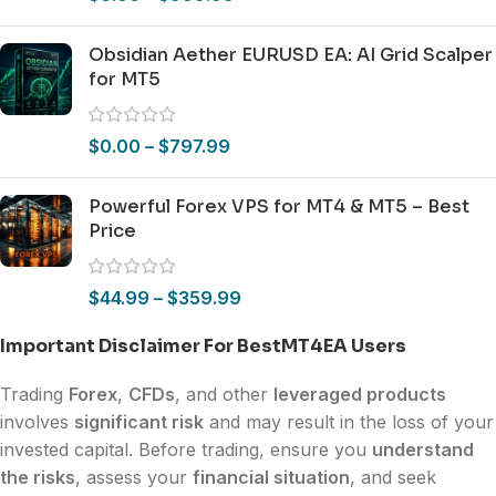
Obsidian Aether EURUSD EA: AI Grid Scalper
for MT5
$
0.00
–
$
797.99
Powerful Forex VPS for MT4 & MT5 – Best
Price
$
44.99
–
$
359.99
Important Disclaimer For BestMT4EA Users
Trading
Forex
,
CFDs
, and other
leveraged products
involves
significant risk
and may result in the loss of your
invested capital. Before trading, ensure you
understand
the risks
, assess your
financial situation
, and seek