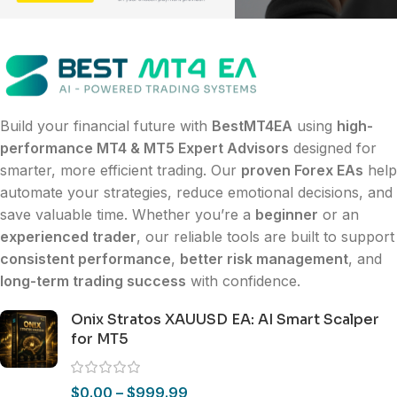
Build your financial future with
BestMT4EA
using
high-
performance MT4 & MT5 Expert Advisors
designed for
smarter, more efficient trading. Our
proven Forex EAs
help
automate your strategies, reduce emotional decisions, and
save valuable time. Whether you’re a
beginner
or an
experienced trader
, our reliable tools are built to support
consistent performance
,
better risk management
, and
long-term trading success
with confidence.
Onix Stratos XAUUSD EA: AI Smart Scalper
for MT5
$
0.00
–
$
999.99