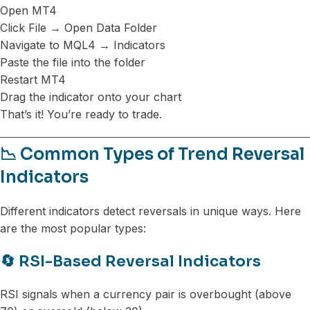
Open MT4
Click File → Open Data Folder
Navigate to MQL4 → Indicators
Paste the file into the folder
Restart MT4
Drag the indicator onto your chart
That’s it! You’re ready to trade.
📉 Common Types of Trend Reversal
Indicators
Different indicators detect reversals in unique ways. Here
are the most popular types:
🔄 RSI-Based Reversal Indicators
RSI signals when a currency pair is overbought (above