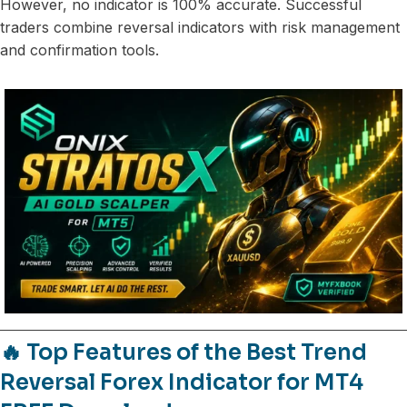
However, no indicator is 100% accurate. Successful
traders combine reversal indicators with risk management
and confirmation tools.
🔥 Top Features of the Best Trend
Reversal Forex Indicator for MT4