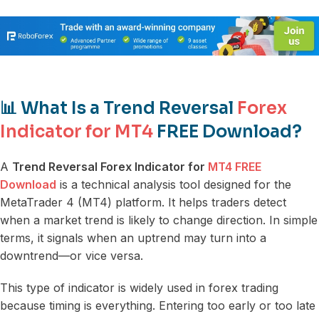
📊 What Is a Trend Reversal
Forex
Indicator for MT4
FREE Download?
A
Trend Reversal Forex Indicator for
MT4 FREE
Download
is a technical analysis tool designed for the
MetaTrader 4 (MT4) platform. It helps traders detect
when a market trend is likely to change direction. In simple
terms, it signals when an uptrend may turn into a
downtrend—or vice versa.
This type of indicator is widely used in forex trading
because timing is everything. Entering too early or too late