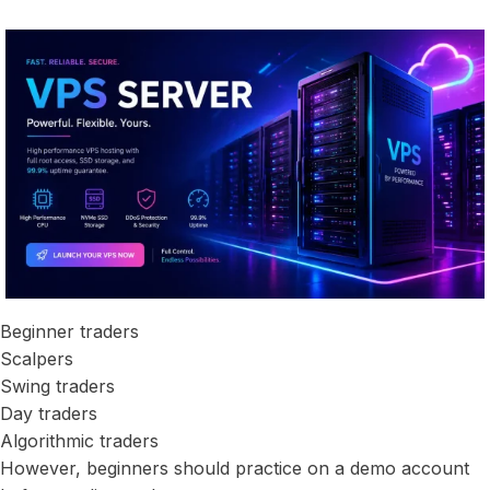
Beginner traders
Scalpers
Swing traders
Day traders
Algorithmic traders
However, beginners should practice on a demo account