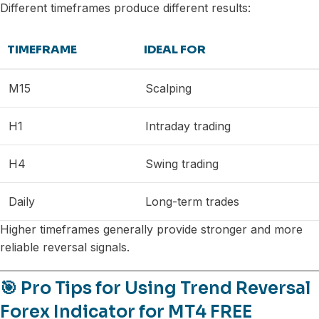
Different timeframes produce different results:
TIMEFRAME
IDEAL FOR
M15
Scalping
H1
Intraday trading
H4
Swing trading
Daily
Long-term trades
Higher timeframes generally provide stronger and more
reliable reversal signals.
🎯 Pro Tips for Using Trend Reversal
Forex Indicator for MT4 FREE