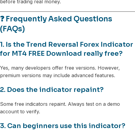
before trading real money.
❓ Frequently Asked Questions
(FAQs)
1. Is the Trend Reversal Forex Indicator
for MT4 FREE Download really free?
Yes, many developers offer free versions. However,
premium versions may include advanced features.
2. Does the indicator repaint?
Some free indicators repaint. Always test on a demo
account to verify.
3. Can beginners use this indicator?