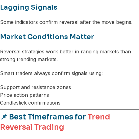
Lagging Signals
Some indicators confirm reversal after the move begins.
Market Conditions Matter
Reversal strategies work better in ranging markets than
strong trending markets.
Smart traders always confirm signals using:
Support and resistance zones
Price action patterns
Candlestick confirmations
📌 Best Timeframes for
Trend
Reversal Trading