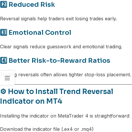
2️⃣ Reduced Risk
Reversal signals help traders exit losing trades early.
3️⃣ Emotional Control
Clear signals reduce guesswork and emotional trading.
4️⃣ Better Risk-to-Reward Ratios
Trading reversals often allows tighter stop-loss placement.
⚙️ How to Install Trend Reversal
Indicator on MT4
Installing the indicator on MetaTrader 4 is straightforward:
Download the indicator file (.ex4 or .mq4)