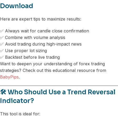
Download
Here are expert tips to maximize results:
✅ Always wait for candle close confirmation
✅ Combine with volume analysis
✅ Avoid trading during high-impact news
✅ Use proper lot sizing
✅ Backtest before live trading
Want to deepen your understanding of forex trading
strategies? Check out this educational resource from
BabyPips
.
🛠️ Who Should Use a Trend Reversal
Indicator?
This tool is ideal for: