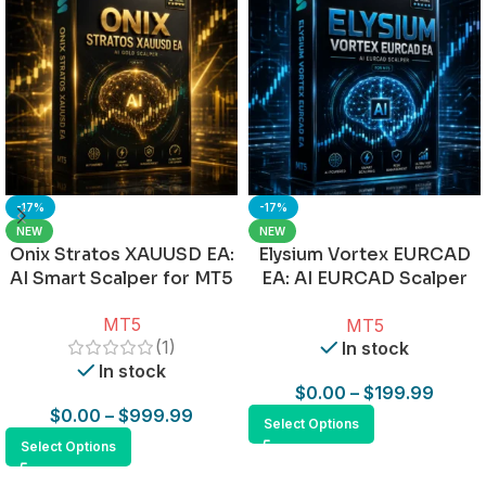
-17%
-17%
NEW
NEW
Onix Stratos XAUUSD EA:
Elysium Vortex EURCAD
AI Smart Scalper for MT5
EA: AI EURCAD Scalper
for MT5
MT5
MT5
(1)
In stock
In stock
$
0.00
–
$
199.99
$
0.00
–
$
999.99
Select Options
Select Options