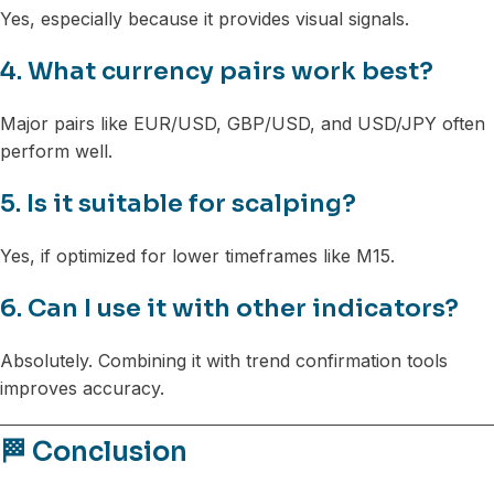
Yes, especially because it provides visual signals.
4. What currency pairs work best?
Major pairs like EUR/USD, GBP/USD, and USD/JPY often
perform well.
5. Is it suitable for scalping?
Yes, if optimized for lower timeframes like M15.
6. Can I use it with other indicators?
Absolutely. Combining it with trend confirmation tools
improves accuracy.
🏁 Conclusion