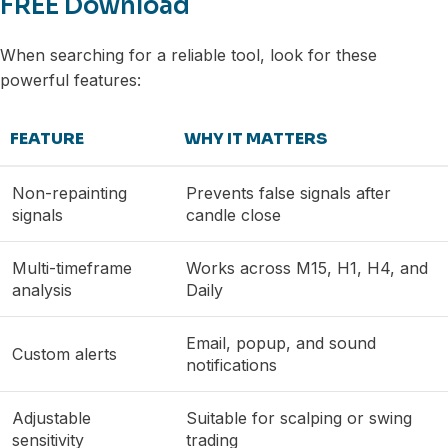
FREE Download
When searching for a reliable tool, look for these
powerful features:
FEATURE
WHY IT MATTERS
Non-repainting
Prevents false signals after
signals
candle close
Multi-timeframe
Works across M15, H1, H4, and
analysis
Daily
Email, popup, and sound
Custom alerts
notifications
Adjustable
Suitable for scalping or swing
sensitivity
trading