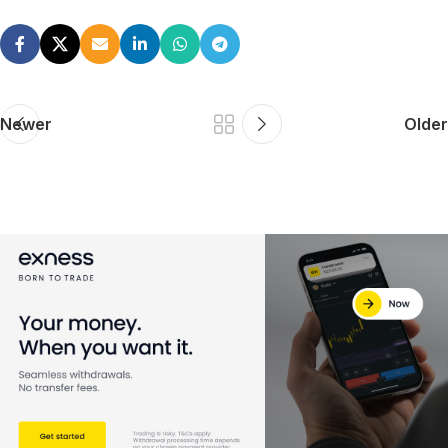
Newer
Older