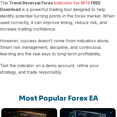
The
Trend Reversal Forex
Indicator for MT4
FREE
Download
is a powerful trading tool designed to help
identify potential turning points in the forex market. When
used correctly, it can improve timing, reduce risk, and
increase trading confidence.
However, success doesn’t come from indicators alone.
Smart risk management, discipline, and continuous
learning are the real keys to long-term profitability.
Test the indicator on a demo account, refine your
strategy, and trade responsibly.
Most Popular Forex EA