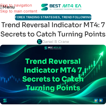
Skip to navigation
Menu
Skip to main content
FOREX TRADING STRATEGIES
,
TREND FOLLOWING
Trend Reversal Indicator MT4: 7
Secrets to Catch Turning Points
Daniel B Crane