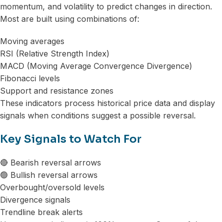
momentum, and volatility to predict changes in direction.
Most are built using combinations of:
Moving averages
RSI (Relative Strength Index)
MACD (Moving Average Convergence Divergence)
Fibonacci levels
Support and resistance zones
These indicators process historical price data and display
signals when conditions suggest a possible reversal.
Key Signals to Watch For
🔴 Bearish reversal arrows
🟢 Bullish reversal arrows
Overbought/oversold levels
Divergence signals
Trendline break alerts