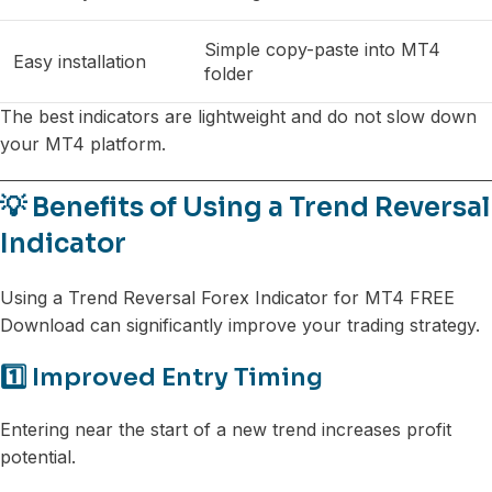
Simple copy-paste into MT4
Easy installation
folder
The best indicators are lightweight and do not slow down
your MT4 platform.
💡 Benefits of Using a Trend Reversal
Indicator
Using a Trend Reversal Forex Indicator for MT4 FREE
Download can significantly improve your trading strategy.
1️⃣ Improved Entry Timing
Entering near the start of a new trend increases profit
potential.