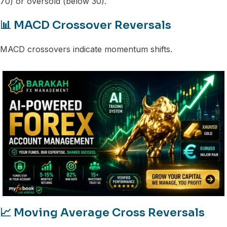
70) or oversold (below 30).
📊 MACD Crossover Reversals
MACD crossovers indicate momentum shifts.
📈 Moving Average Cross Reversals