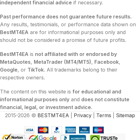
independent financial advice
if necessary.
Past performance does not guarantee future results.
Any results, testimonials, or performance data shown on
BestMT4EA
are for informational purposes only and
should not be considered a promise of future profits.
BestMT4EA
is
not affiliated with or endorsed by
MetaQuotes
,
MetaTrader (MT4/MT5)
,
Facebook
,
Google
, or
TikTok
. All trademarks belong to their
respective owners.
The content on this website is
for educational and
informational purposes only
and
does not constitute
financial, legal, or investment advice
.
2015-2026 ©
BESTMT4EA
|
Privacy
|
Terms
|
Sitemap