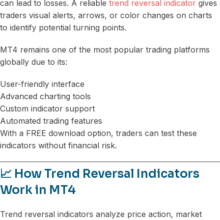
can lead to losses. A reliable
trend reversal indicator
gives
traders visual alerts, arrows, or color changes on charts
to identify potential turning points.
MT4 remains one of the most popular trading platforms
globally due to its:
User-friendly interface
Advanced charting tools
Custom indicator support
Automated trading features
With a FREE download option, traders can test these
indicators without financial risk.
📈 How Trend Reversal Indicators
Work in MT4
Trend reversal indicators analyze price action, market