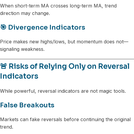
When short-term MA crosses long-term MA, trend
direction may change.
🎯 Divergence Indicators
Price makes new highs/lows, but momentum does not—
signaling weakness.
🚨 Risks of Relying Only on Reversal
Indicators
While powerful, reversal indicators are not magic tools.
False Breakouts
Markets can fake reversals before continuing the original
trend.