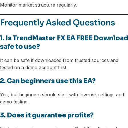
Monitor market structure regularly.
Frequently Asked Questions
1. Is TrendMaster FX EA FREE Download
safe to use?
It can be safe if downloaded from trusted sources and
tested on a demo account first.
2. Can beginners use this EA?
Yes, but beginners should start with low-risk settings and
demo testing.
3. Does it guarantee profits?