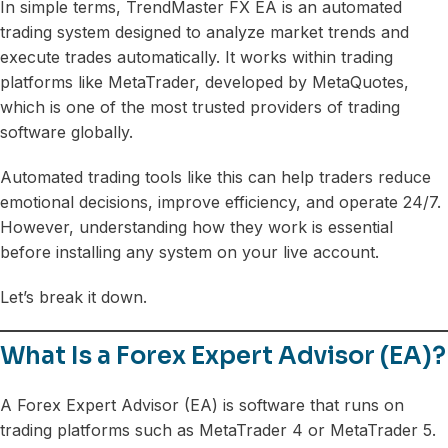
In simple terms, TrendMaster FX EA is an automated
trading system designed to analyze market trends and
execute trades automatically. It works within trading
platforms like MetaTrader, developed by MetaQuotes,
which is one of the most trusted providers of trading
software globally.
Automated trading tools like this can help traders reduce
emotional decisions, improve efficiency, and operate 24/7.
However, understanding how they work is essential
before installing any system on your live account.
Let’s break it down.
What Is a Forex Expert Advisor (EA)?
A Forex Expert Advisor (EA) is software that runs on
trading platforms such as MetaTrader 4 or MetaTrader 5.