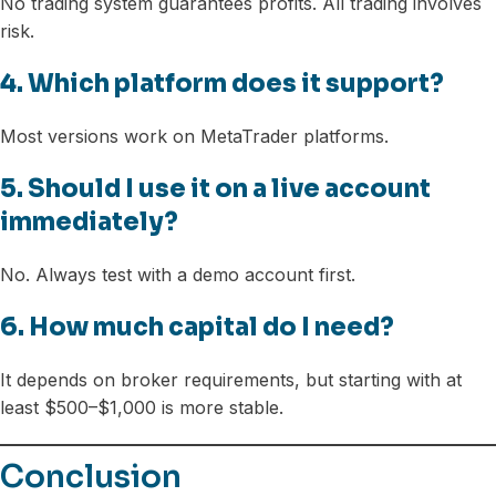
No trading system guarantees profits. All trading involves
risk.
4. Which platform does it support?
Most versions work on MetaTrader platforms.
5. Should I use it on a live account
immediately?
No. Always test with a demo account first.
6. How much capital do I need?
It depends on broker requirements, but starting with at
least $500–$1,000 is more stable.
Conclusion