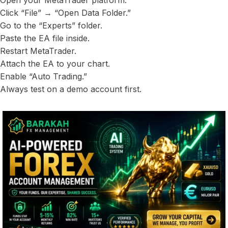
Open your MetaTrader platform.
Click “File” → “Open Data Folder.”
Go to the “Experts” folder.
Paste the EA file inside.
Restart MetaTrader.
Attach the EA to your chart.
Enable “Auto Trading.”
Always test on a demo account first.