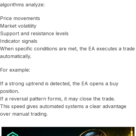
algorithms analyze:
Price movements
Market volatility
Support and resistance levels
Indicator signals
When specific conditions are met, the EA executes a trade
automatically.
For example:
If a strong uptrend is detected, the EA opens a buy
position.
If a reversal pattern forms, it may close the trade.
This speed gives automated systems a clear advantage
over manual trading.