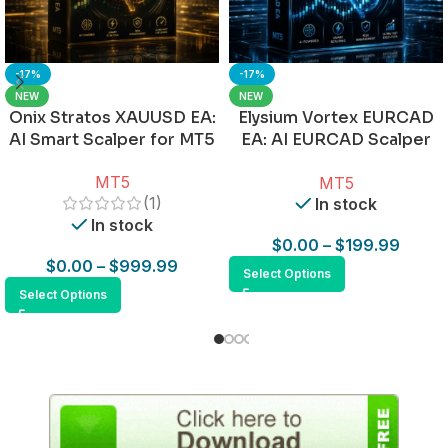
-17%
-17%
NEW
NEW
Onix Stratos XAUUSD EA:
Elysium Vortex EURCAD
AI Smart Scalper for MT5
EA: AI EURCAD Scalper
for MT5
MT5
MT5
(1)
In stock
In stock
$
0.00
–
$
199.99
$
0.00
–
$
999.99
Select Options
Select Options