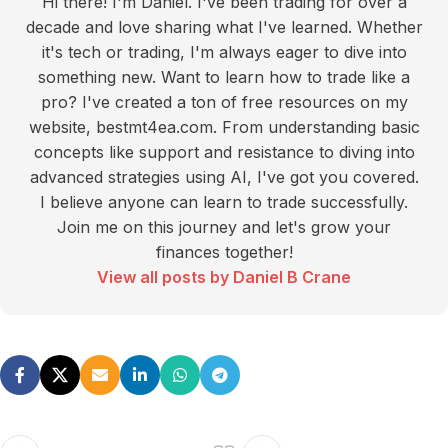
Hi there! I'm Daniel. I've been trading for over a
decade and love sharing what I've learned. Whether
it's tech or trading, I'm always eager to dive into
something new. Want to learn how to trade like a
pro? I've created a ton of free resources on my
website, bestmt4ea.com. From understanding basic
concepts like support and resistance to diving into
advanced strategies using AI, I've got you covered.
I believe anyone can learn to trade successfully.
Join me on this journey and let's grow your
finances together!
View all posts by Daniel B Crane