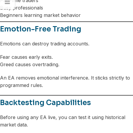
Part-time traders
Busy professionals
Beginners learning market behavior
Emotion-Free Trading
Emotions can destroy trading accounts.
Fear causes early exits.
Greed causes overtrading.
An EA removes emotional interference. It sticks strictly to
programmed rules.
Backtesting Capabilities
Before using any EA live, you can test it using historical
market data.