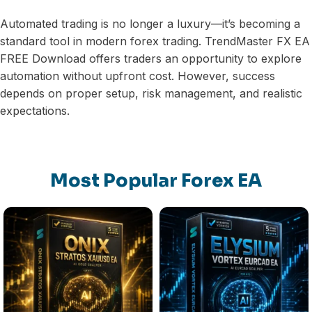
Automated trading is no longer a luxury—it’s becoming a
standard tool in modern forex trading. TrendMaster FX EA
FREE Download offers traders an opportunity to explore
automation without upfront cost. However, success
depends on proper setup, risk management, and realistic
expectations.
Most Popular Forex EA