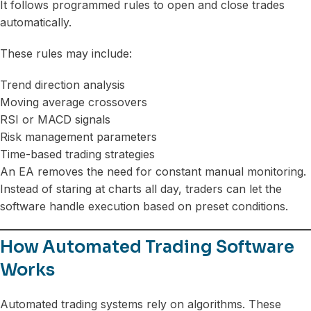
It follows programmed rules to open and close trades
automatically.
These rules may include:
Trend direction analysis
Moving average crossovers
RSI or MACD signals
Risk management parameters
Time-based trading strategies
An EA removes the need for constant manual monitoring.
Instead of staring at charts all day, traders can let the
software handle execution based on preset conditions.
How Automated Trading Software
Works
Automated trading systems rely on algorithms. These