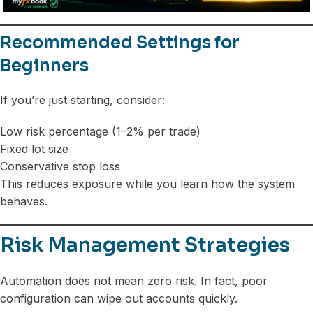
Recommended Settings for
Beginners
If you’re just starting, consider:
Low risk percentage (1–2% per trade)
Fixed lot size
Conservative stop loss
This reduces exposure while you learn how the system
behaves.
Risk Management Strategies
Automation does not mean zero risk. In fact, poor
configuration can wipe out accounts quickly.