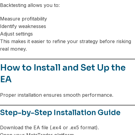
Backtesting allows you to:
Measure profitability
Identify weaknesses
Adjust settings
This makes it easier to refine your strategy before risking
real money.
How to Install and Set Up the
EA
Proper installation ensures smooth performance.
Step-by-Step Installation Guide
Download the EA file (.ex4 or .ex5 format).