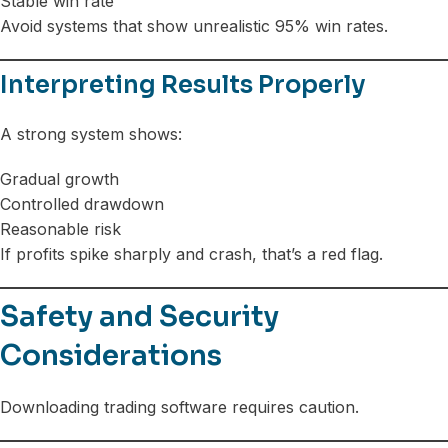
Stable win rate
Avoid systems that show unrealistic 95% win rates.
Interpreting Results Properly
A strong system shows:
Gradual growth
Controlled drawdown
Reasonable risk
If profits spike sharply and crash, that’s a red flag.
Safety and Security
Considerations
Downloading trading software requires caution.