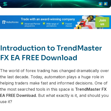
Introduction to TrendMaster
FX EA FREE Download
The world of forex trading has changed dramatically over
the last decade. Today, automation plays a huge role in
helping traders make fast and informed decisions. One of
the most searched tools in this space is
TrendMaster FX
EA FREE Download
. But what exactly is it, and should you
use it?