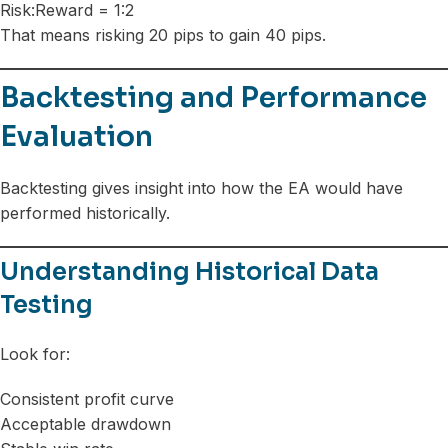
Risk:Reward = 1:2
That means risking 20 pips to gain 40 pips.
Backtesting and Performance
Evaluation
Backtesting gives insight into how the EA would have
performed historically.
Understanding Historical Data
Testing
Look for:
Consistent profit curve
Acceptable drawdown