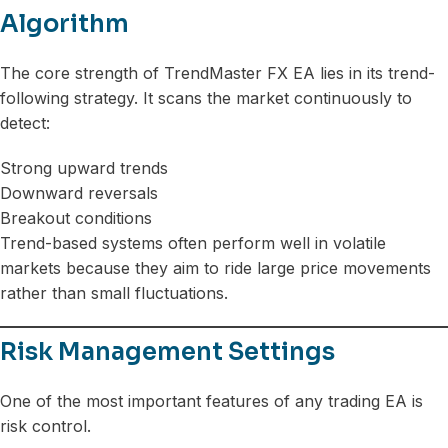
Algorithm
The core strength of TrendMaster FX EA lies in its trend-
following strategy. It scans the market continuously to
detect:
Strong upward trends
Downward reversals
Breakout conditions
Trend-based systems often perform well in volatile
markets because they aim to ride large price movements
rather than small fluctuations.
Risk Management Settings
One of the most important features of any trading EA is
risk control.