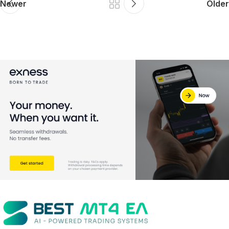
Newer
Older