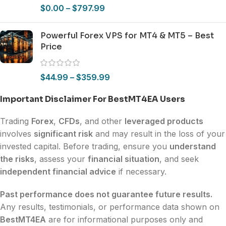
$
0.00
–
$
797.99
Powerful Forex VPS for MT4 & MT5 – Best
Price
$
44.99
–
$
359.99
Important Disclaimer For BestMT4EA Users
Trading
Forex
,
CFDs
, and other
leveraged products
involves
significant risk
and may result in the loss of your
invested capital. Before trading, ensure you
understand
the risks
, assess your
financial situation
, and seek
independent financial advice
if necessary.
Past performance does not guarantee future results.
Any results, testimonials, or performance data shown on
BestMT4EA
are for informational purposes only and