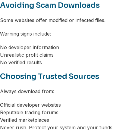
Avoiding Scam Downloads
Some websites offer modified or infected files.
Warning signs include:
No developer information
Unrealistic profit claims
No verified results
Choosing Trusted Sources
Always download from:
Official developer websites
Reputable trading forums
Verified marketplaces
Never rush. Protect your system and your funds.