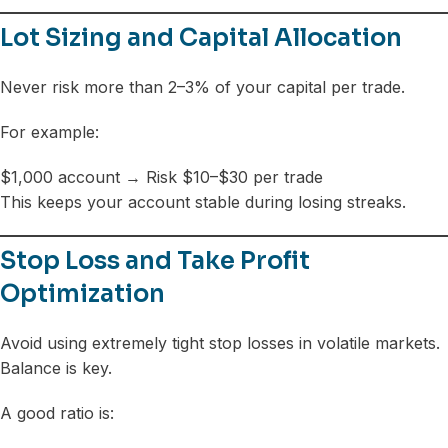
Lot Sizing and Capital Allocation
Never risk more than 2–3% of your capital per trade.
For example:
$1,000 account → Risk $10–$30 per trade
This keeps your account stable during losing streaks.
Stop Loss and Take Profit
Optimization
Avoid using extremely tight stop losses in volatile markets.
Balance is key.
A good ratio is: