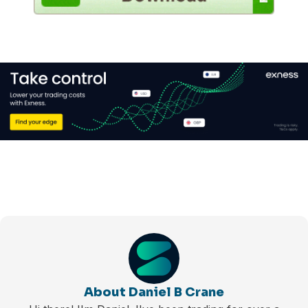
About Daniel B Crane