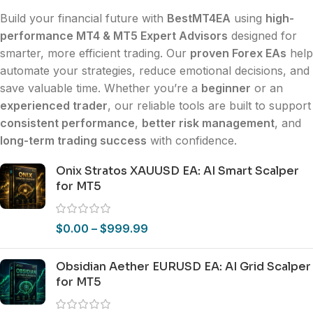
Build your financial future with
BestMT4EA
using
high-
performance MT4 & MT5 Expert Advisors
designed for
smarter, more efficient trading. Our
proven Forex EAs
help
automate your strategies, reduce emotional decisions, and
save valuable time. Whether you’re a
beginner
or an
experienced trader
, our reliable tools are built to support
consistent performance
,
better risk management
, and
long-term trading success
with confidence.
Onix Stratos XAUUSD EA: AI Smart Scalper
for MT5
$
0.00
–
$
999.99
Obsidian Aether EURUSD EA: AI Grid Scalper
for MT5