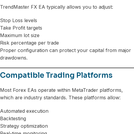
TrendMaster FX EA typically allows you to adjust:
Stop Loss levels
Take Profit targets
Maximum lot size
Risk percentage per trade
Proper configuration can protect your capital from major
drawdowns.
Compatible Trading Platforms
Most Forex EAs operate within MetaTrader platforms,
which are industry standards. These platforms allow:
Automated execution
Backtesting
Strategy optimization
Real-time monitoring