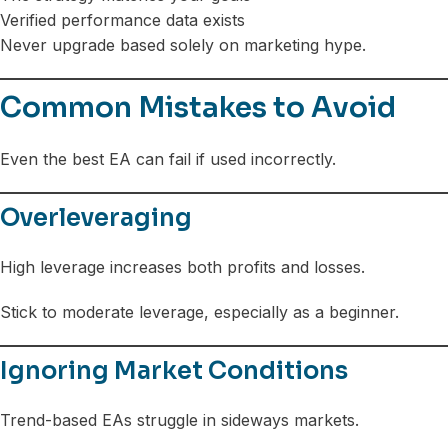
Verified performance data exists
Never upgrade based solely on marketing hype.
Common Mistakes to Avoid
Even the best EA can fail if used incorrectly.
Overleveraging
High leverage increases both profits and losses.
Stick to moderate leverage, especially as a beginner.
Ignoring Market Conditions
Trend-based EAs struggle in sideways markets.