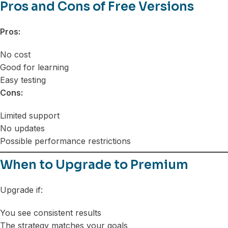
Pros and Cons of Free Versions
Pros:
No cost
Good for learning
Easy testing
Cons:
Limited support
No updates
Possible performance restrictions
When to Upgrade to Premium
Upgrade if:
You see consistent results
The strategy matches your goals