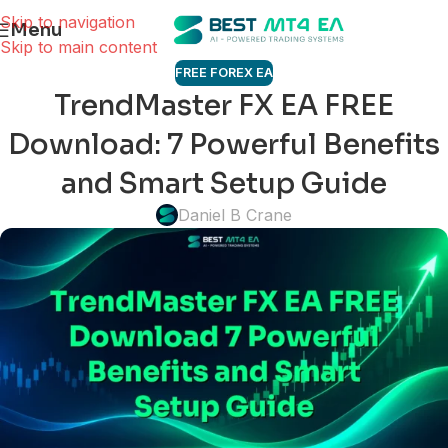
Skip to navigation
Menu
Skip to main content
FREE FOREX EA
TrendMaster FX EA FREE
Download: 7 Powerful Benefits
and Smart Setup Guide
Daniel B Crane