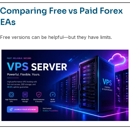
Comparing Free vs Paid Forex
EAs
Free versions can be helpful—but they have limits.