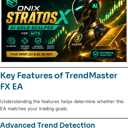
Key Features of TrendMaster
FX EA
Understanding the features helps determine whether this
EA matches your trading goals.
Advanced Trend Detection