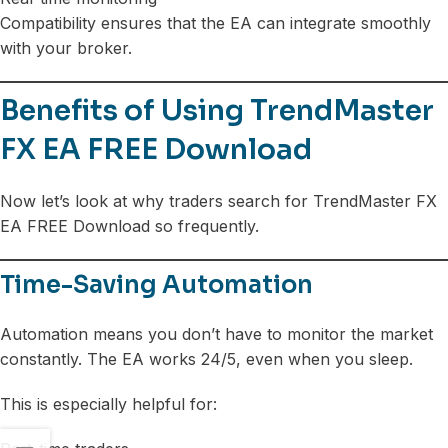
Compatibility ensures that the EA can integrate smoothly
with your broker.
Benefits of Using TrendMaster
FX EA FREE Download
Now let’s look at why traders search for TrendMaster FX
EA FREE Download so frequently.
Time-Saving Automation
Automation means you don’t have to monitor the market
constantly. The EA works 24/5, even when you sleep.
This is especially helpful for: