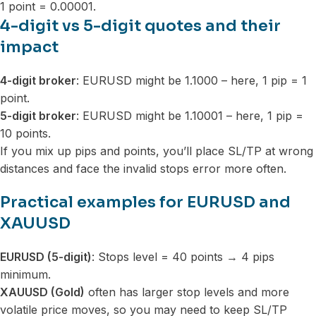
1 point = 0.00001.
4-digit vs 5-digit quotes and their
impact
4-digit broker
: EURUSD might be 1.1000 – here, 1 pip = 1
point.
5-digit broker
: EURUSD might be 1.10001 – here, 1 pip =
10 points.
If you mix up pips and points, you’ll place SL/TP at wrong
distances and face the invalid stops error more often.
Practical examples for EURUSD and
XAUUSD
EURUSD (5-digit)
: Stops level = 40 points → 4 pips
minimum.
XAUUSD (Gold)
often has larger stop levels and more
volatile price moves, so you may need to keep SL/TP