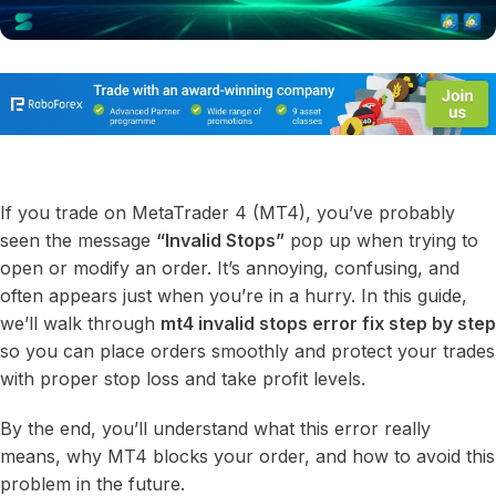
If you trade on MetaTrader 4 (MT4), you’ve probably
seen the message
“Invalid Stops”
pop up when trying to
open or modify an order. It’s annoying, confusing, and
often appears just when you’re in a hurry. In this guide,
we’ll walk through
mt4 invalid stops error fix step by step
so you can place orders smoothly and protect your trades
with proper stop loss and take profit levels.
By the end, you’ll understand what this error really
means, why MT4 blocks your order, and how to avoid this
problem in the future.