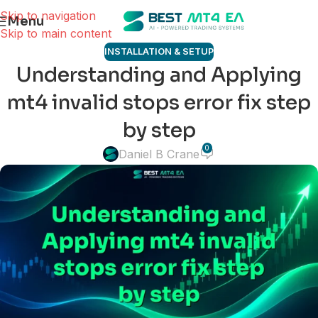
Skip to navigation
Menu
Skip to main content
INSTALLATION & SETUP
Understanding and Applying
mt4 invalid stops error fix step
by step
0
Daniel B Crane