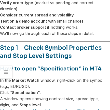
Verify order type
(market vs pending and correct
direction).
Consider current spread and volatility.
Test on a demo account
with small changes.
Contact broker support
if nothing works.
We’ll now go through each of these steps in detail.
Step 1 – Check Symbol Properties
and Stop Level Settings
How to open “Specification” in MT4
In the
Market Watch
window, right-click on the symbol
(e.g., EURUSD).
Click
“Specification”
.
A window opens showing contract size, spread type,
digits, and
Stops level
.