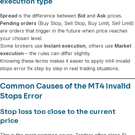
execution type
Spread
is the difference between
Bid
and
Ask
prices.
Pending orders
(Buy Stop, Sell Stop, Buy Limit, Sell Limit)
are orders that trigger in the future when price reaches
your chosen level.
Some brokers use
Instant execution
, others use
Market
execution
– the rules can differ slightly.
Knowing these terms makes it easier to apply mt4 invalid
stops error fix step by step in real trading situations.
Common Causes of the MT4 Invalid
Stops Error
Stop loss too close to the current
price
This is the most common cause. Traders often place SL