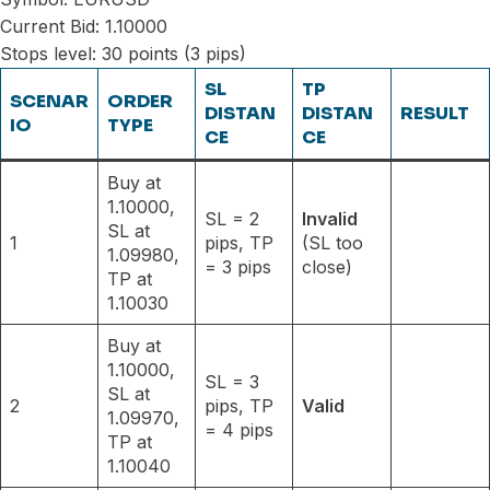
Current Bid: 1.10000
Stops level: 30 points (3 pips)
SL
TP
SCENAR
ORDER
DISTAN
DISTAN
RESULT
IO
TYPE
CE
CE
Buy at
1.10000,
SL = 2
Invalid
SL at
1
pips, TP
(SL too
1.09980,
= 3 pips
close)
TP at
1.10030
Buy at
1.10000,
SL = 3
SL at
2
pips, TP
Valid
1.09970,
= 4 pips
TP at
1.10040