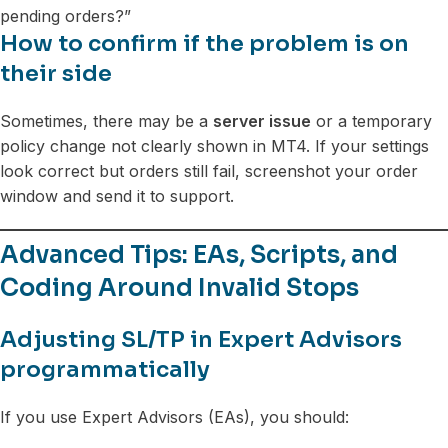
pending orders?”
How to confirm if the problem is on
their side
Sometimes, there may be a
server issue
or a temporary
policy change not clearly shown in MT4. If your settings
look correct but orders still fail, screenshot your order
window and send it to support.
Advanced Tips: EAs, Scripts, and
Coding Around Invalid Stops
Adjusting SL/TP in Expert Advisors
programmatically
If you use Expert Advisors (EAs), you should: