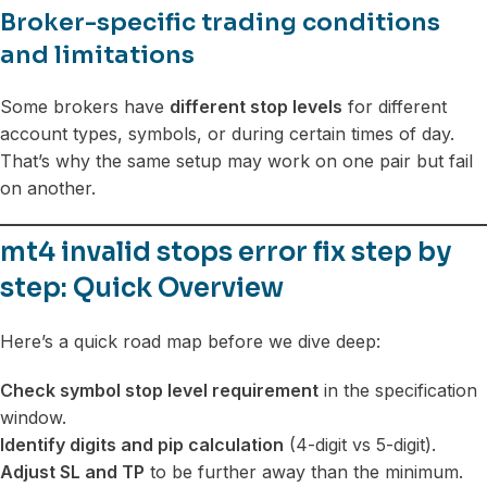
Broker-specific trading conditions
and limitations
Some brokers have
different stop levels
for different
account types, symbols, or during certain times of day.
That’s why the same setup may work on one pair but fail
on another.
mt4 invalid stops error fix step by
step: Quick Overview
Here’s a quick road map before we dive deep:
Check symbol stop level requirement
in the specification
window.
Identify digits and pip calculation
(4-digit vs 5-digit).
Adjust SL and TP
to be further away than the minimum.