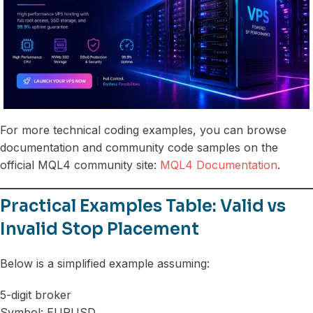
For more technical coding examples, you can browse
documentation and community code samples on the
official MQL4 community site:
MQL4 Documentation
.
Practical Examples Table: Valid vs
Invalid Stop Placement
Below is a simplified example assuming:
5-digit broker
Symbol: EURUSD