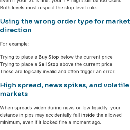
Even if your SL is fine, your TP might still be too close.
Both levels must respect the stop level rule.
Using the wrong order type for market
direction
For example:
Trying to place a
Buy Stop
below the current price
Trying to place a
Sell Stop
above the current price
These are logically invalid and often trigger an error.
High spread, news spikes, and volatile
markets
When spreads widen during news or low liquidity, your
distance in pips may accidentally fall
inside
the allowed
minimum, even if it looked fine a moment ago.