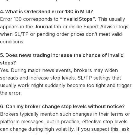
4. What is OrderSend error 130 in MT4?
Error 130 corresponds to
“Invalid Stops”
. This usually
appears in the
Journal
tab or inside Expert Advisor logs
when SL/TP or pending order prices don’t meet valid
conditions.
5. Does news trading increase the chance of invalid
stops?
Yes. During major news events, brokers may widen
spreads and increase stop levels. SL/TP settings that
usually work might suddenly become too tight and trigger
the error.
6. Can my broker change stop levels without notice?
Brokers typically mention such changes in their terms or
platform messages, but in practice, effective stop levels
can change during high volatility. If you suspect this, ask