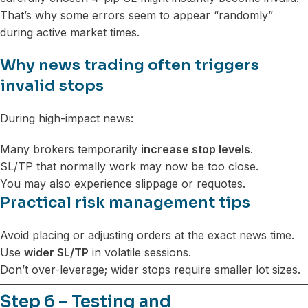
That’s why some errors seem to appear “randomly”
during active market times.
Why news trading often triggers
invalid stops
During high-impact news:
Many brokers temporarily
increase stop levels
.
SL/TP that normally work may now be too close.
You may also experience slippage or requotes.
Practical risk management tips
Avoid placing or adjusting orders at the exact news time.
Use
wider SL/TP
in volatile sessions.
Don’t over-leverage; wider stops require smaller lot sizes.
Step 6 – Testing and