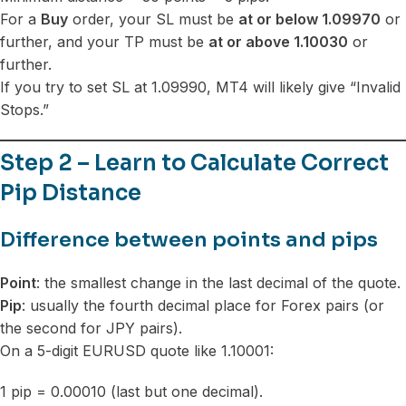
For a
Buy
order, your SL must be
at or below 1.09970
or
further, and your TP must be
at or above 1.10030
or
further.
If you try to set SL at 1.09990, MT4 will likely give “Invalid
Stops.”
Step 2 – Learn to Calculate Correct
Pip Distance
Difference between points and pips
Point
: the smallest change in the last decimal of the quote.
Pip
: usually the fourth decimal place for Forex pairs (or
the second for JPY pairs).
On a 5-digit EURUSD quote like 1.10001:
1 pip = 0.00010 (last but one decimal).