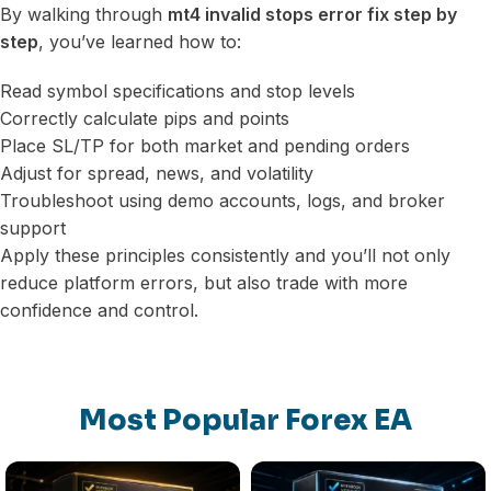
By walking through
mt4 invalid stops error fix step by
step
, you’ve learned how to:
Read symbol specifications and stop levels
Correctly calculate pips and points
Place SL/TP for both market and pending orders
Adjust for spread, news, and volatility
Troubleshoot using demo accounts, logs, and broker
support
Apply these principles consistently and you’ll not only
reduce platform errors, but also trade with more
confidence and control.
Most Popular Forex EA