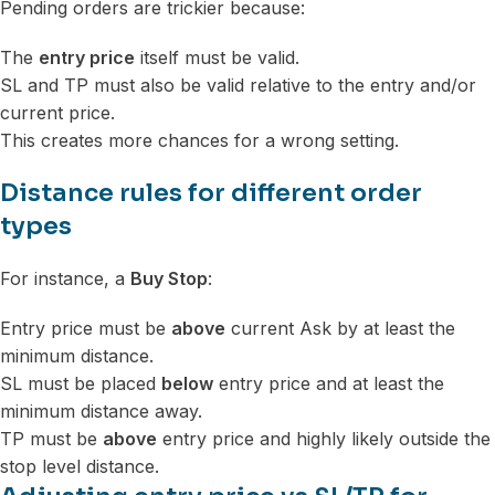
Pending orders are trickier because:
The
entry price
itself must be valid.
SL and TP must also be valid relative to the entry and/or
current price.
This creates more chances for a wrong setting.
Distance rules for different order
types
For instance, a
Buy Stop
:
Entry price must be
above
current Ask by at least the
minimum distance.
SL must be placed
below
entry price and at least the
minimum distance away.
TP must be
above
entry price and highly likely outside the
stop level distance.