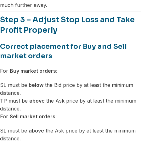
much further away.
Step 3 – Adjust Stop Loss and Take
Profit Properly
Correct placement for Buy and Sell
market orders
For
Buy market orders
:
SL must be
below
the Bid price by at least the minimum
distance.
TP must be
above
the Ask price by at least the minimum
distance.
For
Sell market orders
:
SL must be
above
the Ask price by at least the minimum
distance.