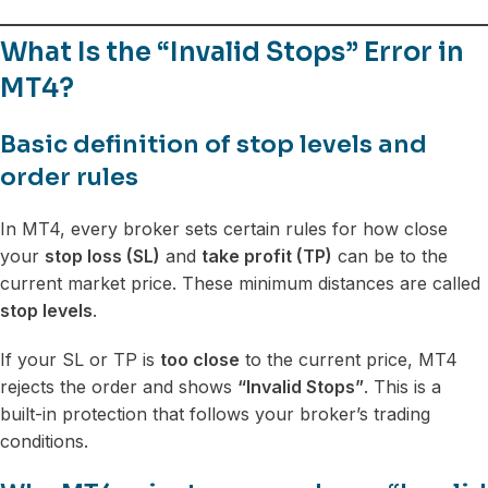
What Is the “Invalid Stops” Error in
MT4?
Basic definition of stop levels and
order rules
In MT4, every broker sets certain rules for how close
your
stop loss (SL)
and
take profit (TP)
can be to the
current market price. These minimum distances are called
stop levels
.
If your SL or TP is
too close
to the current price, MT4
rejects the order and shows
“Invalid Stops”
. This is a
built-in protection that follows your broker’s trading
conditions.