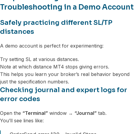
Troubleshooting in a Demo Account
Safely practicing different SL/TP
distances
A demo account is perfect for experimenting:
Try setting SL at various distances.
Note at which distance MT4 stops giving errors.
This helps you learn your broker’s real behavior beyond
just the specification numbers.
Checking journal and expert logs for
error codes
Open the
“Terminal”
window →
“Journal”
tab.
You’ll see lines like: