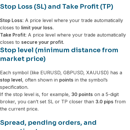
Stop Loss (SL) and Take Profit (TP)
Stop Loss
: A price level where your trade automatically
closes to
limit your loss
.
Take Profit
: A price level where your trade automatically
closes to
secure your profit
.
Stop level (minimum distance from
market price)
Each symbol (like EURUSD, GBPUSD, XAUUSD) has a
stop level
, often shown in
points
in the symbol’s
specification.
If the stop level is, for example,
30 points
on a 5-digit
broker, you can’t set SL or TP closer than
3.0 pips
from
the current price.
Spread, pending orders, and