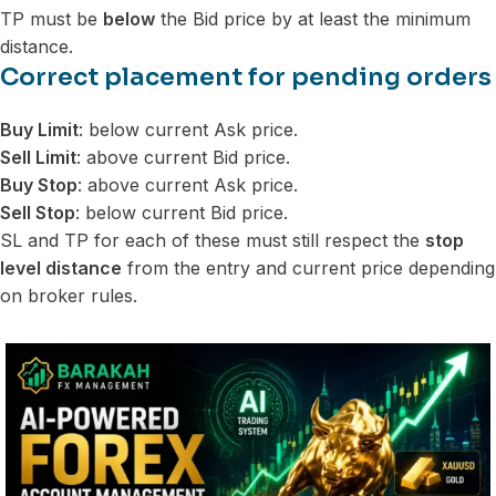
TP must be
below
the Bid price by at least the minimum
distance.
Correct placement for pending orders
Buy Limit
: below current Ask price.
Sell Limit
: above current Bid price.
Buy Stop
: above current Ask price.
Sell Stop
: below current Bid price.
SL and TP for each of these must still respect the
stop
level distance
from the entry and current price depending
on broker rules.