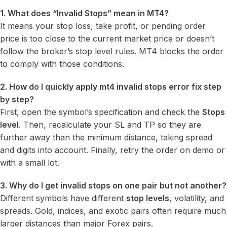
1. What does “Invalid Stops” mean in MT4?
It means your stop loss, take profit, or pending order
price is too close to the current market price or doesn’t
follow the broker’s stop level rules. MT4 blocks the order
to comply with those conditions.
2. How do I quickly apply mt4 invalid stops error fix step
by step?
First, open the symbol’s specification and check the
Stops
level
. Then, recalculate your SL and TP so they are
further away than the minimum distance, taking spread
and digits into account. Finally, retry the order on demo or
with a small lot.
3. Why do I get invalid stops on one pair but not another?
Different symbols have different
stop levels
, volatility, and
spreads. Gold, indices, and exotic pairs often require much
larger distances than major Forex pairs.