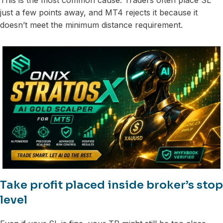
just a few points away, and MT4 rejects it because it
doesn’t meet the minimum distance requirement.
Take profit placed inside broker’s stop
level