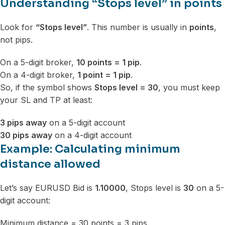
Understanding “Stops level” in points
Look for
“Stops level”
. This number is usually in
points
,
not pips.
On a 5-digit broker,
10 points = 1 pip
.
On a 4-digit broker,
1 point = 1 pip
.
So, if the symbol shows
Stops level = 30
, you must keep
your SL and TP at least:
3 pips away
on a 5-digit account
30 pips away
on a 4-digit account
Example: Calculating minimum
distance allowed
Let’s say EURUSD Bid is
1.10000
, Stops level is
30
on a 5-
digit account:
Minimum distance = 30 points = 3 pips.