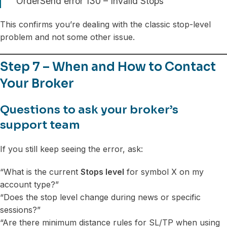
OrderSend error 130 – Invalid Stops
This confirms you’re dealing with the classic stop-level
problem and not some other issue.
Step 7 – When and How to Contact
Your Broker
Questions to ask your broker’s
support team
If you still keep seeing the error, ask:
“What is the current
Stops level
for symbol X on my
account type?”
“Does the stop level change during news or specific
sessions?”
“Are there minimum distance rules for SL/TP when using