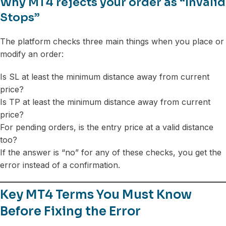
Why MT4 rejects your order as “Invalid
Stops”
The platform checks three main things when you place or
modify an order:
Is SL at least the minimum distance away from current
price?
Is TP at least the minimum distance away from current
price?
For pending orders, is the entry price at a valid distance
too?
If the answer is “no” for any of these checks, you get the
error instead of a confirmation.
Key MT4 Terms You Must Know
Before Fixing the Error