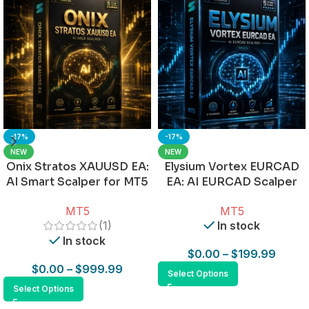
-17%
-17%
NEW
NEW
Onix Stratos XAUUSD EA:
Elysium Vortex EURCAD
AI Smart Scalper for MT5
EA: AI EURCAD Scalper
for MT5
MT5
MT5
(1)
In stock
In stock
$
0.00
–
$
199.99
$
0.00
–
$
999.99
Select Options
Select Options