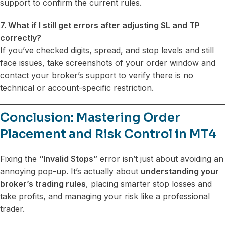
support to confirm the current rules.
7. What if I still get errors after adjusting SL and TP
correctly?
If you’ve checked digits, spread, and stop levels and still
face issues, take screenshots of your order window and
contact your broker’s support to verify there is no
technical or account-specific restriction.
Conclusion: Mastering Order
Placement and Risk Control in MT4
Fixing the
“Invalid Stops”
error isn’t just about avoiding an
annoying pop-up. It’s actually about
understanding your
broker’s trading rules
, placing smarter stop losses and
take profits, and managing your risk like a professional
trader.