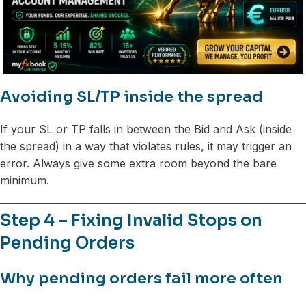
Avoiding SL/TP inside the spread
If your SL or TP falls in between the Bid and Ask (inside
the spread) in a way that violates rules, it may trigger an
error. Always give some extra room beyond the bare
minimum.
Step 4 – Fixing Invalid Stops on
Pending Orders
Why pending orders fail more often