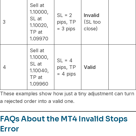
Sell at
1.10000,
SL = 2
Invalid
SL at
3
pips, TP
(SL too
1.10020,
= 3 pips
close)
TP at
1.09970
Sell at
1.10000,
SL = 4
SL at
4
pips, TP
Valid
1.10040,
= 4 pips
TP at
1.09960
These examples show how just a tiny adjustment can turn
a rejected order into a valid one.
FAQs About the MT4 Invalid Stops
Error