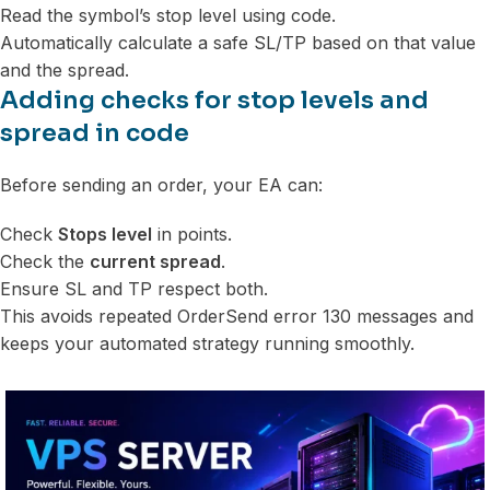
Read the symbol’s stop level using code.
Automatically calculate a safe SL/TP based on that value
and the spread.
Adding checks for stop levels and
spread in code
Before sending an order, your EA can:
Check
Stops level
in points.
Check the
current spread
.
Ensure SL and TP respect both.
This avoids repeated OrderSend error 130 messages and
keeps your automated strategy running smoothly.