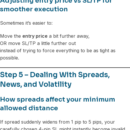
Adjusting entry price vs SL/TP for
smoother execution
Sometimes it’s easier to:
Move the
entry price
a bit further away,
OR move SL/TP a little further out
instead of trying to force everything to be as tight as
possible.
Step 5 – Dealing With Spreads,
News, and Volatility
How spreads affect your minimum
allowed distance
If spread suddenly widens from 1 pip to 5 pips, your
carefully chosen 4-pip SL might instantly become invalid.