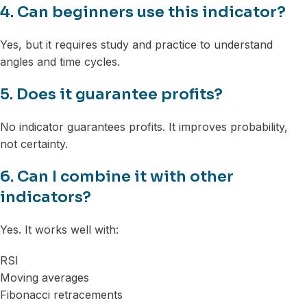
4. Can beginners use this indicator?
Yes, but it requires study and practice to understand
angles and time cycles.
5. Does it guarantee profits?
No indicator guarantees profits. It improves probability,
not certainty.
6. Can I combine it with other
indicators?
Yes. It works well with:
RSI
Moving averages
Fibonacci retracements