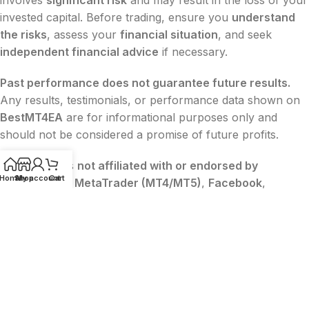
invested capital. Before trading, ensure you
understand
the risks
, assess your
financial situation
, and seek
independent financial advice
if necessary.
Past performance does not guarantee future results.
Any results, testimonials, or performance data shown on
BestMT4EA
are for informational purposes only and
should not be considered a promise of future profits.
BestMT4EA
is
not affiliated with or endorsed by
Home
Shop
My account
Cart
MetaQuotes
,
MetaTrader (MT4/MT5)
,
Facebook
,
Google
, or
TikTok
. All trademarks belong to their
respective owners.
The content on this website is
for educational and
informational purposes only
and
does not constitute
financial, legal, or investment advice
.
2015-2026 ©
BESTMT4EA
|
Privacy
|
Terms
|
Sitemap