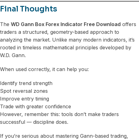
Final Thoughts
The
WD Gann Box Forex Indicator Free Download
offers
traders a structured, geometry-based approach to
analyzing the market. Unlike many modern indicators, it’s
rooted in timeless mathematical principles developed by
W.D. Gann.
When used correctly, it can help you:
Identify trend strength
Spot reversal zones
Improve entry timing
Trade with greater confidence
However, remember this: tools don’t make traders
successful — discipline does.
If you’re serious about mastering Gann-based trading,