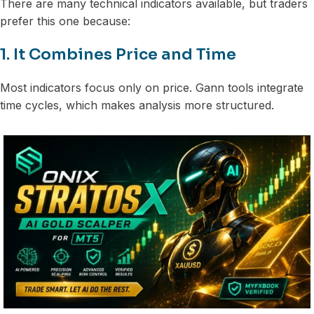
There are many technical indicators available, but traders
prefer this one because:
1. It Combines Price and Time
Most indicators focus only on price. Gann tools integrate
time cycles, which makes analysis more structured.