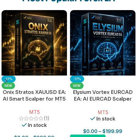
-17%
-17%
NEW
NEW
Onix Stratos XAUUSD EA:
Elysium Vortex EURCAD
AI Smart Scalper for MT5
EA: AI EURCAD Scalper
for MT5
MT5
MT5
(1)
In stock
In stock
$
0.00
–
$
199.99