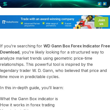
If you’re searching for
WD Gann Box Forex Indicator Free
Download
, you’re likely looking for a structured way to
analyze market trends using geometric price-time
relationships. This powerful tool is inspired by the
legendary trader W. D. Gann, who believed that price and
time move in predictable cycles.
In this in-depth guide, you’ll learn:
What the Gann Box indicator is
How it works in forex trading