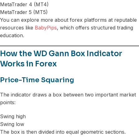
MetaTrader 4 (MT4)
MetaTrader 5 (MT5)
You can explore more about forex platforms at reputable
resources like
BabyPips
, which offers structured trading
education.
How the WD Gann Box Indicator
Works in Forex
Price-Time Squaring
The indicator draws a box between two important market
points:
Swing high
Swing low
The box is then divided into equal geometric sections.