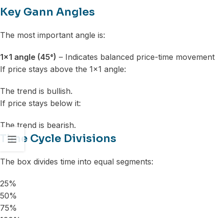
Key Gann Angles
The most important angle is:
1×1 angle (45°)
– Indicates balanced price-time movement
If price stays above the 1×1 angle:
The trend is bullish.
If price stays below it:
The trend is bearish.
Time Cycle Divisions
The box divides time into equal segments:
25%
50%
75%