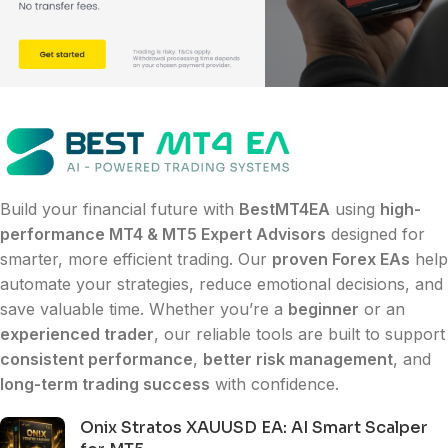
Build your financial future with
BestMT4EA
using
high-
performance MT4 & MT5 Expert Advisors
designed for
smarter, more efficient trading. Our
proven Forex EAs
help
automate your strategies, reduce emotional decisions, and
save valuable time. Whether you’re a
beginner
or an
experienced trader
, our reliable tools are built to support
consistent performance
,
better risk management
, and
long-term trading success
with confidence.
Onix Stratos XAUUSD EA: AI Smart Scalper