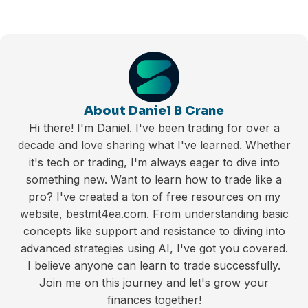
About Daniel B Crane
Hi there! I'm Daniel. I've been trading for over a
decade and love sharing what I've learned. Whether
it's tech or trading, I'm always eager to dive into
something new. Want to learn how to trade like a
pro? I've created a ton of free resources on my
website, bestmt4ea.com. From understanding basic
concepts like support and resistance to diving into
advanced strategies using AI, I've got you covered.
I believe anyone can learn to trade successfully.
Join me on this journey and let's grow your
finances together!