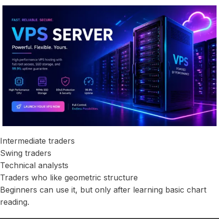
Intermediate traders
Swing traders
Technical analysts
Traders who like geometric structure
Beginners can use it, but only after learning basic chart
reading.