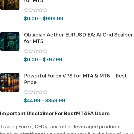
for MT5
$
0.00
–
$
999.99
Obsidian Aether EURUSD EA: AI Grid Scalper
for MT5
$
0.00
–
$
797.99
Powerful Forex VPS for MT4 & MT5 – Best
Price
$
44.99
–
$
359.99
Important Disclaimer For BestMT4EA Users
Trading
Forex
,
CFDs
, and other
leveraged products
involves
significant risk
and may result in the loss of your