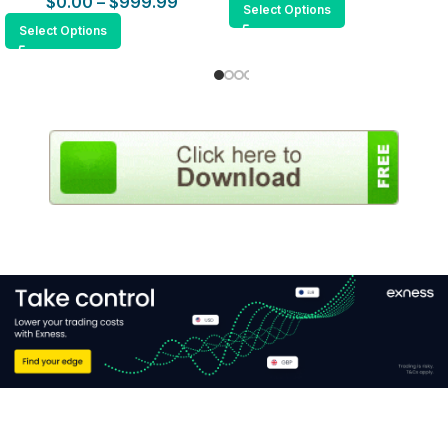
$
0.00
–
$
999.99
Select Options
Select Options