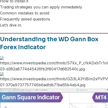
How to install it
Trading strategies you can apply immediately
Common mistakes to avoid
Frequently asked questions
Let’s dive in.
Understanding the WD Gann Box
Forex Indicator