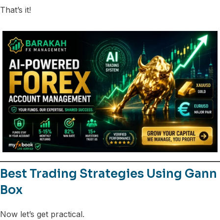
That’s it!
Best Trading Strategies Using Gann
Box
Now let’s get practical.