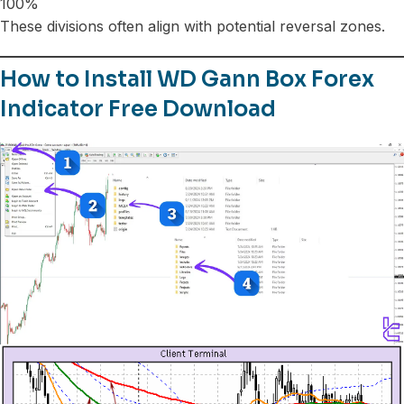
100%
These divisions often align with potential reversal zones.
How to Install WD Gann Box Forex
Indicator Free Download