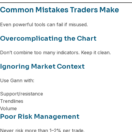
Common Mistakes Traders Make
Even powerful tools can fail if misused.
Overcomplicating the Chart
Don’t combine too many indicators. Keep it clean.
Ignoring Market Context
Use Gann with:
Support/resistance
Trendlines
Volume
Poor Risk Management
Never risk more than 1–2% per trade.