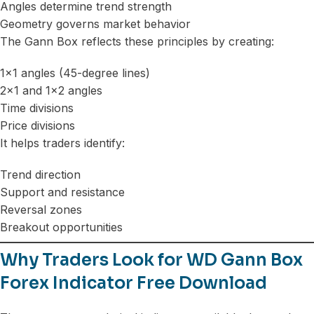
Angles determine trend strength
Geometry governs market behavior
The Gann Box reflects these principles by creating:
1×1 angles (45-degree lines)
2×1 and 1×2 angles
Time divisions
Price divisions
It helps traders identify:
Trend direction
Support and resistance
Reversal zones
Breakout opportunities
Why Traders Look for WD Gann Box
Forex Indicator Free Download