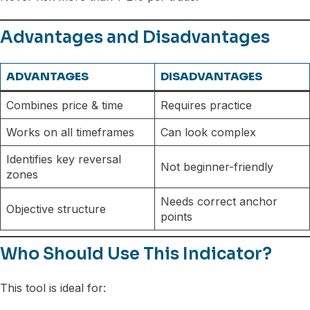
Advantages and Disadvantages
ADVANTAGES
DISADVANTAGES
Combines price & time
Requires practice
Works on all timeframes
Can look complex
Identifies key reversal
Not beginner-friendly
zones
Needs correct anchor
Objective structure
points
Who Should Use This Indicator?
This tool is ideal for: