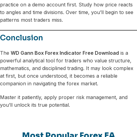
practice on a demo account first. Study how price reacts
to angles and time divisions. Over time, you’ll begin to see
patterns most traders miss.
Conclusion
The
WD Gann Box Forex Indicator Free Download
is a
powerful analytical tool for traders who value structure,
mathematics, and disciplined trading. It may look complex
at first, but once understood, it becomes a reliable
companion in navigating the forex market.
Master it patiently, apply proper risk management, and
you’ll unlock its true potential.
Most Popular Forex EA