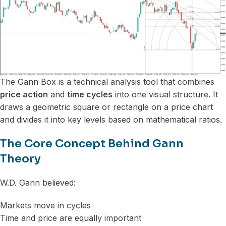
The Gann Box is a technical analysis tool that combines
price action
and
time cycles
into one visual structure. It
draws a geometric square or rectangle on a price chart
and divides it into key levels based on mathematical ratios.
The Core Concept Behind Gann
Theory
W.D. Gann believed:
Markets move in cycles
Time and price are equally important