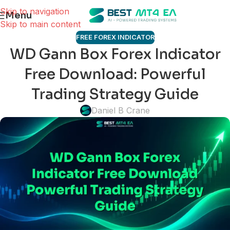
Skip to navigation
Menu
Skip to main content
FREE FOREX INDICATOR
WD Gann Box Forex Indicator
Free Download: Powerful
Trading Strategy Guide
Daniel B Crane