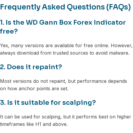
Frequently Asked Questions (FAQs)
1. Is the WD Gann Box Forex Indicator
free?
Yes, many versions are available for free online. However,
always download from trusted sources to avoid malware.
2. Does it repaint?
Most versions do not repaint, but performance depends
on how anchor points are set.
3. Is it suitable for scalping?
It can be used for scalping, but it performs best on higher
timeframes like H1 and above.