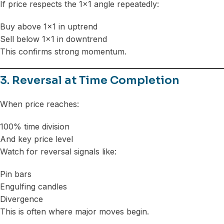
If price respects the 1×1 angle repeatedly:
Buy above 1×1 in uptrend
Sell below 1×1 in downtrend
This confirms strong momentum.
3. Reversal at Time Completion
When price reaches:
100% time division
And key price level
Watch for reversal signals like:
Pin bars
Engulfing candles
Divergence
This is often where major moves begin.