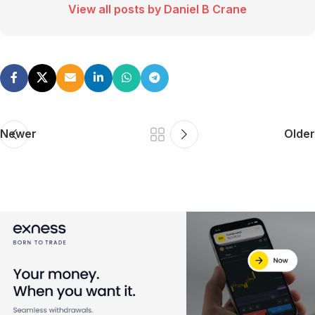
View all posts by Daniel B Crane
Newer
Older