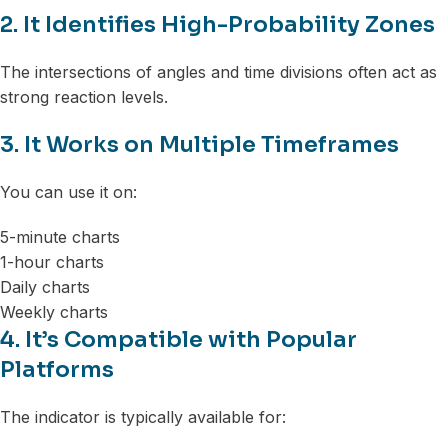
2. It Identifies High-Probability Zones
The intersections of angles and time divisions often act as
strong reaction levels.
3. It Works on Multiple Timeframes
You can use it on:
5-minute charts
1-hour charts
Daily charts
Weekly charts
4. It’s Compatible with Popular
Platforms
The indicator is typically available for: