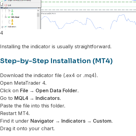
4
Installing the indicator is usually straightforward.
Step-by-Step Installation (MT4)
Download the indicator file (.ex4 or .mq4).
Open MetaTrader 4.
Click on
File → Open Data Folder
.
Go to
MQL4 → Indicators
.
Paste the file into this folder.
Restart MT4.
Find it under
Navigator → Indicators → Custom
.
Drag it onto your chart.