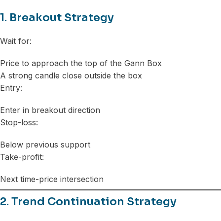
1. Breakout Strategy
Wait for:
Price to approach the top of the Gann Box
A strong candle close outside the box
Entry:
Enter in breakout direction
Stop-loss:
Below previous support
Take-profit:
Next time-price intersection
2. Trend Continuation Strategy