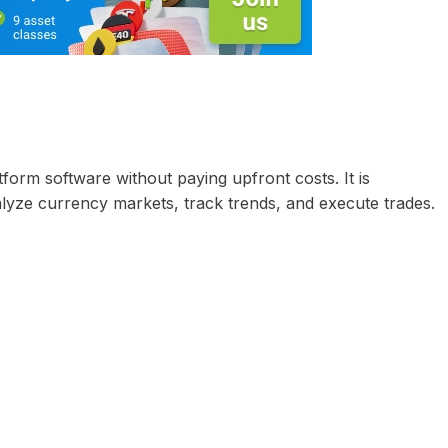
form software without paying upfront costs. It is
lyze currency markets, track trends, and execute trades.