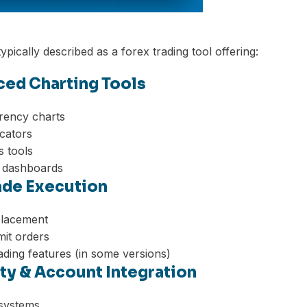
ypically described as a forex trading tool offering:
ced Charting Tools
rency charts
icators
s tools
 dashboards
rade Execution
placement
mit orders
ding features (in some versions)
ity & Account Integration
 systems