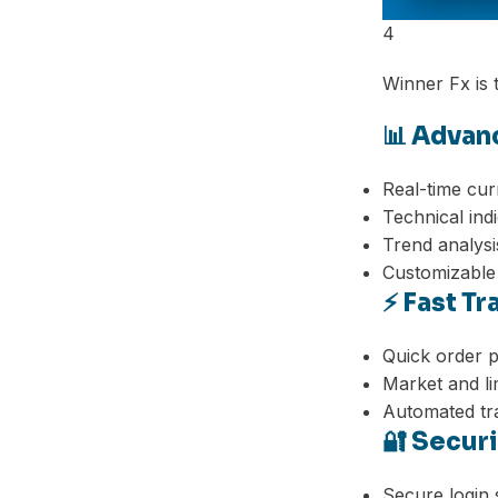
4
Winner Fx is t
📊 Advan
Real-time cur
Technical ind
Trend analysi
Customizable
⚡ Fast T
Quick order 
Market and li
Automated tra
🔐 Secur
Facebook
Secure login