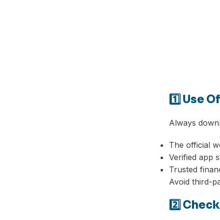
1️⃣ Use O
Always downl
The official w
Verified app 
Trusted finan
Avoid third-p
2️⃣ Chec