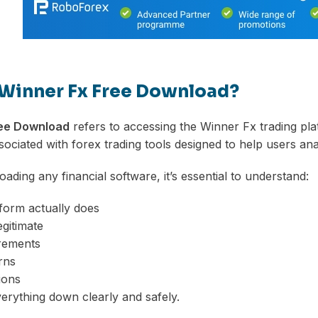
 Winner Fx Free Download?
ree Download
refers to accessing the Winner Fx trading plat
ciated with forex trading tools designed to help users ana
ading any financial software, it’s essential to understand:
form actually does
egitimate
rements
rns
ions
verything down clearly and safely.