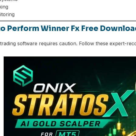
king
itoring
to Perform Winner Fx Free Downloa
rading software requires caution. Follow these expert-re