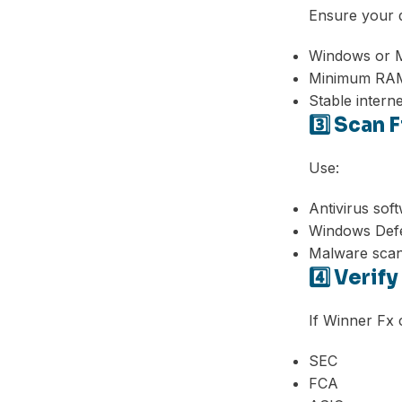
Ensure your 
Windows or M
Minimum RAM
Stable intern
3️⃣ Scan 
Use:
Antivirus sof
Windows Def
Malware sca
4️⃣ Verif
If Winner Fx c
SEC
FCA