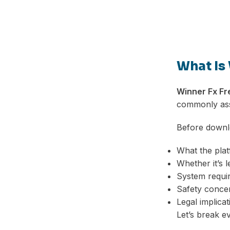
What Is
Winner Fx F
commonly asso
Before downlo
What the plat
Whether it’s l
System requi
Safety conce
Legal implicat
Let’s break e