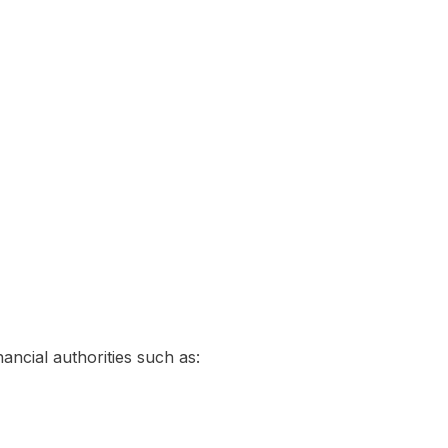
ancial authorities such as: