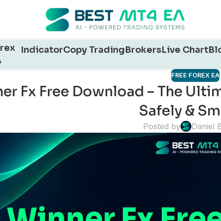
rex
Indicator
Copy Trading
Brokers
Live Chart
Bl
A
FREE FOREX EA
er Fx Free Download – The Ultim
Safely & Sm
Posted by
Daniel 