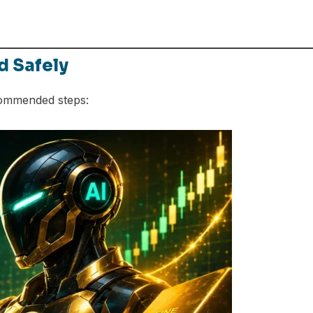
d Safely
commended steps: