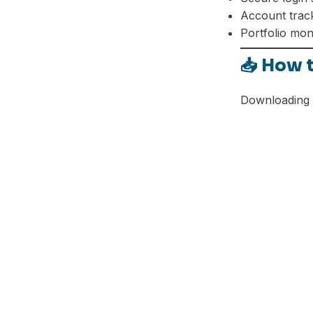
Telegram
Account trac
Portfolio mon
📥 How 
Downloading t