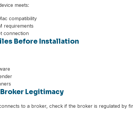
device meets:
ac compatibility
 requirements
et connection
Files Before Installation
tware
ender
nners
y Broker Legitimacy
onnects to a broker, check if the broker is regulated by fin