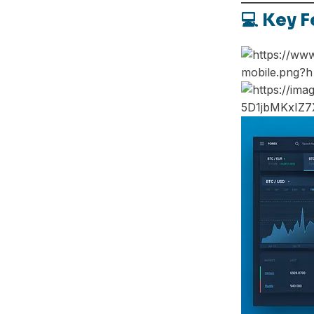
💻 Key F