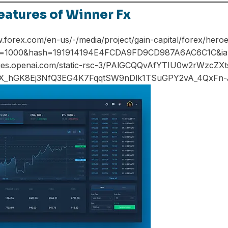
eatures of Winner Fx