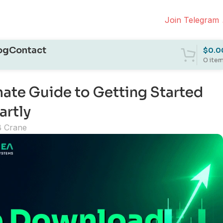
Join Telegram
og
Contact
$
0.0
0
ite
ate Guide to Getting Started
artly
B Crane