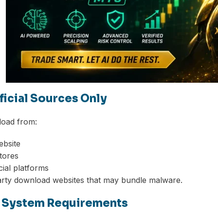
fficial Sources Only
oad from:
ebsite
stores
cial platforms
arty download websites that may bundle malware.
k System Requirements