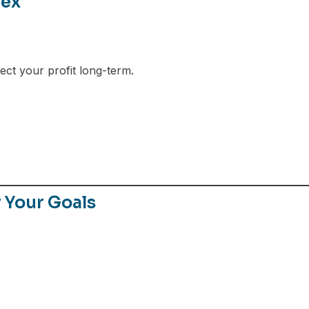
rex
ect your profit long-term.
r Your Goals