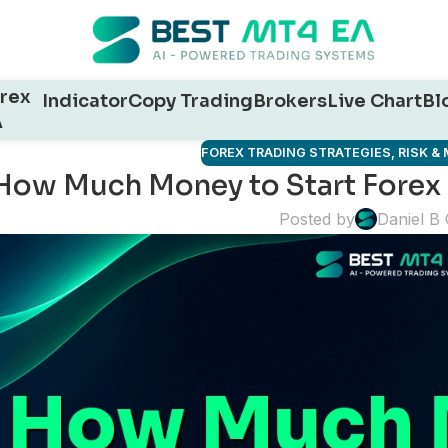
rex
Indicator
Copy Trading
Brokers
Live Chart
Bl
A
FOREX TRADING STRATEGIES
,
RISK 
How Much Money to Start Forex
Posted by
Daniel B