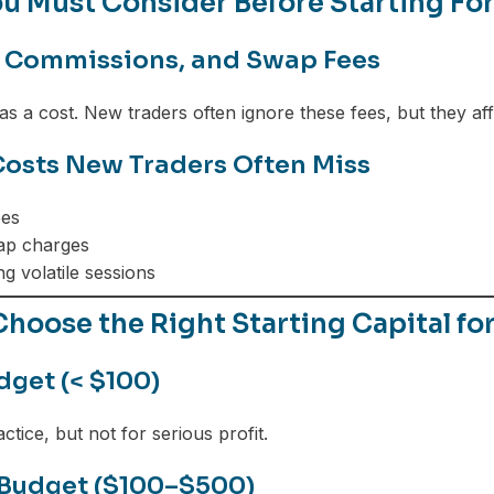
u Must Consider Before Starting Fo
 Commissions, and Swap Fees
as a cost. New traders often ignore these fees, but they aff
osts New Traders Often Miss
ees
ap charges
g volatile sessions
hoose the Right Starting Capital fo
dget (< $100)
ctice, but not for serious profit.
Budget ($100–$500)