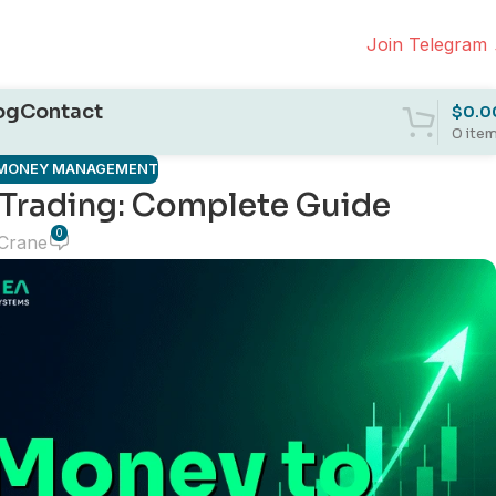
Join Telegram
og
Contact
$
0.0
0
ite
& MONEY MANAGEMENT
 Trading: Complete Guide
0
 Crane