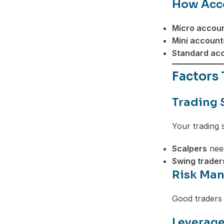
How Acco
Telegram
Micro accoun
Mini account
Standard acc
Factors
Trading 
Your trading 
Scalpers
need
Swing trader
Risk Man
Good traders
Leverage