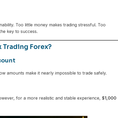
inability. Too little money makes trading stressful. Too
the key to success.
 Trading Forex?
count
-low amounts make it nearly impossible to trade safely.
wever, for a more realistic and stable experience,
$1,000