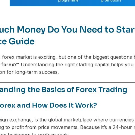
ch Money Do You Need to Start 
te Guide
e forex market is exciting, but one of the biggest questions
 forex?”
Understanding the right starting capital helps you
ion for long-term success.
nding the Basics of Forex Trading
Forex and How Does It Work?
eign exchange, is the global marketplace where currencies 
ng to profit from price movements. Because it’s a 24-hour ma
m beginners to professionals.