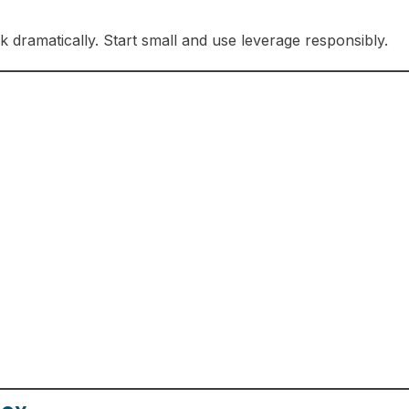
sk dramatically. Start small and use leverage responsibly.