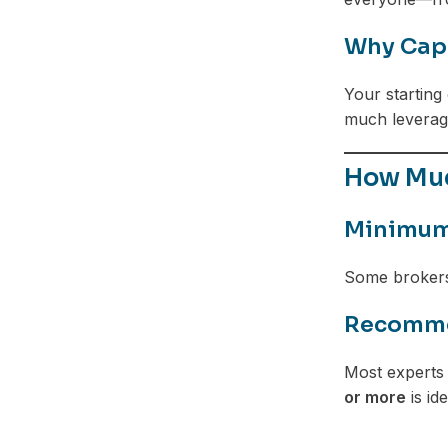
Why Capi
Your starting 
much leverage
How Muc
Minimum 
Some brokers 
Recommen
Most experts 
or more
is ide