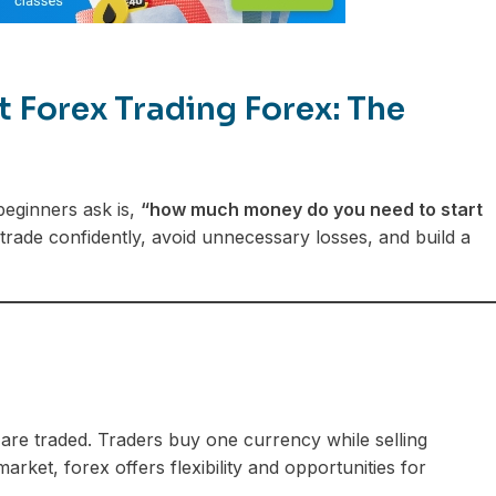
Forex Trading Forex: The
 beginners ask is,
“how much money do you need to start
 trade confidently, avoid unnecessary losses, and build a
are traded. Traders buy one currency while selling
rket, forex offers flexibility and opportunities for