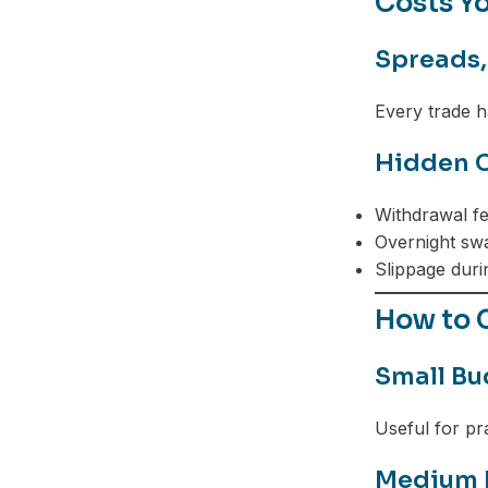
Costs Yo
Spreads,
Every trade h
Hidden C
Withdrawal f
Overnight sw
Slippage durin
How to C
Small Bu
Useful for pra
Medium 