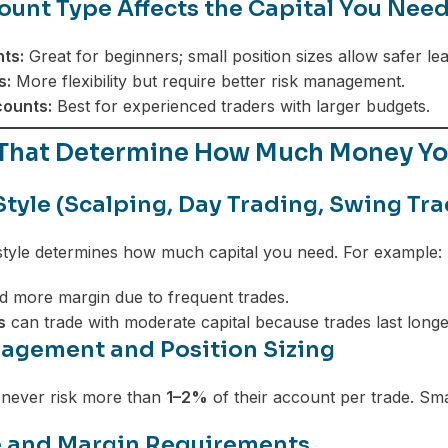
unt Type Affects the Capital You Nee
ts:
Great for beginners; small position sizes allow safer lea
s:
More flexibility but require better risk management.
ounts:
Best for experienced traders with larger budgets.
 That Determine How Much Money You
Style (Scalping, Day Trading, Swing Tra
style determines how much capital you need. For example:
 more margin due to frequent trades.
s
can trade with moderate capital because trades last longe
agement and Position Sizing
 never risk more than
1–2%
of their account per trade. Small
 and Margin Requirements