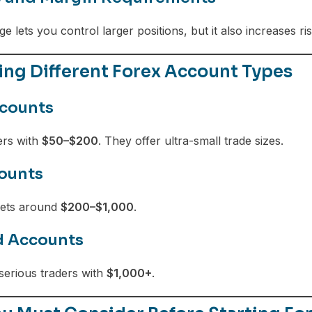
e lets you control larger positions, but it also increases ri
ng Different Forex Account Types
counts
ers with
$50–$200
. They offer ultra-small trade sizes.
ounts
gets around
$200–$1,000
.
d Accounts
serious traders with
$1,000+
.