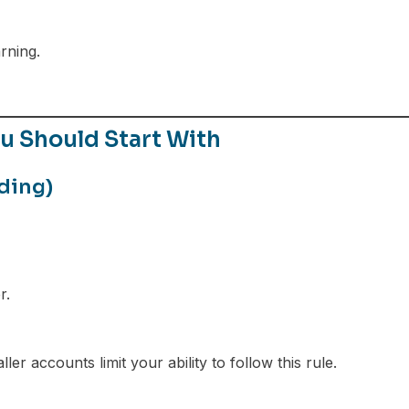
d
rning.
 Should Start With
ding)
r.
er accounts limit your ability to follow this rule.