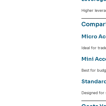
Higher leverag
Compari
Micro Ac
Ideal for trad
Mini Acc
Best for bud
Standar
Designed for 