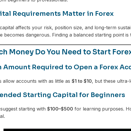
tal Requirements Matter in Forex
capital affects your risk, position size, and long-term susta
 becomes dangerous. Finding a balanced starting point is 
h Money Do You Need to Start Forex
Amount Required to Open a Forex Ac
allow accounts with as little as
$1 to $10
, but these ultra
ded Starting Capital for Beginners
suggest starting with
$100–$500
for learning purposes. Ho
al.