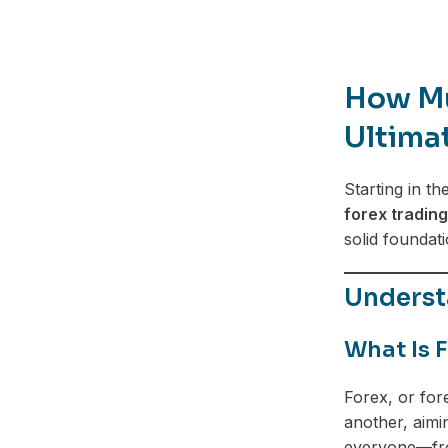
How Mu
Ultima
Starting in th
forex trading
solid foundat
Understa
What Is 
Forex, or for
another, aimi
everyone—fro