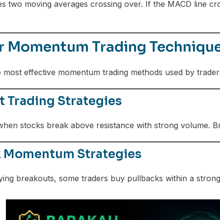
 two moving averages crossing over. If the MACD line cro
r Momentum Trading Technique
e most effective momentum trading methods used by trader
 Trading Strategies
hen stocks break above resistance with strong volume. Br
k Momentum Strategies
ying breakouts, some traders buy pullbacks within a strong 