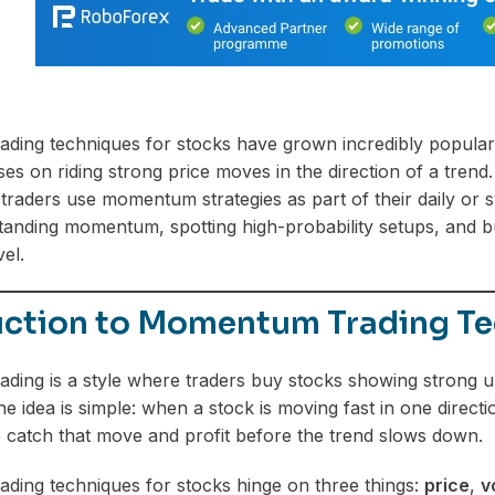
ding techniques for stocks have grown incredibly popular
ses on riding strong price moves in the direction of a tren
raders use momentum strategies as part of their daily or swi
anding momentum, spotting high-probability setups, and bui
vel.
uction to Momentum Trading Te
ding is a style where traders buy stocks showing strong
idea is simple: when a stock is moving fast in one direction
o catch that move and profit before the trend slows down.
ing techniques for stocks hinge on three things:
price
,
v