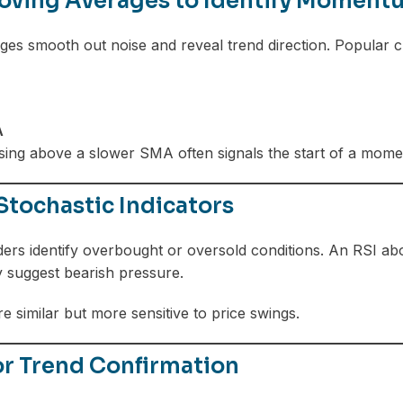
oving Averages to Identify Moment
es smooth out noise and reveal trend direction. Popular c
A
sing above a slower SMA often signals the start of a mom
Stochastic Indicators
ders identify overbought or oversold conditions. An RSI a
 suggest bearish pressure.
e similar but more sensitive to price swings.
r Trend Confirmation