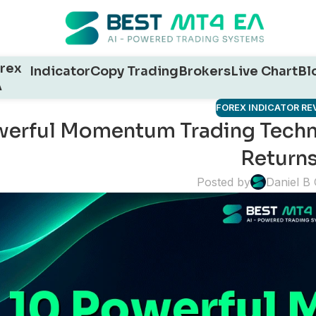
rex
Indicator
Copy Trading
Brokers
Live Chart
Bl
A
FOREX INDICATOR RE
werful Momentum Trading Techni
Return
Posted by
Daniel B