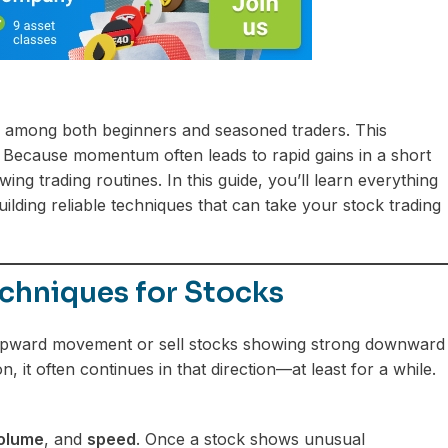
 among both beginners and seasoned traders. This
d. Because momentum often leads to rapid gains in a short
ng trading routines. In this guide, you’ll learn everything
lding reliable techniques that can take your stock trading
chniques for Stocks
 upward movement or sell stocks showing strong downward
, it often continues in that direction—at least for a while.
olume
, and
speed
. Once a stock shows unusual