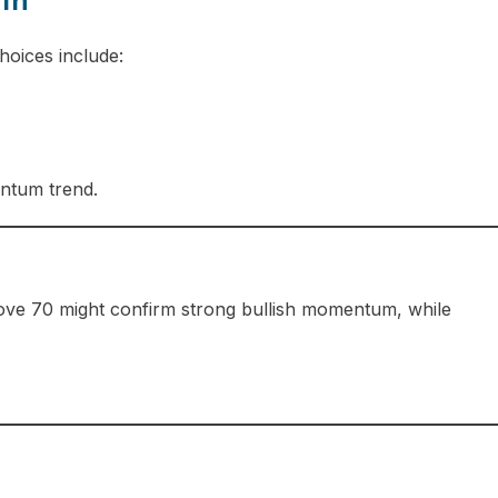
um
hoices include:
entum trend.
bove 70 might confirm strong bullish momentum, while