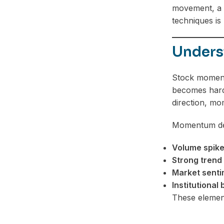
movement, a m
techniques is 
Unders
Stock momentu
becomes harde
direction, mo
Momentum dep
Volume spik
Strong trend 
Market senti
Institutional
These elemen