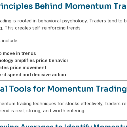
rinciples Behind Momentum Tra
ing is rooted in behavioral psychology. Traders tend to buy 
g. This creates self-reinforcing trends.
 include:
o move in trends
logy amplifies price behavior
ates price movement
rd speed and decisive action
ial Tools for Momentum Trading
ntum trading techniques for stocks effectively, traders rel
rend is real, strong, and worth entering.