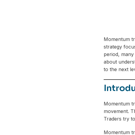
Momentum tra
strategy focu
period, many t
about underst
to the next le
Introd
Momentum tra
movement. The 
Traders try t
Momentum trad