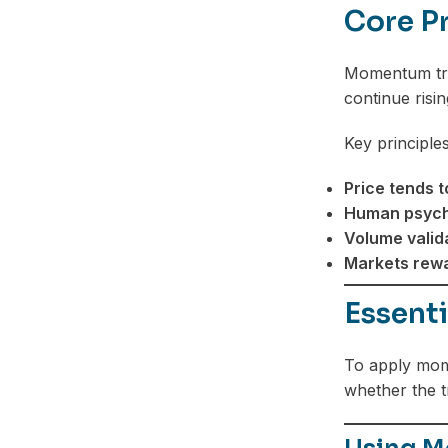
Core P
Telegram
Momentum trad
continue risin
Key principles
Price tends t
Human psycho
Volume valid
Markets rewa
Essent
To apply mome
whether the t