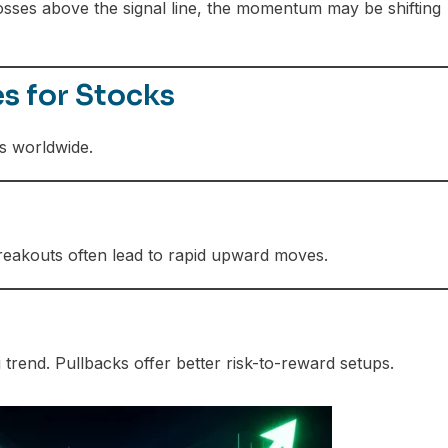
sses above the signal line, the momentum may be shifting
s for Stocks
s worldwide.
eakouts often lead to rapid upward moves.
trend. Pullbacks offer better risk-to-reward setups.