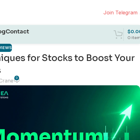
Join Telegram
og
Contact
$
0.0
0
ite
VIEWS
ques for Stocks to Boost Your
s
0
 Crane