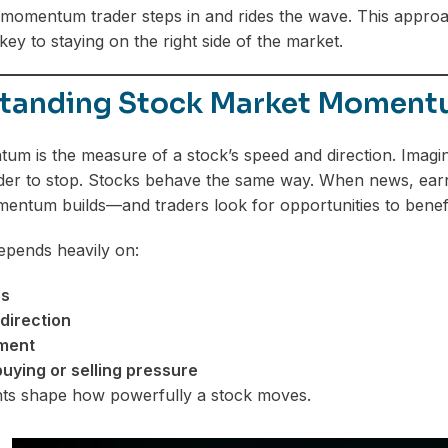
omentum trader steps in and rides the wave. This approach
key to staying on the right side of the market.
tanding Stock Market Momen
m is the measure of a stock’s speed and direction. Imagine 
r to stop. Stocks behave the same way. When news, earni
mentum builds—and traders look for opportunities to benefi
ends heavily on:
es
direction
ment
 buying or selling pressure
ts shape how powerfully a stock moves.