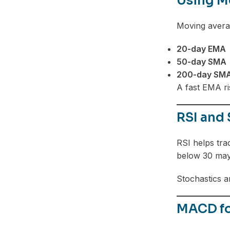
Using M
Moving averag
20-day EMA
50-day SMA
200-day SM
A fast EMA ri
RSI and 
RSI helps tra
below 30 may
Stochastics ar
MACD fo