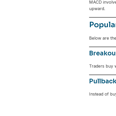
MACD involves
upward.
Popula
Below are th
Breakout
Traders buy w
Pullbac
Instead of bu