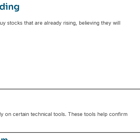
ding
stocks that are already rising, believing they will
y on certain technical tools. These tools help confirm