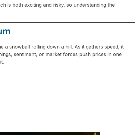
 is both exciting and risky, so understanding the
tum
a snowball rolling down a hill. As it gathers speed, it
ngs, sentiment, or market forces push prices in one
t.