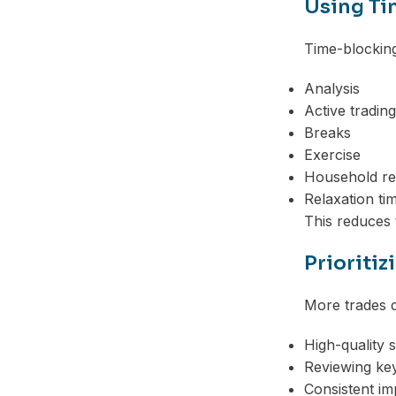
Using Ti
Time-blocking
Analysis
Active trading
Breaks
Exercise
Household res
Relaxation ti
This reduces 
Prioritiz
More trades do
High-quality 
Reviewing key
Consistent i