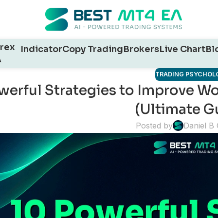
rex
Indicator
Copy Trading
Brokers
Live Chart
Bl
A
TRADING PSYCHOL
werful Strategies to Improve Wor
(Ultimate G
Posted by
Daniel B