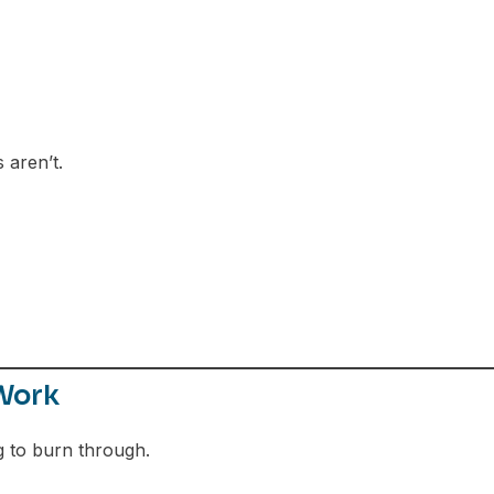
 aren’t.
Work
g to burn through.