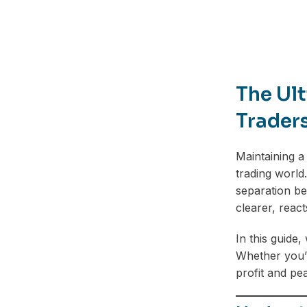
The Ult
Trader
Maintaining a
trading world
separation be
clearer, react
In this guide,
Whether you’r
profit and pe