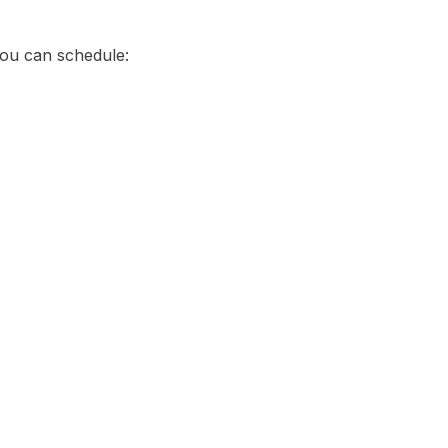
You can schedule: