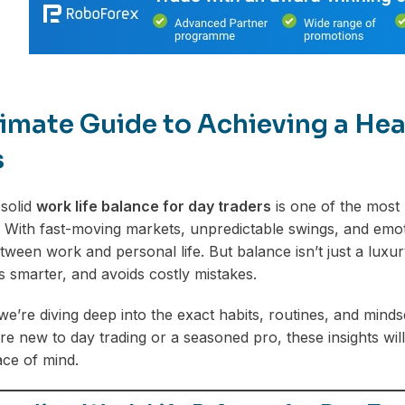
imate Guide to Achieving a Hea
s
 solid
work life balance for day traders
is one of the most 
. With fast-moving markets, unpredictable swings, and emoti
tween work and personal life. But balance isn’t just a luxur
s smarter, and avoids costly mistakes.
 we’re diving deep into the exact habits, routines, and mindse
e new to day trading or a seasoned pro, these insights will
ace of mind.