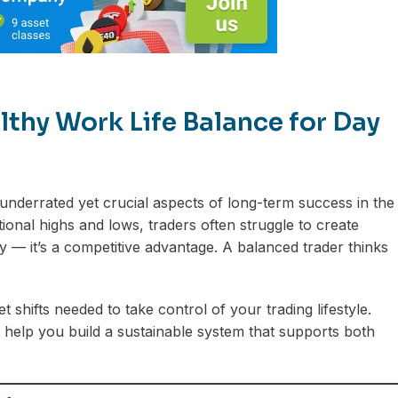
lthy Work Life Balance for Day
underrated yet crucial aspects of long-term success in the
onal highs and lows, traders often struggle to create
y — it’s a competitive advantage. A balanced trader thinks
t shifts needed to take control of your trading lifestyle.
 help you build a sustainable system that supports both