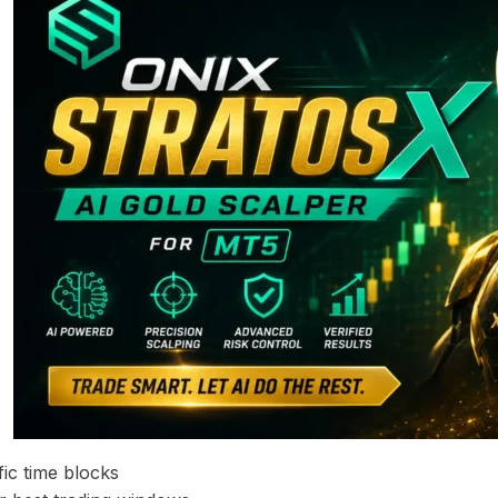
ic time blocks