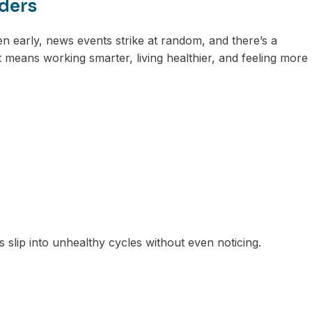
aders
en early, news events strike at random, and there’s a
 means working smarter, living healthier, and feeling more
 slip into unhealthy cycles without even noticing.