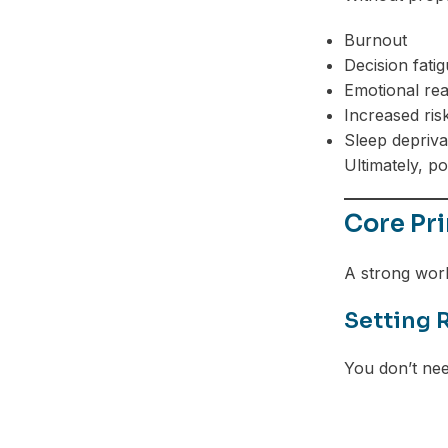
Burnout
Decision fati
Emotional reac
Increased ris
Sleep depriva
Ultimately, p
Core Pri
A strong work
Setting 
You don’t nee
Facebook