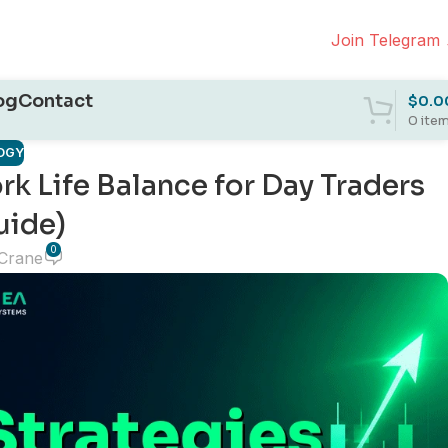
Join Telegram
og
Contact
$
0.0
0
ite
OGY
k Life Balance for Day Traders
uide)
0
 Crane