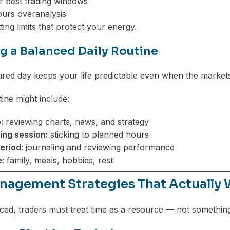
r best trading windows
ours overanalysis
ting limits that protect your energy.
g a Balanced Daily Routine
ured day keeps your life predictable even when the markets
ine might include:
:
reviewing charts, news, and strategy
ing session:
sticking to planned hours
eriod:
journaling and reviewing performance
:
family, meals, hobbies, rest
nagement Strategies That Actually 
ced, traders must treat time as a resource — not somethin