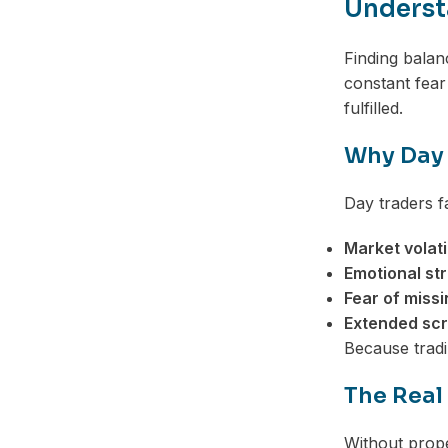
Understa
Finding balan
constant fear
fulfilled.
Why Day 
Day traders f
Market volatil
Emotional st
Fear of missi
Extended scr
Because tradi
The Real
Without prope