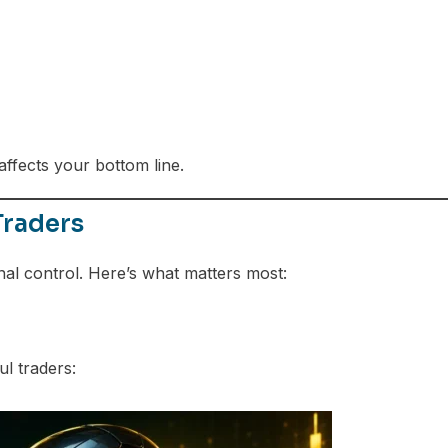
ffects your bottom line.
Traders
nal control. Here’s what matters most:
l traders: