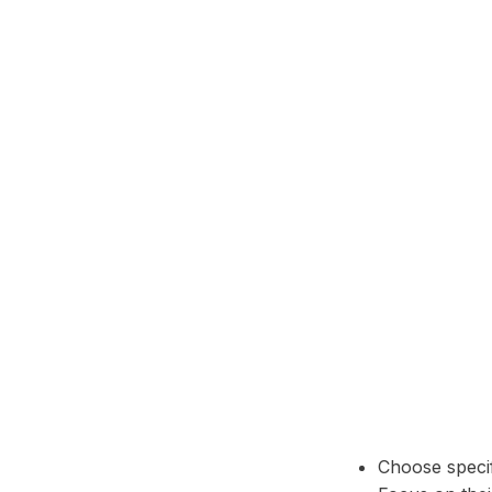
Telegram
Choose specif