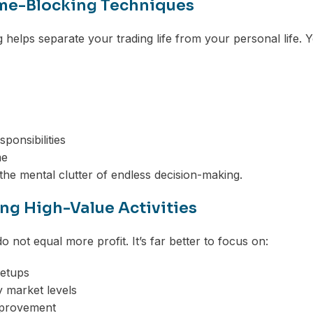
me-Blocking Techniques
 helps separate your trading life from your personal life. 
ponsibilities
me
the mental clutter of endless decision-making.
ing High-Value Activities
 not equal more profit. It’s far better to focus on:
setups
 market levels
mprovement