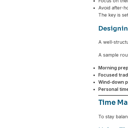
Focus on thei
Avoid after-h
The key is set
Designin
A well-struct
A sample rout
Morning prep
Focused trad
Wind-down p
Personal time
Time Ma
To stay balan