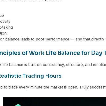
gue
tivity
k-taking
tion
oor balance leads to poor performance — and that directly a
nciples of Work Life Balance for Day 
 life balance is built on consistency, structure, and emotio
Realistic Trading Hours
d to trade every minute the market is open. Truly successfu