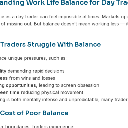
nding Work Life Balance for Day Tr
ce as a day trader can feel impossible at times. Markets op
 of missing out. But balance doesn’t mean working less — it
Traders Struggle With Balance
ace unique pressures, such as:
ity
demanding rapid decisions
ress
from wins and losses
ng opportunities
, leading to screen obsession
een time
reducing physical movement
ng is both mentally intense and unpredictable, many traders
 Cost of Poor Balance
r boundaries, traders experience: