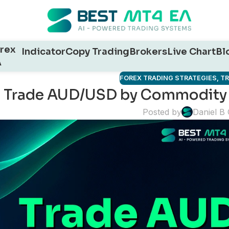
rex
Indicator
Copy Trading
Brokers
Live Chart
Bl
A
FOREX TRADING STRATEGIES
,
T
Trade AUD/USD by Commodity 
Posted by
Daniel B