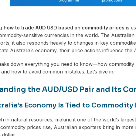
ng
how to trade AUD USD based on commodity prices
is es
ommodity-sensitive currencies in the world. The Australian 
rts; it also responds heavily to changes in key commodities
ate Australia’s economy, their price actions influence the
reaks down everything you need to know—how commodity pr
and how to avoid common mistakes. Let’s dive in.
anding the AUD/USD Pair and Its C
ralia’s Economy Is Tied to Commodity
ich in natural resources, making it one of the world’s larges
ommodity prices rise, Australian exporters bring in more
 dollar.