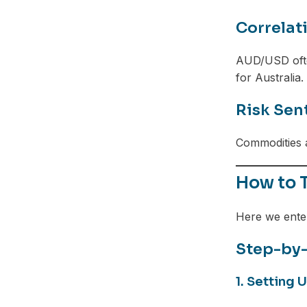
Telegram
Correlat
AUD/USD ofte
for Australia.
Risk Sen
Commodities a
How to 
Here we ente
Step-by
1. Setting