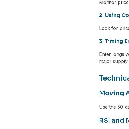
Monitor price
2. Using Co
Look for pric
3. Timing E
Enter longs w
major supply
Technic
Moving A
Use the 50-d
RSI and