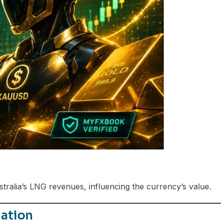
ralia’s LNG revenues, influencing the currency’s value.
ation