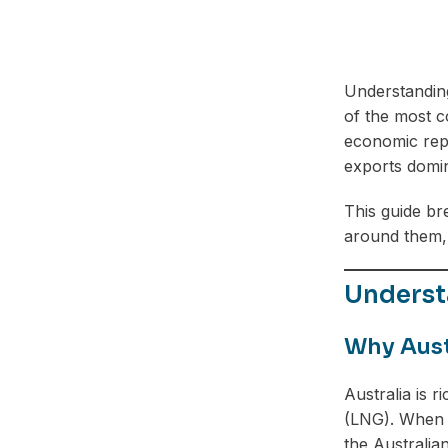
Understandi
of the most c
economic repo
exports domin
This guide b
around them, 
Underst
Why Aust
Australia is r
(LNG). When c
the Australian