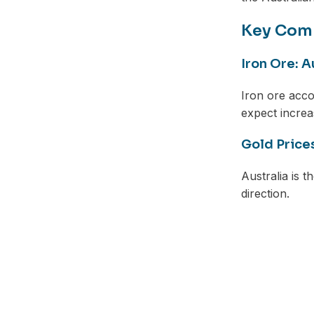
Key Com
Iron Ore: A
Iron ore acco
expect incre
Gold Price
Australia is 
direction.