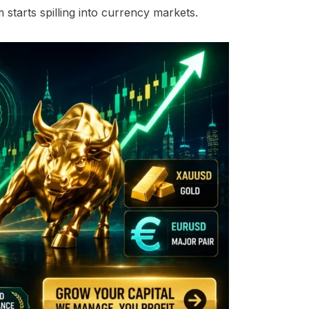
tarts spilling into currency markets.