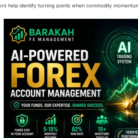
ors help identify turning points when commodity momentum s