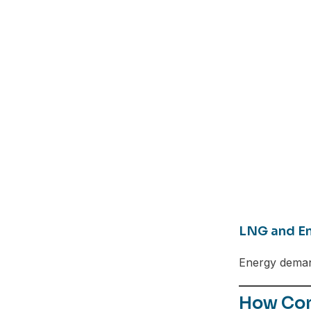
LNG and En
Energy demand
Facebook
How Com