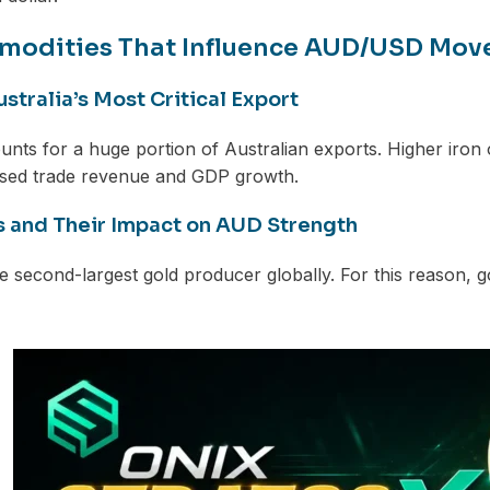
modities That Influence AUD/USD Mo
ustralia’s Most Critical Export
unts for a huge portion of Australian exports. Higher iron
ased trade revenue and GDP growth.
s and Their Impact on AUD Strength
the second-largest gold producer globally. For this reason