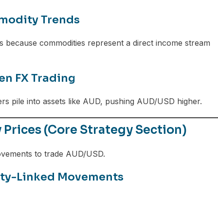
modity Trends
 because commodities represent a direct income stream
en FX Trading
ders pile into assets like AUD, pushing AUD/USD higher.
rices (Core Strategy Section)
movements to trade AUD/USD.
ity-Linked Movements