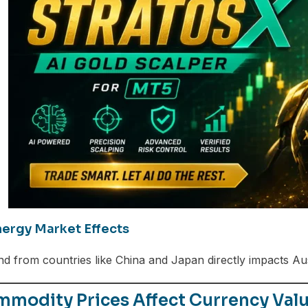
ergy Market Effects
 from countries like China and Japan directly impacts Aust
modity Prices Affect Currency Valu