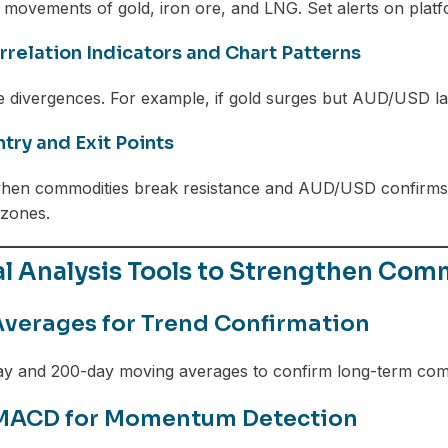
 movements of gold, iron ore, and LNG. Set alerts on platf
rrelation Indicators and Chart Patterns
e divergences. For example, if gold surges but AUD/USD l
ntry and Exit Points
hen commodities break resistance and AUD/USD confirms v
 zones.
al Analysis Tools to Strengthen Co
verages for Trend Confirmation
ay and 200-day moving averages to confirm long-term com
 MACD for Momentum Detection