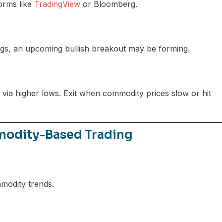
orms like
TradingView
or Bloomberg.
ags, an upcoming bullish breakout may be forming.
ia higher lows. Exit when commodity prices slow or hit
mmodity-Based Trading
modity trends.