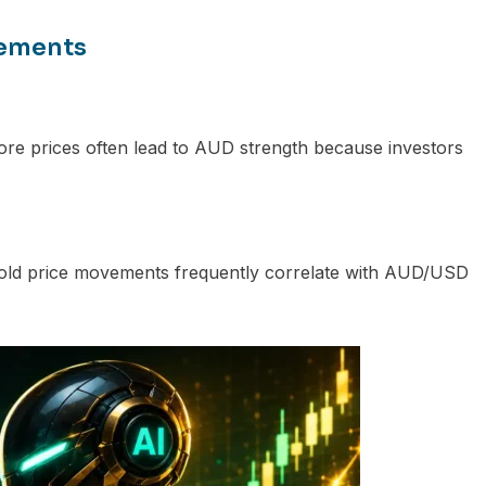
vements
 ore prices often lead to AUD strength because investors
, gold price movements frequently correlate with AUD/USD