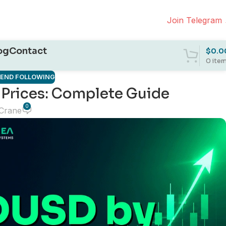
Join Telegram
og
Contact
$
0.0
0
ite
REND FOLLOWING
Prices: Complete Guide
0
 Crane