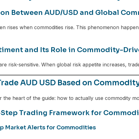
ion Between AUD/USD and Global Com
n rises when commodities rise. This phenomenon happens
timent and Its Role in Commodity-Driv
re risk-sensitive. When global risk appetite increases, tra
Trade AUD USD Based on Commodity P
r the heart of the guide: how to actually use commodity 
-Step Trading Framework for Commod
 Up Market Alerts for Commodities