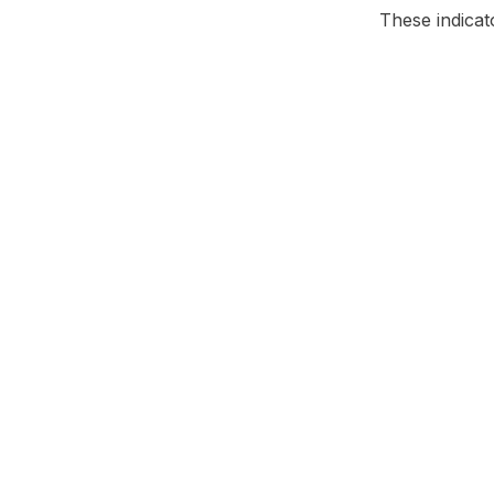
These indicat