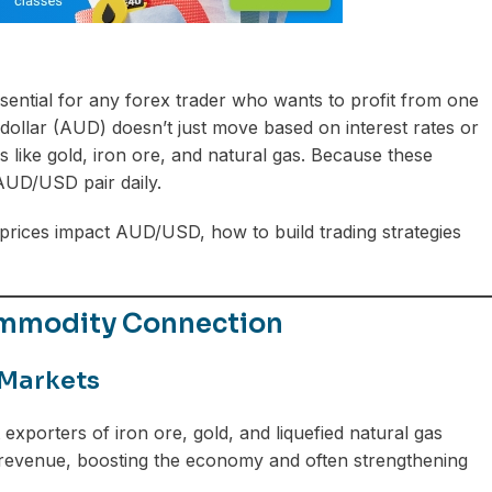
sential for any forex trader who wants to profit from one
dollar (AUD) doesn’t just move based on interest rates or
 like gold, iron ore, and natural gas. Because these
 AUD/USD pair daily.
ices impact AUD/USD, how to build trading strategies
ommodity Connection
 Markets
t exporters of iron ore, gold, and liquefied natural gas
 revenue, boosting the economy and often strengthening