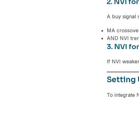
2. NVI fo
A buy signal 
MA crossove
AND NVI tre
3. NVI fo
If NVI weaken
Setting 
To integrate 