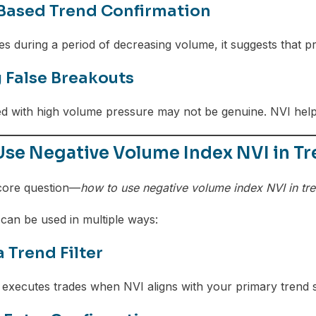
ased Trend Confirmation
s during a period of decreasing volume, it suggests that pr
 False Breakouts
d with high volume pressure may not be genuine. NVI helps
Use Negative Volume Index NVI in Tr
core question—
how to use negative volume index NVI in tr
 can be used in multiple ways:
a Trend Filter
executes trades when NVI aligns with your primary trend s