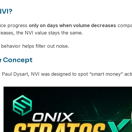
NVI?
rice progress
only on days when volume decreases
compar
reases, the NVI value stays the same.
 behavior helps filter out noise.
& Concept
Paul Dysart, NVI was designed to spot “smart money” activ