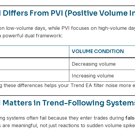
Differs From PVI (Positive Volume I
on low-volume days, while PVI focuses on high-volume da
a powerful dual framework:
VOLUME CONDITION
Decreasing volume
Increasing volume
 these differences helps your Trend EA filter noise more ef
 Matters in Trend-Following System
ng systems often fail because they enter trades during
fal
 are meaningful, not just reactions to sudden volume spike