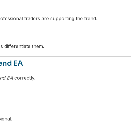
ofessional traders are supporting the trend.
 differentiate them.
end EA
end EA
correctly.
ignal.