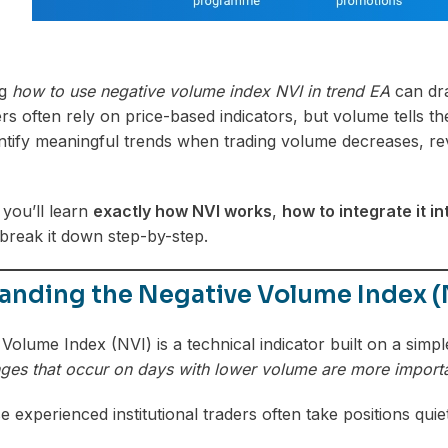
ng
how to use negative volume index NVI in trend EA
can dra
rs often rely on price-based indicators, but volume tells 
ntify meaningful trends when trading volume decreases, r
, you’ll learn
exactly how NVI works
,
how to integrate it i
s break it down step-by-step.
anding the Negative Volume Index (
olume Index (NVI) is a technical indicator built on a simple
ges that occur on days with lower volume are more importa
experienced institutional traders often take positions qu