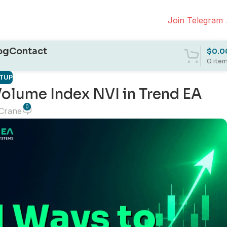
Join Telegram
og
Contact
$
0.0
0
ite
ETUP
olume Index NVI in Trend EA
0
 Crane