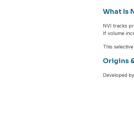
What Is 
NVI tracks p
If volume inc
This selective
Origins 
Developed by 