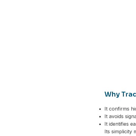
Why Trad
It confirms h
It avoids sig
It identifies e
Facebook
Its simplicity