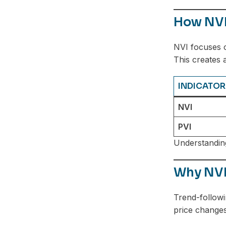
Telegram
How NVI 
NVI focuses 
This creates 
INDICATOR
NVI
PVI
Understanding
Why NVI
Trend-followi
price changes