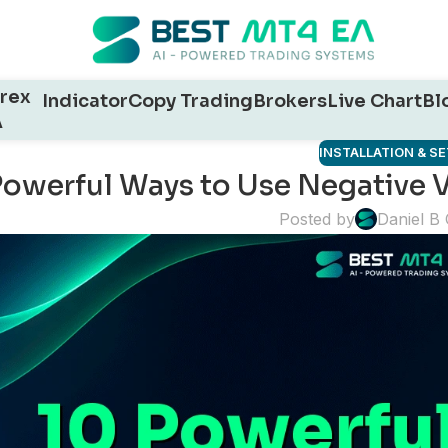
rex
Indicator
Copy Trading
Brokers
Live Chart
Bl
A
INSTALLATION & S
Powerful Ways to Use Negative V
Posted by
Daniel B