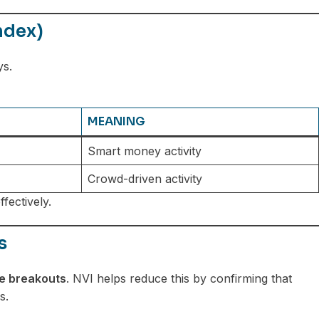
ndex)
ys.
MEANING
Smart money activity
Crowd-driven activity
fectively.
s
se breakouts
. NVI helps reduce this by confirming that
s.