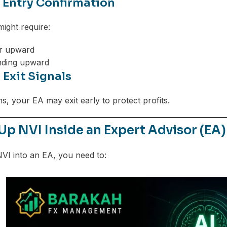
r Entry Confirmation
might require:
r upward
nding upward
r Exit Signals
s, your EA may exit early to protect profits.
Up NVI Inside an Expert Advisor (EA)
NVI into an EA, you need to: