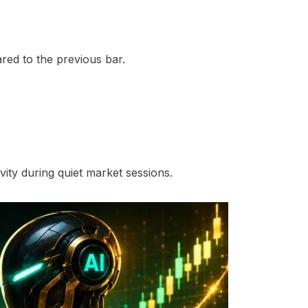
ed to the previous bar.
ity during quiet market sessions.