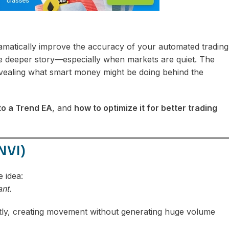
matically improve the accuracy of your automated trading
the deeper story—especially when markets are quiet. The
evealing what smart money might be doing behind the
nto a Trend EA
, and
how to optimize it for better trading
NVI)
 idea:
nt.
ietly, creating movement without generating huge volume