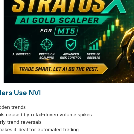
ers Use NVI
idden trends
nals caused by retail-driven volume spikes
arly trend reversals
 makes it ideal for automated trading.