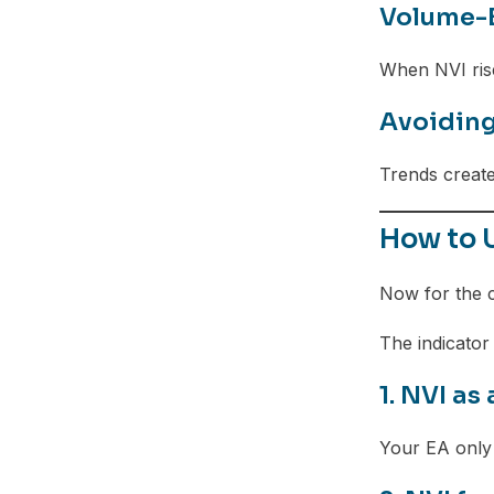
Volume-B
When NVI rise
Avoiding
Trends create
How to 
Now for the 
The indicator
1. NVI as 
Your EA only 