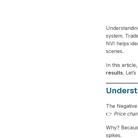
Understandi
system. Trade
NVI helps ide
scenes.
In this article
results
. Let’
Underst
The Negative V
👉
Price chan
Why? Because 
spikes.