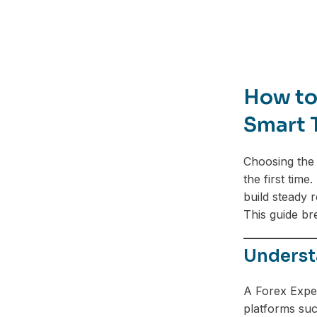
How to 
Smart 
Choosing the 
the first tim
build steady 
This guide br
Underst
A Forex Exper
platforms suc