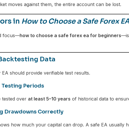
et moves against them, the entire account can be lost.
ors in
How to Choose a Safe Forex EA
d focus—
how to choose a safe forex ea for beginners
—is
 Backtesting Data
EA should provide verifiable test results.
 Testing Periods
 tested over
at least 5–10 years
of historical data to ensur
ng Drawdowns Correctly
ws how much your capital can drop. A safe EA usually 