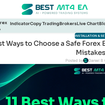
rex
Indicator
Copy Trading
Brokers
Live Chart
Bl
A
INSTALLATION & S
st Ways to Choose a Safe Forex 
Mistakes
Posted by
Daniel B