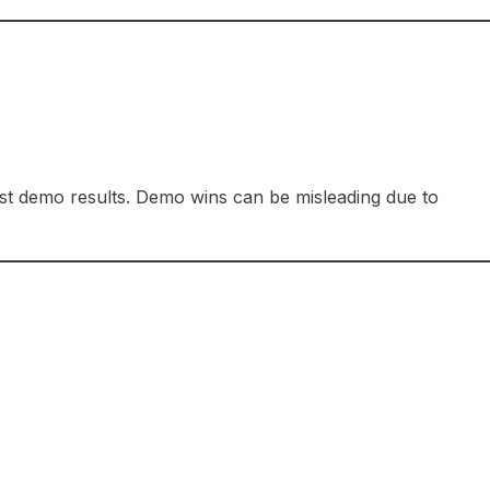
ust demo results. Demo wins can be misleading due to