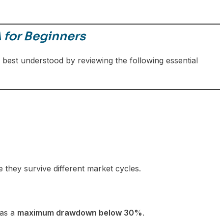
 for Beginners
 best understood by reviewing the following essential
e they survive different market cycles.
has a
maximum drawdown below 30%
.