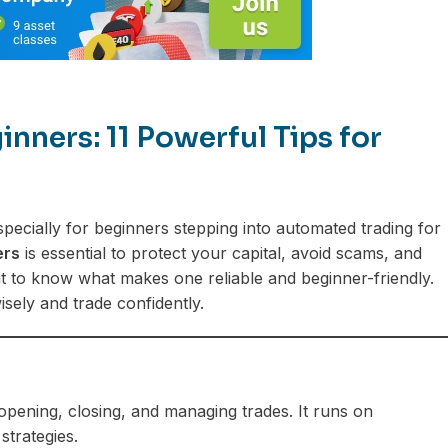
nners: 11 Powerful Tips for
ecially for beginners stepping into automated trading for
ers
is essential to protect your capital, avoid scams, and
ant to know what makes one reliable and beginner-friendly.
sely and trade confidently.
opening, closing, and managing trades. It runs on
trategies.