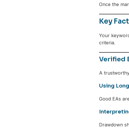
Once the mark
Key Fact
Your keywor
criteria.
Verified
A trustworthy 
Using Long
Good EAs are
Interpreti
Drawdown sho