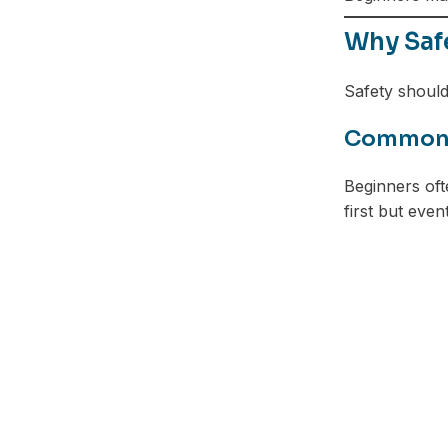
Why Saf
Safety should
Common R
Beginners oft
first but even
Facebook