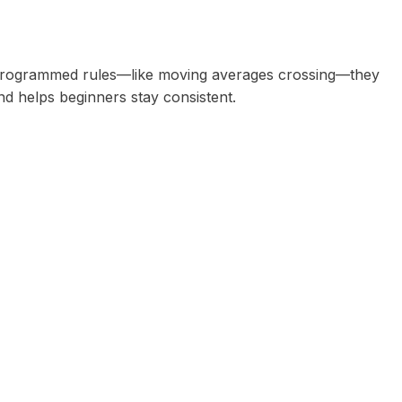
r programmed rules—like moving averages crossing—they
d helps beginners stay consistent.