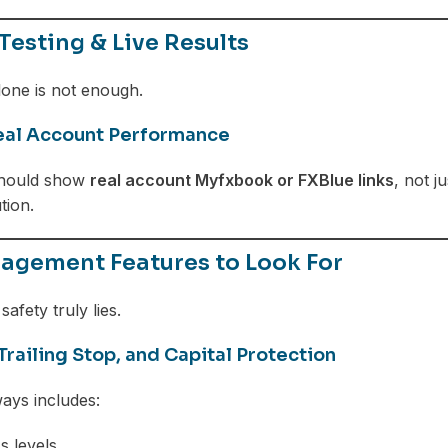
Testing & Live Results
lone is not enough.
al Account Performance
should show
real account Myfxbook or FXBlue links
, not j
tion.
agement Features to Look For
safety truly lies.
Trailing Stop, and Capital Protection
ays includes:
s levels