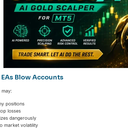
EAs Blow Accounts
s may:
y positions
top losses
sizes dangerously
to market volatility