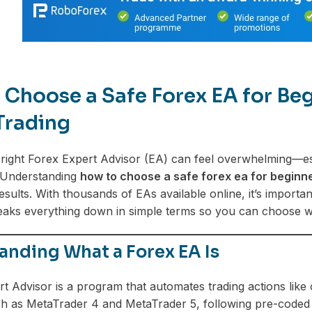
Choose a Safe Forex EA for Begi
Trading
right Forex Expert Advisor (EA) can feel overwhelming—esp
e. Understanding
how to choose a safe forex ea for beginn
results. With thousands of EAs available online, it’s import
eaks everything down in simple terms so you can choose wi
anding What a Forex EA Is
t Advisor is a program that automates trading actions like 
h as MetaTrader 4 and MetaTrader 5, following pre-coded s