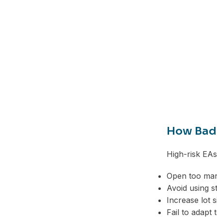
Telegram
How Bad 
High-risk EA
Open too man
Avoid using s
Increase lot 
Fail to adapt 