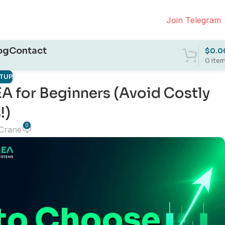
Join Telegram
og
Contact
$
0.0
0
ite
ETUP
EA for Beginners (Avoid Costly
!)
0
 Crane