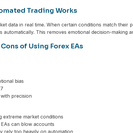
omated Trading Works
et data in real time. When certain conditions match thei
s automatically. This removes emotional decision-making an
 Cons of Using Forex EAs
ional bias
/7
 with precision
ng extreme market conditions
 EAs can blow accounts
 rely too heavily on automation