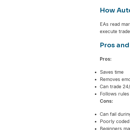
How Aut
EAs read mark
execute trade
Pros and
Pros:
Saves time
Removes emot
Can trade 24
Follows rules
Cons:
Can fail duri
Poorly coded
Beginners may