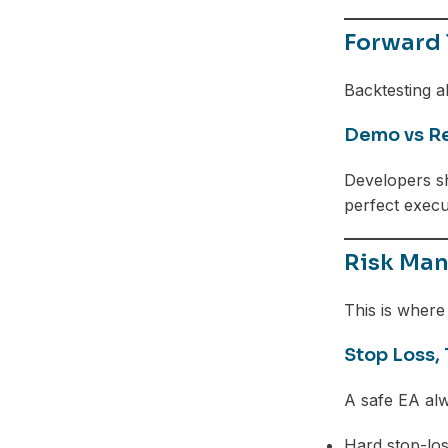
Forward 
Backtesting a
Demo vs Re
Developers 
perfect execu
Risk Man
This is where 
Stop Loss, 
A safe EA alw
Hard stop-los