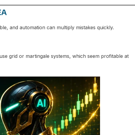
EA
ble, and automation can multiply mistakes quickly.
e grid or martingale systems, which seem profitable at