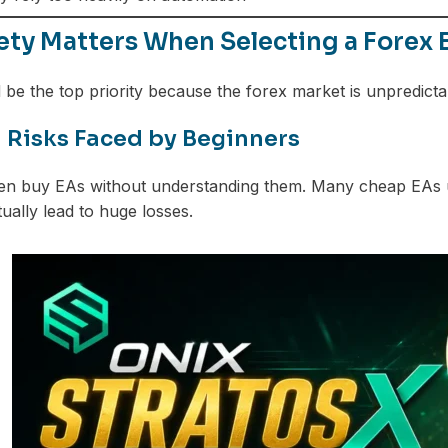
ety Matters When Selecting a Forex 
 be the top priority because the forex market is unpredicta
isks Faced by Beginners
en buy EAs without understanding them. Many cheap EAs us
tually lead to huge losses.