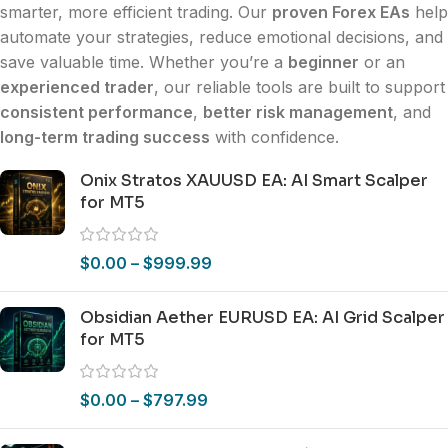
smarter, more efficient trading. Our
proven Forex EAs
help
automate your strategies, reduce emotional decisions, and
save valuable time. Whether you’re a
beginner
or an
experienced trader
, our reliable tools are built to support
consistent performance
,
better risk management
, and
long-term trading success
with confidence.
Onix Stratos XAUUSD EA: AI Smart Scalper
for MT5
$
0.00
–
$
999.99
Obsidian Aether EURUSD EA: AI Grid Scalper
for MT5
$
0.00
–
$
797.99