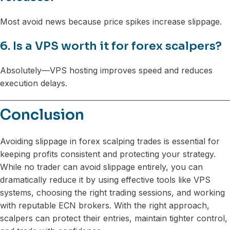
Most avoid news because price spikes increase slippage.
6. Is a VPS worth it for forex scalpers?
Absolutely—VPS hosting improves speed and reduces
execution delays.
Conclusion
Avoiding slippage in forex scalping trades is essential for
keeping profits consistent and protecting your strategy.
While no trader can avoid slippage entirely, you can
dramatically reduce it by using effective tools like VPS
systems, choosing the right trading sessions, and working
with reputable ECN brokers. With the right approach,
scalpers can protect their entries, maintain tighter control,