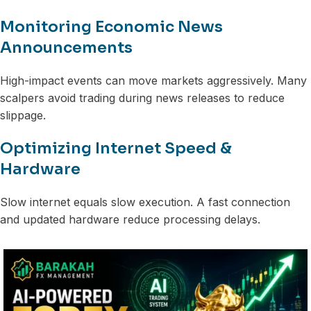
Monitoring Economic News
Announcements
High-impact events can move markets aggressively. Many
scalpers avoid trading during news releases to reduce
slippage.
Optimizing Internet Speed &
Hardware
Slow internet equals slow execution. A fast connection
and updated hardware reduce processing delays.