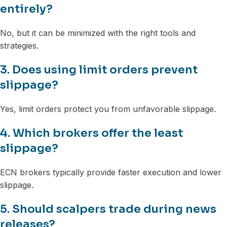
entirely?
No, but it can be minimized with the right tools and
strategies.
3. Does using limit orders prevent
slippage?
Yes, limit orders protect you from unfavorable slippage.
4. Which brokers offer the least
slippage?
ECN brokers typically provide faster execution and lower
slippage.
5. Should scalpers trade during news
releases?