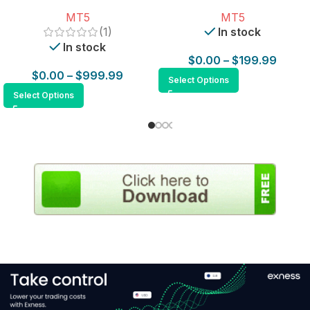
for MT5
MT5
MT5
(1)
In stock
In stock
$
0.00
–
$
199.99
$
0.00
–
$
999.99
Select Options
Select Options