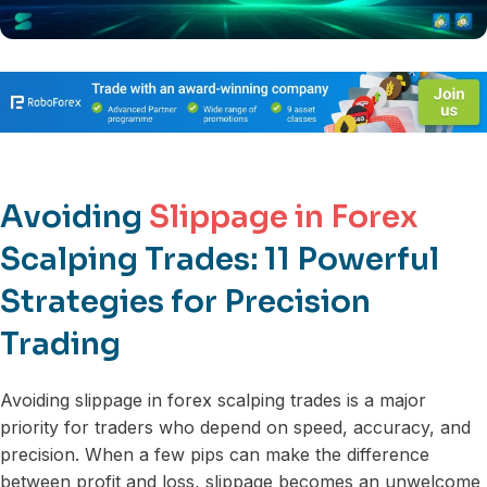
Avoiding
Slippage in Forex
Scalping Trades: 11 Powerful
Strategies for Precision
Trading
Avoiding slippage in forex scalping trades is a major
priority for traders who depend on speed, accuracy, and
precision. When a few pips can make the difference
between profit and loss, slippage becomes an unwelcome