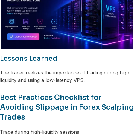
Lessons Learned
The trader realizes the importance of trading during high
liquidity and using a low-latency VPS.
Best Practices Checklist for
Avoiding Slippage in Forex Scalping
Trades
Trade during high-liquidity sessions