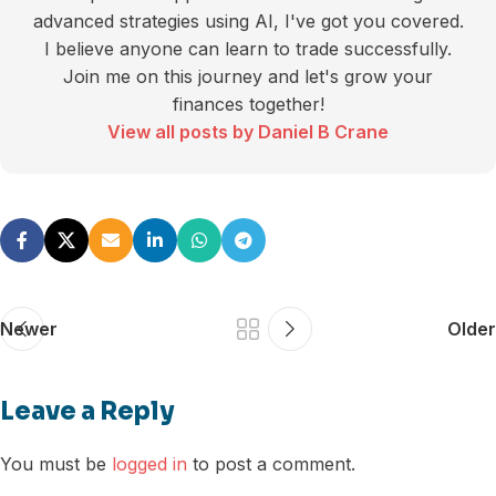
advanced strategies using AI, I've got you covered.
I believe anyone can learn to trade successfully.
Join me on this journey and let's grow your
finances together!
View all posts by Daniel B Crane
Newer
Older
Leave a Reply
You must be
logged in
to post a comment.