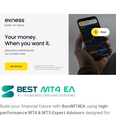
Build your financial future with
BestMT4EA
using
high-
performance MT4 & MT5 Expert Advisors
designed for