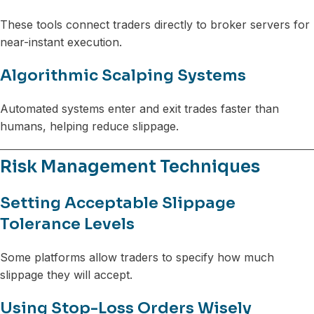
These tools connect traders directly to broker servers for
near-instant execution.
Algorithmic Scalping Systems
Automated systems enter and exit trades faster than
humans, helping reduce slippage.
Risk Management Techniques
Setting Acceptable Slippage
Tolerance Levels
Some platforms allow traders to specify how much
slippage they will accept.
Using Stop-Loss Orders Wisely