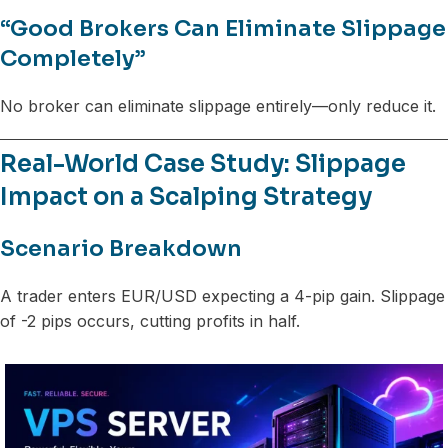
“Good Brokers Can Eliminate Slippage
Completely”
No broker can eliminate slippage entirely—only reduce it.
Real-World Case Study: Slippage
Impact on a Scalping Strategy
Scenario Breakdown
A trader enters EUR/USD expecting a 4-pip gain. Slippage
of -2 pips occurs, cutting profits in half.