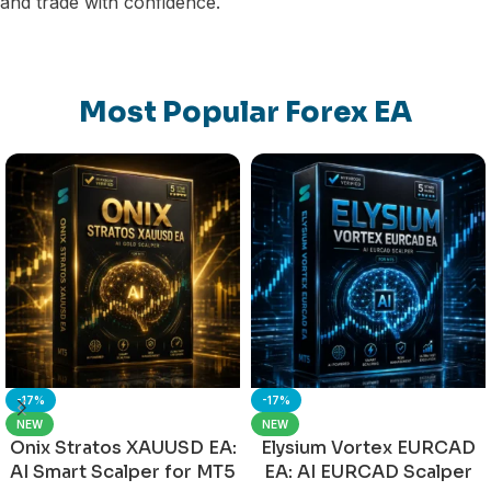
and trade with confidence.
Most Popular Forex EA
-17%
-17%
NEW
NEW
Onix Stratos XAUUSD EA:
Elysium Vortex EURCAD
AI Smart Scalper for MT5
EA: AI EURCAD Scalper