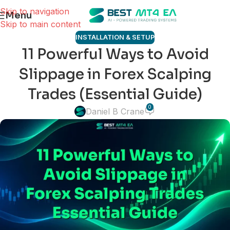
Skip to navigation
Menu
Skip to main content
INSTALLATION & SETUP
11 Powerful Ways to Avoid
Slippage in Forex Scalping
Trades (Essential Guide)
0
Daniel B Crane