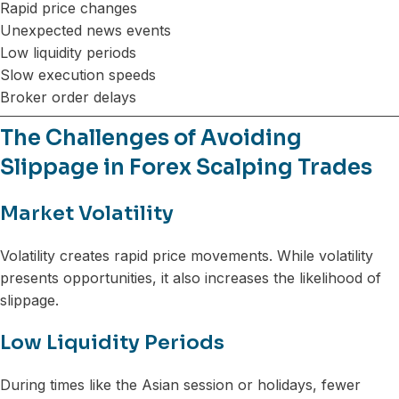
Rapid price changes
Unexpected news events
Low liquidity periods
Slow execution speeds
Broker order delays
The Challenges of Avoiding
Slippage in Forex Scalping Trades
Market Volatility
Volatility creates rapid price movements. While volatility
presents opportunities, it also increases the likelihood of
slippage.
Low Liquidity Periods
During times like the Asian session or holidays, fewer