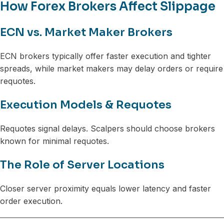
How Forex Brokers Affect Slippage
ECN vs. Market Maker Brokers
ECN brokers typically offer faster execution and tighter
spreads, while market makers may delay orders or require
requotes.
Execution Models & Requotes
Requotes signal delays. Scalpers should choose brokers
known for minimal requotes.
The Role of Server Locations
Closer server proximity equals lower latency and faster
order execution.