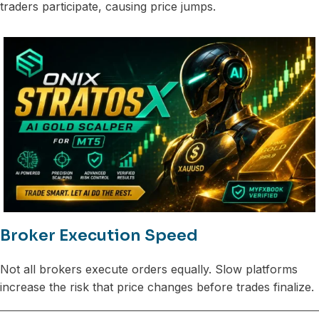
traders participate, causing price jumps.
Broker Execution Speed
Not all brokers execute orders equally. Slow platforms
increase the risk that price changes before trades finalize.