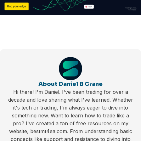
About Daniel B Crane
Hi there! I'm Daniel. I've been trading for over a
decade and love sharing what I've learned. Whether
it's tech or trading, I'm always eager to dive into
something new. Want to learn how to trade like a
pro? I've created a ton of free resources on my
website, bestmt4ea.com. From understanding basic
concepts like support and resistance to diving into