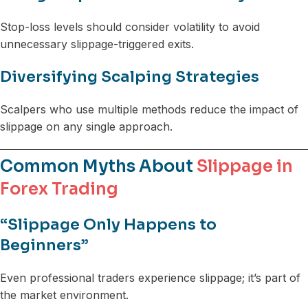
Stop-loss levels should consider volatility to avoid
unnecessary slippage-triggered exits.
Diversifying Scalping Strategies
Scalpers who use multiple methods reduce the impact of
slippage on any single approach.
Common Myths About
Slippage in
Forex Trading
“Slippage Only Happens to
Beginners”
Even professional traders experience slippage; it’s part of
the market environment.