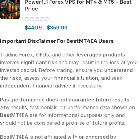
Powerful Forex VPS for MT4 & MT5 – Best
Price
$
44.99
–
$
359.99
Important Disclaimer For BestMT4EA Users
Trading
Forex
,
CFDs
, and other
leveraged products
involves
significant risk
and may result in the loss of your
invested capital. Before trading, ensure you
understand
the risks
, assess your
financial situation
, and seek
independent financial advice
if necessary.
Past performance does not guarantee future results.
Any results, testimonials, or performance data shown on
BestMT4EA
are for informational purposes only and
should not be considered a promise of future profits.
BestMT4EA
is
not affiliated with or endorsed by