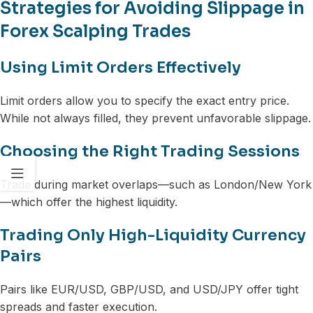
Strategies for Avoiding Slippage in
Forex Scalping Trades
Using Limit Orders Effectively
Limit orders allow you to specify the exact entry price.
While not always filled, they prevent unfavorable slippage.
Choosing the Right Trading Sessions
Trade during market overlaps—such as London/New York
—which offer the highest liquidity.
Trading Only High-Liquidity Currency
Pairs
Pairs like EUR/USD, GBP/USD, and USD/JPY offer tight
spreads and faster execution.