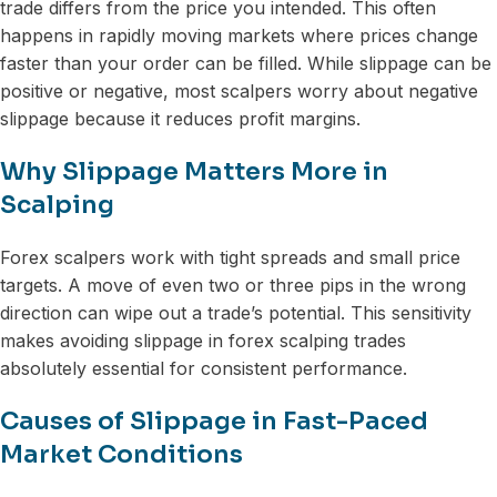
trade differs from the price you intended. This often
happens in rapidly moving markets where prices change
faster than your order can be filled. While slippage can be
positive or negative, most scalpers worry about negative
slippage because it reduces profit margins.
Why Slippage Matters More in
Scalping
Forex scalpers work with tight spreads and small price
targets. A move of even two or three pips in the wrong
direction can wipe out a trade’s potential. This sensitivity
makes avoiding slippage in forex scalping trades
absolutely essential for consistent performance.
Causes of Slippage in Fast-Paced
Market Conditions