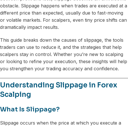
obstacle. Slippage happens when trades are executed at a
different price than expected, usually due to fast-moving
or volatile markets. For scalpers, even tiny price shifts can
dramatically impact results.
This guide breaks down the causes of slippage, the tools
traders can use to reduce it, and the strategies that help
scalpers stay in control. Whether you’re new to scalping
or looking to refine your execution, these insights will help
you strengthen your trading accuracy and confidence.
Understanding Slippage in Forex
Scalping
What Is Slippage?
Slippage occurs when the price at which you execute a