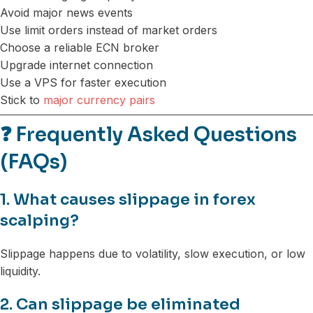
Avoid major news events
Use limit orders instead of market orders
Choose a reliable ECN broker
Upgrade internet connection
Use a VPS for faster execution
Stick to
major currency pairs
❓
Frequently Asked Questions
(FAQs)
1. What causes slippage in forex
scalping?
Slippage happens due to volatility, slow execution, or low
liquidity.
2. Can slippage be eliminated