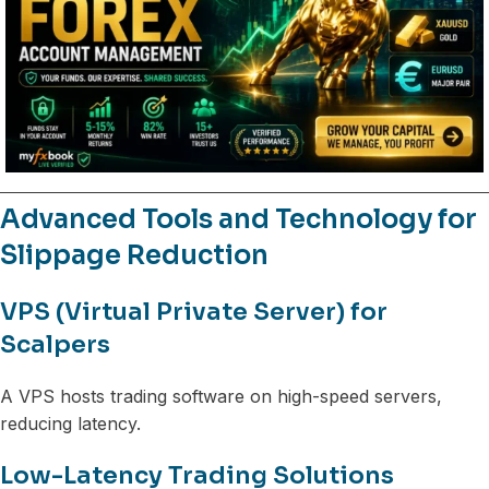
Advanced Tools and Technology for
Slippage Reduction
VPS (Virtual Private Server) for
Scalpers
A VPS hosts trading software on high-speed servers,
reducing latency.
Low-Latency Trading Solutions