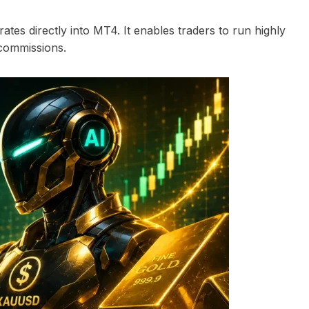
rates directly into MT4. It enables traders to run highly
 commissions.