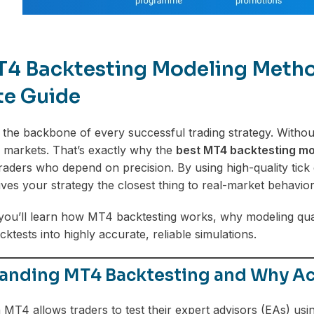
T4 Backtesting Modeling Method
te Guide
s the backbone of every successful trading strategy. Without
ive markets. That’s exactly why the
best MT4 backtesting mo
raders who depend on precision. By using high-quality tick
ives your strategy the closest thing to real-market behavior
, you’ll learn how MT4 backtesting works, why modeling qu
tests into highly accurate, reliable simulations.
anding MT4 Backtesting and Why Ac
 MT4 allows traders to test their expert advisors (EAs) using