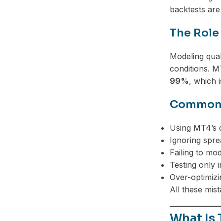
backtests are
The Role
Modeling qual
conditions. M
99%
, which i
Common M
Using MT4’s d
Ignoring spre
Failing to mod
Testing only 
Over-optimizi
All these mis
What Is 