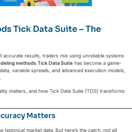
s Tick Data Suite – The
 accurate results, traders risk using unreliable systems
deling methods Tick Data Suite
has become a game-
 data, variable spreads, and advanced execution models,
.
ality matters, and how Tick Data Suite (TDS) transforms
curacy Matters
 historical market data. But here’s the catch: not all