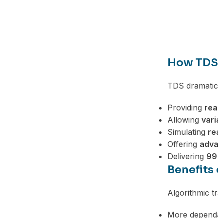
Telegram
How TDS 
TDS dramatic
Providing
rea
Allowing
vari
Simulating
re
Offering
adva
Delivering
99
Benefits
Algorithmic t
More dependa