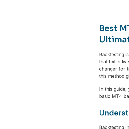
Best M
Ultima
Backtesting i
that fail in l
changer for t
this method g
In this guide
basic MT4 back
Underst
Backtesting in