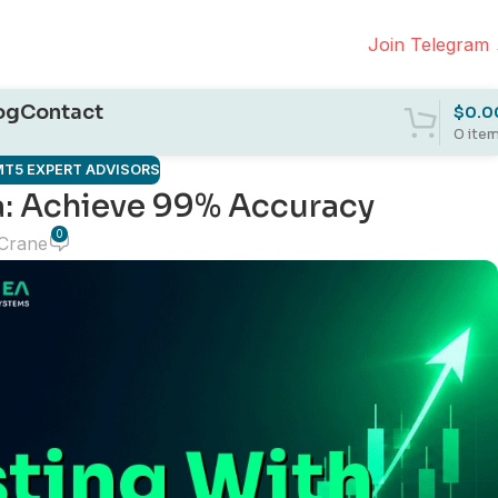
Join Telegram
og
Contact
$
0.0
0
ite
T5 EXPERT ADVISORS
a: Achieve 99% Accuracy
0
 Crane