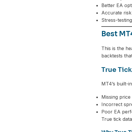
Better EA opt
Accurate ris
Stress-testin
Best MT
This is the h
backtests that
True Tick
MT4’s built-i
Missing pric
Incorrect sp
Poor EA perf
True tick dat