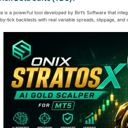
e is a powerful tool developed by Birt’s Software that integ
-by-tick backtests with real variable spreads, slippage, and