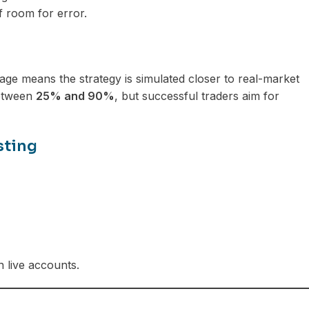
f room for error.
ge means the strategy is simulated closer to real-market
between
25% and 90%
, but successful traders aim for
sting
n live accounts.