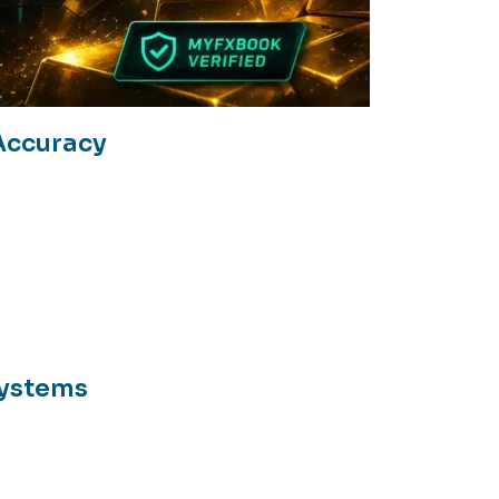
Accuracy
Systems