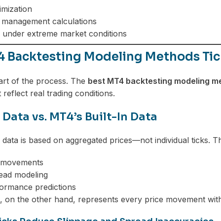
imization
k management calculations
g under extreme market conditions
4 Backtesting Modeling Methods Tick
eart of the process. The
best MT4 backtesting modeling me
 reflect real trading conditions.
 Data vs. MT4’s Built-In Data
n data is based on aggregated prices—not individual ticks. T
e movements
read modeling
ormance predictions
a, on the other hand, represents every price movement with