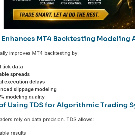
Enhances MT4 Backtesting Modeling 
ally improves MT4 backtesting by:
l tick data
able spreads
al execution delays
nced slippage modeling
% modeling quality
 of Using TDS for Algorithmic Trading 
raders rely on data precision. TDS allows:
ble results