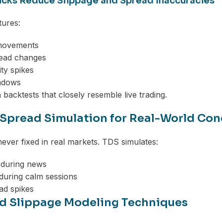
icks Reduce Slippage and Spread Inaccuracies
tures:
movements
read changes
ity spikes
ndows
n backtests that closely resemble live trading.
 Spread Simulation for Real-World Con
ever fixed in real markets. TDS simulates:
 during news
during calm sessions
d spikes
 Slippage Modeling Techniques