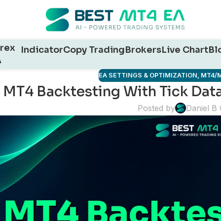
rex
Indicator
Copy Trading
Brokers
Live Chart
Bl
A
EA SETTINGS & OPTIMIZATION
,
MT4/M
MT4 Backtesting With Tick Dat
Posted by
Daniel B