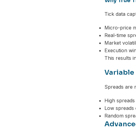
Why True T
Tick data cap
Micro-price 
Real-time sp
Market volatil
Execution wi
This results i
Variable
Spreads are n
High spreads
Low spreads 
Random sprea
Advanced