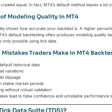
 created equal. In fact, MT4’s default method leaves a lot o
 of Modeling Quality in MT4
ity shows how accurate your backtest is. A higher percenta
T4’s default backtesting often produces modeling quality 
s only possible using tick data.
istakes Traders Make in MT4 Backte
efault historical data
ad variations
el slippage
in stable market periods
ng without robust validation
takes lead to false confidence and unreliable performance i
Tick Data Suite (TDS)?