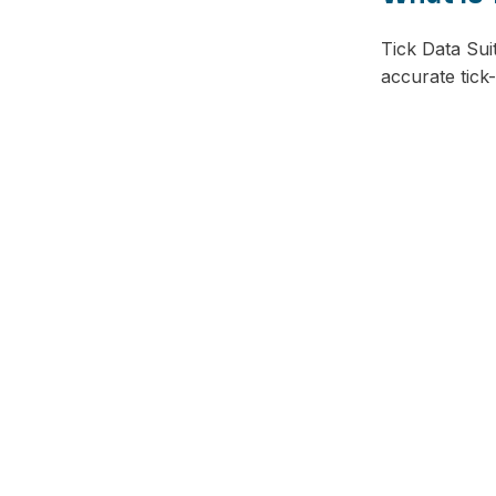
Tick Data Suit
accurate tick
Facebook