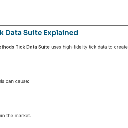
 Data Suite Explained
thods Tick Data Suite
uses high-fidelity tick data to create
his can cause:
in the market.