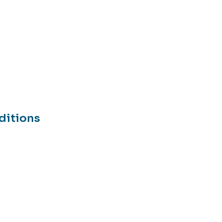
ditions