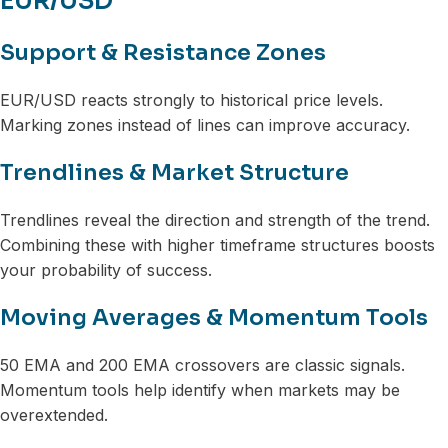
EUR/USD
Support & Resistance Zones
EUR/USD reacts strongly to historical price levels.
Marking zones instead of lines can improve accuracy.
Trendlines & Market Structure
Trendlines reveal the direction and strength of the trend.
Combining these with higher timeframe structures boosts
your probability of success.
Moving Averages & Momentum Tools
50 EMA and 200 EMA crossovers are classic signals.
Momentum tools help identify when markets may be
overextended.