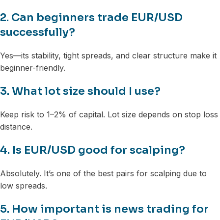
2. Can beginners trade EUR/USD
successfully?
Yes—its stability, tight spreads, and clear structure make it
beginner-friendly.
3. What lot size should I use?
Keep risk to 1–2% of capital. Lot size depends on stop loss
distance.
4. Is EUR/USD good for scalping?
Absolutely. It’s one of the best pairs for scalping due to
low spreads.
5. How important is news trading for