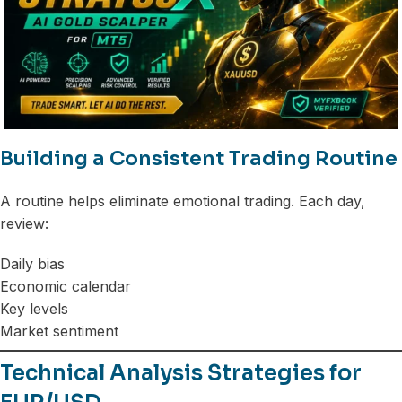
Building a Consistent Trading Routine
A routine helps eliminate emotional trading. Each day,
review:
Daily bias
Economic calendar
Key levels
Market sentiment
Technical Analysis Strategies for