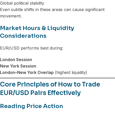
Global political stability
Even subtle shifts in these areas can cause significant
movement.
Market Hours & Liquidity
Considerations
EUR/USD performs best during:
London Session
New York Session
London–New York Overlap
(highest liquidity)
Core Principles of How to Trade
EUR/USD Pairs Effectively
Reading Price Action