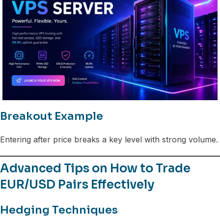
Breakout Example
Entering after price breaks a key level with strong volume.
Advanced Tips on How to Trade
EUR/USD Pairs Effectively
Hedging Techniques