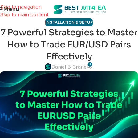
Skip to navigation
Menu
Skip to main content
INSTALLATION & SETUP
7 Powerful Strategies to Master
How to Trade EUR/USD Pairs
Effectively
0
Daniel B Crane