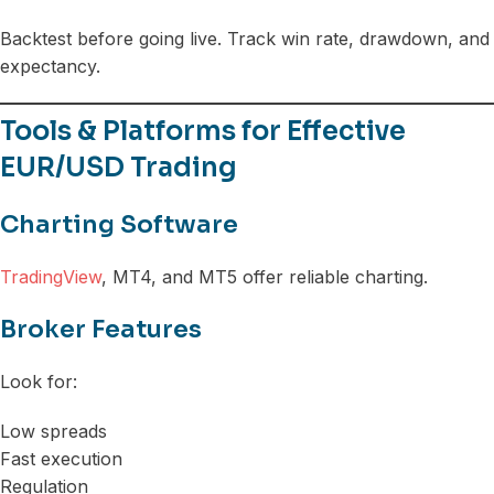
Backtest before going live. Track win rate, drawdown, and
expectancy.
Tools & Platforms for Effective
EUR/USD Trading
Charting Software
TradingView
, MT4, and MT5 offer reliable charting.
Broker Features
Look for:
Low spreads
Fast execution
Regulation