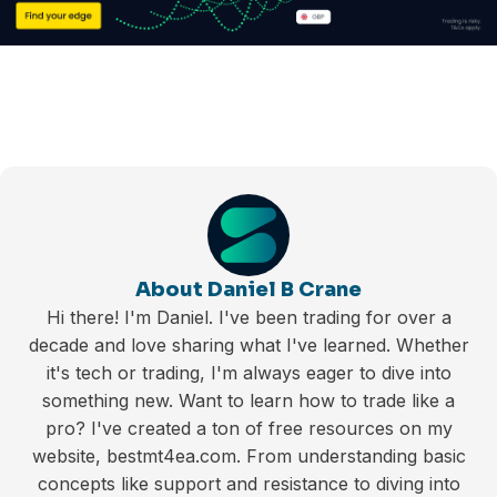
About Daniel B Crane
Hi there! I'm Daniel. I've been trading for over a
decade and love sharing what I've learned. Whether
it's tech or trading, I'm always eager to dive into
something new. Want to learn how to trade like a
pro? I've created a ton of free resources on my
website, bestmt4ea.com. From understanding basic
concepts like support and resistance to diving into