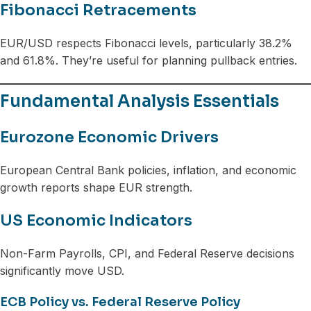
Fibonacci Retracements
EUR/USD respects Fibonacci levels, particularly 38.2%
and 61.8%. They’re useful for planning pullback entries.
Fundamental Analysis Essentials
Eurozone Economic Drivers
European Central Bank policies, inflation, and economic
growth reports shape EUR strength.
US Economic Indicators
Non-Farm Payrolls, CPI, and Federal Reserve decisions
significantly move USD.
ECB Policy vs. Federal Reserve Policy