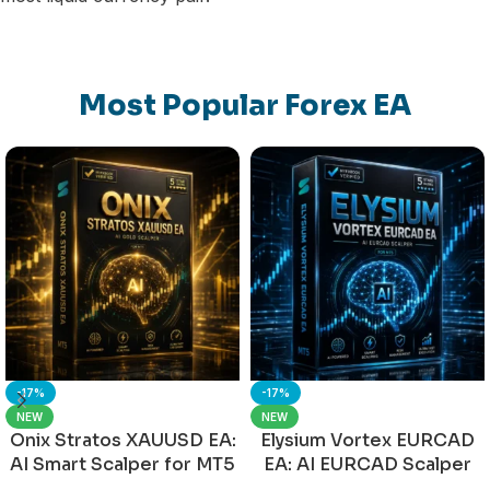
Most Popular Forex EA
-17%
-17%
NEW
NEW
Onix Stratos XAUUSD EA:
Elysium Vortex EURCAD
AI Smart Scalper for MT5
EA: AI EURCAD Scalper
for MT5