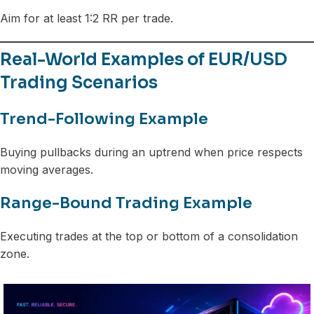
Aim for at least 1:2 RR per trade.
Real-World Examples of EUR/USD
Trading Scenarios
Trend-Following Example
Buying pullbacks during an uptrend when price respects
moving averages.
Range-Bound Trading Example
Executing trades at the top or bottom of a consolidation
zone.