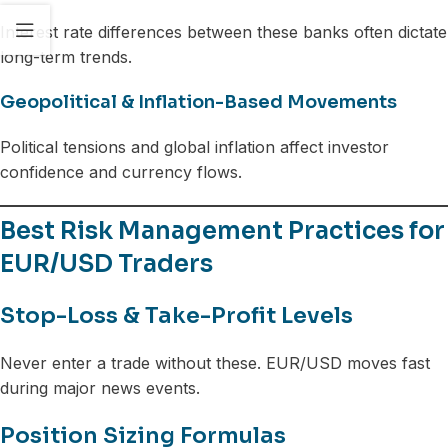
Interest rate differences between these banks often dictate
long-term trends.
Geopolitical & Inflation-Based Movements
Political tensions and global inflation affect investor
confidence and currency flows.
Best Risk Management Practices for
EUR/USD Traders
Stop-Loss & Take-Profit Levels
Never enter a trade without these. EUR/USD moves fast
during major news events.
Position Sizing Formulas