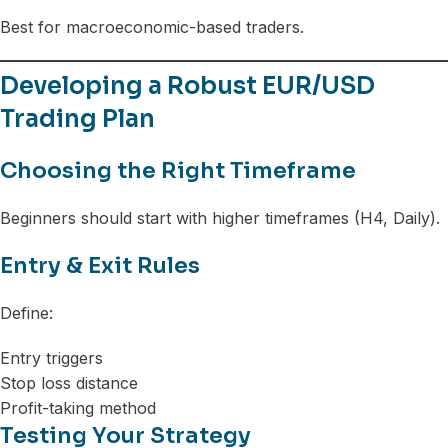
Best for macroeconomic-based traders.
Developing a Robust EUR/USD
Trading Plan
Choosing the Right Timeframe
Beginners should start with higher timeframes (H4, Daily).
Entry & Exit Rules
Define:
Entry triggers
Stop loss distance
Profit-taking method
Testing Your Strategy