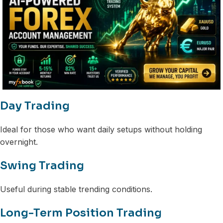
Day Trading
Ideal for those who want daily setups without holding
overnight.
Swing Trading
Useful during stable trending conditions.
Long-Term Position Trading