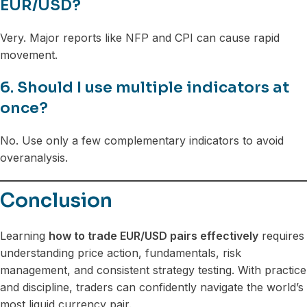
EUR/USD?
Very. Major reports like NFP and CPI can cause rapid
movement.
6. Should I use multiple indicators at
once?
No. Use only a few complementary indicators to avoid
overanalysis.
Conclusion
Learning
how to trade EUR/USD pairs effectively
requires
understanding price action, fundamentals, risk
management, and consistent strategy testing. With practice
and discipline, traders can confidently navigate the world’s
most liquid currency pair.