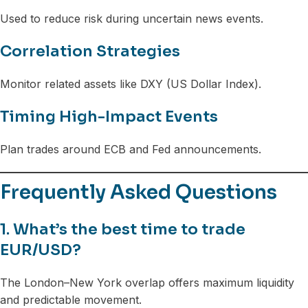
Used to reduce risk during uncertain news events.
Correlation Strategies
Monitor related assets like DXY (US Dollar Index).
Timing High-Impact Events
Plan trades around ECB and Fed announcements.
Frequently Asked Questions
1. What’s the best time to trade
EUR/USD?
The London–New York overlap offers maximum liquidity
and predictable movement.