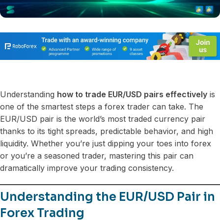
Understanding
how to trade EUR/USD pairs effectively
is
one of the smartest steps a forex trader can take. The
EUR/USD pair is the world’s most traded currency pair
thanks to its tight spreads, predictable behavior, and high
liquidity. Whether you’re just dipping your toes into forex
or you’re a seasoned trader, mastering this pair can
dramatically improve your trading consistency.
Understanding the EUR/USD Pair in
Forex Trading