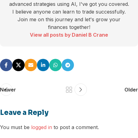
advanced strategies using AI, I've got you covered.
I believe anyone can learn to trade successfully.
Join me on this journey and let's grow your
finances together!
View all posts by Daniel B Crane
Newer
Older
Leave a Reply
You must be
logged in
to post a comment.