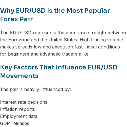
Why EUR/USD Is the Most Popular
Forex Pair
The EUR/USD represents the economic strength between
the Eurozone and the United States. High trading volume
makes spreads low and execution fast—ideal conditions
for beginners and advanced traders alike.
Key Factors That Influence EUR/USD
Movements
The pair is heavily influenced by:
Interest rate decisions
Inflation reports
Employment data
GDP releases