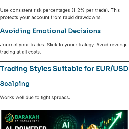
Use consistent risk percentages (1–2% per trade). This
protects your account from rapid drawdowns.
Avoiding Emotional Decisions
Journal your trades. Stick to your strategy. Avoid revenge
trading at all costs.
Trading Styles Suitable for EUR/USD
Scalping
Works well due to tight spreads.