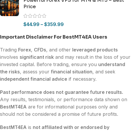
Powerful Forex VPS for MT4 & MT5 – Best
Price
$
44.99
–
$
359.99
Important Disclaimer For BestMT4EA Users
Trading
Forex
,
CFDs
, and other
leveraged products
involves
significant risk
and may result in the loss of your
invested capital. Before trading, ensure you
understand
the risks
, assess your
financial situation
, and seek
independent financial advice
if necessary.
Past performance does not guarantee future results.
Any results, testimonials, or performance data shown on
BestMT4EA
are for informational purposes only and
should not be considered a promise of future profits.
BestMT4EA
is
not affiliated with or endorsed by