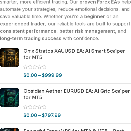
smarter, more efficient trading. Our
proven Forex EAs
help
automate your strategies, reduce emotional decisions, and
save valuable time. Whether you’re a
beginner
or an
experienced trader
, our reliable tools are built to support
consistent performance
,
better risk management
, and
long-term trading success
with confidence.
Onix Stratos XAUUSD EA: AI Smart Scalper
for MT5
$
0.00
–
$
999.99
Obsidian Aether EURUSD EA: AI Grid Scalper
for MT5
$
0.00
–
$
797.99