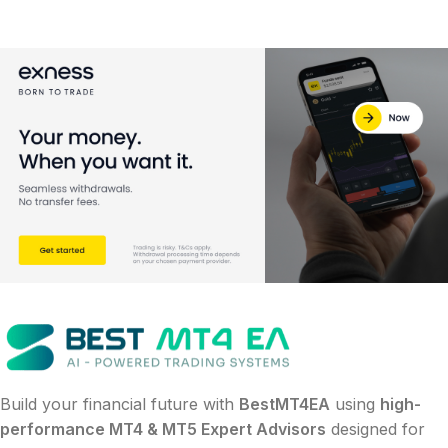
Build your financial future with
BestMT4EA
using
high-
performance MT4 & MT5 Expert Advisors
designed for