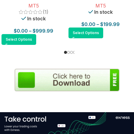
MT5
MT5
(1)
In stock
In stock
$
0.00
–
$
199.99
$
0.00
–
$
999.99
Select Options
Select Options