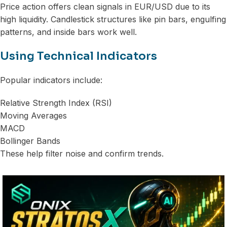
Price action offers clean signals in EUR/USD due to its
high liquidity. Candlestick structures like pin bars, engulfing
patterns, and inside bars work well.
Using Technical Indicators
Popular indicators include:
Relative Strength Index (RSI)
Moving Averages
MACD
Bollinger Bands
These help filter noise and confirm trends.