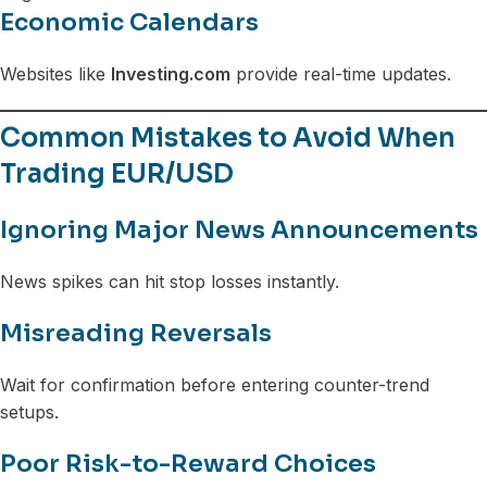
Economic Calendars
Websites like
Investing.com
provide real-time updates.
Common Mistakes to Avoid When
Trading EUR/USD
Ignoring Major News Announcements
News spikes can hit stop losses instantly.
Misreading Reversals
Wait for confirmation before entering counter-trend
setups.
Poor Risk-to-Reward Choices