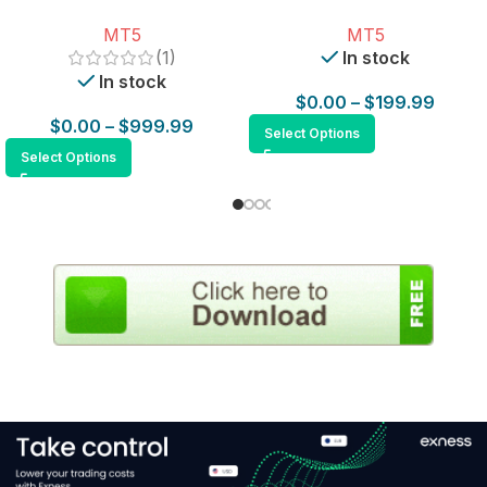
for MT5
MT5
MT5
(1)
In stock
In stock
$
0.00
–
$
199.99
$
0.00
–
$
999.99
Select Options
Select Options