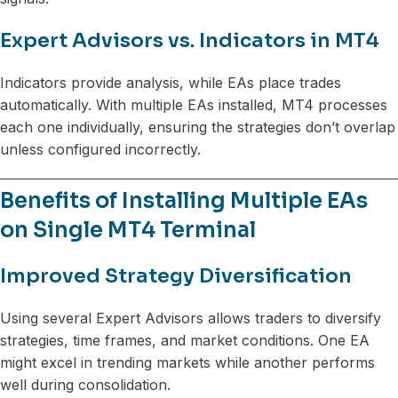
Expert Advisors vs. Indicators in MT4
Indicators provide analysis, while EAs place trades
automatically. With multiple EAs installed, MT4 processes
each one individually, ensuring the strategies don’t overlap
unless configured incorrectly.
Benefits of Installing Multiple EAs
on Single MT4 Terminal
Improved Strategy Diversification
Using several Expert Advisors allows traders to diversify
strategies, time frames, and market conditions. One EA
might excel in trending markets while another performs
well during consolidation.