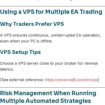
Using a VPS for Multiple EA Trading
Why Traders Prefer VPS
A VPS ensures continuous, uninterrupted EA operation,
even when your PC is offline.
VPS Setup Tips
Choose a VPS server close to your broker for minimal
latency.
(See external reference:
https://www.mql5.com/en/vps
)
Risk Management When Running
Multiple Automated Strategies