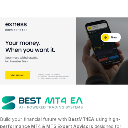
Build your financial future with
BestMT4EA
using
high-
performance MT4 & MT5 Expert Advisors
designed for