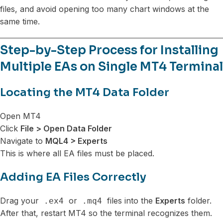
files, and avoid opening too many chart windows at the
same time.
Step-by-Step Process for Installing
Multiple EAs on Single MT4 Terminal
Locating the MT4 Data Folder
Open MT4
Click
File > Open Data Folder
Navigate to
MQL4 > Experts
This is where all EA files must be placed.
Adding EA Files Correctly
Drag your
or
files into the
Experts
folder.
.ex4
.mq4
After that, restart MT4 so the terminal recognizes them.