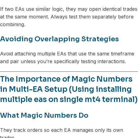
If two EAs use similar logic, they may open identical trades
at the same moment. Always test them separately before
combining.
Avoiding Overlapping Strategies
Avoid attaching multiple EAs that use the same timeframe
and pair unless you’re specifically testing interactions.
The Importance of Magic Numbers
in Multi-EA Setup (Using installing
multiple eas on single mt4 terminal)
What Magic Numbers Do
They track orders so each EA manages only its own
trades.