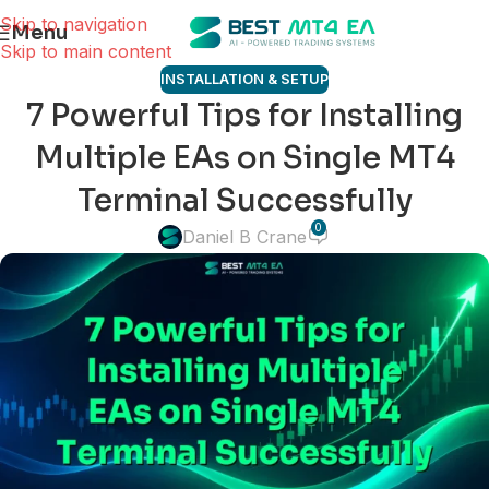
Skip to navigation
Menu
Skip to main content
INSTALLATION & SETUP
7 Powerful Tips for Installing
Multiple EAs on Single MT4
Terminal Successfully
0
Daniel B Crane