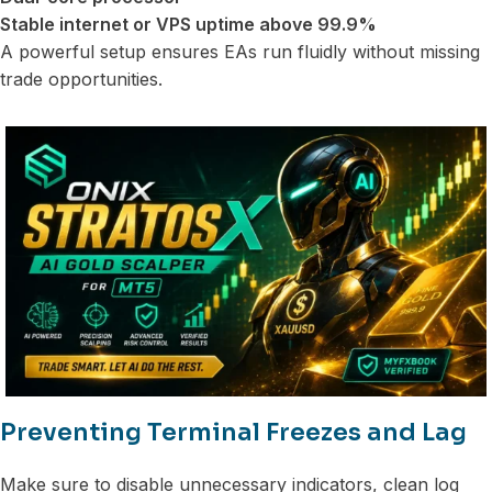
Stable internet or VPS uptime above 99.9%
A powerful setup ensures EAs run fluidly without missing
trade opportunities.
Preventing Terminal Freezes and Lag
Make sure to disable unnecessary indicators, clean log