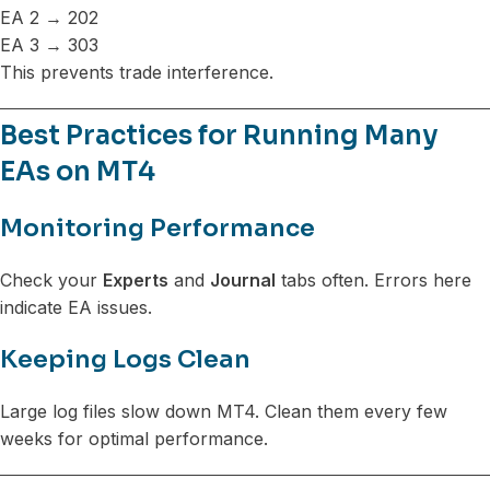
EA 2 → 202
EA 3 → 303
This prevents trade interference.
Best Practices for Running Many
EAs on MT4
Monitoring Performance
Check your
Experts
and
Journal
tabs often. Errors here
indicate EA issues.
Keeping Logs Clean
Large log files slow down MT4. Clean them every few
weeks for optimal performance.