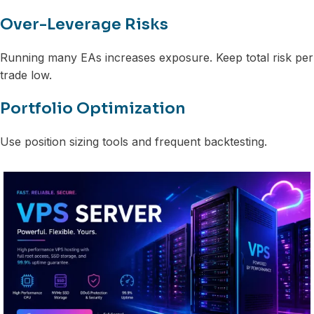
Over-Leverage Risks
Running many EAs increases exposure. Keep total risk per
trade low.
Portfolio Optimization
Use position sizing tools and frequent backtesting.