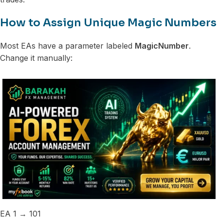
How to Assign Unique Magic Numbers
Most EAs have a parameter labeled
MagicNumber
.
Change it manually:
EA 1 → 101