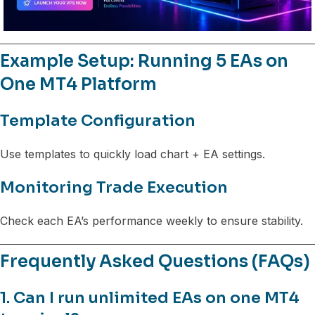
Example Setup: Running 5 EAs on
One MT4 Platform
Template Configuration
Use templates to quickly load chart + EA settings.
Monitoring Trade Execution
Check each EA’s performance weekly to ensure stability.
Frequently Asked Questions (FAQs)
1. Can I run unlimited EAs on one MT4