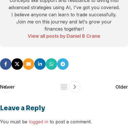
concepts like support and resistance to diving into
advanced strategies using AI, I've got you covered.
I believe anyone can learn to trade successfully.
Join me on this journey and let's grow your
finances together!
View all posts by Daniel B Crane
Newer
Older
Leave a Reply
You must be
logged in
to post a comment.