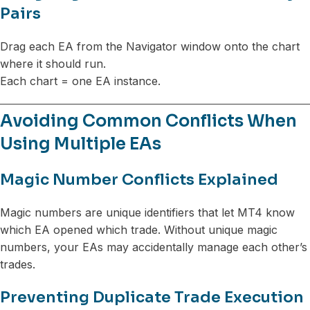
Pairs
Drag each EA from the Navigator window onto the chart
where it should run.
Each chart = one EA instance.
Avoiding Common Conflicts When
Using Multiple EAs
Magic Number Conflicts Explained
Magic numbers are unique identifiers that let MT4 know
which EA opened which trade. Without unique magic
numbers, your EAs may accidentally manage each other’s
trades.
Preventing Duplicate Trade Execution