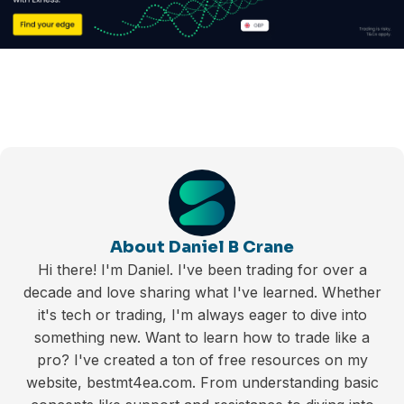
About Daniel B Crane
Hi there! I'm Daniel. I've been trading for over a
decade and love sharing what I've learned. Whether
it's tech or trading, I'm always eager to dive into
something new. Want to learn how to trade like a
pro? I've created a ton of free resources on my
website, bestmt4ea.com. From understanding basic