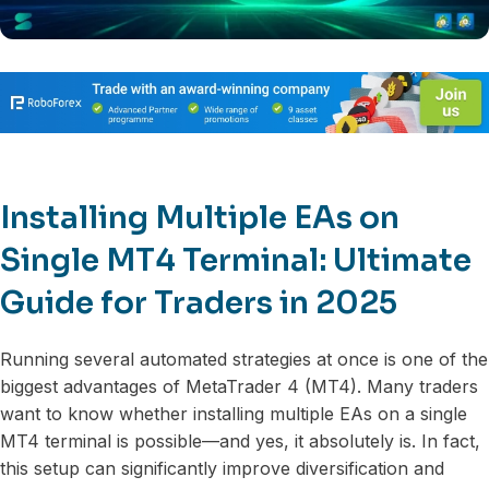
Installing Multiple EAs on
Single MT4 Terminal: Ultimate
Guide for Traders in 2025
Running several automated strategies at once is one of the
biggest advantages of MetaTrader 4 (MT4). Many traders
want to know whether installing multiple EAs on a single
MT4 terminal is possible—and yes, it absolutely is. In fact,
this setup can significantly improve diversification and