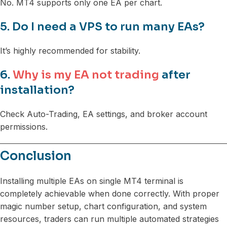
No. MT4 supports only one EA per chart.
5. Do I need a VPS to run many EAs?
It’s highly recommended for stability.
6.
Why is my EA not trading
after
installation?
Check Auto-Trading, EA settings, and broker account
permissions.
Conclusion
Installing multiple EAs on single MT4 terminal is
completely achievable when done correctly. With proper
magic number setup, chart configuration, and system
resources, traders can run multiple automated strategies