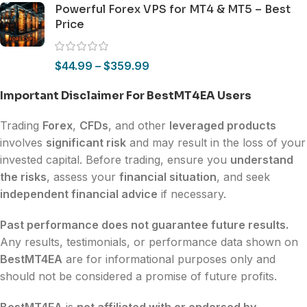
Powerful Forex VPS for MT4 & MT5 – Best
Price
$
44.99
–
$
359.99
Important Disclaimer For BestMT4EA Users
Trading
Forex
,
CFDs
, and other
leveraged products
involves
significant risk
and may result in the loss of your
invested capital. Before trading, ensure you
understand
the risks
, assess your
financial situation
, and seek
independent financial advice
if necessary.
Past performance does not guarantee future results.
Any results, testimonials, or performance data shown on
BestMT4EA
are for informational purposes only and
should not be considered a promise of future profits.