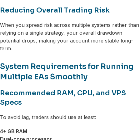
Reducing Overall Trading Risk
When you spread risk across multiple systems rather than
relying on a single strategy, your overall drawdown
potential drops, making your account more stable long-
term.
System Requirements for Running
Multiple EAs Smoothly
Recommended RAM, CPU, and VPS
Specs
To avoid lag, traders should use at least:
4+ GB RAM
Dual-core processor