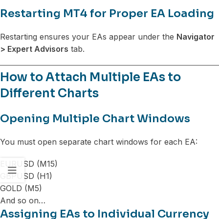
Restarting MT4 for Proper EA Loading
Restarting ensures your EAs appear under the
Navigator
> Expert Advisors
tab.
How to Attach Multiple EAs to
Different Charts
Opening Multiple Chart Windows
You must open separate chart windows for each EA:
EURUSD (M15)
GBPUSD (H1)
GOLD (M5)
And so on…
Assigning EAs to Individual Currency