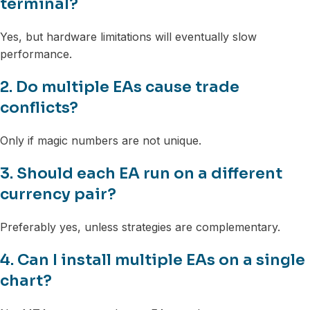
terminal?
Yes, but hardware limitations will eventually slow
performance.
2. Do multiple EAs cause trade
conflicts?
Only if magic numbers are not unique.
3. Should each EA run on a different
currency pair?
Preferably yes, unless strategies are complementary.
4. Can I install multiple EAs on a single
chart?