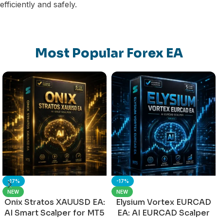
efficiently and safely.
Most Popular Forex EA
-17%
-17%
NEW
NEW
Onix Stratos XAUUSD EA:
Elysium Vortex EURCAD
AI Smart Scalper for MT5
EA: AI EURCAD Scalper