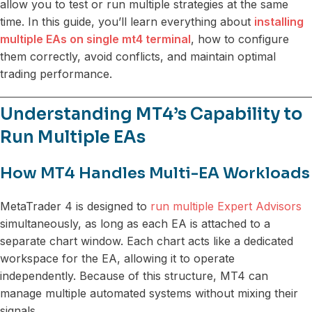
allow you to test or run multiple strategies at the same
time. In this guide, you’ll learn everything about
installing
multiple EAs on single mt4 terminal
, how to configure
them correctly, avoid conflicts, and maintain optimal
trading performance.
Understanding MT4’s Capability to
Run Multiple EAs
How MT4 Handles Multi-EA Workloads
MetaTrader 4 is designed to
run multiple Expert Advisors
simultaneously, as long as each EA is attached to a
separate chart window. Each chart acts like a dedicated
workspace for the EA, allowing it to operate
independently. Because of this structure, MT4 can
manage multiple automated systems without mixing their
signals.