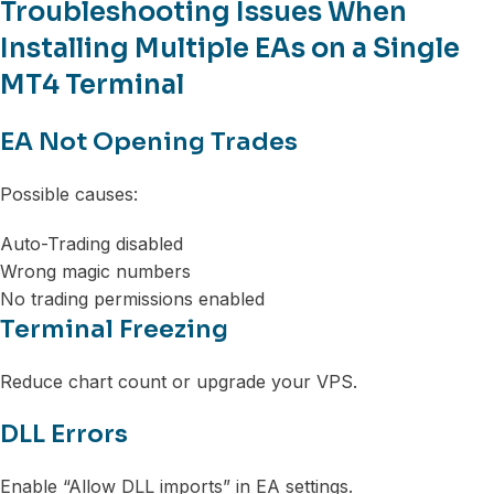
Troubleshooting Issues When
Installing Multiple EAs on a Single
MT4 Terminal
EA Not Opening Trades
Possible causes:
Auto-Trading disabled
Wrong magic numbers
No trading permissions enabled
Terminal Freezing
Reduce chart count or upgrade your VPS.
DLL Errors
Enable “Allow DLL imports” in EA settings.