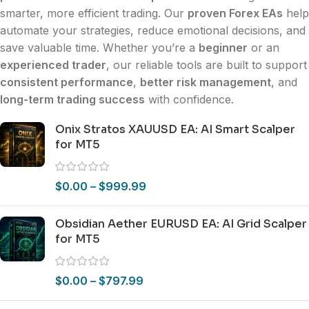
smarter, more efficient trading. Our
proven Forex EAs
help
automate your strategies, reduce emotional decisions, and
save valuable time. Whether you’re a
beginner
or an
experienced trader
, our reliable tools are built to support
consistent performance
,
better risk management
, and
long-term trading success
with confidence.
Onix Stratos XAUUSD EA: AI Smart Scalper
for MT5
$
0.00
–
$
999.99
Obsidian Aether EURUSD EA: AI Grid Scalper
for MT5
$
0.00
–
$
797.99