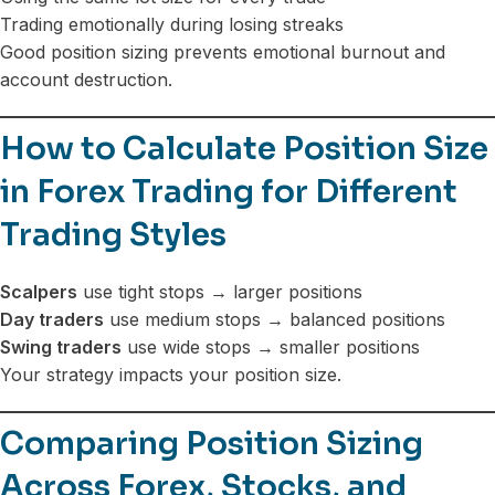
Trading emotionally during losing streaks
Good position sizing prevents emotional burnout and
account destruction.
How to Calculate Position Size
in Forex Trading for Different
Trading Styles
Scalpers
use tight stops → larger positions
Day traders
use medium stops → balanced positions
Swing traders
use wide stops → smaller positions
Your strategy impacts your position size.
Comparing Position Sizing
Across Forex, Stocks, and