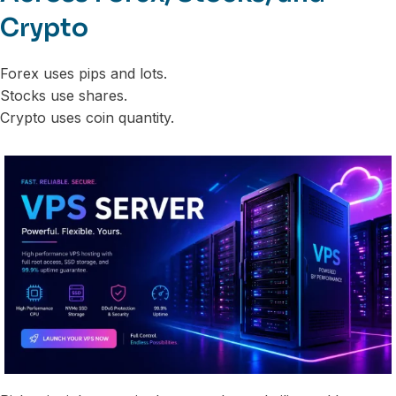
Crypto
Forex uses pips and lots.
Stocks use shares.
Crypto uses coin quantity.