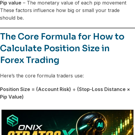
Pip value
– The monetary value of each pip movement
These factors influence how big or small your trade
should be.
The Core Formula for How to
Calculate Position Size in
Forex Trading
Here’s the core formula traders use:
Position Size = (Account Risk) ÷ (Stop-Loss Distance ×
Pip Value)