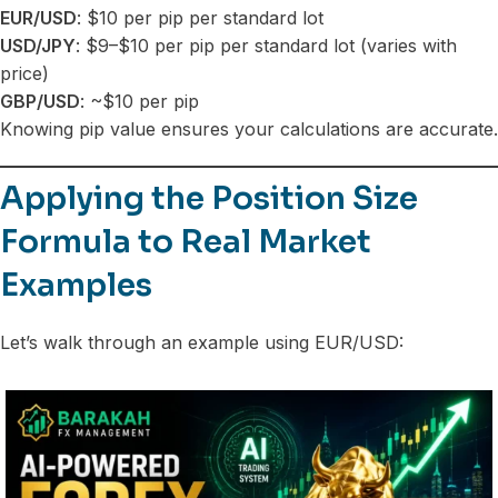
EUR/USD
: $10 per pip per standard lot
USD/JPY
: $9–$10 per pip per standard lot (varies with
price)
GBP/USD
: ~$10 per pip
Knowing pip value ensures your calculations are accurate.
Applying the Position Size
Formula to Real Market
Examples
Let’s walk through an example using EUR/USD: