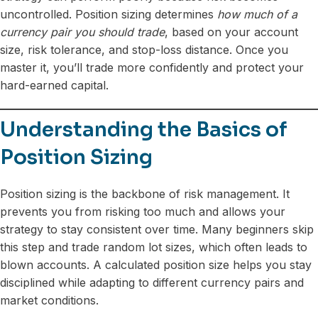
uncontrolled. Position sizing determines
how much of a
currency pair you should trade
, based on your account
size, risk tolerance, and stop-loss distance. Once you
master it, you’ll trade more confidently and protect your
hard-earned capital.
Understanding the Basics of
Position Sizing
Position sizing is the backbone of risk management. It
prevents you from risking too much and allows your
strategy to stay consistent over time. Many beginners skip
this step and trade random lot sizes, which often leads to
blown accounts. A calculated position size helps you stay
disciplined while adapting to different currency pairs and
market conditions.