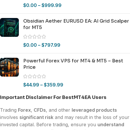
$
0.00
–
$
999.99
Obsidian Aether EURUSD EA: AI Grid Scalper
for MT5
$
0.00
–
$
797.99
Powerful Forex VPS for MT4 & MT5 – Best
Price
$
44.99
–
$
359.99
Important Disclaimer For BestMT4EA Users
Trading
Forex
,
CFDs
, and other
leveraged products
involves
significant risk
and may result in the loss of your
invested capital. Before trading, ensure you
understand