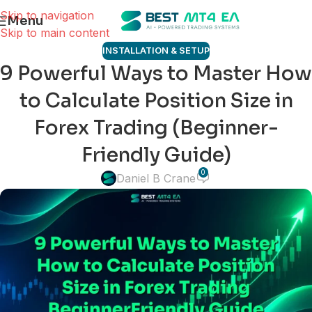
Skip to navigation
Menu
Skip to main content
INSTALLATION & SETUP
9 Powerful Ways to Master How
to Calculate Position Size in
Forex Trading (Beginner-
Friendly Guide)
0
Daniel B Crane