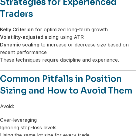
Strategies for Experienced
Traders
Kelly Criterion
for optimized long-term growth
Volatility-adjusted sizing
using ATR
Dynamic scaling
to increase or decrease size based on
recent performance
These techniques require discipline and experience.
Common Pitfalls in Position
Sizing and How to Avoid Them
Avoid:
Over-leveraging
Ignoring stop-loss levels
Using the same lot size for every trade