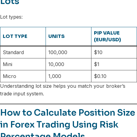
Lots
Lot types:
PIP VALUE
LOT TYPE
UNITS
(EUR/USD)
Standard
100,000
$10
Mini
10,000
$1
Micro
1,000
$0.10
Understanding lot size helps you match your broker’s
trade input system.
How to Calculate Position Size
in Forex Trading Using Risk
Percentage Models