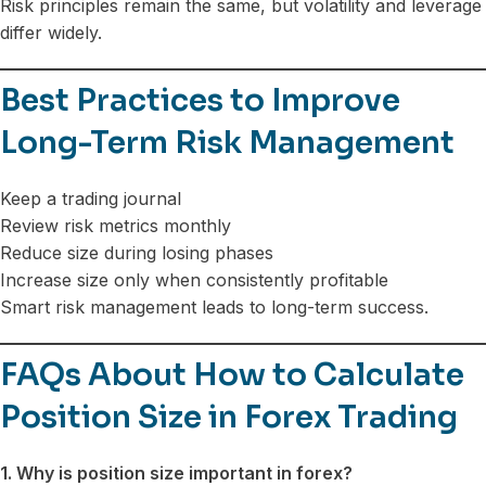
Risk principles remain the same, but volatility and leverage
differ widely.
Best Practices to Improve
Long-Term Risk Management
Keep a trading journal
Review risk metrics monthly
Reduce size during losing phases
Increase size only when consistently profitable
Smart risk management leads to long-term success.
FAQs About How to Calculate
Position Size in Forex Trading
1. Why is position size important in forex?