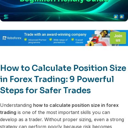
How to Calculate Position Size
in Forex Trading: 9 Powerful
Steps for Safer Trades
Understanding
how to calculate position size in forex
trading
is one of the most important skills you can
develop as a trader. Without proper sizing, even a strong
strategy can perform poorly because risk becomes