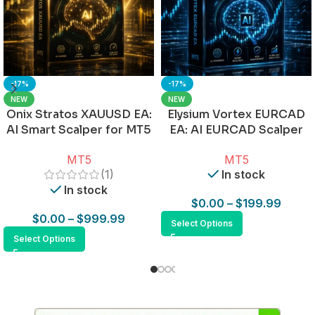
-17%
-17%
NEW
NEW
Onix Stratos XAUUSD EA:
Elysium Vortex EURCAD
AI Smart Scalper for MT5
EA: AI EURCAD Scalper
for MT5
MT5
MT5
(1)
In stock
In stock
$
0.00
–
$
199.99
$
0.00
–
$
999.99
Select Options
Select Options