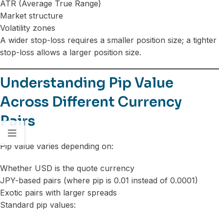
ATR (Average True Range)
Market structure
Volatility zones
A wider stop-loss requires a smaller position size; a tighter
stop-loss allows a larger position size.
Understanding Pip Value
Across Different Currency
Pairs
Pip value varies depending on:
Whether USD is the quote currency
JPY-based pairs (where pip is 0.01 instead of 0.0001)
Exotic pairs with larger spreads
Standard pip values: