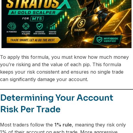
To apply this formula, you must know how much money
you’re risking and the value of each pip. This formula
keeps your risk consistent and ensures no single trade
can significantly damage your account.
Determining Your Account
Risk Per Trade
Most traders follow the
1% rule
, meaning they risk only
1% of their account on each trade. More aggressive