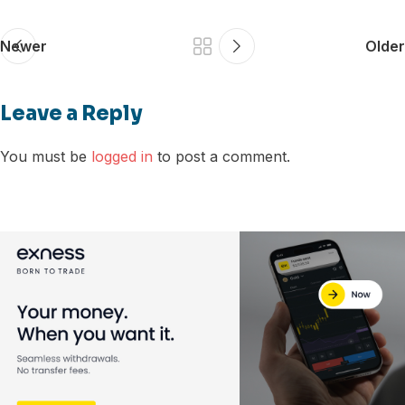
Newer
Older
Leave a Reply
You must be
logged in
to post a comment.