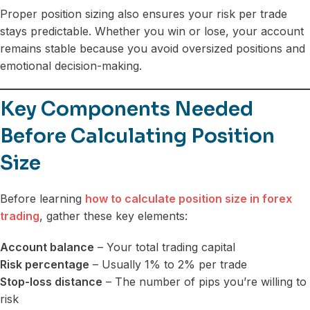
Proper position sizing also ensures your risk per trade
stays predictable. Whether you win or lose, your account
remains stable because you avoid oversized positions and
emotional decision-making.
Key Components Needed
Before Calculating Position
Size
Before learning
how to calculate position size in forex
trading
, gather these key elements:
Account balance
– Your total trading capital
Risk percentage
– Usually 1% to 2% per trade
Stop-loss distance
– The number of pips you’re willing to
risk