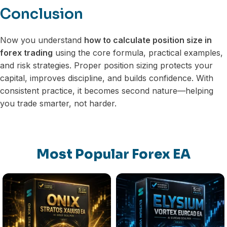
Conclusion
Now you understand
how to calculate position size in
forex trading
using the core formula, practical examples,
and risk strategies. Proper position sizing protects your
capital, improves discipline, and builds confidence. With
consistent practice, it becomes second nature—helping
you trade smarter, not harder.
Most Popular Forex EA