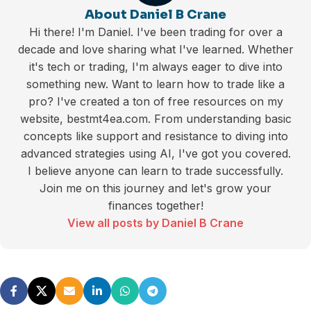
About Daniel B Crane
Hi there! I'm Daniel. I've been trading for over a
decade and love sharing what I've learned. Whether
it's tech or trading, I'm always eager to dive into
something new. Want to learn how to trade like a
pro? I've created a ton of free resources on my
website, bestmt4ea.com. From understanding basic
concepts like support and resistance to diving into
advanced strategies using AI, I've got you covered.
I believe anyone can learn to trade successfully.
Join me on this journey and let's grow your
finances together!
View all posts by Daniel B Crane