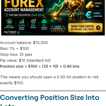
Account balance: $10,000
Risk: 1% = $100
Stop-loss: 25 pips
Pip value: $10 (standard lot)
Position size = $100 ÷ (25 × 10) = 0.40 lots
This means you should open a 0.40-lot position to risk
exactly $100.
Converting Position Size Into