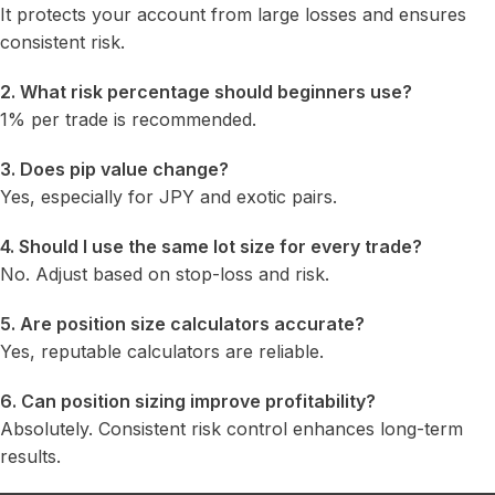
It protects your account from large losses and ensures
consistent risk.
2. What risk percentage should beginners use?
1% per trade is recommended.
3. Does pip value change?
Yes, especially for JPY and exotic pairs.
4. Should I use the same lot size for every trade?
No. Adjust based on stop-loss and risk.
5. Are position size calculators accurate?
Yes, reputable calculators are reliable.
6. Can position sizing improve profitability?
Absolutely. Consistent risk control enhances long-term
results.