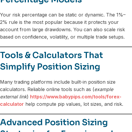
Your risk percentage can be static or dynamic. The 1%–
2% rule is the most popular because it protects your
account from large drawdowns. You can also scale risk
based on confidence, volatility, or multiple trade setups.
Tools & Calculators That
Simplify Position Sizing
Many trading platforms include built-in position size
calculators. Reliable online tools such as (
example
external link
)
https://www.babypips.com/tools/forex-
calculator
help compute pip values, lot sizes, and risk.
Advanced Position Sizing