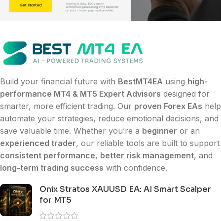
Build your financial future with
BestMT4EA
using
high-
performance MT4 & MT5 Expert Advisors
designed for
smarter, more efficient trading. Our
proven Forex EAs
help
automate your strategies, reduce emotional decisions, and
save valuable time. Whether you’re a
beginner
or an
experienced trader
, our reliable tools are built to support
consistent performance
,
better risk management
, and
long-term trading success
with confidence.
Onix Stratos XAUUSD EA: AI Smart Scalper
for MT5