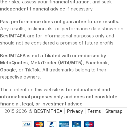
the risks
, assess your
financial situation
, and seek
independent financial advice
if necessary.
Past performance does not guarantee future results.
Any results, testimonials, or performance data shown on
BestMT4EA
are for informational purposes only and
should not be considered a promise of future profits.
BestMT4EA
is
not affiliated with or endorsed by
MetaQuotes
,
MetaTrader (MT4/MT5)
,
Facebook
,
Google
, or
TikTok
. All trademarks belong to their
respective owners.
The content on this website is
for educational and
informational purposes only
and
does not constitute
financial, legal, or investment advice
.
2015-2026 ©
BESTMT4EA
|
Privacy
|
Terms
|
Sitemap