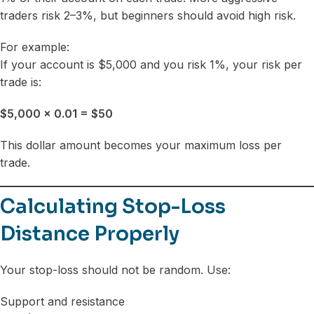
traders risk 2–3%, but beginners should avoid high risk.
For example:
If your account is $5,000 and you risk 1%, your risk per
trade is:
$5,000 × 0.01 = $50
This dollar amount becomes your maximum loss per
trade.
Calculating Stop-Loss
Distance Properly
Your stop-loss should not be random. Use:
Support and resistance