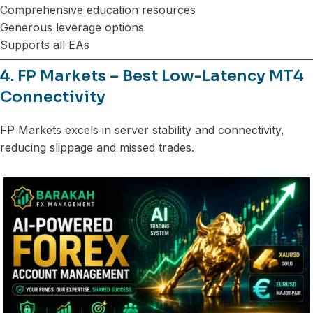
Comprehensive education resources
Generous leverage options
Supports all EAs
4. FP Markets – Best Low-Latency MT4
Connectivity
FP Markets excels in server stability and connectivity,
reducing slippage and missed trades.