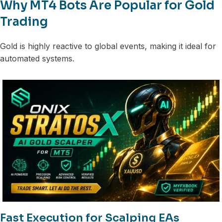
Why MT4 Bots Are Popular for Gold
Trading
Gold is highly reactive to global events, making it ideal for
automated systems.
Fast Execution for Scalping EAs