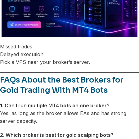
Missed trades
Delayed execution
Pick a VPS near your broker’s server.
FAQs About the Best Brokers for
Gold Trading With MT4 Bots
1. Can I run multiple MT4 bots on one broker?
Yes, as long as the broker allows EAs and has strong
server capacity.
2. Which broker is best for gold scalping bots?