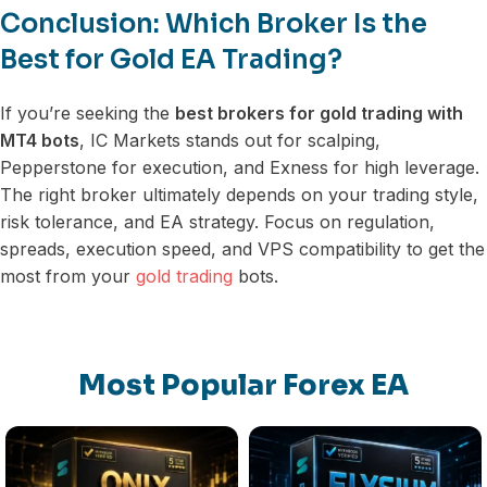
Conclusion: Which Broker Is the
Best for Gold EA Trading?
If you’re seeking the
best brokers for gold trading with
MT4 bots
, IC Markets stands out for scalping,
Pepperstone for execution, and Exness for high leverage.
The right broker ultimately depends on your trading style,
risk tolerance, and EA strategy. Focus on regulation,
spreads, execution speed, and VPS compatibility to get the
most from your
gold trading
bots.
Most Popular Forex EA