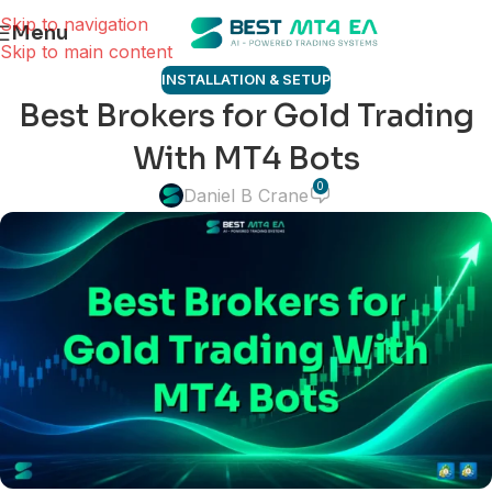
Skip to navigation
Menu
Skip to main content
INSTALLATION & SETUP
Best Brokers for Gold Trading
With MT4 Bots
0
Daniel B Crane