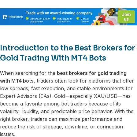
Introduction to the Best Brokers for
Gold Trading With MT4 Bots
When searching for the
best brokers for gold trading
with MT4 bots
, traders often look for platforms that offer
low spreads, fast execution, and stable environments for
Expert Advisors (EAs). Gold—especially XAU/USD—has
become a favorite among bot traders because of its
volatility, liquidity, and predictable price behavior. With the
right broker, traders can maximize performance and
reduce the risk of slippage, downtime, or connection
issues.