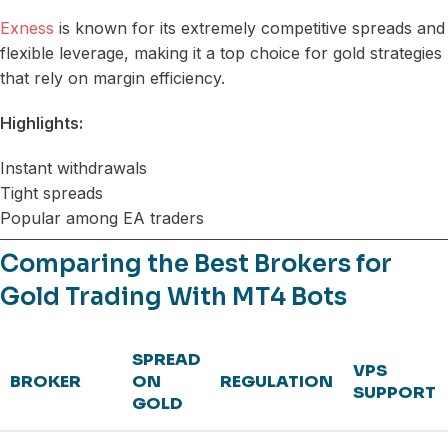
Exness
is known for its extremely competitive spreads and
flexible leverage, making it a top choice for gold strategies
that rely on margin efficiency.
Highlights:
Instant withdrawals
Tight spreads
Popular among EA traders
Comparing the Best Brokers for
Gold Trading With MT4 Bots
SPREAD
VPS
BROKER
ON
REGULATION
SUPPORT
GOLD