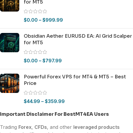
for MT5
$
0.00
–
$
999.99
Obsidian Aether EURUSD EA: AI Grid Scalper
for MT5
$
0.00
–
$
797.99
Powerful Forex VPS for MT4 & MT5 – Best
Price
$
44.99
–
$
359.99
Important Disclaimer For BestMT4EA Users
Trading
Forex
,
CFDs
, and other
leveraged products