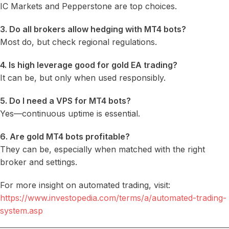
IC Markets and Pepperstone are top choices.
3. Do all brokers allow hedging with MT4 bots?
Most do, but check regional regulations.
4. Is high leverage good for gold EA trading?
It can be, but only when used responsibly.
5. Do I need a VPS for MT4 bots?
Yes—continuous uptime is essential.
6. Are gold MT4 bots profitable?
They can be, especially when matched with the right
broker and settings.
For more insight on automated trading, visit:
https://www.investopedia.com/terms/a/automated-trading-
system.asp