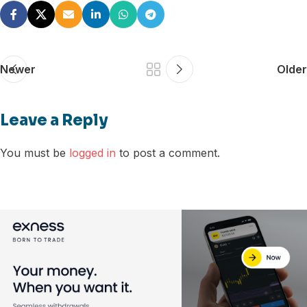
Newer
Older
Leave a Reply
You must be
logged in
to post a comment.