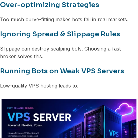
Over-optimizing Strategies
Too much curve-fitting makes bots fail in real markets.
Ignoring Spread & Slippage Rules
Slippage can destroy scalping bots. Choosing a fast
broker solves this.
Running Bots on Weak VPS Servers
Low-quality VPS hosting leads to: