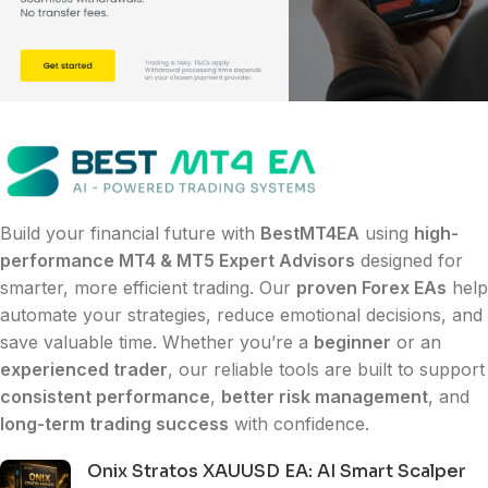
Build your financial future with
BestMT4EA
using
high-
performance MT4 & MT5 Expert Advisors
designed for
smarter, more efficient trading. Our
proven Forex EAs
help
automate your strategies, reduce emotional decisions, and
save valuable time. Whether you’re a
beginner
or an
experienced trader
, our reliable tools are built to support
consistent performance
,
better risk management
, and
long-term trading success
with confidence.
Onix Stratos XAUUSD EA: AI Smart Scalper