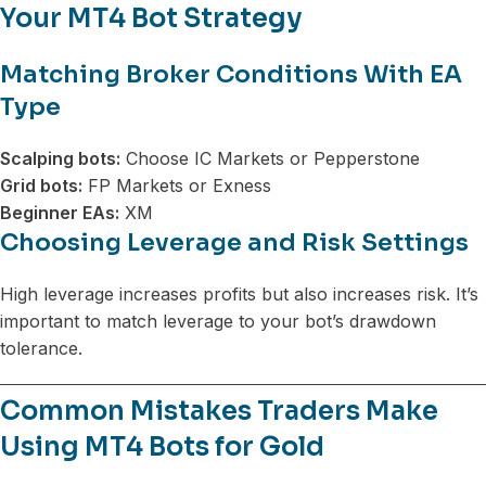
Your MT4 Bot Strategy
Matching Broker Conditions With EA
Type
Scalping bots:
Choose IC Markets or Pepperstone
Grid bots:
FP Markets or Exness
Beginner EAs:
XM
Choosing Leverage and Risk Settings
High leverage increases profits but also increases risk. It’s
important to match leverage to your bot’s drawdown
tolerance.
Common Mistakes Traders Make
Using MT4 Bots for Gold