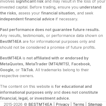
involves
significant risk
and may result in the loss of your
invested capital. Before trading, ensure you
understand
the risks
, assess your
financial situation
, and seek
independent financial advice
if necessary.
Past performance does not guarantee future results.
Any results, testimonials, or performance data shown on
BestMT4EA
are for informational purposes only and
should not be considered a promise of future profits.
BestMT4EA
is
not affiliated with or endorsed by
MetaQuotes
,
MetaTrader (MT4/MT5)
,
Facebook
,
Google
, or
TikTok
. All trademarks belong to their
respective owners.
The content on this website is
for educational and
informational purposes only
and
does not constitute
financial, legal, or investment advice
.
2015-2026 ©
BESTMT4EA
|
Privacy
|
Terms
|
Sitemap