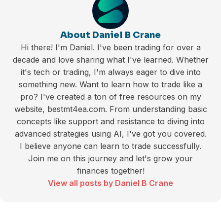
About Daniel B Crane
Hi there! I'm Daniel. I've been trading for over a
decade and love sharing what I've learned. Whether
it's tech or trading, I'm always eager to dive into
something new. Want to learn how to trade like a
pro? I've created a ton of free resources on my
website, bestmt4ea.com. From understanding basic
concepts like support and resistance to diving into
advanced strategies using AI, I've got you covered.
I believe anyone can learn to trade successfully.
Join me on this journey and let's grow your
finances together!
View all posts by Daniel B Crane