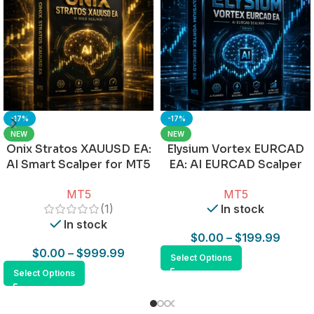
-17%
-17%
NEW
NEW
Onix Stratos XAUUSD EA:
Elysium Vortex EURCAD
AI Smart Scalper for MT5
EA: AI EURCAD Scalper
for MT5
MT5
MT5
(1)
In stock
In stock
$
0.00
–
$
199.99
$
0.00
–
$
999.99
Select Options
Select Options