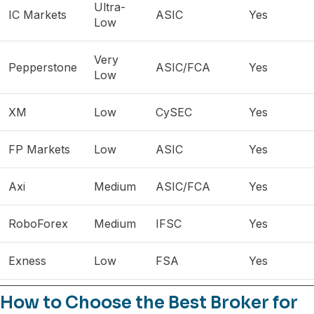
Ultra-
IC Markets
ASIC
Yes
Low
Very
Pepperstone
ASIC/FCA
Yes
Low
XM
Low
CySEC
Yes
FP Markets
Low
ASIC
Yes
Axi
Medium
ASIC/FCA
Yes
RoboForex
Medium
IFSC
Yes
Exness
Low
FSA
Yes
How to Choose the Best Broker for