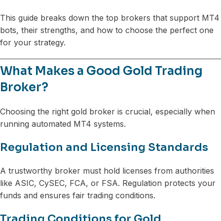
This guide breaks down the top brokers that support MT4
bots, their strengths, and how to choose the perfect one
for your strategy.
What Makes a Good Gold Trading
Broker?
Choosing the right gold broker is crucial, especially when
running automated MT4 systems.
Regulation and Licensing Standards
A trustworthy broker must hold licenses from authorities
like ASIC, CySEC, FCA, or FSA. Regulation protects your
funds and ensures fair trading conditions.
Trading Conditions for Gold