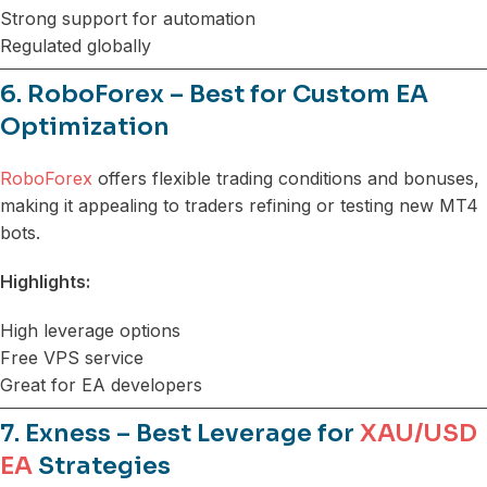
Strong support for automation
Regulated globally
6. RoboForex – Best for Custom EA
Optimization
RoboForex
offers flexible trading conditions and bonuses,
making it appealing to traders refining or testing new MT4
bots.
Highlights:
High leverage options
Free VPS service
Great for EA developers
7. Exness – Best Leverage for
XAU/USD
EA
Strategies