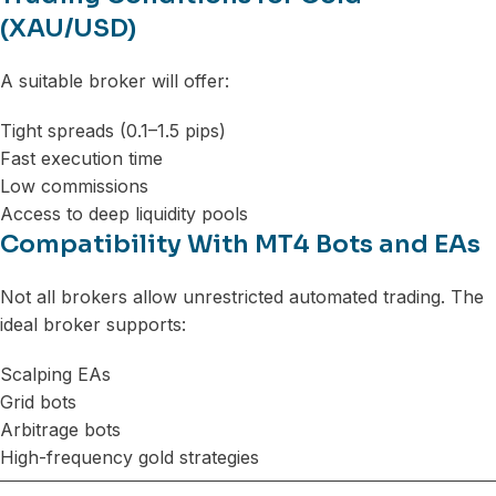
(XAU/USD)
A suitable broker will offer:
Tight spreads (0.1–1.5 pips)
Fast execution time
Low commissions
Access to deep liquidity pools
Compatibility With MT4 Bots and EAs
Not all brokers allow unrestricted automated trading. The
ideal broker supports:
Scalping EAs
Grid bots
Arbitrage bots
High-frequency gold strategies