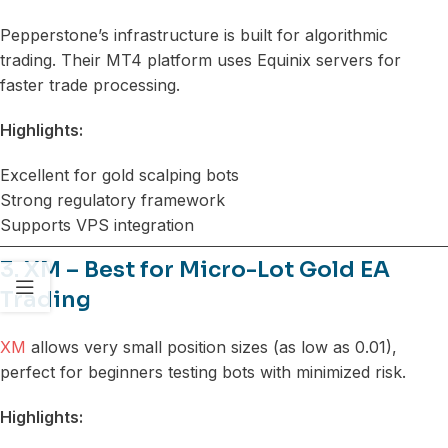
Pepperstone’s infrastructure is built for algorithmic
trading. Their MT4 platform uses Equinix servers for
faster trade processing.
Highlights:
Excellent for gold scalping bots
Strong regulatory framework
Supports VPS integration
3. XM – Best for Micro-Lot Gold EA
Trading
XM
allows very small position sizes (as low as 0.01),
perfect for beginners testing bots with minimized risk.
Highlights: