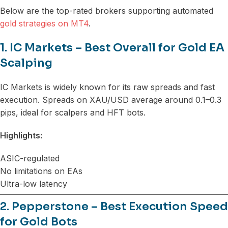
Below are the top-rated brokers supporting automated
gold strategies on MT4
.
1. IC Markets – Best Overall for Gold EA
Scalping
IC Markets is widely known for its raw spreads and fast
execution. Spreads on XAU/USD average around 0.1–0.3
pips, ideal for scalpers and HFT bots.
Highlights:
ASIC-regulated
No limitations on EAs
Ultra-low latency
2. Pepperstone – Best Execution Speed
for Gold Bots