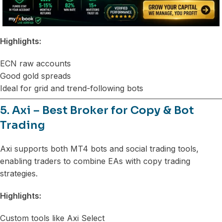
Highlights:
ECN raw accounts
Good gold spreads
Ideal for grid and trend-following bots
5. Axi – Best Broker for Copy & Bot
Trading
Axi supports both MT4 bots and social trading tools,
enabling traders to combine EAs with copy trading
strategies.
Highlights:
Custom tools like Axi Select