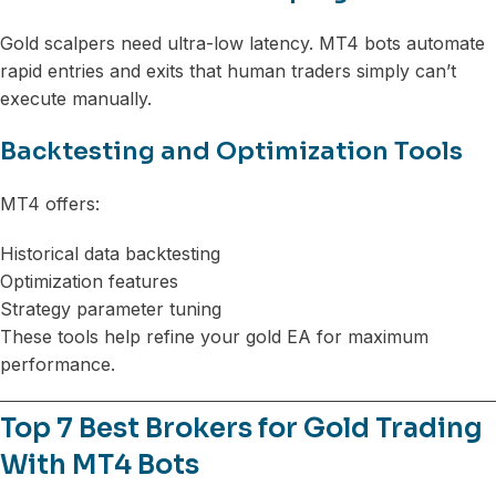
Gold scalpers need ultra-low latency. MT4 bots automate
rapid entries and exits that human traders simply can’t
execute manually.
Backtesting and Optimization Tools
MT4 offers:
Historical data backtesting
Optimization features
Strategy parameter tuning
These tools help refine your gold EA for maximum
performance.
Top 7 Best Brokers for Gold Trading
With MT4 Bots