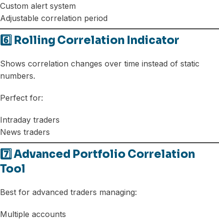
Custom alert system
Adjustable correlation period
6️⃣ Rolling Correlation Indicator
Shows correlation changes over time instead of static
numbers.
Perfect for:
Intraday traders
News traders
7️⃣ Advanced Portfolio Correlation
Tool
Best for advanced traders managing:
Multiple accounts