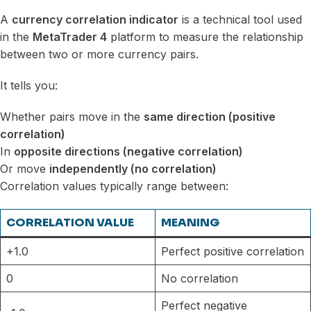
A
currency correlation indicator
is a technical tool used
in the
MetaTrader 4
platform to measure the relationship
between two or more currency pairs.
It tells you:
Whether pairs move in the
same direction (positive
correlation)
In
opposite directions (negative correlation)
Or move
independently (no correlation)
Correlation values typically range between:
CORRELATION VALUE
MEANING
+1.0
Perfect positive correlation
0
No correlation
Perfect negative