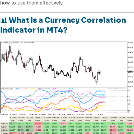
how to use them effectively.
📊 What Is a Currency Correlation
Indicator in MT4?