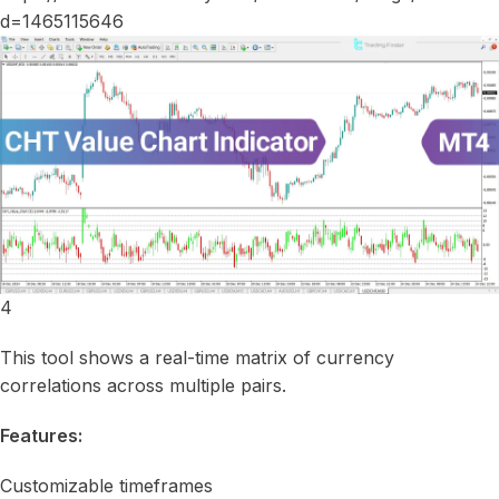
4
This tool shows a real-time matrix of currency
correlations across multiple pairs.
Features:
Customizable timeframes