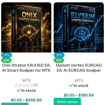
-17%
-17%
NEW
NEW
Onix Stratos XAUUSD EA:
Elysium Vortex EURCAD
AI Smart Scalper for MT5
EA: AI EURCAD Scalper
for MT5
MT5
MT5
(1)
In stock
In stock
$
0.00
–
$
199.99
$
0.00
–
$
999.99
Select Options