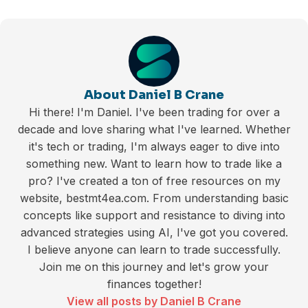
About Daniel B Crane
Hi there! I'm Daniel. I've been trading for over a
decade and love sharing what I've learned. Whether
it's tech or trading, I'm always eager to dive into
something new. Want to learn how to trade like a
pro? I've created a ton of free resources on my
website, bestmt4ea.com. From understanding basic
concepts like support and resistance to diving into
advanced strategies using AI, I've got you covered.
I believe anyone can learn to trade successfully.
Join me on this journey and let's grow your
finances together!
View all posts by Daniel B Crane