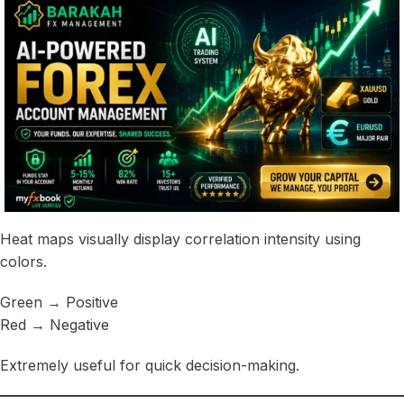
Heat maps visually display correlation intensity using
colors.
Green → Positive
Red → Negative
Extremely useful for quick decision-making.