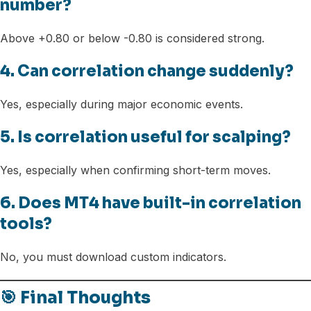
number?
Above +0.80 or below -0.80 is considered strong.
4. Can correlation change suddenly?
Yes, especially during major economic events.
5. Is correlation useful for scalping?
Yes, especially when confirming short-term moves.
6. Does MT4 have built-in correlation
tools?
No, you must download custom indicators.
🎯 Final Thoughts