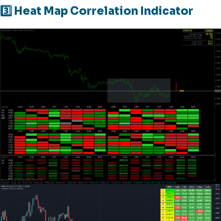
3️⃣ Heat Map Correlation Indicator