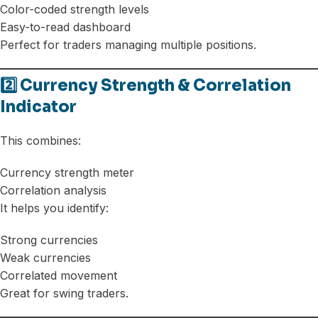
Color-coded strength levels
Easy-to-read dashboard
Perfect for traders managing multiple positions.
2️⃣ Currency Strength & Correlation
Indicator
This combines:
Currency strength meter
Correlation analysis
It helps you identify:
Strong currencies
Weak currencies
Correlated movement
Great for swing traders.