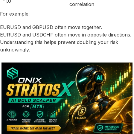
-1.0
correlation
For example:
EURUSD and GBPUSD often move together.
EURUSD and USDCHF often move in opposite directions.
Understanding this helps prevent doubling your risk
unknowingly.