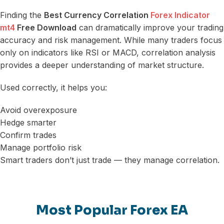
Finding the
Best Currency Correlation
Forex Indicator
mt4
Free Download
can dramatically improve your trading
accuracy and risk management. While many traders focus
only on indicators like RSI or MACD, correlation analysis
provides a deeper understanding of market structure.
Used correctly, it helps you:
Avoid overexposure
Hedge smarter
Confirm trades
Manage portfolio risk
Smart traders don’t just trade — they manage correlation.
Most Popular Forex EA