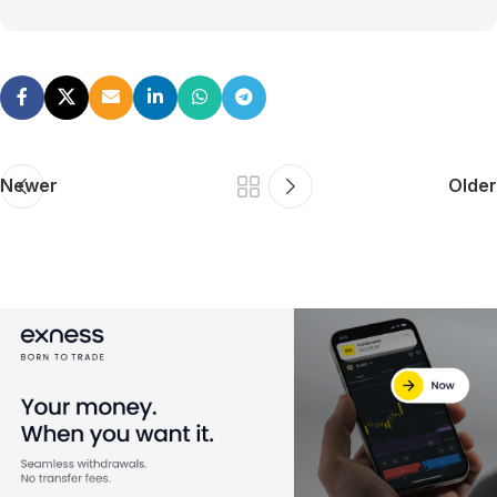
Newer
Older