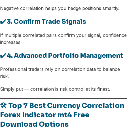
Negative correlation helps you hedge positions smartly.
✔️ 3. Confirm Trade Signals
If multiple correlated pairs confirm your signal, confidence
increases.
✔️ 4. Advanced Portfolio Management
Professional traders rely on correlation data to balance
risk.
Simply put — correlation is risk control at its finest.
🛠️ Top 7 Best Currency Correlation
Forex Indicator mt4 Free
Download Options