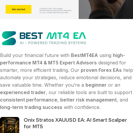
Build your financial future with
BestMT4EA
using
high-
performance MT4 & MT5 Expert Advisors
designed for
smarter, more efficient trading. Our
proven Forex EAs
help
automate your strategies, reduce emotional decisions, and
save valuable time. Whether you’re a
beginner
or an
experienced trader
, our reliable tools are built to support
consistent performance
,
better risk management
, and
long-term trading success
with confidence.
Onix Stratos XAUUSD EA: AI Smart Scalper
for MT5