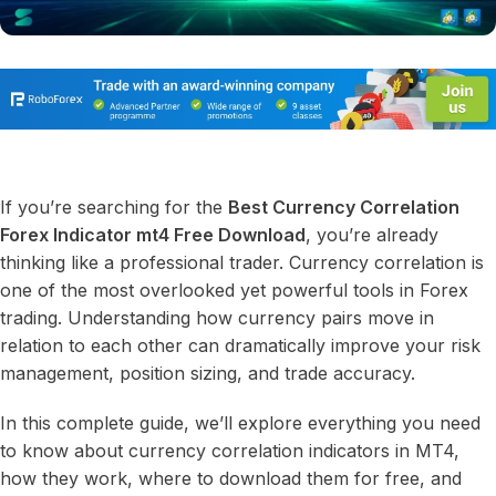
If you’re searching for the
Best Currency Correlation
Forex Indicator mt4 Free Download
, you’re already
thinking like a professional trader. Currency correlation is
one of the most overlooked yet powerful tools in Forex
trading. Understanding how currency pairs move in
relation to each other can dramatically improve your risk
management, position sizing, and trade accuracy.
In this complete guide, we’ll explore everything you need
to know about currency correlation indicators in MT4,
how they work, where to download them for free, and