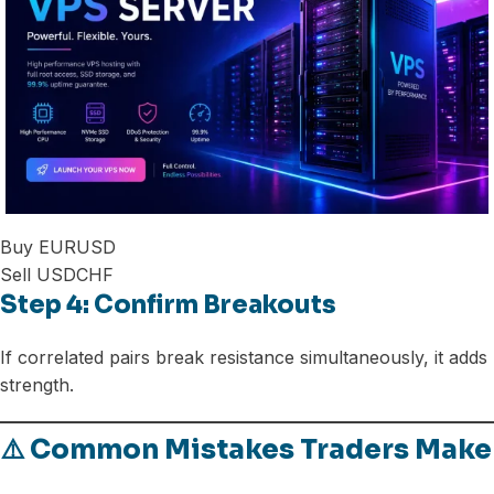
Buy EURUSD
Sell USDCHF
Step 4: Confirm Breakouts
If correlated pairs break resistance simultaneously, it adds
strength.
⚠️ Common Mistakes Traders Make