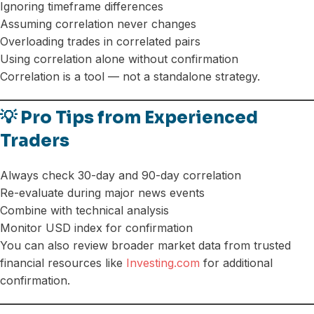
Ignoring timeframe differences
Assuming correlation never changes
Overloading trades in correlated pairs
Using correlation alone without confirmation
Correlation is a tool — not a standalone strategy.
💡 Pro Tips from Experienced
Traders
Always check 30-day and 90-day correlation
Re-evaluate during major news events
Combine with technical analysis
Monitor USD index for confirmation
You can also review broader market data from trusted
financial resources like
Investing.com
for additional
confirmation.