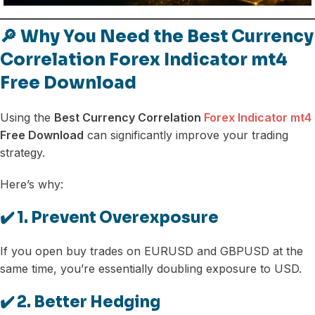
🔎 Why You Need the Best Currency
Correlation Forex Indicator mt4
Free Download
Using the
Best Currency Correlation
Forex Indicator mt4
Free Download
can significantly improve your trading
strategy.
Here’s why:
✔️ 1. Prevent Overexposure
If you open buy trades on EURUSD and GBPUSD at the
same time, you’re essentially doubling exposure to USD.
✔️ 2. Better Hedging