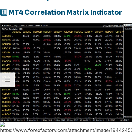
1️⃣ MT4 Correlation Matrix Indicator