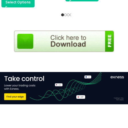
Select Options