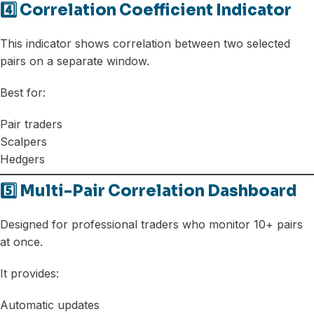
4️⃣ Correlation Coefficient Indicator
This indicator shows correlation between two selected
pairs on a separate window.
Best for:
Pair traders
Scalpers
Hedgers
5️⃣ Multi-Pair Correlation Dashboard
Designed for professional traders who monitor 10+ pairs
at once.
It provides:
Automatic updates