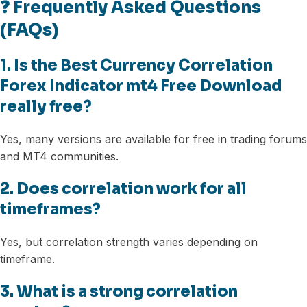
❓ Frequently Asked Questions
(FAQs)
1. Is the Best Currency Correlation
Forex Indicator mt4 Free Download
really free?
Yes, many versions are available for free in trading forums
and MT4 communities.
2. Does correlation work for all
timeframes?
Yes, but correlation strength varies depending on
timeframe.
3. What is a strong correlation