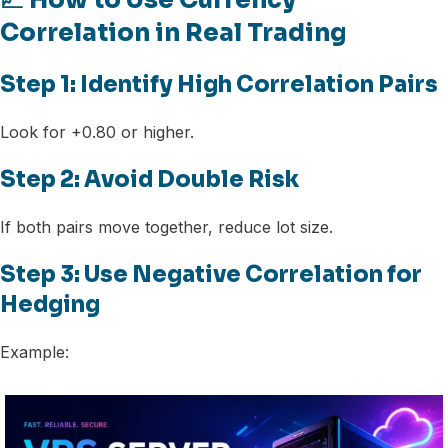
📈 How to Use Currency
Correlation in Real Trading
Step 1: Identify High Correlation Pairs
Look for +0.80 or higher.
Step 2: Avoid Double Risk
If both pairs move together, reduce lot size.
Step 3: Use Negative Correlation for
Hedging
Example: