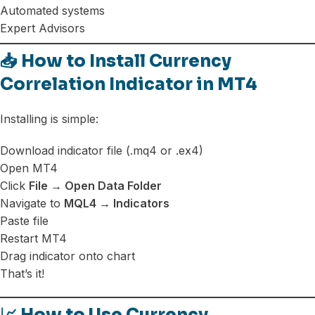
Automated systems
Expert Advisors
📥 How to Install Currency
Correlation Indicator in MT4
Installing is simple:
Download indicator file (.mq4 or .ex4)
Open MT4
Click
File → Open Data Folder
Navigate to
MQL4 → Indicators
Paste file
Restart MT4
Drag indicator onto chart
That’s it!