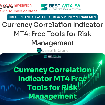
Skip to navigation
Menu
Skip to main content
FOREX TRADING STRATEGIES
,
RISK & MONEY MANAGEMENT
Currency Correlation Indicator
MT4: Free Tools for Risk
Management
Daniel B Crane