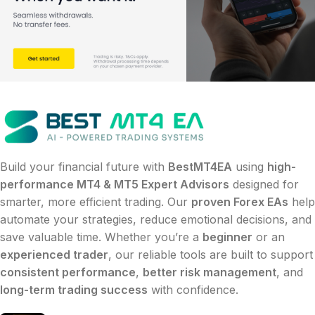
Build your financial future with
BestMT4EA
using
high-
performance MT4 & MT5 Expert Advisors
designed for
smarter, more efficient trading. Our
proven Forex EAs
help
automate your strategies, reduce emotional decisions, and
save valuable time. Whether you’re a
beginner
or an
experienced trader
, our reliable tools are built to support
consistent performance
,
better risk management
, and
long-term trading success
with confidence.