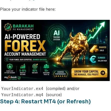
Place your indicator file here:
(compiled) and/or
YourIndicator.ex4
(source)
YourIndicator.mq4
Step 4: Restart MT4 (or Refresh)