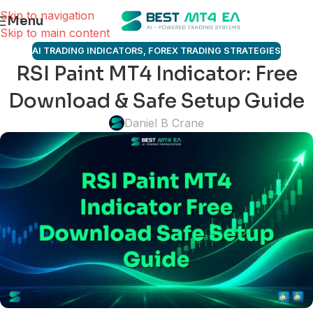
Skip to navigation
Menu
Skip to main content
AI TRADING INDICATORS
,
FOREX TRADING STRATEGIES
RSI Paint MT4 Indicator: Free
Download & Safe Setup Guide
Daniel B Crane