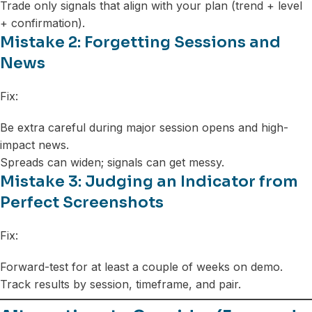
Trade only signals that align with your plan (trend + level
+ confirmation).
Mistake 2: Forgetting Sessions and
News
Fix:
Be extra careful during major session opens and high-
impact news.
Spreads can widen; signals can get messy.
Mistake 3: Judging an Indicator from
Perfect Screenshots
Fix:
Forward-test for at least a couple of weeks on demo.
Track results by session, timeframe, and pair.