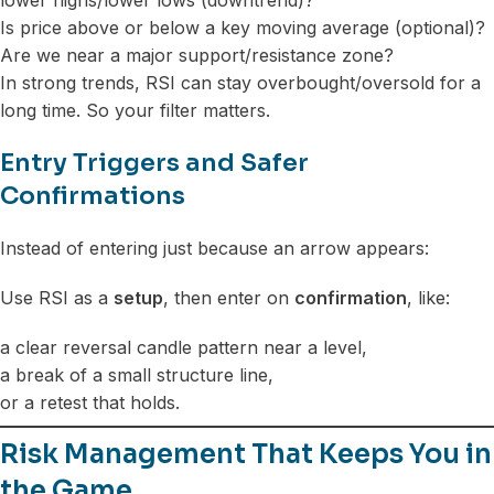
Is price above or below a key moving average (optional)?
Are we near a major support/resistance zone?
In strong trends, RSI can stay overbought/oversold for a
long time. So your filter matters.
Entry Triggers and Safer
Confirmations
Instead of entering just because an arrow appears:
Use RSI as a
setup
, then enter on
confirmation
, like:
a clear reversal candle pattern near a level,
a break of a small structure line,
or a retest that holds.
Risk Management That Keeps You in
the Game