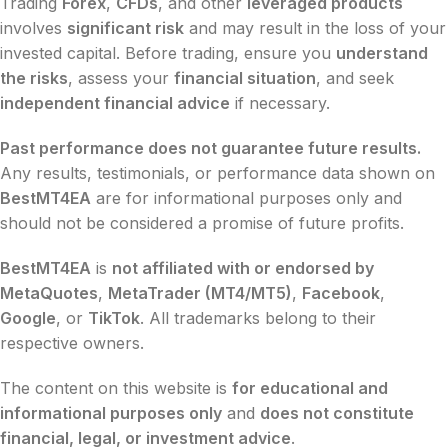
Trading
Forex
,
CFDs
, and other
leveraged products
involves
significant risk
and may result in the loss of your
invested capital. Before trading, ensure you
understand
the risks
, assess your
financial situation
, and seek
independent financial advice
if necessary.
Past performance does not guarantee future results.
Any results, testimonials, or performance data shown on
BestMT4EA
are for informational purposes only and
should not be considered a promise of future profits.
BestMT4EA
is
not affiliated with or endorsed by
MetaQuotes
,
MetaTrader (MT4/MT5)
,
Facebook
,
Google
, or
TikTok
. All trademarks belong to their
respective owners.
The content on this website is
for educational and
informational purposes only
and
does not constitute
financial, legal, or investment advice
.