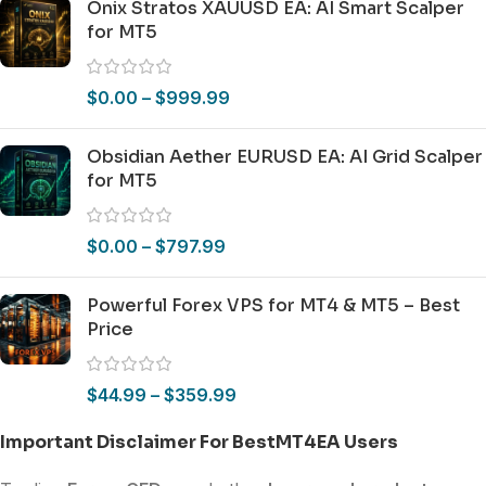
Onix Stratos XAUUSD EA: AI Smart Scalper
for MT5
$
0.00
–
$
999.99
Obsidian Aether EURUSD EA: AI Grid Scalper
for MT5
$
0.00
–
$
797.99
Powerful Forex VPS for MT4 & MT5 – Best
Price
$
44.99
–
$
359.99
Important Disclaimer For BestMT4EA Users