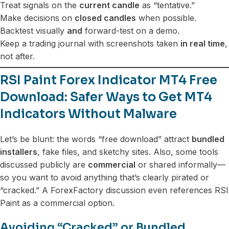
Treat signals on the
current candle
as “tentative.”
Make decisions on
closed candles
when possible.
Backtest visually
and
forward-test on a demo.
Keep a trading journal with screenshots taken
in real time
,
not after.
RSI Paint Forex Indicator MT4 Free
Download: Safer Ways to Get MT4
Indicators Without Malware
Let’s be blunt: the words “free download” attract
bundled
installers
, fake files, and sketchy sites. Also, some tools
discussed publicly are
commercial
or shared informally—
so you want to avoid anything that’s clearly pirated or
“cracked.” A ForexFactory discussion even references RSI
Paint as a commercial option.
Avoiding “Cracked” or Bundled