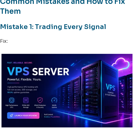
Common Mistakes and How to Fix
Them
Mistake 1: Trading Every Signal
Fix: