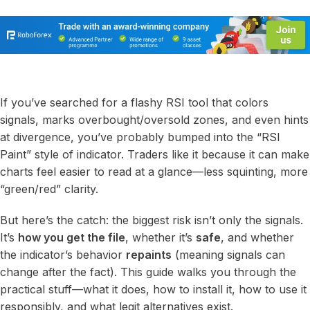
If you’ve searched for a flashy RSI tool that colors
signals, marks overbought/oversold zones, and even hints
at divergence, you’ve probably bumped into the “RSI
Paint” style of indicator. Traders like it because it can make
charts feel easier to read at a glance—less squinting, more
“green/red” clarity.
But here’s the catch: the biggest risk isn’t only the signals.
It’s
how you get the file
, whether it’s
safe
, and whether
the indicator’s behavior
repaints
(meaning signals can
change after the fact). This guide walks you through the
practical stuff—what it does, how to install it, how to use it
responsibly, and what legit alternatives exist.