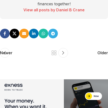
finances together!
View all posts by Daniel B Crane
Newer
Older