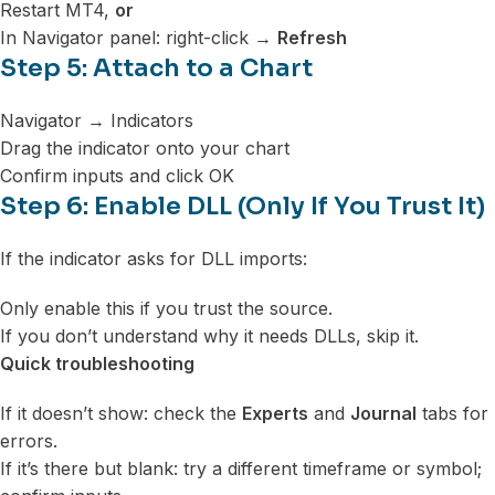
Restart MT4,
or
In Navigator panel: right-click →
Refresh
Step 5: Attach to a Chart
Navigator → Indicators
Drag the indicator onto your chart
Confirm inputs and click OK
Step 6: Enable DLL (Only If You Trust It)
If the indicator asks for DLL imports:
Only enable this if you trust the source.
If you don’t understand why it needs DLLs, skip it.
Quick troubleshooting
If it doesn’t show: check the
Experts
and
Journal
tabs for
errors.
If it’s there but blank: try a different timeframe or symbol;