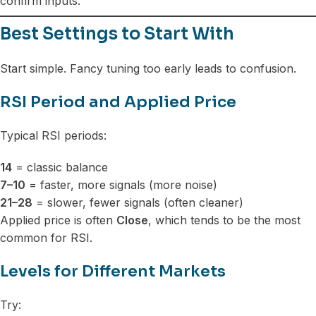
confirm inputs.
Best Settings to Start With
Start simple. Fancy tuning too early leads to confusion.
RSI Period and Applied Price
Typical RSI periods:
14
= classic balance
7–10
= faster, more signals (more noise)
21–28
= slower, fewer signals (often cleaner)
Applied price is often
Close
, which tends to be the most
common for RSI.
Levels for Different Markets
Try: