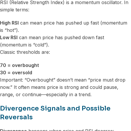
RSI (Relative Strength Index) is a momentum oscillator. In
simple terms:
High RSI
can mean price has pushed up fast (momentum
is “hot”).
Low RSI
can mean price has pushed down fast
(momentum is “cold”).
Classic thresholds are:
70 = overbought
30 = oversold
Important: “Overbought” doesn’t mean “price must drop
now.” It often means price is strong and could pause,
range, or continue—especially in a trend.
Divergence Signals and Possible
Reversals