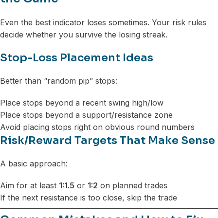
Even the best indicator loses sometimes. Your risk rules
decide whether you survive the losing streak.
Stop-Loss Placement Ideas
Better than “random pip” stops:
Place stops beyond a recent swing high/low
Place stops beyond a support/resistance zone
Avoid placing stops right on obvious round numbers
Risk/Reward Targets That Make Sense
A basic approach:
Aim for at least
1:1.5
or
1:2
on planned trades
If the next resistance is too close, skip the trade