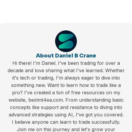
About Daniel B Crane
Hi there! I'm Daniel. I've been trading for over a
decade and love sharing what I've learned. Whether
it's tech or trading, I'm always eager to dive into
something new. Want to learn how to trade like a
pro? I've created a ton of free resources on my
website, bestmt4ea.com. From understanding basic
concepts like support and resistance to diving into
advanced strategies using AI, I've got you covered.
I believe anyone can learn to trade successfully.
Join me on this journey and let's grow your