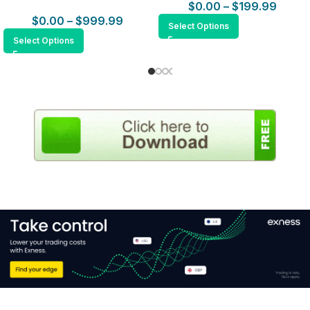
$
0.00
–
$
199.99
$
0.00
–
$
999.99
Select Options
Select Options