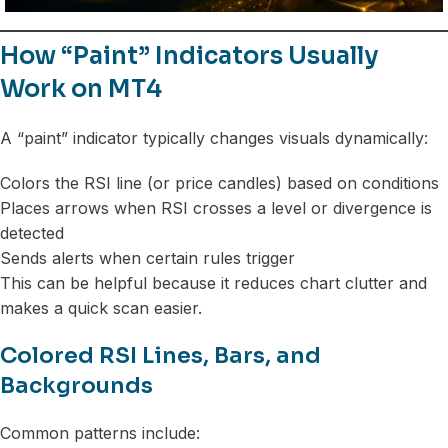
How “Paint” Indicators Usually
Work on MT4
A “paint” indicator typically changes visuals dynamically:
Colors the RSI line (or price candles) based on conditions
Places arrows when RSI crosses a level or divergence is
detected
Sends alerts when certain rules trigger
This can be helpful because it reduces chart clutter and
makes a quick scan easier.
Colored RSI Lines, Bars, and
Backgrounds
Common patterns include: