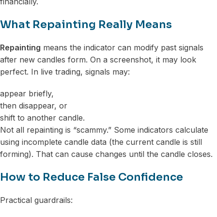
financially.
What Repainting Really Means
Repainting
means the indicator can modify past signals
after new candles form. On a screenshot, it may look
perfect. In live trading, signals may:
appear briefly,
then disappear, or
shift to another candle.
Not all repainting is “scammy.” Some indicators calculate
using incomplete candle data (the current candle is still
forming). That can cause changes until the candle closes.
How to Reduce False Confidence
Practical guardrails: