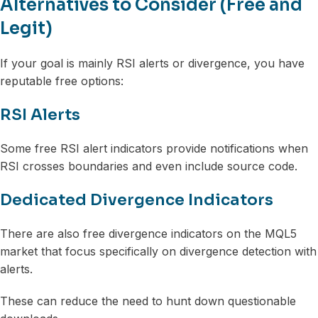
Alternatives to Consider (Free and
Legit)
If your goal is mainly RSI alerts or divergence, you have
reputable free options:
RSI Alerts
Some free RSI alert indicators provide notifications when
RSI crosses boundaries and even include source code.
Dedicated Divergence Indicators
There are also free divergence indicators on the MQL5
market that focus specifically on divergence detection with
alerts.
These can reduce the need to hunt down questionable