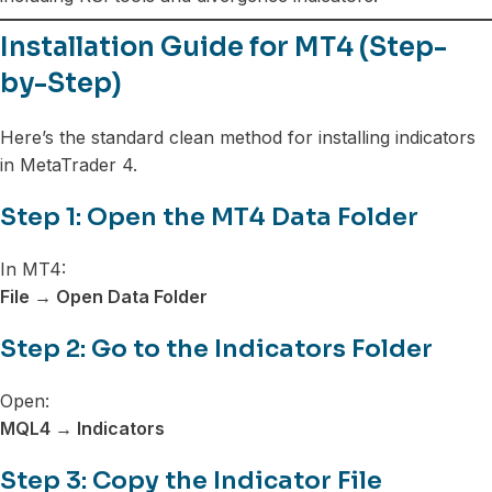
Installation Guide for MT4 (Step-
by-Step)
Here’s the standard clean method for installing indicators
in MetaTrader 4.
Step 1: Open the MT4 Data Folder
In MT4:
File → Open Data Folder
Step 2: Go to the Indicators Folder
Open:
MQL4 → Indicators
Step 3: Copy the Indicator File