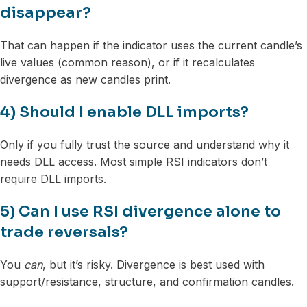
disappear?
That can happen if the indicator uses the current candle’s
live values (common reason), or if it recalculates
divergence as new candles print.
4) Should I enable DLL imports?
Only if you fully trust the source and understand why it
needs DLL access. Most simple RSI indicators don’t
require DLL imports.
5) Can I use RSI divergence alone to
trade reversals?
You
can
, but it’s risky. Divergence is best used with
support/resistance, structure, and confirmation candles.