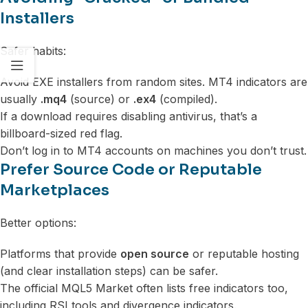
Installers
Safer habits:
Avoid EXE installers from random sites. MT4 indicators are
usually
.mq4
(source) or
.ex4
(compiled).
If a download requires disabling antivirus, that’s a
billboard-sized red flag.
Don’t log in to MT4 accounts on machines you don’t trust.
Prefer Source Code or Reputable
Marketplaces
Better options:
Platforms that provide
open source
or reputable hosting
(and clear installation steps) can be safer.
The official MQL5 Market often lists free indicators too,
including RSI tools and divergence indicators.