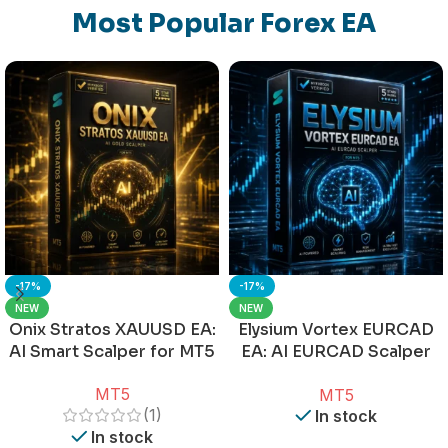
Most Popular Forex EA
-17%
-17%
NEW
NEW
Onix Stratos XAUUSD EA:
Elysium Vortex EURCAD
AI Smart Scalper for MT5
EA: AI EURCAD Scalper
for MT5
MT5
MT5
(1)
In stock
In stock