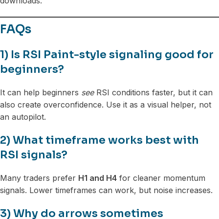
downloads.
FAQs
1) Is RSI Paint-style signaling good for
beginners?
It can help beginners
see
RSI conditions faster, but it can
also create overconfidence. Use it as a visual helper, not
an autopilot.
2) What timeframe works best with
RSI signals?
Many traders prefer
H1 and H4
for cleaner momentum
signals. Lower timeframes can work, but noise increases.
3) Why do arrows sometimes