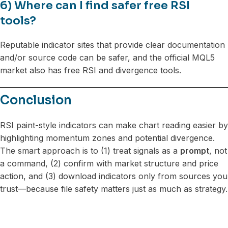
6) Where can I find safer free RSI
tools?
Reputable indicator sites that provide clear documentation
and/or source code can be safer, and the official MQL5
market also has free RSI and divergence tools.
Conclusion
RSI paint-style indicators can make chart reading easier by
highlighting momentum zones and potential divergence.
The smart approach is to (1) treat signals as a
prompt
, not
a command, (2) confirm with market structure and price
action, and (3) download indicators only from sources you
trust—because file safety matters just as much as strategy.