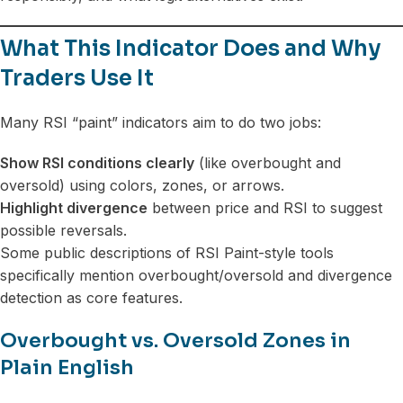
What This Indicator Does and Why
Traders Use It
Many RSI “paint” indicators aim to do two jobs:
Show RSI conditions clearly
(like overbought and
oversold) using colors, zones, or arrows.
Highlight divergence
between price and RSI to suggest
possible reversals.
Some public descriptions of RSI Paint-style tools
specifically mention overbought/oversold and divergence
detection as core features.
Overbought vs. Oversold Zones in
Plain English