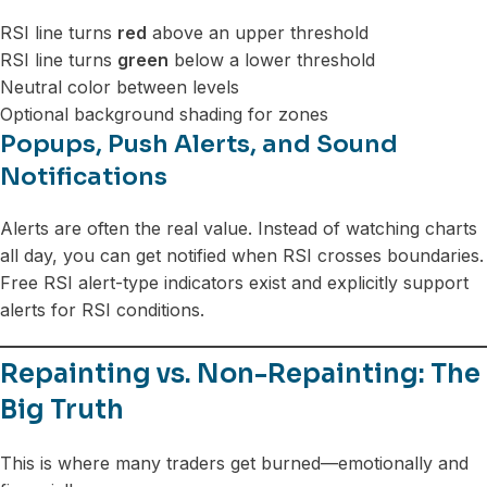
RSI line turns
red
above an upper threshold
RSI line turns
green
below a lower threshold
Neutral color between levels
Optional background shading for zones
Popups, Push Alerts, and Sound
Notifications
Alerts are often the real value. Instead of watching charts
all day, you can get notified when RSI crosses boundaries.
Free RSI alert-type indicators exist and explicitly support
alerts for RSI conditions.
Repainting vs. Non-Repainting: The
Big Truth
This is where many traders get burned—emotionally and