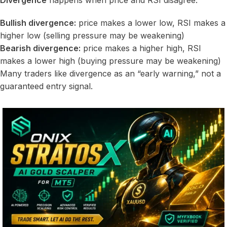
Divergence
happens when price and RSI disagree:
Bullish divergence:
price makes a lower low, RSI makes a
higher low (selling pressure may be weakening)
Bearish divergence:
price makes a higher high, RSI
makes a lower high (buying pressure may be weakening)
Many traders like divergence as an “early warning,” not a
guaranteed entry signal.