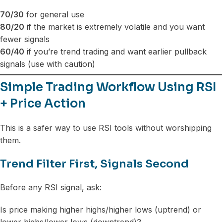
70/30
for general use
80/20
if the market is extremely volatile and you want
fewer signals
60/40
if you’re trend trading and want earlier pullback
signals (use with caution)
Simple Trading Workflow Using RSI
+ Price Action
This is a safer way to use RSI tools without worshipping
them.
Trend Filter First, Signals Second
Before any RSI signal, ask:
Is price making higher highs/higher lows (uptrend) or
lower highs/lower lows (downtrend)?