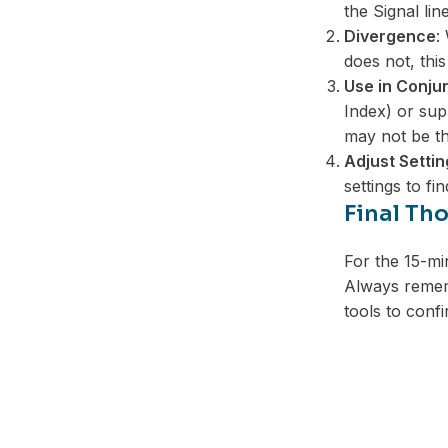
the Signal line
Divergence
:
does not, this
Use in Conjun
Index) or sup
may not be th
Adjust Settin
settings to fi
Final Th
For the 15-mi
Always rememb
tools to confi