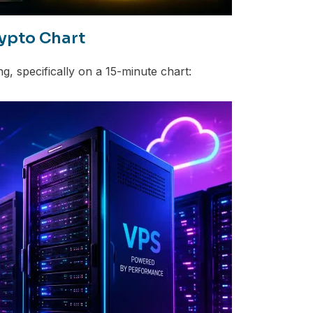
ypto Chart
g, specifically on a 15-minute chart: