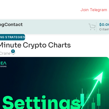
Join Telegram
og
Contact
$
0.0
0
ite
NG STRATEGIES
Minute Crypto Charts
0
 Crane