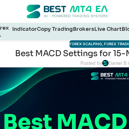
rex
Indicator
Copy Trading
Brokers
Live Chart
Bl
A
FOREX SCALPING
,
FOREX TRADI
Best MACD Settings for 15-
Posted by
Daniel B