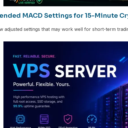
ded MACD Settings for 15-Minute Cr
w adjusted settings that may work well for short-term tradin