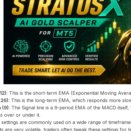
12)
: This is the short-term EMA (Exponential Moving Avera
(26)
: This is the long-term EMA, which responds more slo
 (9)
: The Signal line is a 9-period EMA of the MACD itself,
 over or under it.
 settings are commonly used on a wide range of timeframes
s are very volatile, traders often tweak these settings for 