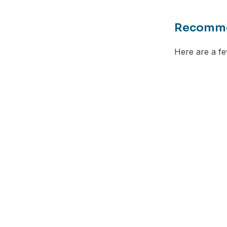
Telegram
Recommen
Here are a fe