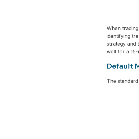
When trading
identifying t
strategy and
well for a 15-
Default 
The standard