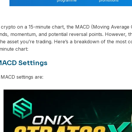
 crypto on a 15-minute chart, the MACD (Moving Average C
rends, momentum, and potential reversal points. However, 
 the asset you’re trading. Here’s a breakdown of the mos
minute chart:
MACD Settings
 MACD settings are: