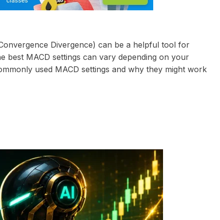
onvergence Divergence) can be a helpful tool for
the best MACD settings can vary depending on your
t commonly used MACD settings and why they might work