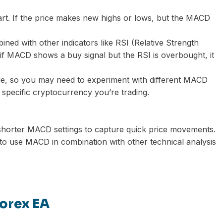
rt. If the price makes new highs or lows, but the MACD
ed with other indicators like RSI (Relative Strength
 if MACD shows a buy signal but the RSI is overbought, it
ile, so you may need to experiment with different MACD
he specific cryptocurrency you’re trading.
h shorter MACD settings to capture quick price movements.
 to use MACD in combination with other technical analysis
orex EA