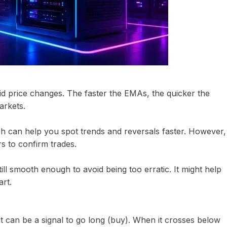
 price changes. The faster the EMAs, the quicker the
arkets.
h can help you spot trends and reversals faster. However,
rs to confirm trades.
ill smooth enough to avoid being too erratic. It might help
art.
t can be a signal to go long (buy). When it crosses below