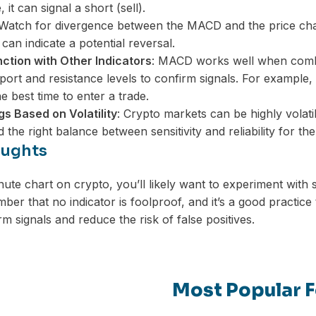
, it can signal a short (sell).
 Watch for divergence between the MACD and the price cha
 can indicate a potential reversal.
ction with Other Indicators
: MACD works well when combin
port and resistance levels to confirm signals. For example,
e best time to enter a trade.
gs Based on Volatility
: Crypto markets can be highly volat
nd the right balance between sensitivity and reliability for t
oughts
nute chart on crypto, you’ll likely want to experiment wit
er that no indicator is foolproof, and it’s a good practice
rm signals and reduce the risk of false positives.
Most Popular F