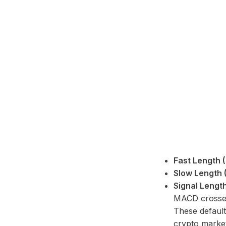
Fast Length (
Slow Length 
Signal Length
MACD crosses
These default
crypto market