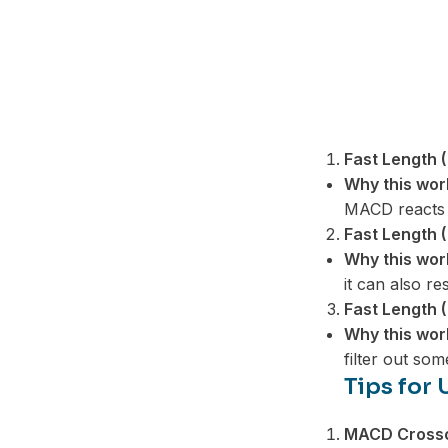
Fast Length (
Why this wor
MACD reacts t
Fast Length (
Why this wor
it can also re
Fast Length (
Why this wor
filter out som
Tips for
MACD Cross