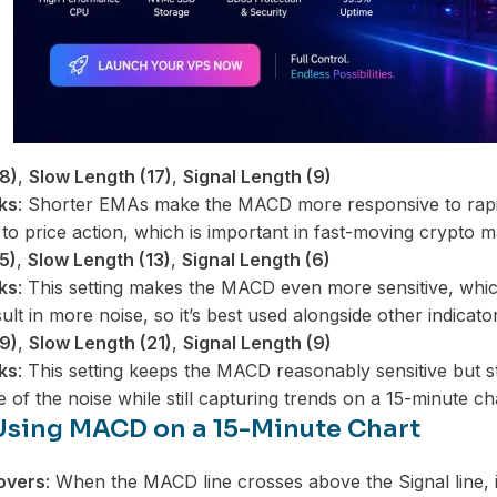
8)
,
Slow Length (17)
,
Signal Length (9)
ks
: Shorter EMAs make the MACD more responsive to rapid
o price action, which is important in fast-moving crypto m
5)
,
Slow Length (13)
,
Signal Length (6)
ks
: This setting makes the MACD even more sensitive, whic
sult in more noise, so it’s best used alongside other indicato
9)
,
Slow Length (21)
,
Signal Length (9)
ks
: This setting keeps the MACD reasonably sensitive but st
e of the noise while still capturing trends on a 15-minute ch
 Using MACD on a 15-Minute Chart
overs
: When the MACD line crosses above the Signal line, i