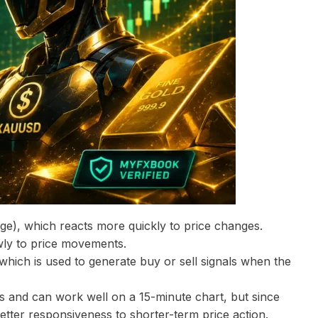
ge), which reacts more quickly to price changes.
wly to price movements.
 which is used to generate buy or sell signals when the
 and can work well on a 15-minute chart, but since
better responsiveness to shorter-term price action.