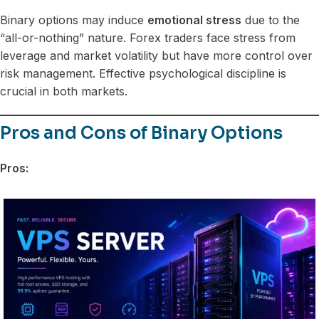
Binary options may induce
emotional stress
due to the
“all-or-nothing” nature. Forex traders face stress from
leverage and market volatility but have more control over
risk management. Effective psychological discipline is
crucial in both markets.
Pros and Cons of Binary Options
Pros: