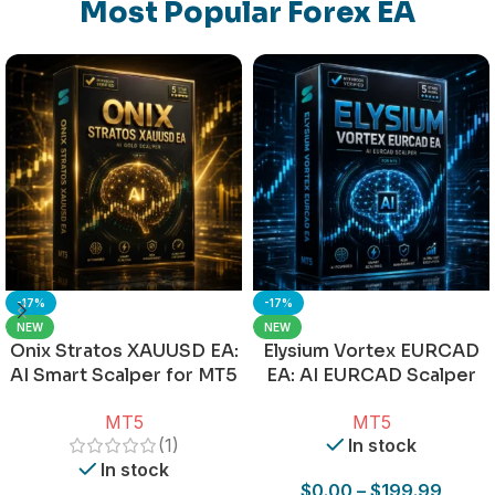
Most Popular Forex EA
-17%
-17%
NEW
NEW
Onix Stratos XAUUSD EA:
Elysium Vortex EURCAD
AI Smart Scalper for MT5
EA: AI EURCAD Scalper
for MT5
MT5
MT5
(1)
In stock
In stock
$
0.00
–
$
199.99