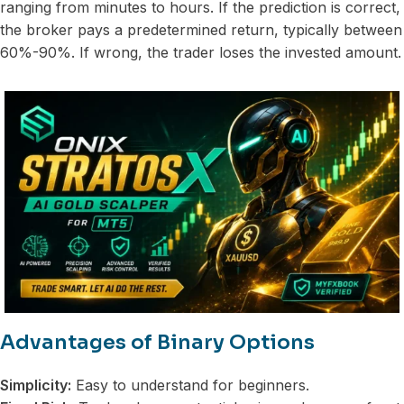
ranging from minutes to hours. If the prediction is correct,
the broker pays a predetermined return, typically between
60%-90%. If wrong, the trader loses the invested amount.
Advantages of Binary Options
Simplicity:
Easy to understand for beginners.