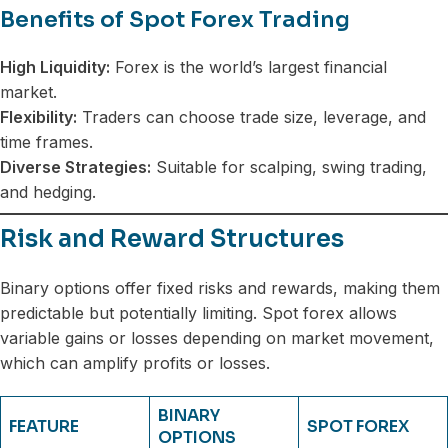
Benefits of Spot Forex Trading
High Liquidity:
Forex is the world’s largest financial
market.
Flexibility:
Traders can choose trade size, leverage, and
time frames.
Diverse Strategies:
Suitable for scalping, swing trading,
and hedging.
Risk and Reward Structures
Binary options offer fixed risks and rewards, making them
predictable but potentially limiting. Spot forex allows
variable gains or losses depending on market movement,
which can amplify profits or losses.
BINARY
FEATURE
SPOT FOREX
OPTIONS