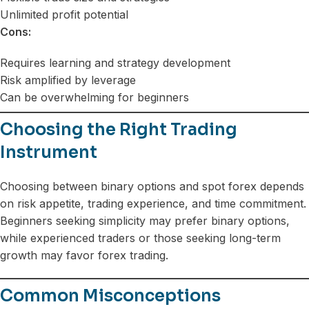
Unlimited profit potential
Cons:
Requires learning and strategy development
Risk amplified by leverage
Can be overwhelming for beginners
Choosing the Right Trading
Instrument
Choosing between binary options and spot forex depends
on risk appetite, trading experience, and time commitment.
Beginners seeking simplicity may prefer binary options,
while experienced traders or those seeking long-term
growth may favor forex trading.
Common Misconceptions