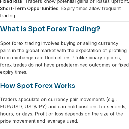
Fixed Risk:
Traders know potential gains or losses upfront.
Short-Term Opportunities:
Expiry times allow frequent
trading.
What is Spot Forex Trading?
Spot forex trading involves buying or selling currency
pairs in the global market with the expectation of profiting
from exchange rate fluctuations. Unlike binary options,
forex trades do not have predetermined outcomes or fixed
expiry times.
How Spot Forex Works
Traders speculate on currency pair movements (e.g.,
EUR/USD, USD/JPY) and can hold positions for seconds,
hours, or days. Profit or loss depends on the size of the
price movement and leverage used.