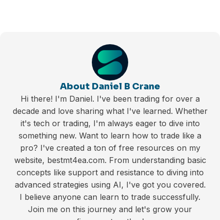
About Daniel B Crane
Hi there! I'm Daniel. I've been trading for over a
decade and love sharing what I've learned. Whether
it's tech or trading, I'm always eager to dive into
something new. Want to learn how to trade like a
pro? I've created a ton of free resources on my
website, bestmt4ea.com. From understanding basic
concepts like support and resistance to diving into
advanced strategies using AI, I've got you covered.
I believe anyone can learn to trade successfully.
Join me on this journey and let's grow your