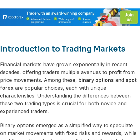
Introduction to Trading Markets
Financial markets have grown exponentially in recent
decades, offering traders multiple avenues to profit from
price movements. Among these,
binary options
and
spot
forex
are popular choices, each with unique
characteristics. Understanding the differences between
these two trading types is crucial for both novice and
experienced traders.
Binary options emerged as a simplified way to speculate
on market movements with fixed risks and rewards, while