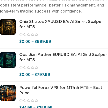
consistent performance
,
better risk management
, and
long-term trading success
with confidence.
Onix Stratos XAUUSD EA: AI Smart Scalper
for MT5
$
0.00
–
$
999.99
Obsidian Aether EURUSD EA: AI Grid Scalper
for MT5
$
0.00
–
$
797.99
Powerful Forex VPS for MT4 & MT5 – Best
Price
$
44.99
–
$
359.99