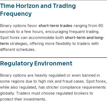
Time Horizon and Trading
Frequency
Binary options favor
short-term trades
ranging from 60
seconds to a few hours, encouraging frequent trading.
Spot forex can accommodate both
short-term and long-
term
strategies, offering more flexibility to traders with
different schedules.
Regulatory Environment
Binary options are heavily regulated or even banned in
some regions due to high risk and fraud cases. Spot forex,
while also regulated, has stricter compliance requirements
globally. Traders must choose regulated brokers to
protect their investments.