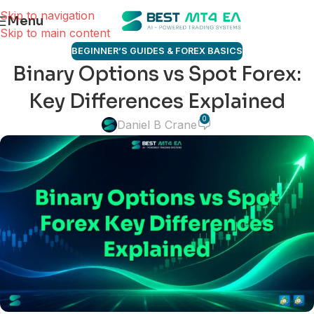
Skip to navigation
Menu
Skip to main content
BEGINNER’S GUIDES & FOREX BASICS
Binary Options vs Spot Forex:
Key Differences Explained
0
Daniel B Crane