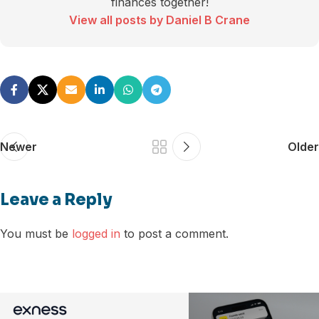
finances together!
View all posts by Daniel B Crane
Newer
Older
Leave a Reply
You must be
logged in
to post a comment.