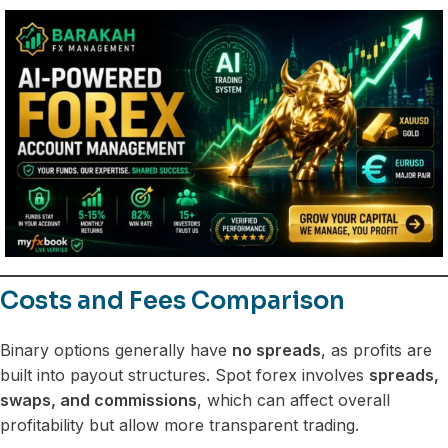
Costs and Fees Comparison
Binary options generally have
no spreads
, as profits are
built into payout structures. Spot forex involves
spreads,
swaps, and commissions
, which can affect overall
profitability but allow more transparent trading.