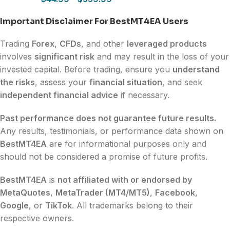
Important Disclaimer For BestMT4EA Users
Trading
Forex
,
CFDs
, and other
leveraged products
involves
significant risk
and may result in the loss of your
invested capital. Before trading, ensure you
understand
the risks
, assess your
financial situation
, and seek
independent financial advice
if necessary.
Past performance does not guarantee future results.
Any results, testimonials, or performance data shown on
BestMT4EA
are for informational purposes only and
should not be considered a promise of future profits.
BestMT4EA
is
not affiliated with or endorsed by
MetaQuotes
,
MetaTrader (MT4/MT5)
,
Facebook
,
Google
, or
TikTok
. All trademarks belong to their
respective owners.