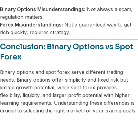
Binary Options Misunderstandings:
Not always a scam;
regulation matters.
Forex Misunderstandings:
Not a guaranteed way to get
rich quickly; requires strategy.
Conclusion: Binary Options vs Spot
Forex
Binary options and spot forex serve different trading
needs. Binary options offer simplicity and fixed risk but
limited growth potential, while spot forex provides
flexibility, liquidity, and larger profit potential with higher
learning requirements. Understanding these differences is
crucial to selecting the right market for your trading goals.