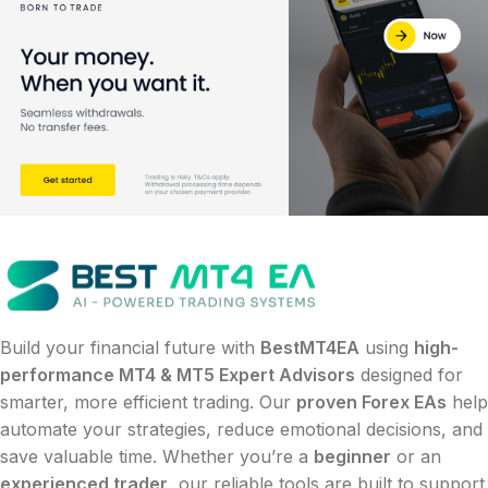
Build your financial future with
BestMT4EA
using
high-
performance MT4 & MT5 Expert Advisors
designed for
smarter, more efficient trading. Our
proven Forex EAs
help
automate your strategies, reduce emotional decisions, and
save valuable time. Whether you’re a
beginner
or an
experienced trader
, our reliable tools are built to support