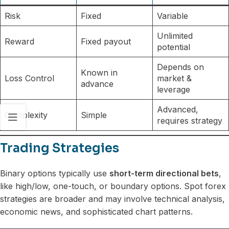
Risk
Fixed
Variable
Unlimited
Reward
Fixed payout
potential
Depends on
Known in
Loss Control
market &
advance
leverage
Advanced,
Complexity
Simple
requires strategy
Trading Strategies
Binary options typically use
short-term directional bets
,
like high/low, one-touch, or boundary options. Spot forex
strategies are broader and may involve technical analysis,
economic news, and sophisticated chart patterns.