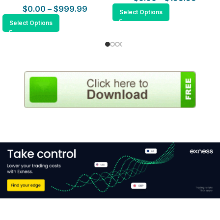
$
0.00
–
$
999.99
Select Options
Select Options