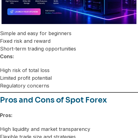
Simple and easy for beginners
Fixed risk and reward
Short-term trading opportunities
Cons:
High risk of total loss
Limited profit potential
Regulatory concerns
Pros and Cons of Spot Forex
Pros:
High liquidity and market transparency
Flexible trade size and strategies