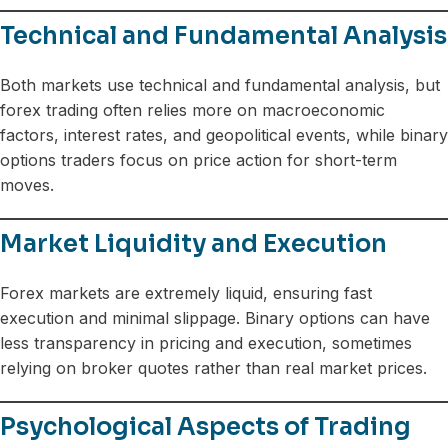
Technical and Fundamental Analysis
Both markets use technical and fundamental analysis, but
forex trading often relies more on macroeconomic
factors, interest rates, and geopolitical events, while binary
options traders focus on price action for short-term
moves.
Market Liquidity and Execution
Forex markets are extremely liquid, ensuring fast
execution and minimal slippage. Binary options can have
less transparency in pricing and execution, sometimes
relying on broker quotes rather than real market prices.
Psychological Aspects of Trading