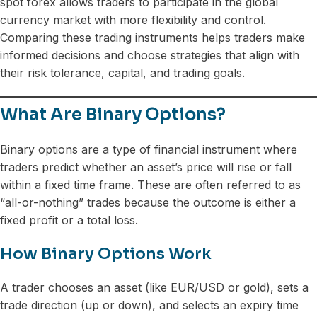
spot forex allows traders to participate in the global
currency market with more flexibility and control.
Comparing these trading instruments helps traders make
informed decisions and choose strategies that align with
their risk tolerance, capital, and trading goals.
What Are Binary Options?
Binary options are a type of financial instrument where
traders predict whether an asset’s price will rise or fall
within a fixed time frame. These are often referred to as
“all-or-nothing” trades because the outcome is either a
fixed profit or a total loss.
How Binary Options Work
A trader chooses an asset (like EUR/USD or gold), sets a
trade direction (up or down), and selects an expiry time