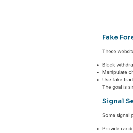
Telegram
Fake For
These website
Block withdr
Manipulate c
Use fake trad
The goal is s
Signal S
Some signal p
Provide rando