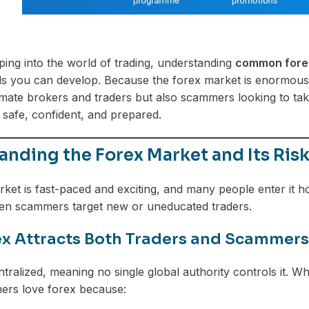
pping into the world of trading, understanding
common forex
lls you can develop. Because the forex market is enormous—m
timate brokers and traders but also scammers looking to t
 safe, confident, and prepared.
nding the Forex Market and Its Ris
ket is fast-paced and exciting, and many people enter it h
hen scammers target new or uneducated traders.
x Attracts Both Traders and Scammers
tralized, meaning no single global authority controls it. Wh
ers love forex because: