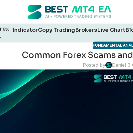
rex
Indicator
Copy Trading
Brokers
Live Chart
Bl
A
FUNDAMENTAL ANAL
Common Forex Scams and
Posted by
Daniel B