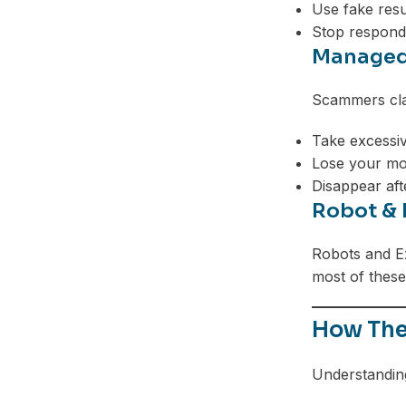
Use fake resu
Stop respond
Managed
Scammers clai
Take excessiv
Lose your mo
Disappear aft
Robot & 
Robots and Ex
most of these 
How The
Understanding