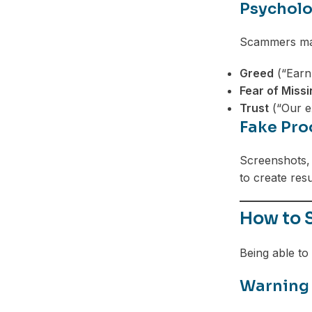
Psycholo
Scammers man
Greed
(“Earn
Fear of Miss
Trust
(“Our ex
Fake Pro
Screenshots, 
to create resu
How to 
Being able to 
Warning 