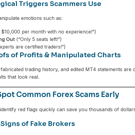
gical Triggers Scammers Use
ipulate emotions such as:
 $10,000 per month with no experience!”)
ing Out
(“Only 5 seats left!”)
perts are certified traders!”)
ofs of Profits & Manipulated Charts
fabricated trading history, and edited MT4 statements ar
lts that look real.
Spot Common Forex Scams Early
identify red flags quickly can save you thousands of dollars
Signs of Fake Brokers