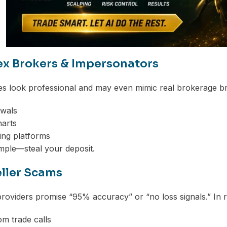
ex Brokers & Impersonators
s look professional and may even mimic real brokerage br
awals
harts
ing platforms
imple—steal your deposit.
eller Scams
roviders promise “95% accuracy” or “no loss signals.” In r
m trade calls