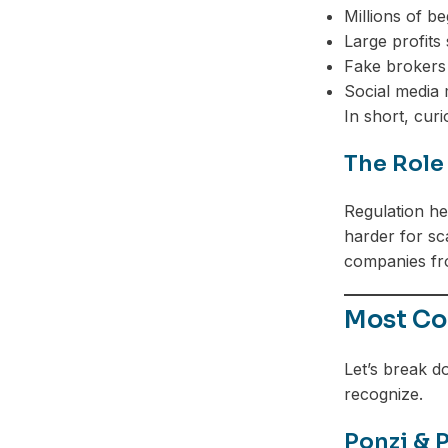
Millions of b
Large profits
Fake brokers 
Social media 
In short, cur
The Role
Regulation hel
harder for sc
companies fr
Most Co
Let’s break d
recognize.
Ponzi & 