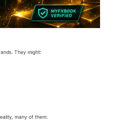
ands. They might:
eality, many of them: