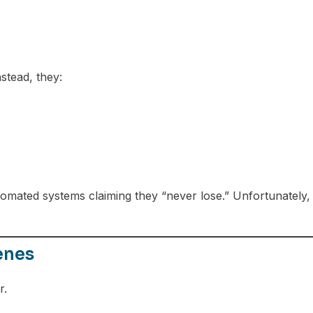
stead, they:
omated systems claiming they “never lose.” Unfortunately,
enes
r.