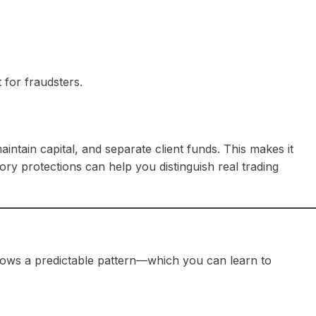
 for fraudsters.
aintain capital, and separate client funds. This makes it
y protections can help you distinguish real trading
lows a predictable pattern—which you can learn to