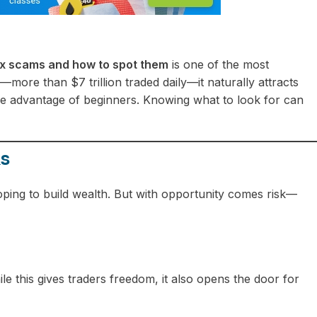
 scams and how to spot them
is one of the most
ore than $7 trillion traded daily—it naturally attracts
ake advantage of beginners. Knowing what to look for can
ks
oping to build wealth. But with opportunity comes risk—
ile this gives traders freedom, it also opens the door for