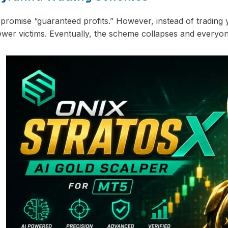
romise “guaranteed profits.” However, instead of trading
ewer victims. Eventually, the scheme collapses and everyon