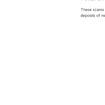
These scams p
deposits of n
Facebook