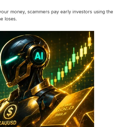
 your money, scammers pay early investors using the
e loses.