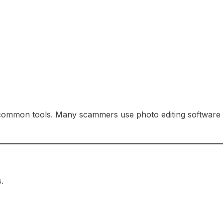
e common tools. Many scammers use photo editing software
.