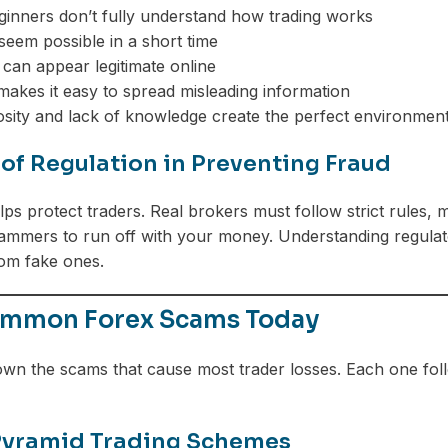
eginners don’t fully understand how trading works
 seem possible in a short time
can appear legitimate online
makes it easy to spread misleading information
iosity and lack of knowledge create the perfect environment
 of Regulation in Preventing Fraud
ps protect traders. Real brokers must follow strict rules, m
ammers to run off with your money. Understanding regulator
om fake ones.
mmon Forex Scams Today
own the scams that cause most trader losses. Each one fol
Pyramid Trading Schemes