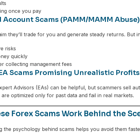
lts
ing once you pay
 Account Scams (PAMM/MAMM Abuse)
m they’ll trade for you and generate steady returns. But in
e risks
ney quickly
er collecting management fees
EA Scams Promising Unrealistic Profits
pert Advisors (EAs) can be helpful, but scammers sell aut
are optimized only for past data and fail in real markets.
se Forex Scams Work Behind the Sc
 the psychology behind scams helps you avoid them faste