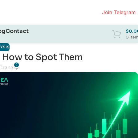
Join Telegram
og
Contact
$
0.0
0
ite
YSIS
 How to Spot Them
0
 Crane