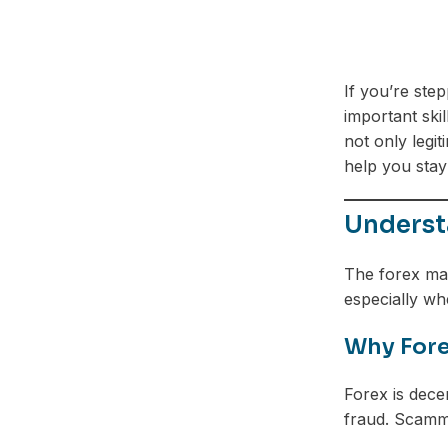
If you’re ste
important ski
not only legi
help you stay
Understa
The forex mar
especially w
Why Fore
Forex is decen
fraud. Scamm